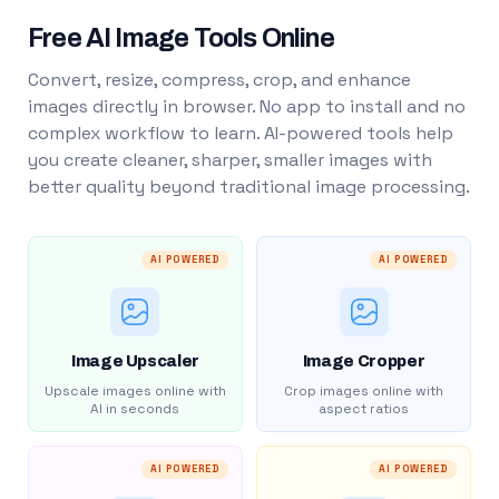
Free AI Image Tools Online
Convert, resize, compress, crop, and enhance
images directly in browser. No app to install and no
complex workflow to learn. AI-powered tools help
you create cleaner, sharper, smaller images with
better quality beyond traditional image processing.
AI POWERED
AI POWERED
Image Upscaler
Image Cropper
Upscale images online with
Crop images online with
AI in seconds
aspect ratios
AI POWERED
AI POWERED