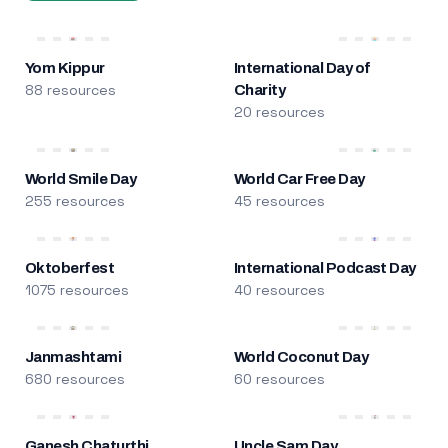
Yom Kippur
International Day of
88 resources
Charity
20 resources
World Smile Day
World Car Free Day
255 resources
45 resources
Oktoberfest
International Podcast Day
1075 resources
40 resources
Janmashtami
World Coconut Day
680 resources
60 resources
Ganesh Chaturthi
Uncle Sam Day