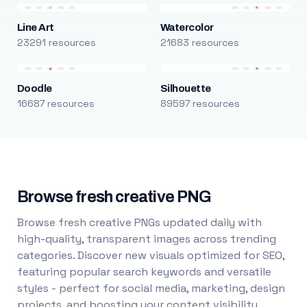
Line Art
Watercolor
23291 resources
21683 resources
Doodle
Silhouette
16687 resources
89597 resources
Browse fresh creative PNG
Browse fresh creative PNGs updated daily with
high-quality, transparent images across trending
categories. Discover new visuals optimized for SEO,
featuring popular search keywords and versatile
styles - perfect for social media, marketing, design
projects, and boosting your content visibility