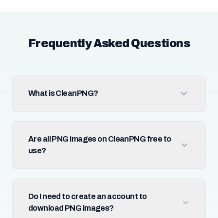
Frequently Asked Questions
What is CleanPNG?
Are all PNG images on CleanPNG free to
use?
Do I need to create an account to
download PNG images?