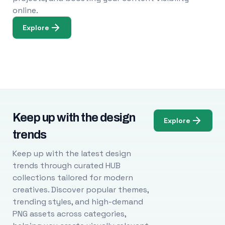
online.
Explore
Keep up with the design
Explore
trends
Keep up with the latest design
trends through curated HUB
collections tailored for modern
creatives. Discover popular themes,
trending styles, and high-demand
PNG assets across categories,