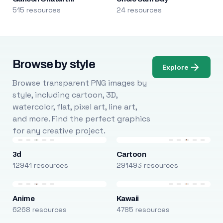
515 resources
24 resources
Browse by style
Explore
Browse transparent PNG images by
style, including cartoon, 3D,
watercolor, flat, pixel art, line art,
and more. Find the perfect graphics
for any creative project.
3d
Cartoon
12941 resources
291493 resources
Anime
Kawaii
6268 resources
4785 resources