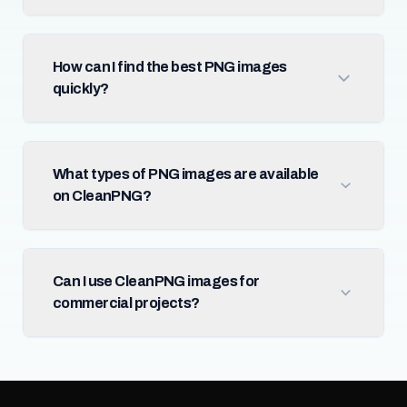
How can I find the best PNG images
quickly?
What types of PNG images are available
on CleanPNG?
Can I use CleanPNG images for
commercial projects?