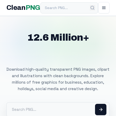
Search PNG
Clean
PNG
12.6 Million+
Free Transparent
PNG Images
Download high-quality transparent PNG images, clipart
and illustrations with clean backgrounds. Explore
millions of free graphics for business, education,
holidays, social media and creative design.