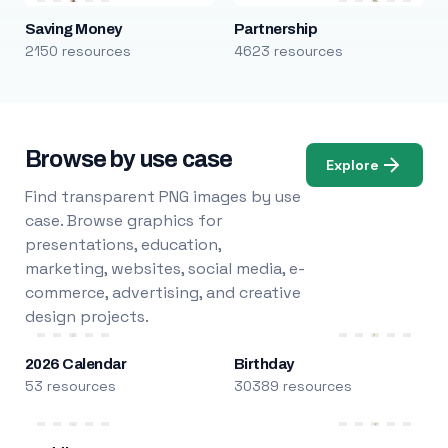
Saving Money
Partnership
2150 resources
4623 resources
Browse by use case
Explore
Find transparent PNG images by use
case. Browse graphics for
presentations, education,
marketing, websites, social media, e-
commerce, advertising, and creative
design projects.
2026 Calendar
Birthday
53 resources
30389 resources