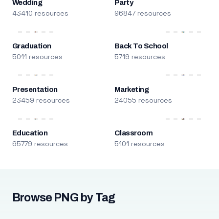
Wedding
Party
43410 resources
96847 resources
Graduation
Back To School
5011 resources
5719 resources
Presentation
Marketing
23459 resources
24055 resources
Education
Classroom
65779 resources
5101 resources
Browse PNG by Tag