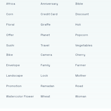
Africa
Anniversary
Bible
Corn
Credit Card
Discount
Floral
Giraffe
Holi
Offer
Planet
Popcorn
Sushi
Travel
Vegetables
Bike
Camera
Cherry
Envelope
Family
Farmer
Landscape
Lock
Mother
Promotion
Ramadan
Road
Watercolor Flower
Wheat
Woman