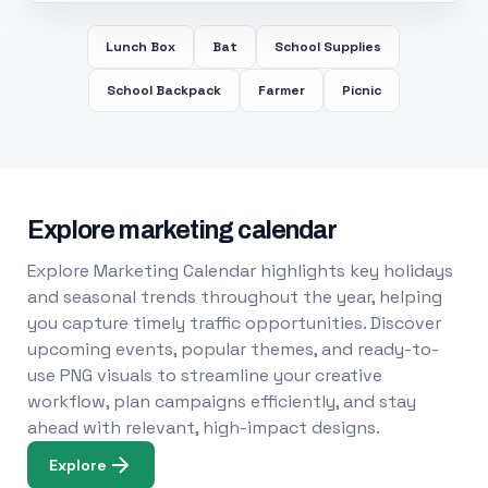
Lunch Box
Bat
School Supplies
School Backpack
Farmer
Picnic
Explore marketing calendar
Explore Marketing Calendar highlights key holidays
and seasonal trends throughout the year, helping
you capture timely traffic opportunities. Discover
upcoming events, popular themes, and ready-to-
use PNG visuals to streamline your creative
workflow, plan campaigns efficiently, and stay
ahead with relevant, high-impact designs.
Explore