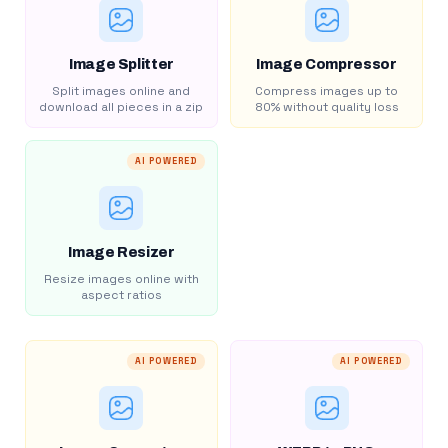
Image Splitter
Image Compressor
Split images online and
Compress images up to
download all pieces in a zip
80% without quality loss
AI POWERED
Image Resizer
Resize images online with
aspect ratios
AI POWERED
AI POWERED