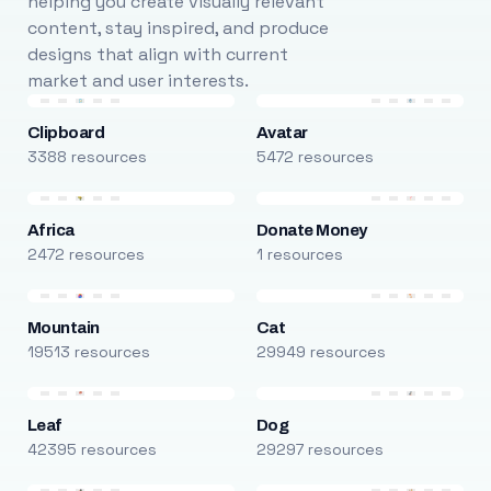
helping you create visually relevant
content, stay inspired, and produce
designs that align with current
market and user interests.
Clipboard
Avatar
3388 resources
5472 resources
Africa
Donate Money
2472 resources
1 resources
Mountain
Cat
19513 resources
29949 resources
Leaf
Dog
42395 resources
29297 resources