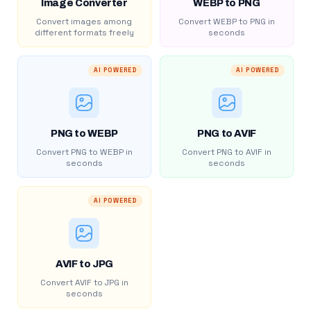
Image Converter
WEBP to PNG
Convert images among
Convert WEBP to PNG in
different formats freely
seconds
AI POWERED
AI POWERED
PNG to WEBP
PNG to AVIF
Convert PNG to WEBP in
Convert PNG to AVIF in
seconds
seconds
AI POWERED
AVIF to JPG
Convert AVIF to JPG in
seconds