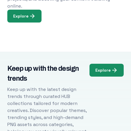
online.
Explore
Keep up with the design
Explore
trends
Keep up with the latest design
trends through curated HUB
collections tailored for modern
creatives. Discover popular themes,
trending styles, and high-demand
PNG assets across categories,