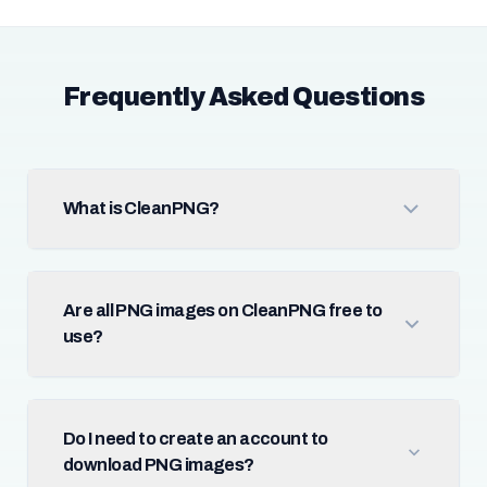
Frequently Asked Questions
What is CleanPNG?
Are all PNG images on CleanPNG free to
use?
Do I need to create an account to
download PNG images?