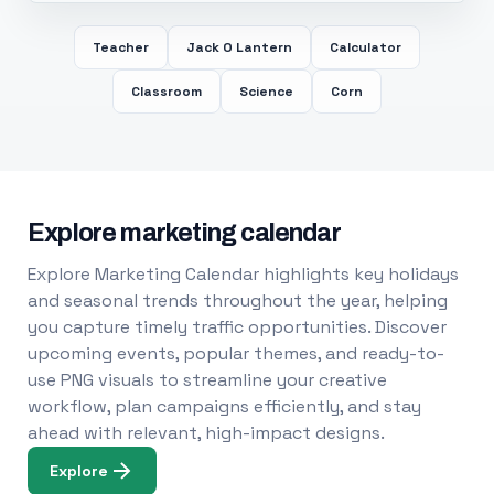
Teacher
Jack O Lantern
Calculator
Classroom
Science
Corn
Explore marketing calendar
Explore Marketing Calendar highlights key holidays
and seasonal trends throughout the year, helping
you capture timely traffic opportunities. Discover
upcoming events, popular themes, and ready-to-
use PNG visuals to streamline your creative
workflow, plan campaigns efficiently, and stay
ahead with relevant, high-impact designs.
Explore