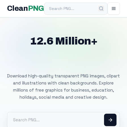
Search PNG
Clean
PNG
12.6 Million+
Free Transparent
PNG Images
Download high-quality transparent PNG images, clipart
and illustrations with clean backgrounds. Explore
millions of free graphics for business, education,
holidays, social media and creative design.