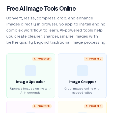
Free AI Image Tools Online
Convert, resize, compress, crop, and enhance
images directly in browser. No app to install and no
complex workflow to learn. AI-powered tools help
you create cleaner, sharper, smaller images with
better quality beyond traditional image processing.
AI POWERED
AI POWERED
Image Upscaler
Image Cropper
Upscale images online with
Crop images online with
AI in seconds
aspect ratios
AI POWERED
AI POWERED