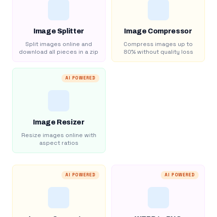
Image Splitter
Image Compressor
Split images online and
Compress images up to
download all pieces in a zip
80% without quality loss
AI POWERED
Image Resizer
Resize images online with
aspect ratios
AI POWERED
AI POWERED