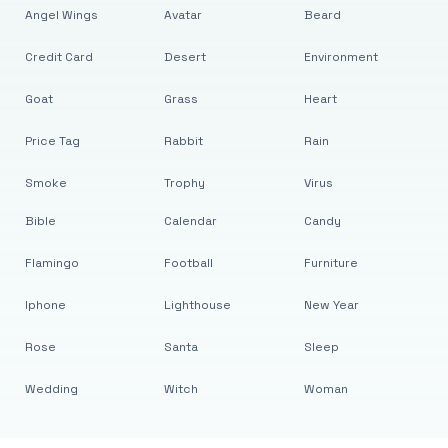
Angel Wings
Avatar
Beard
Credit Card
Desert
Environment
Goat
Grass
Heart
Price Tag
Rabbit
Rain
Smoke
Trophy
Virus
Bible
Calendar
Candy
Flamingo
Football
Furniture
Iphone
Lighthouse
New Year
Rose
Santa
Sleep
Wedding
Witch
Woman