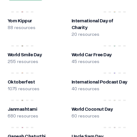
Yom Kippur
International Day of
88 resources
Charity
20 resources
World Smile Day
World Car Free Day
255 resources
45 resources
Oktoberfest
International Podcast Day
1075 resources
40 resources
Janmashtami
World Coconut Day
680 resources
60 resources
Ganesh Chaturthi
Uncle Sam Day