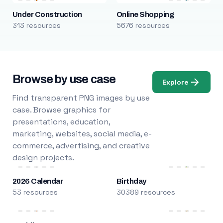
Under Construction
Online Shopping
313 resources
5676 resources
Browse by use case
Explore
Find transparent PNG images by use
case. Browse graphics for
presentations, education,
marketing, websites, social media, e-
commerce, advertising, and creative
design projects.
2026 Calendar
Birthday
53 resources
30389 resources