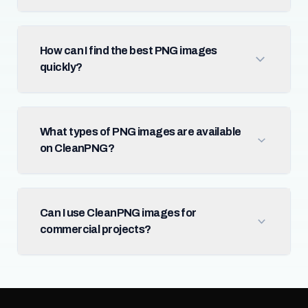
How can I find the best PNG images
quickly?
What types of PNG images are available
on CleanPNG?
Can I use CleanPNG images for
commercial projects?