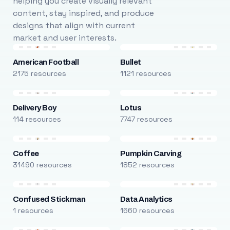
helping you create visually relevant
content, stay inspired, and produce
designs that align with current
market and user interests.
American Football
Bullet
2175 resources
1121 resources
Delivery Boy
Lotus
114 resources
7747 resources
Coffee
Pumpkin Carving
31490 resources
1852 resources
Confused Stickman
Data Analytics
1 resources
1660 resources