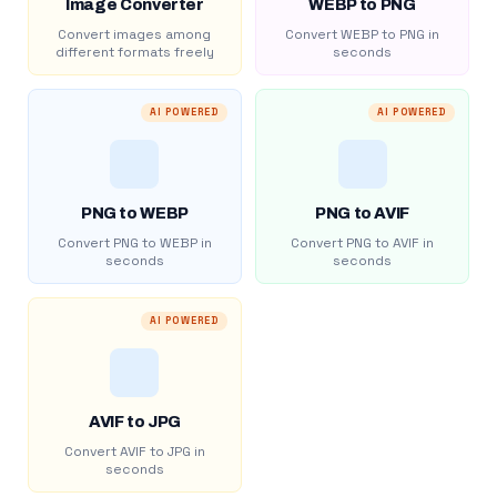
Image Converter
WEBP to PNG
Convert images among
Convert WEBP to PNG in
different formats freely
seconds
AI POWERED
AI POWERED
PNG to WEBP
PNG to AVIF
Convert PNG to WEBP in
Convert PNG to AVIF in
seconds
seconds
AI POWERED
AVIF to JPG
Convert AVIF to JPG in
seconds