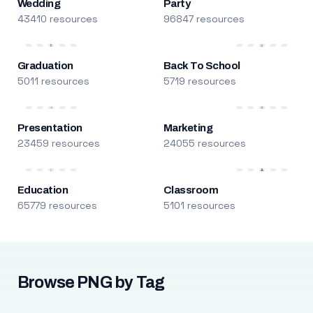
Wedding
Party
43410 resources
96847 resources
Graduation
Back To School
5011 resources
5719 resources
Presentation
Marketing
23459 resources
24055 resources
Education
Classroom
65779 resources
5101 resources
Browse PNG by Tag