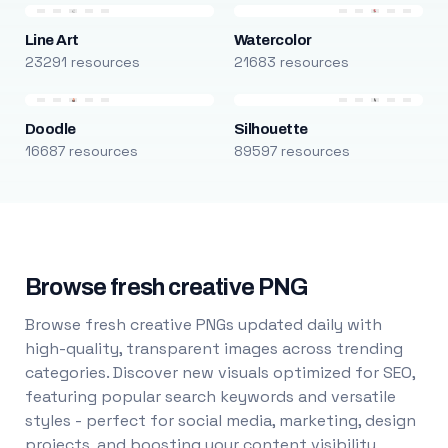
Line Art
Watercolor
23291 resources
21683 resources
Doodle
Silhouette
16687 resources
89597 resources
Browse fresh creative PNG
Browse fresh creative PNGs updated daily with
high-quality, transparent images across trending
categories. Discover new visuals optimized for SEO,
featuring popular search keywords and versatile
styles - perfect for social media, marketing, design
projects, and boosting your content visibility