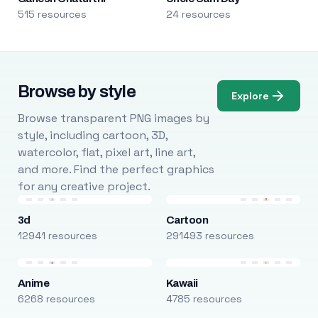
515 resources
24 resources
Browse by style
Explore
Browse transparent PNG images by
style, including cartoon, 3D,
watercolor, flat, pixel art, line art,
and more. Find the perfect graphics
for any creative project.
3d
Cartoon
12941 resources
291493 resources
Anime
Kawaii
6268 resources
4785 resources