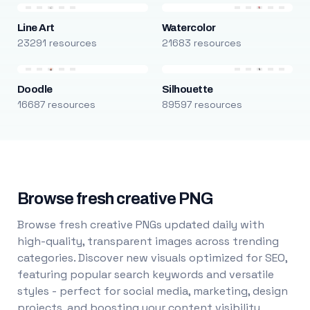
Line Art
Watercolor
23291 resources
21683 resources
Doodle
Silhouette
16687 resources
89597 resources
Browse fresh creative PNG
Browse fresh creative PNGs updated daily with
high-quality, transparent images across trending
categories. Discover new visuals optimized for SEO,
featuring popular search keywords and versatile
styles - perfect for social media, marketing, design
projects, and boosting your content visibility