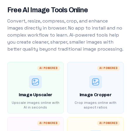
Free AI Image Tools Online
Convert, resize, compress, crop, and enhance
images directly in browser. No app to install and no
complex workflow to learn. AI-powered tools help
you create cleaner, sharper, smaller images with
better quality beyond traditional image processing.
AI POWERED
AI POWERED
Image Upscaler
Image Cropper
Upscale images online with
Crop images online with
AI in seconds
aspect ratios
AI POWERED
AI POWERED