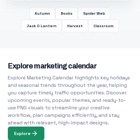
Autumn
Books
Spider Web
Jack O Lantern
Harvest
Classroom
Explore marketing calendar
Explore Marketing Calendar highlights key holidays
and seasonal trends throughout the year, helping
you capture timely traffic opportunities. Discover
upcoming events, popular themes, and ready-to-
use PNG visuals to streamline your creative
workflow, plan campaigns efficiently, and stay
ahead with relevant, high-impact designs.
Explore