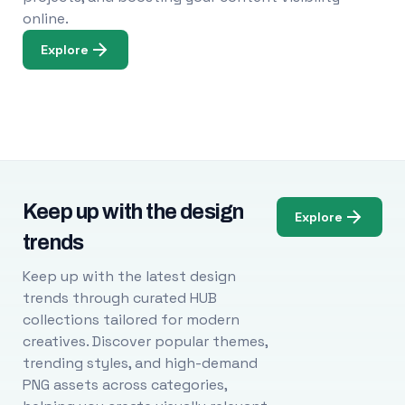
online.
Explore
Keep up with the design
Explore
trends
Keep up with the latest design
trends through curated HUB
collections tailored for modern
creatives. Discover popular themes,
trending styles, and high-demand
PNG assets across categories,