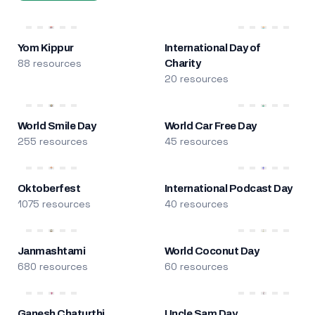
Yom Kippur
International Day of
88 resources
Charity
20 resources
World Smile Day
World Car Free Day
255 resources
45 resources
Oktoberfest
International Podcast Day
1075 resources
40 resources
Janmashtami
World Coconut Day
680 resources
60 resources
Ganesh Chaturthi
Uncle Sam Day