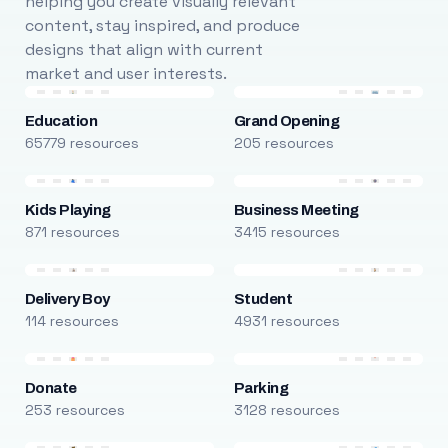
helping you create visually relevant
content, stay inspired, and produce
designs that align with current
market and user interests.
Education
Grand Opening
65779 resources
205 resources
Kids Playing
Business Meeting
871 resources
3415 resources
Delivery Boy
Student
114 resources
4931 resources
Donate
Parking
253 resources
3128 resources