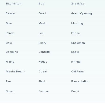
Badminton
Boy
Breakfast
Flower
Food
Grand Opening
Man
Mask
Meeting
Panda
Pen
Phone
Sale
Shark
Snowman
Camping
Confetti
Eagle
Hiking
House
Infinity
Mental Health
Ocean
Old Paper
Pink
Plant
Presentation
Splash
Sunrise
Sushi