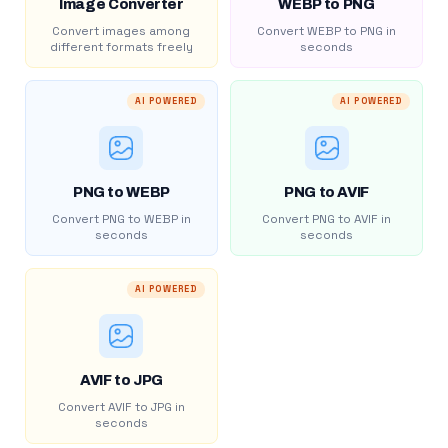
Image Converter
WEBP to PNG
Convert images among
Convert WEBP to PNG in
different formats freely
seconds
AI POWERED
AI POWERED
PNG to WEBP
PNG to AVIF
Convert PNG to WEBP in
Convert PNG to AVIF in
seconds
seconds
AI POWERED
AVIF to JPG
Convert AVIF to JPG in
seconds