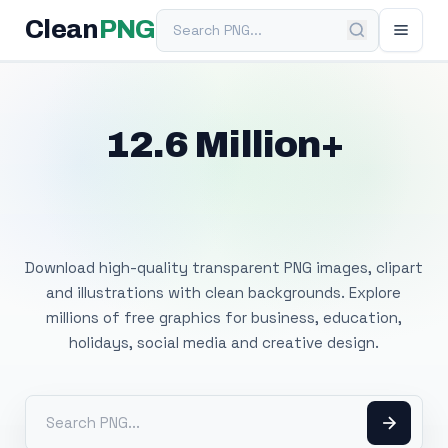
Search PNG
Clean
PNG
12.6 Million+
Free Transparent
PNG Images
Download high-quality transparent PNG images, clipart
and illustrations with clean backgrounds. Explore
millions of free graphics for business, education,
holidays, social media and creative design.