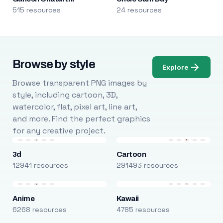
515 resources
24 resources
Browse by style
Explore
Browse transparent PNG images by
style, including cartoon, 3D,
watercolor, flat, pixel art, line art,
and more. Find the perfect graphics
for any creative project.
3d
Cartoon
12941 resources
291493 resources
Anime
Kawaii
6268 resources
4785 resources