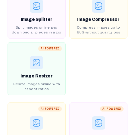
Image Splitter
Image Compressor
Split images online and
Compress images up to
download all pieces in a zip
80% without quality loss
AI POWERED
Image Resizer
Resize images online with
aspect ratios
AI POWERED
AI POWERED