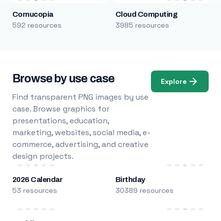
Cornucopia
Cloud Computing
592 resources
3985 resources
Browse by use case
Explore
Find transparent PNG images by use
case. Browse graphics for
presentations, education,
marketing, websites, social media, e-
commerce, advertising, and creative
design projects.
2026 Calendar
Birthday
53 resources
30389 resources