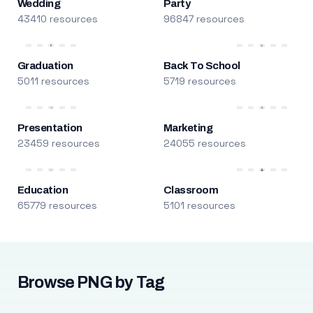
Wedding
Party
43410 resources
96847 resources
Graduation
Back To School
5011 resources
5719 resources
Presentation
Marketing
23459 resources
24055 resources
Education
Classroom
65779 resources
5101 resources
Browse PNG by Tag