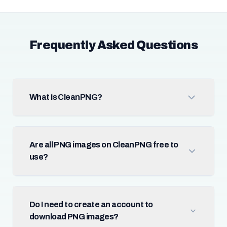
Frequently Asked Questions
What is CleanPNG?
Are all PNG images on CleanPNG free to
use?
Do I need to create an account to
download PNG images?