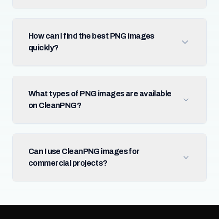
How can I find the best PNG images
quickly?
What types of PNG images are available
on CleanPNG?
Can I use CleanPNG images for
commercial projects?