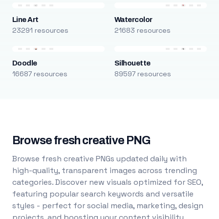
Line Art
Watercolor
23291 resources
21683 resources
Doodle
Silhouette
16687 resources
89597 resources
Browse fresh creative PNG
Browse fresh creative PNGs updated daily with
high-quality, transparent images across trending
categories. Discover new visuals optimized for SEO,
featuring popular search keywords and versatile
styles - perfect for social media, marketing, design
projects, and boosting your content visibility