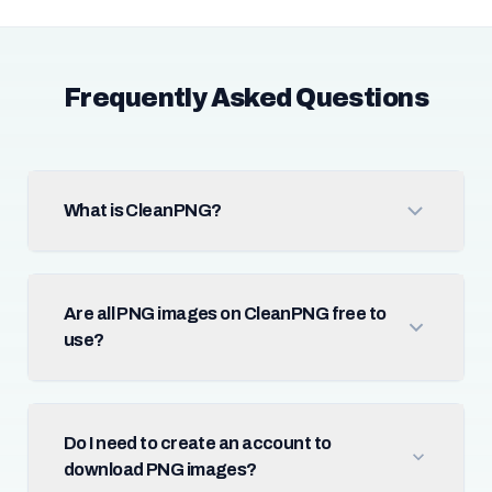
Frequently Asked Questions
What is CleanPNG?
Are all PNG images on CleanPNG free to
use?
Do I need to create an account to
download PNG images?