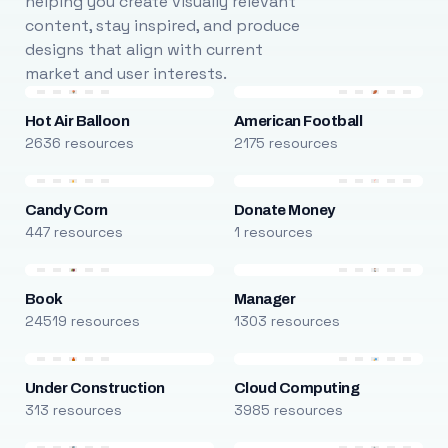
helping you create visually relevant
content, stay inspired, and produce
designs that align with current
market and user interests.
Hot Air Balloon
American Football
2636 resources
2175 resources
Candy Corn
Donate Money
447 resources
1 resources
Book
Manager
24519 resources
1303 resources
Under Construction
Cloud Computing
313 resources
3985 resources