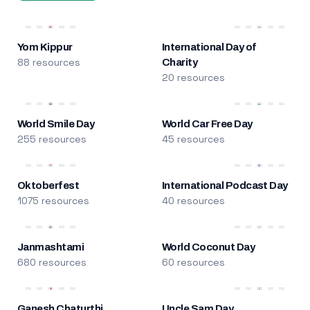
Yom Kippur
International Day of
88 resources
Charity
20 resources
World Smile Day
World Car Free Day
255 resources
45 resources
Oktoberfest
International Podcast Day
1075 resources
40 resources
Janmashtami
World Coconut Day
680 resources
60 resources
Ganesh Chaturthi
Uncle Sam Day