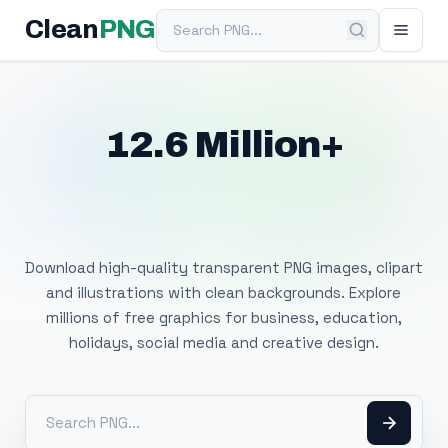
Search PNG
Clean
PNG
12.6 Million+
Free Transparent
PNG Images
Download high-quality transparent PNG images, clipart
and illustrations with clean backgrounds. Explore
millions of free graphics for business, education,
holidays, social media and creative design.