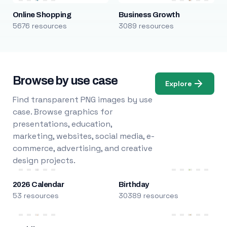
Online Shopping
Business Growth
5676 resources
3089 resources
Browse by use case
Explore
Find transparent PNG images by use
case. Browse graphics for
presentations, education,
marketing, websites, social media, e-
commerce, advertising, and creative
design projects.
2026 Calendar
Birthday
53 resources
30389 resources