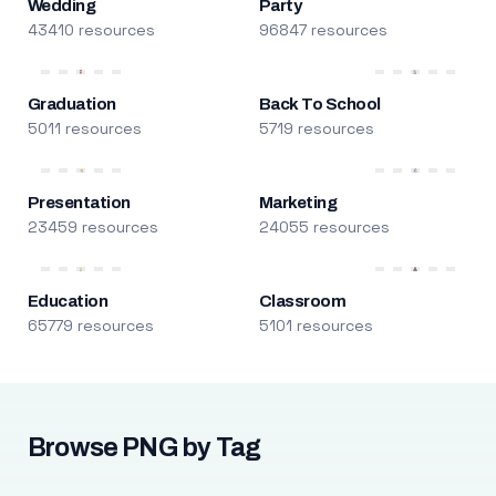
Wedding
Party
43410 resources
96847 resources
Graduation
Back To School
5011 resources
5719 resources
Presentation
Marketing
23459 resources
24055 resources
Education
Classroom
65779 resources
5101 resources
Browse PNG by Tag