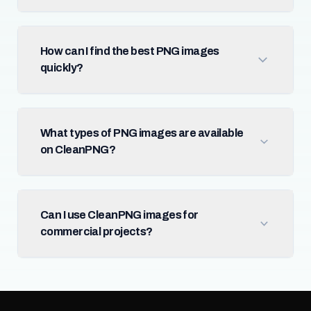
How can I find the best PNG images
quickly?
What types of PNG images are available
on CleanPNG?
Can I use CleanPNG images for
commercial projects?