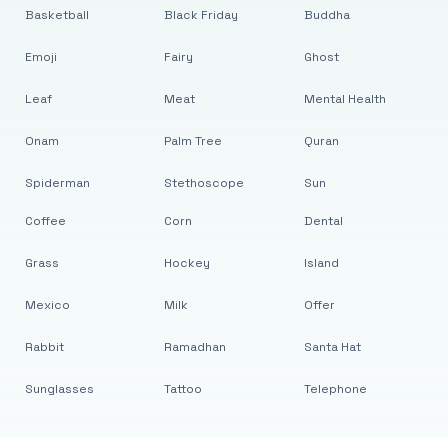
Basketball
Black Friday
Buddha
Emoji
Fairy
Ghost
Leaf
Meat
Mental Health
Onam
Palm Tree
Quran
Spiderman
Stethoscope
Sun
Coffee
Corn
Dental
Grass
Hockey
Island
Mexico
Milk
Offer
Rabbit
Ramadhan
Santa Hat
Sunglasses
Tattoo
Telephone