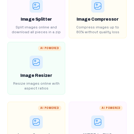
Image Splitter
Image Compressor
Split images online and
Compress images up to
download all pieces in a zip
80% without quality loss
AI POWERED
Image Resizer
Resize images online with
aspect ratios
AI POWERED
AI POWERED