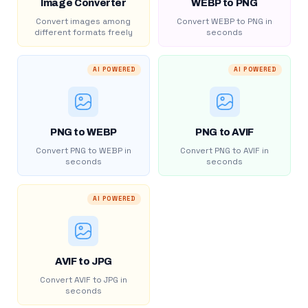
Image Converter
WEBP to PNG
Convert images among
Convert WEBP to PNG in
different formats freely
seconds
AI POWERED
AI POWERED
PNG to WEBP
PNG to AVIF
Convert PNG to WEBP in
Convert PNG to AVIF in
seconds
seconds
AI POWERED
AVIF to JPG
Convert AVIF to JPG in
seconds