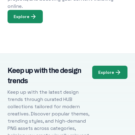
online.
Explore
Keep up with the design
Explore
trends
Keep up with the latest design
trends through curated HUB
collections tailored for modern
creatives. Discover popular themes,
trending styles, and high-demand
PNG assets across categories,