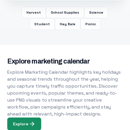
Harvest
School Supplies
Science
Student
Hay Bale
Picnic
Explore marketing calendar
Explore Marketing Calendar highlights key holidays
and seasonal trends throughout the year, helping
you capture timely traffic opportunities. Discover
upcoming events, popular themes, and ready-to-
use PNG visuals to streamline your creative
workflow, plan campaigns efficiently, and stay
ahead with relevant, high-impact designs.
Explore