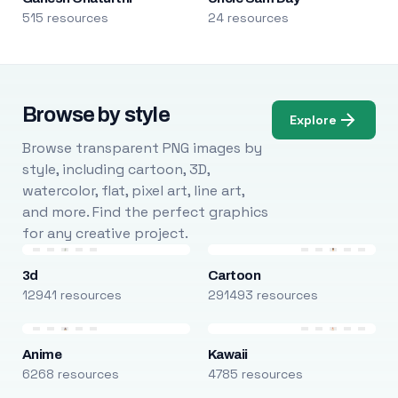
515 resources
24 resources
Browse by style
Explore
Browse transparent PNG images by
style, including cartoon, 3D,
watercolor, flat, pixel art, line art,
and more. Find the perfect graphics
for any creative project.
3d
Cartoon
12941 resources
291493 resources
Anime
Kawaii
6268 resources
4785 resources