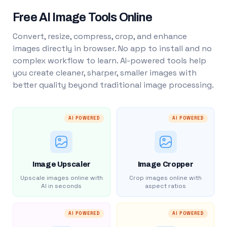
Free AI Image Tools Online
Convert, resize, compress, crop, and enhance
images directly in browser. No app to install and no
complex workflow to learn. AI-powered tools help
you create cleaner, sharper, smaller images with
better quality beyond traditional image processing.
AI POWERED
AI POWERED
Image Upscaler
Image Cropper
Upscale images online with
Crop images online with
AI in seconds
aspect ratios
AI POWERED
AI POWERED