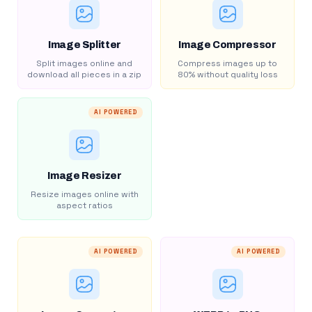
Image Splitter
Image Compressor
Split images online and
Compress images up to
download all pieces in a zip
80% without quality loss
AI POWERED
Image Resizer
Resize images online with
aspect ratios
AI POWERED
AI POWERED