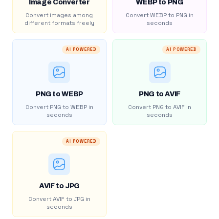
Image Converter
WEBP to PNG
Convert images among
Convert WEBP to PNG in
different formats freely
seconds
AI POWERED
AI POWERED
PNG to WEBP
PNG to AVIF
Convert PNG to WEBP in
Convert PNG to AVIF in
seconds
seconds
AI POWERED
AVIF to JPG
Convert AVIF to JPG in
seconds