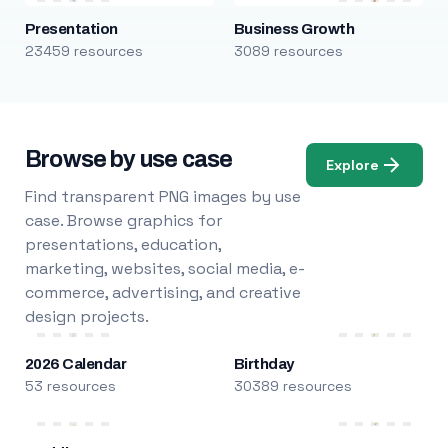
Presentation
Business Growth
23459 resources
3089 resources
Browse by use case
Explore
Find transparent PNG images by use
case. Browse graphics for
presentations, education,
marketing, websites, social media, e-
commerce, advertising, and creative
design projects.
2026 Calendar
Birthday
53 resources
30389 resources