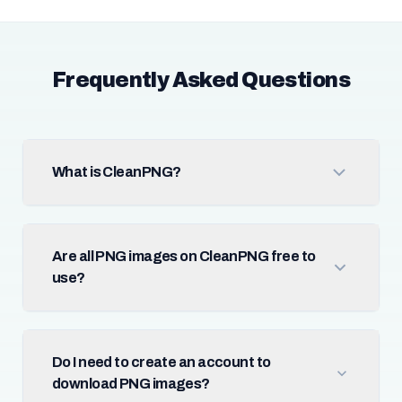
Frequently Asked Questions
What is CleanPNG?
Are all PNG images on CleanPNG free to
use?
Do I need to create an account to
download PNG images?