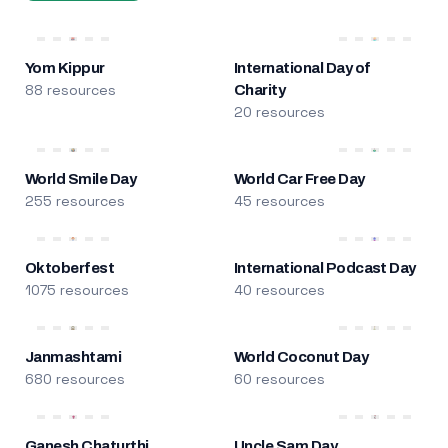
Yom Kippur
International Day of
88 resources
Charity
20 resources
World Smile Day
World Car Free Day
255 resources
45 resources
Oktoberfest
International Podcast Day
1075 resources
40 resources
Janmashtami
World Coconut Day
680 resources
60 resources
Ganesh Chaturthi
Uncle Sam Day