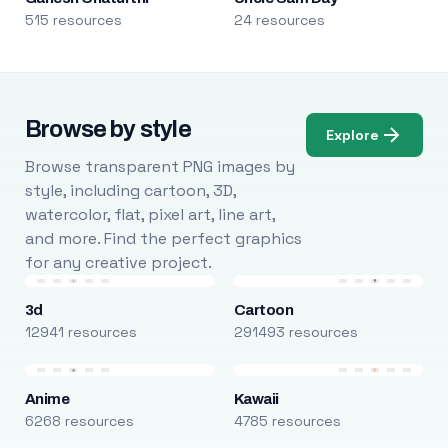
515 resources
24 resources
Browse by style
Explore
Browse transparent PNG images by
style, including cartoon, 3D,
watercolor, flat, pixel art, line art,
and more. Find the perfect graphics
for any creative project.
3d
Cartoon
12941 resources
291493 resources
Anime
Kawaii
6268 resources
4785 resources