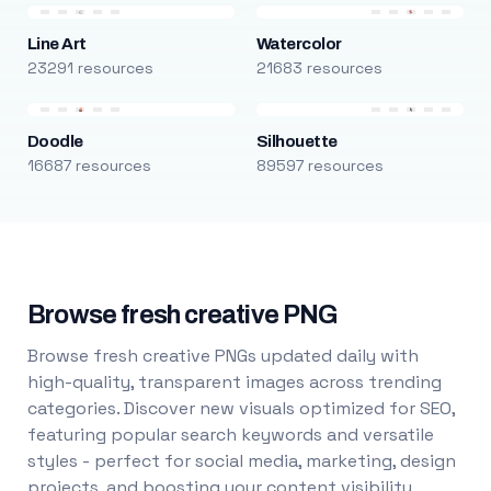
Line Art
Watercolor
23291 resources
21683 resources
Doodle
Silhouette
16687 resources
89597 resources
Browse fresh creative PNG
Browse fresh creative PNGs updated daily with
high-quality, transparent images across trending
categories. Discover new visuals optimized for SEO,
featuring popular search keywords and versatile
styles - perfect for social media, marketing, design
projects, and boosting your content visibility