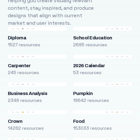
helping you create visually relevant
content, stay inspired, and produce
designs that align with current
market and user interests.
Diploma
School Education
1527 resources
2695 resources
Carpenter
2026 Calendar
245 resources
53 resources
Business Analysis
Pumpkin
2348 resources
18642 resources
Crown
Food
14282 resources
153033 resources