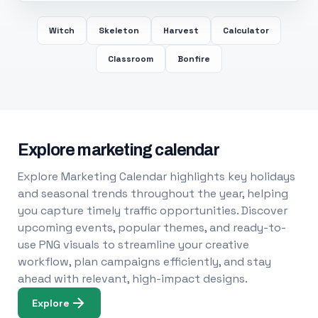
Witch
Skeleton
Harvest
Calculator
Classroom
Bonfire
Explore marketing calendar
Explore Marketing Calendar highlights key holidays
and seasonal trends throughout the year, helping
you capture timely traffic opportunities. Discover
upcoming events, popular themes, and ready-to-
use PNG visuals to streamline your creative
workflow, plan campaigns efficiently, and stay
ahead with relevant, high-impact designs.
Explore