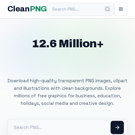
Search PNG
Clean
PNG
12.6 Million+
Free Transparent
PNG Images
Download high-quality transparent PNG images, clipart
and illustrations with clean backgrounds. Explore
millions of free graphics for business, education,
holidays, social media and creative design.