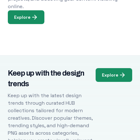
online.
Explore
Keep up with the design
Explore
trends
Keep up with the latest design
trends through curated HUB
collections tailored for modern
creatives. Discover popular themes,
trending styles, and high-demand
PNG assets across categories,