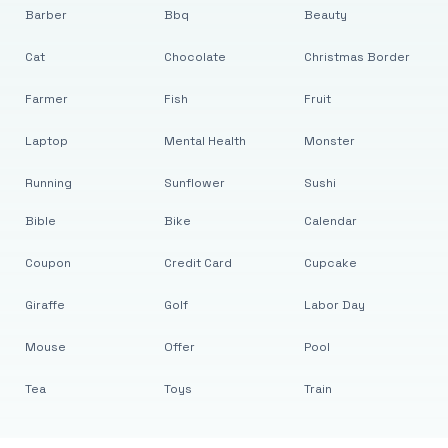
Barber
Bbq
Beauty
Cat
Chocolate
Christmas Border
Farmer
Fish
Fruit
Laptop
Mental Health
Monster
Running
Sunflower
Sushi
Bible
Bike
Calendar
Coupon
Credit Card
Cupcake
Giraffe
Golf
Labor Day
Mouse
Offer
Pool
Tea
Toys
Train