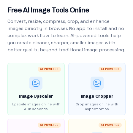
Free AI Image Tools Online
Convert, resize, compress, crop, and enhance
images directly in browser. No app to install and no
complex workflow to learn. AI-powered tools help
you create cleaner, sharper, smaller images with
better quality beyond traditional image processing.
AI POWERED
AI POWERED
Image Upscaler
Image Cropper
Upscale images online with
Crop images online with
AI in seconds
aspect ratios
AI POWERED
AI POWERED