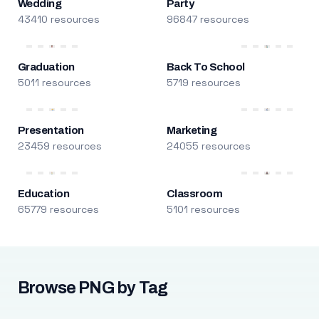
Wedding
Party
43410 resources
96847 resources
Graduation
Back To School
5011 resources
5719 resources
Presentation
Marketing
23459 resources
24055 resources
Education
Classroom
65779 resources
5101 resources
Browse PNG by Tag