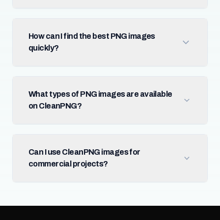
How can I find the best PNG images
quickly?
What types of PNG images are available
on CleanPNG?
Can I use CleanPNG images for
commercial projects?