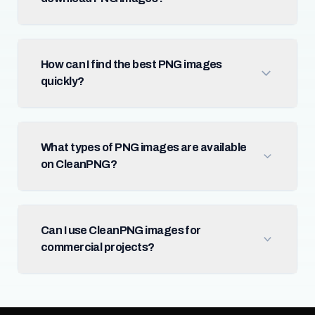
How can I find the best PNG images
quickly?
What types of PNG images are available
on CleanPNG?
Can I use CleanPNG images for
commercial projects?