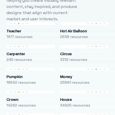
helping you create visually relevant
content, stay inspired, and produce
designs that align with current
market and user interests.
Teacher
Hot Air Balloon
7477 resources
2636 resources
Carpenter
Circus
245 resources
3312 resources
Pumpkin
Money
18642 resources
25891 resources
Crown
House
14282 resources
34925 resources