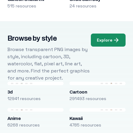
515 resources
24 resources
Browse by style
Explore
Browse transparent PNG images by
style, including cartoon, 3D,
watercolor, flat, pixel art, line art,
and more. Find the perfect graphics
for any creative project.
3d
Cartoon
12941 resources
291493 resources
Anime
Kawaii
6268 resources
4785 resources