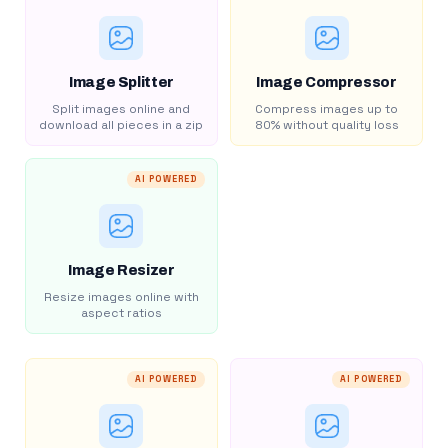
Image Splitter
Image Compressor
Split images online and
Compress images up to
download all pieces in a zip
80% without quality loss
AI POWERED
Image Resizer
Resize images online with
aspect ratios
AI POWERED
AI POWERED