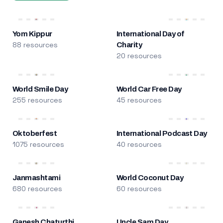
Yom Kippur
International Day of
88 resources
Charity
20 resources
World Smile Day
World Car Free Day
255 resources
45 resources
Oktoberfest
International Podcast Day
1075 resources
40 resources
Janmashtami
World Coconut Day
680 resources
60 resources
Ganesh Chaturthi
Uncle Sam Day