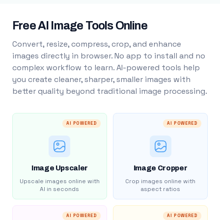
Free AI Image Tools Online
Convert, resize, compress, crop, and enhance
images directly in browser. No app to install and no
complex workflow to learn. AI-powered tools help
you create cleaner, sharper, smaller images with
better quality beyond traditional image processing.
AI POWERED
AI POWERED
Image Upscaler
Image Cropper
Upscale images online with
Crop images online with
AI in seconds
aspect ratios
AI POWERED
AI POWERED