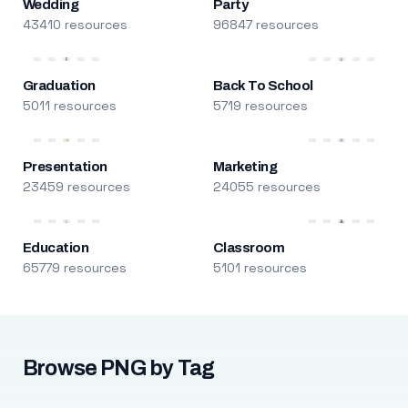
Wedding
Party
43410 resources
96847 resources
Graduation
Back To School
5011 resources
5719 resources
Presentation
Marketing
23459 resources
24055 resources
Education
Classroom
65779 resources
5101 resources
Browse PNG by Tag