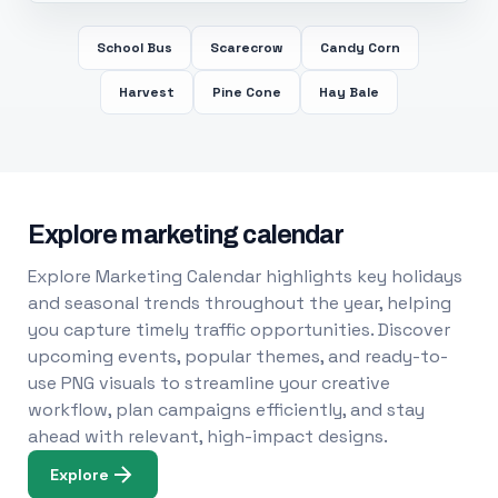
School Bus
Scarecrow
Candy Corn
Harvest
Pine Cone
Hay Bale
Explore marketing calendar
Explore Marketing Calendar highlights key holidays
and seasonal trends throughout the year, helping
you capture timely traffic opportunities. Discover
upcoming events, popular themes, and ready-to-
use PNG visuals to streamline your creative
workflow, plan campaigns efficiently, and stay
ahead with relevant, high-impact designs.
Explore