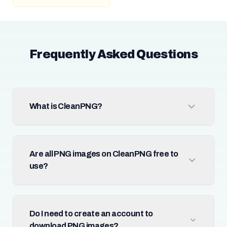
Frequently Asked Questions
What is CleanPNG?
Are all PNG images on CleanPNG free to
use?
Do I need to create an account to
download PNG images?