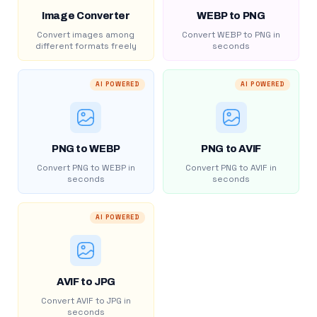
Image Converter
WEBP to PNG
Convert images among
Convert WEBP to PNG in
different formats freely
seconds
AI POWERED
AI POWERED
PNG to WEBP
PNG to AVIF
Convert PNG to WEBP in
Convert PNG to AVIF in
seconds
seconds
AI POWERED
AVIF to JPG
Convert AVIF to JPG in
seconds