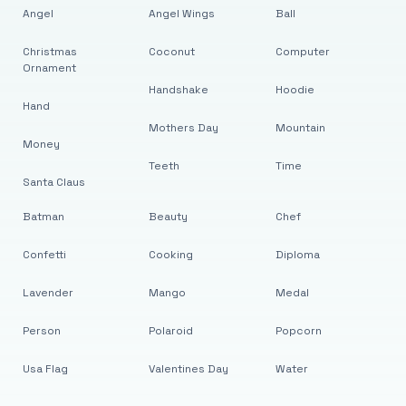
Angel
Angel Wings
Ball
Christmas
Coconut
Computer
Ornament
Handshake
Hoodie
Hand
Mothers Day
Mountain
Money
Teeth
Time
Santa Claus
Batman
Beauty
Chef
Confetti
Cooking
Diploma
Lavender
Mango
Medal
Person
Polaroid
Popcorn
Usa Flag
Valentines Day
Water