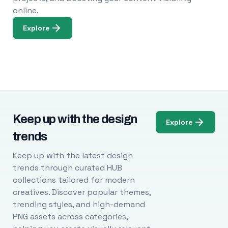
online.
Explore
Keep up with the design
Explore
trends
Keep up with the latest design
trends through curated HUB
collections tailored for modern
creatives. Discover popular themes,
trending styles, and high-demand
PNG assets across categories,