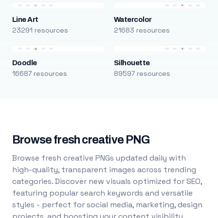
Line Art
Watercolor
23291 resources
21683 resources
Doodle
Silhouette
16687 resources
89597 resources
Browse fresh creative PNG
Browse fresh creative PNGs updated daily with
high-quality, transparent images across trending
categories. Discover new visuals optimized for SEO,
featuring popular search keywords and versatile
styles - perfect for social media, marketing, design
projects, and boosting your content visibility