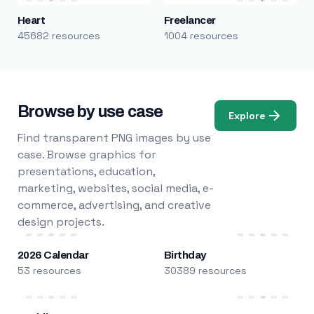
Heart
Freelancer
45682 resources
1004 resources
Browse by use case
Explore
Find transparent PNG images by use
case. Browse graphics for
presentations, education,
marketing, websites, social media, e-
commerce, advertising, and creative
design projects.
2026 Calendar
Birthday
53 resources
30389 resources