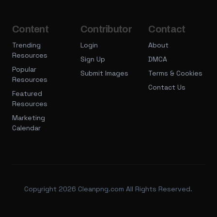
Content
Contributor
Contact
Trending
Login
About
Resources
Sign Up
DMCA
Popular
Submit Images
Terms & Cookies
Resources
Contact Us
Featured
Resources
Marketing
Calendar
Copyright 2026 Cleanpng.com All Rights Reserved.