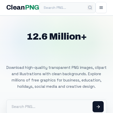
Search PNG
Clean
PNG
12.6 Million+
Free Transparent
PNG Images
Download high-quality transparent PNG images, clipart
and illustrations with clean backgrounds. Explore
millions of free graphics for business, education,
holidays, social media and creative design.