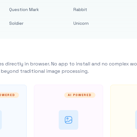
Question Mark
Rabbit
Soldier
Unicorn
s directly in browser. No app to install and no complex wo
y beyond traditional image processing.
POWERED
AI POWERED