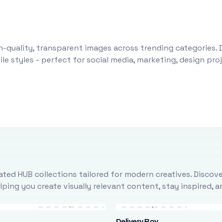
-quality, transparent images across trending categories. 
le styles - perfect for social media, marketing, design pr
ted HUB collections tailored for modern creatives. Discove
ing you create visually relevant content, stay inspired, 
Delivery Boy