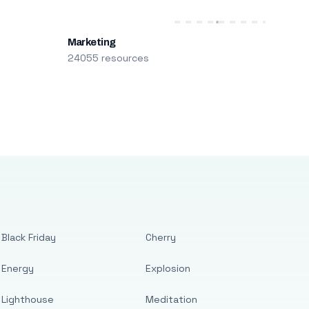
Marketing
24055 resources
Black Friday
Cherry
Energy
Explosion
Lighthouse
Meditation