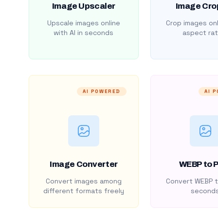
Image Upscaler
Image Cro
Upscale images online
Crop images onl
with AI in seconds
aspect rat
AI POWERED
AI 
Image Converter
WEBP to 
Convert images among
Convert WEBP t
different formats freely
second