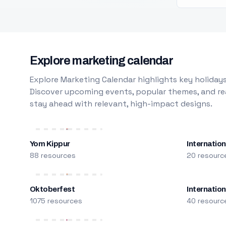
Explore marketing calendar
Explore Marketing Calendar highlights key holidays
Discover upcoming events, popular themes, and rea
stay ahead with relevant, high-impact designs.
Yom Kippur
Internation
88 resources
20 resourc
Oktoberfest
Internatio
1075 resources
40 resourc