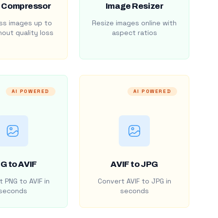
 Compressor
Image Resizer
s images up to
Resize images online with
out quality loss
aspect ratios
AI POWERED
AI POWERED
G to AVIF
AVIF to JPG
 PNG to AVIF in
Convert AVIF to JPG in
seconds
seconds