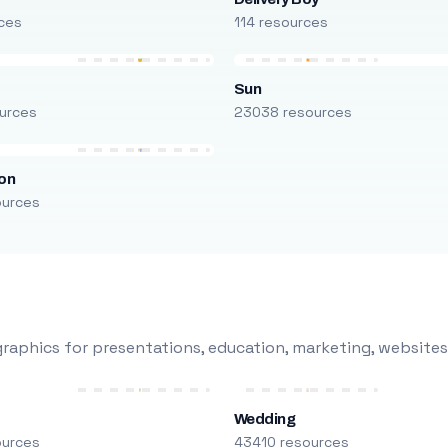
ces
114 resources
Sun
urces
23038 resources
on
ources
raphics for presentations, education, marketing, websites
Wedding
ources
43410 resources