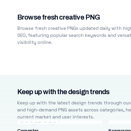
Browse fresh creative PNG
Browse fresh creative PNGs updated daily with high
SEO, featuring popular search keywords and versati
visibility online.
Keep up with the design trends
Keep up with the latest design trends through cura
and high-demand PNG assets across categories, help
current market and user interests.
Carpenter
Scarecrow