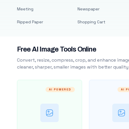
Meeting
Newspaper
Ripped Paper
Shopping Cart
Free AI Image Tools Online
Convert, resize, compress, crop, and enhance image
cleaner, sharper, smaller images with better qualit
AI POWERED
AI 