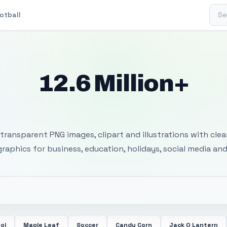
Sear
otball
12.6 Million+
 Transparent PNG I
transparent PNG images, clipart and illustrations with cle
 graphics for business, education, holidays, social media and
ol
Maple Leaf
Soccer
Candy Corn
Jack O Lantern