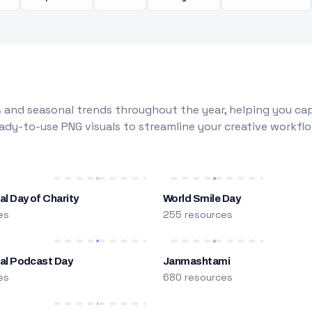
 and seasonal trends throughout the year, helping you capt
dy-to-use PNG visuals to streamline your creative workflo
al Day of Charity
World Smile Day
es
255 resources
nal Podcast Day
Janmashtami
es
680 resources