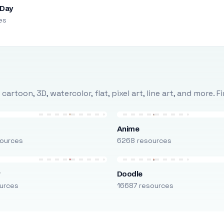
 Day
es
rtoon, 3D, watercolor, flat, pixel art, line art, and more. 
Anime
ources
6268 resources
r
Doodle
urces
16687 resources