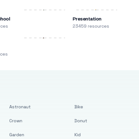
chool
Presentation
rces
23459 resources
m
rces
Astronaut
Bike
Crown
Donut
Garden
Kid