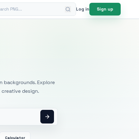
ch PNG
Log in
Sign up
mages
an backgrounds. Explore
 creative design.
Calculator