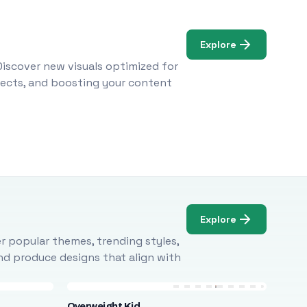
Explore
Discover new visuals optimized for
ojects, and boosting your content
Explore
r popular themes, trending styles,
and produce designs that align with
Overweight Kid