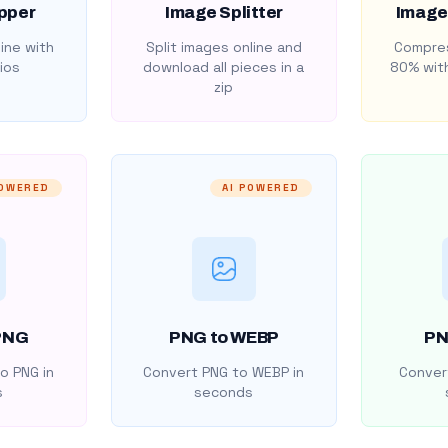
pper
Image Splitter
Image
ine with
Split images online and
Compres
ios
download all pieces in a
80% with
zip
POWERED
AI POWERED
PNG
PNG to WEBP
PN
o PNG in
Convert PNG to WEBP in
Convert
s
seconds