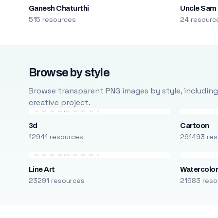
Ganesh Chaturthi
Uncle Sam
515 resources
24 resourc
Browse by style
Browse transparent PNG images by style, including ca
creative project.
3d
Cartoon
12941 resources
291493 res
Line Art
Watercolo
23291 resources
21683 reso