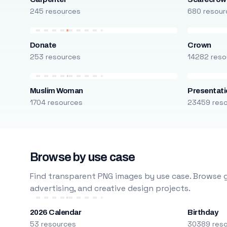
245 resources
680 resour
Donate
Crown
253 resources
14282 reso
Muslim Woman
Presentati
1704 resources
23459 res
Browse by use case
Find transparent PNG images by use case. Browse g
advertising, and creative design projects.
2026 Calendar
Birthday
53 resources
30389 res