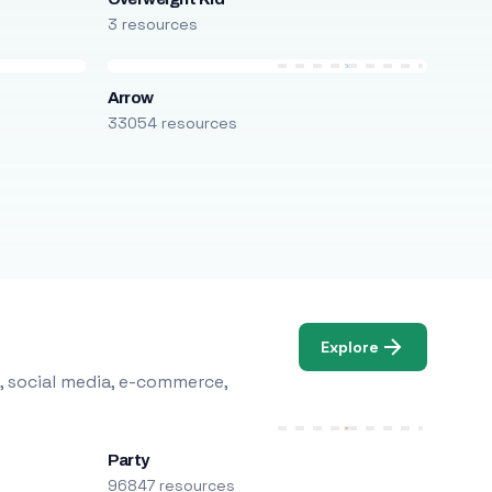
3 resources
Arrow
33054 resources
Explore
, social media, e-commerce,
Party
96847 resources