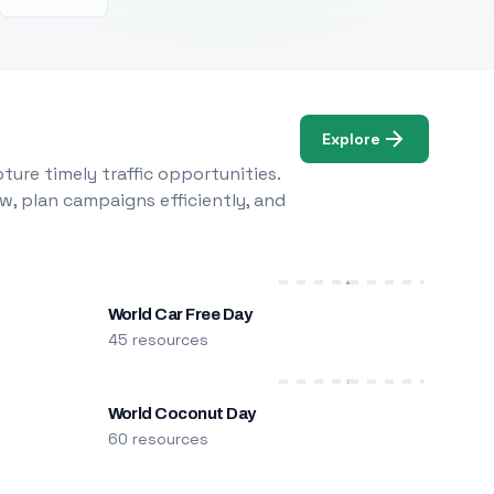
Explore
ure timely traffic opportunities.
w, plan campaigns efficiently, and
World Car Free Day
45 resources
World Coconut Day
60 resources