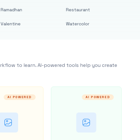
Ramadhan
Restaurant
Valentine
Watercolor
rkflow to learn. AI-powered tools help you create
AI POWERED
AI POWERED