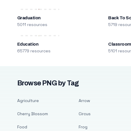
Graduation
Back To S
5011 resources
5719 resou
Education
Classroo
65779 resources
5101 resou
Browse PNG by Tag
Agriculture
Arrow
Cherry Blossom
Circus
Food
Frog