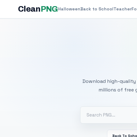
Clean
PNG
Halloween
Back to School
Teacher
Fo
Free
Download high-quality 
millions of free
Back To Scho