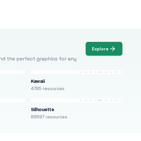
Explore
Find the perfect graphics for any
Kawaii
4785 resources
Silhouette
89597 resources