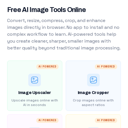
Free AI Image Tools Online
Convert, resize, compress, crop, and enhance
images directly in browser. No app to install and no
complex workflow to learn. AI-powered tools help
you create cleaner, sharper, smaller images with
better quality beyond traditional image processing.
AI POWERED
AI POWERED
Image Upscaler
Image Cropper
Upscale images online with
Crop images online with
AI in seconds
aspect ratios
AI POWERED
AI POWERED