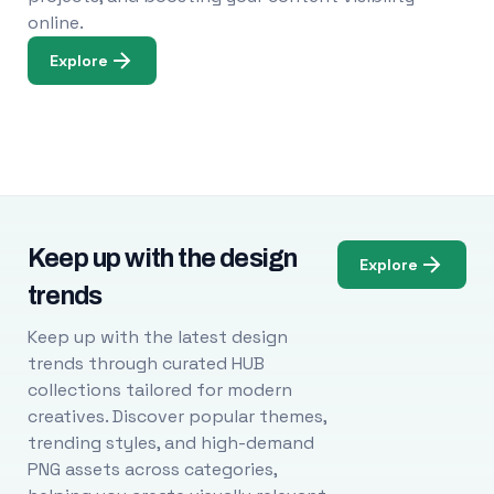
online.
Explore
Keep up with the design
Explore
trends
Keep up with the latest design
trends through curated HUB
collections tailored for modern
creatives. Discover popular themes,
trending styles, and high-demand
PNG assets across categories,