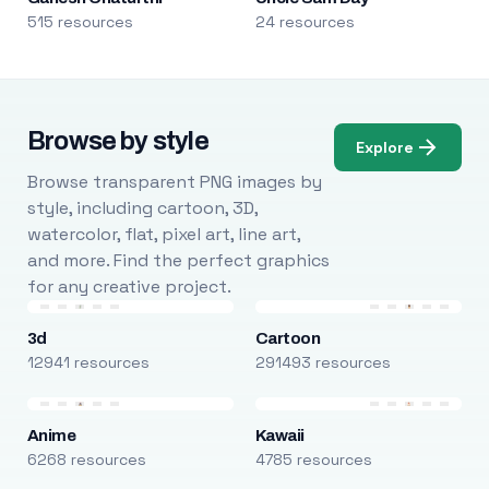
515 resources
24 resources
Browse by style
Explore
Browse transparent PNG images by
style, including cartoon, 3D,
watercolor, flat, pixel art, line art,
and more. Find the perfect graphics
for any creative project.
3d
Cartoon
12941 resources
291493 resources
Anime
Kawaii
6268 resources
4785 resources