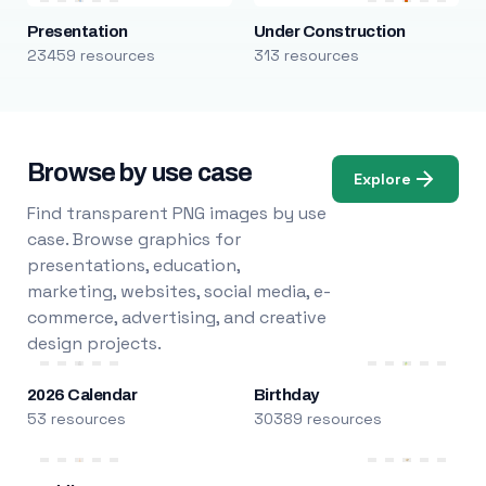
Presentation
Under Construction
23459 resources
313 resources
Browse by use case
Explore
Find transparent PNG images by use
case. Browse graphics for
presentations, education,
marketing, websites, social media, e-
commerce, advertising, and creative
design projects.
2026 Calendar
Birthday
53 resources
30389 resources