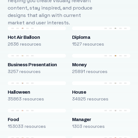
helping you create visually relevant
content, stay inspired, and produce
designs that align with current
market and user interests.
Hot Air Balloon
Diploma
2636 resources
1527 resources
Business Presentation
Money
3257 resources
25891 resources
Halloween
House
35863 resources
34925 resources
Food
Manager
153033 resources
1303 resources