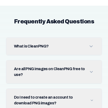
Frequently Asked Questions
What is CleanPNG?
Are all PNG images on CleanPNG free to
use?
Do I need to create an account to
download PNG images?