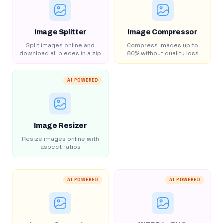
Image Splitter
Image Compressor
Split images online and
Compress images up to
download all pieces in a zip
80% without quality loss
AI POWERED
Image Resizer
Resize images online with
aspect ratios
AI POWERED
AI POWERED