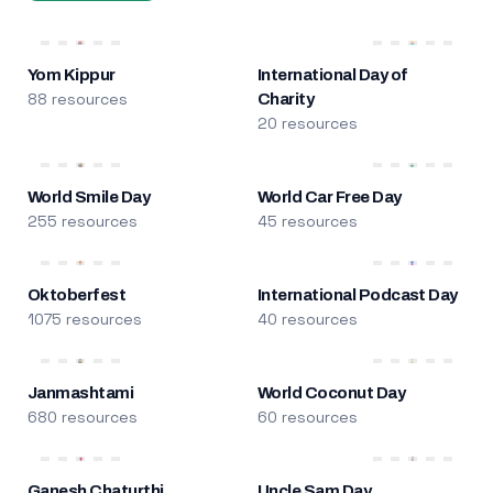
Yom Kippur
International Day of
88 resources
Charity
20 resources
World Smile Day
World Car Free Day
255 resources
45 resources
Oktoberfest
International Podcast Day
1075 resources
40 resources
Janmashtami
World Coconut Day
680 resources
60 resources
Ganesh Chaturthi
Uncle Sam Day