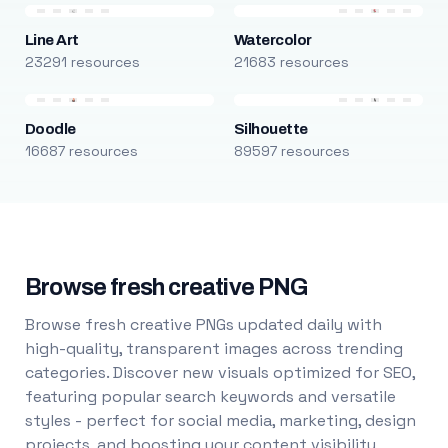
Line Art
Watercolor
23291 resources
21683 resources
Doodle
Silhouette
16687 resources
89597 resources
Browse fresh creative PNG
Browse fresh creative PNGs updated daily with
high-quality, transparent images across trending
categories. Discover new visuals optimized for SEO,
featuring popular search keywords and versatile
styles - perfect for social media, marketing, design
projects, and boosting your content visibility