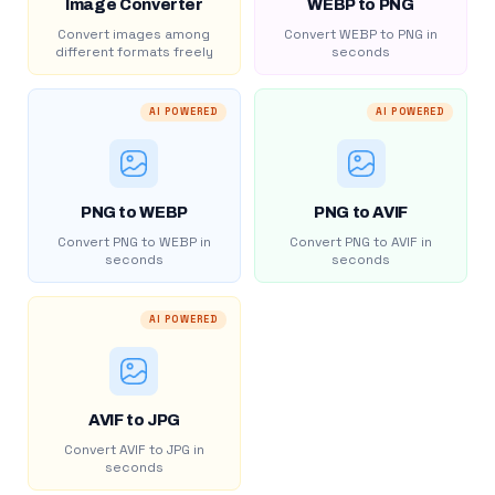
Image Converter
WEBP to PNG
Convert images among
Convert WEBP to PNG in
different formats freely
seconds
AI POWERED
AI POWERED
PNG to WEBP
PNG to AVIF
Convert PNG to WEBP in
Convert PNG to AVIF in
seconds
seconds
AI POWERED
AVIF to JPG
Convert AVIF to JPG in
seconds