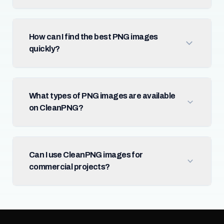
How can I find the best PNG images
quickly?
What types of PNG images are available
on CleanPNG?
Can I use CleanPNG images for
commercial projects?