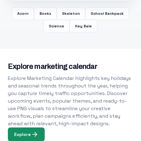
Acorn
Books
Skeleton
School Backpack
Science
Hay Bale
Explore marketing calendar
Explore Marketing Calendar highlights key holidays
and seasonal trends throughout the year, helping
you capture timely traffic opportunities. Discover
upcoming events, popular themes, and ready-to-
use PNG visuals to streamline your creative
workflow, plan campaigns efficiently, and stay
ahead with relevant, high-impact designs.
Explore