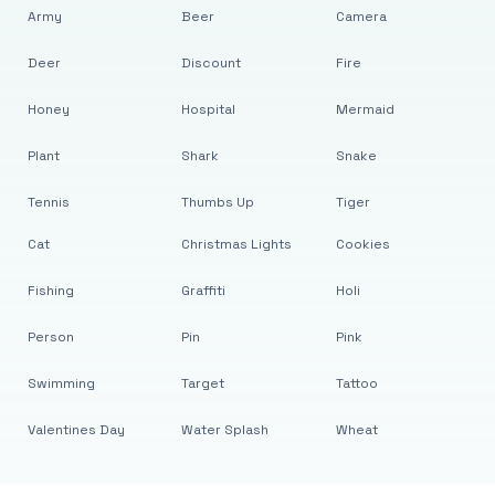
Army
Beer
Camera
Deer
Discount
Fire
Honey
Hospital
Mermaid
Plant
Shark
Snake
Tennis
Thumbs Up
Tiger
Cat
Christmas Lights
Cookies
Fishing
Graffiti
Holi
Person
Pin
Pink
Swimming
Target
Tattoo
Valentines Day
Water Splash
Wheat