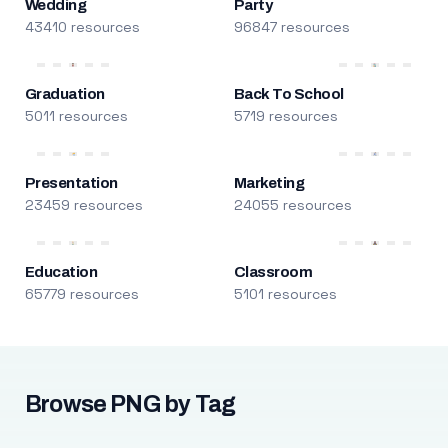
Wedding
Party
43410 resources
96847 resources
Graduation
Back To School
5011 resources
5719 resources
Presentation
Marketing
23459 resources
24055 resources
Education
Classroom
65779 resources
5101 resources
Browse PNG by Tag