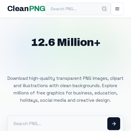
Search PNG
Clean
PNG
12.6 Million+
Free Transparent
PNG Images
Download high-quality transparent PNG images, clipart
and illustrations with clean backgrounds. Explore
millions of free graphics for business, education,
holidays, social media and creative design.