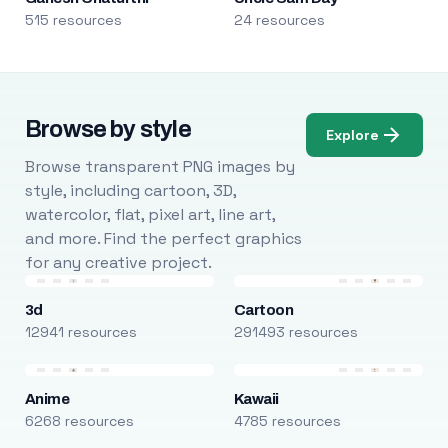
515 resources
24 resources
Browse by style
Explore
Browse transparent PNG images by
style, including cartoon, 3D,
watercolor, flat, pixel art, line art,
and more. Find the perfect graphics
for any creative project.
3d
Cartoon
12941 resources
291493 resources
Anime
Kawaii
6268 resources
4785 resources