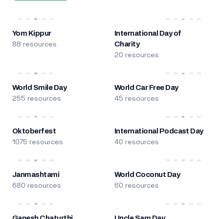
Yom Kippur
International Day of
88 resources
Charity
20 resources
World Smile Day
World Car Free Day
255 resources
45 resources
Oktoberfest
International Podcast Day
1075 resources
40 resources
Janmashtami
World Coconut Day
680 resources
60 resources
Ganesh Chaturthi
Uncle Sam Day