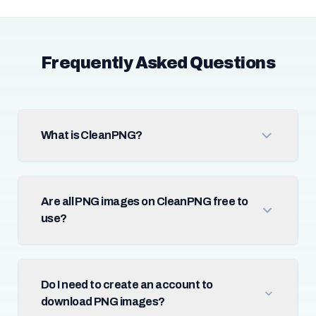
Frequently Asked Questions
What is CleanPNG?
Are all PNG images on CleanPNG free to
use?
Do I need to create an account to
download PNG images?