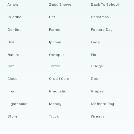
Arrow
Baby Shower
Back To School
Buddha
Cat
Christmas
Dentist
Farmer
Fathers Day
Holi
Iphone
Lace
Nature
Octopus
Pin
Bat
Bottle
Bridge
Cloud
Credit Card
Deer
Fruit
Graduation
Grapes
Lighthouse
Money
Mothers Day
Store
Truck
Wreath