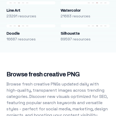
Line Art
Watercolor
23291 resources
21683 resources
Doodle
Silhouette
16687 resources
89597 resources
Browse fresh creative PNG
Browse fresh creative PNGs updated daily with
high-quality, transparent images across trending
categories. Discover new visuals optimized for SEO,
featuring popular search keywords and versatile
styles - perfect for social media, marketing, design
projects, and boosting your content visibility