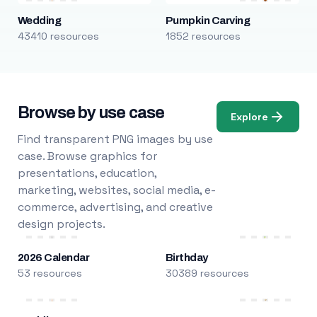
Wedding
Pumpkin Carving
43410 resources
1852 resources
Browse by use case
Explore
Find transparent PNG images by use
case. Browse graphics for
presentations, education,
marketing, websites, social media, e-
commerce, advertising, and creative
design projects.
2026 Calendar
Birthday
53 resources
30389 resources