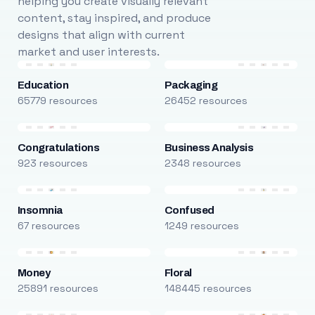
helping you create visually relevant
content, stay inspired, and produce
designs that align with current
market and user interests.
Education
Packaging
65779 resources
26452 resources
Congratulations
Business Analysis
923 resources
2348 resources
Insomnia
Confused
67 resources
1249 resources
Money
Floral
25891 resources
148445 resources