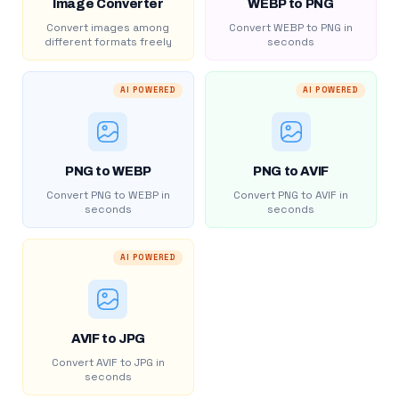
Image Converter
WEBP to PNG
Convert images among
Convert WEBP to PNG in
different formats freely
seconds
AI POWERED
AI POWERED
PNG to WEBP
PNG to AVIF
Convert PNG to WEBP in
Convert PNG to AVIF in
seconds
seconds
AI POWERED
AVIF to JPG
Convert AVIF to JPG in
seconds