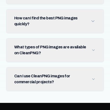
How can I find the best PNG images
quickly?
What types of PNG images are available
on CleanPNG?
Can I use CleanPNG images for
commercial projects?