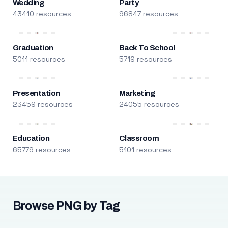
Wedding
Party
43410 resources
96847 resources
Graduation
Back To School
5011 resources
5719 resources
Presentation
Marketing
23459 resources
24055 resources
Education
Classroom
65779 resources
5101 resources
Browse PNG by Tag