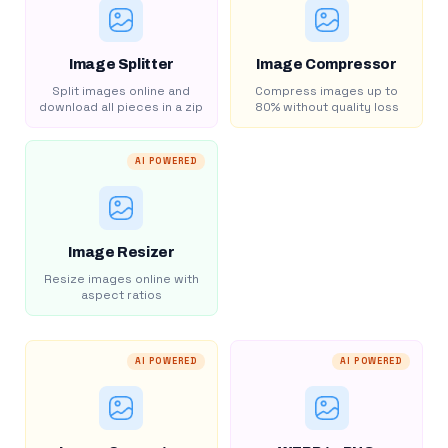
Image Splitter
Image Compressor
Split images online and
Compress images up to
download all pieces in a zip
80% without quality loss
AI POWERED
Image Resizer
Resize images online with
aspect ratios
AI POWERED
AI POWERED