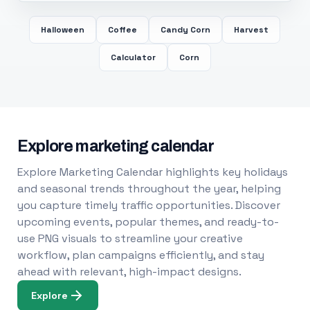
Halloween
Coffee
Candy Corn
Harvest
Calculator
Corn
Explore marketing calendar
Explore Marketing Calendar highlights key holidays
and seasonal trends throughout the year, helping
you capture timely traffic opportunities. Discover
upcoming events, popular themes, and ready-to-
use PNG visuals to streamline your creative
workflow, plan campaigns efficiently, and stay
ahead with relevant, high-impact designs.
Explore