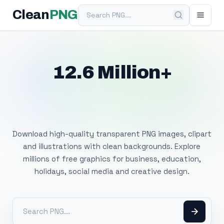
Search PNG
Clean
PNG
12.6 Million+
Free Transparent
PNG Images
Download high-quality transparent PNG images, clipart
and illustrations with clean backgrounds. Explore
millions of free graphics for business, education,
holidays, social media and creative design.