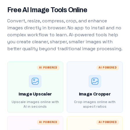
Free AI Image Tools Online
Convert, resize, compress, crop, and enhance
images directly in browser. No app to install and no
complex workflow to learn. AI-powered tools help
you create cleaner, sharper, smaller images with
better quality beyond traditional image processing.
AI POWERED
AI POWERED
Image Upscaler
Image Cropper
Upscale images online with
Crop images online with
AI in seconds
aspect ratios
AI POWERED
AI POWERED