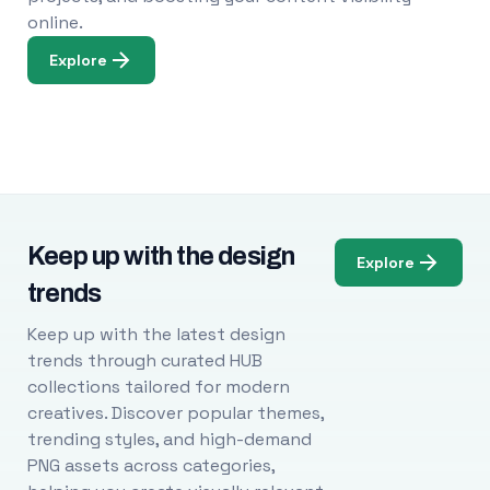
online.
Explore
Keep up with the design
Explore
trends
Keep up with the latest design
trends through curated HUB
collections tailored for modern
creatives. Discover popular themes,
trending styles, and high-demand
PNG assets across categories,