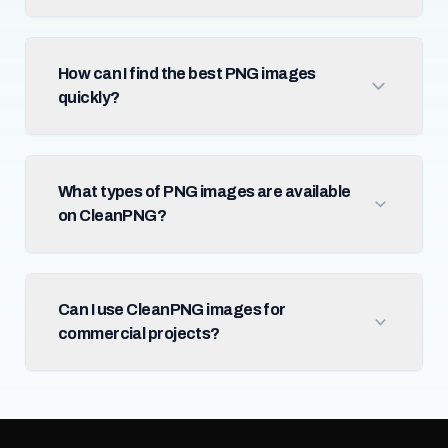
How can I find the best PNG images
quickly?
What types of PNG images are available
on CleanPNG?
Can I use CleanPNG images for
commercial projects?