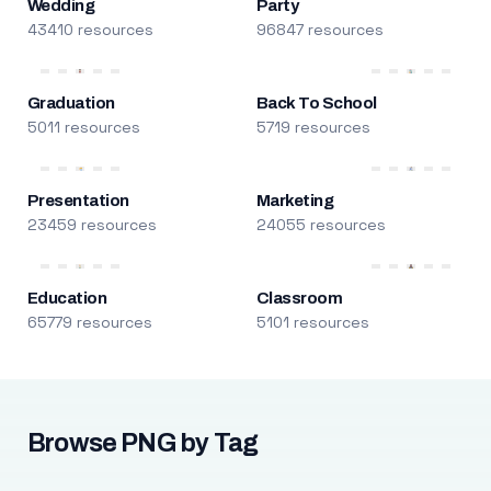
Wedding
Party
43410 resources
96847 resources
Graduation
Back To School
5011 resources
5719 resources
Presentation
Marketing
23459 resources
24055 resources
Education
Classroom
65779 resources
5101 resources
Browse PNG by Tag