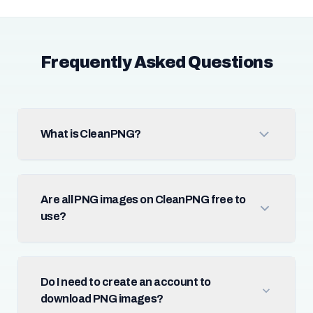
Frequently Asked Questions
What is CleanPNG?
Are all PNG images on CleanPNG free to
use?
Do I need to create an account to
download PNG images?