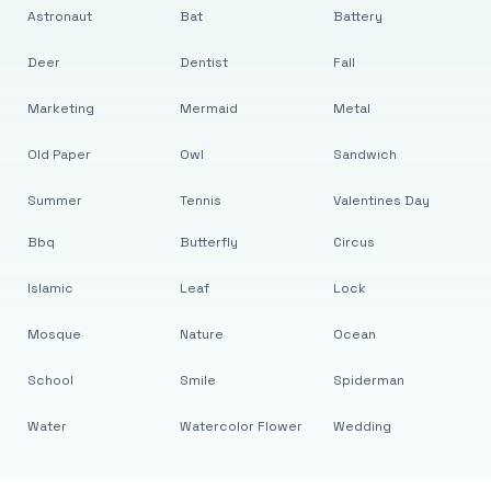
Astronaut
Bat
Battery
Deer
Dentist
Fall
Marketing
Mermaid
Metal
Old Paper
Owl
Sandwich
Summer
Tennis
Valentines Day
Bbq
Butterfly
Circus
Islamic
Leaf
Lock
Mosque
Nature
Ocean
School
Smile
Spiderman
Water
Watercolor Flower
Wedding