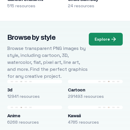
515 resources
24 resources
Browse by style
Explore
Browse transparent PNG images by
style, including cartoon, 3D,
watercolor, flat, pixel art, line art,
and more. Find the perfect graphics
for any creative project.
3d
Cartoon
12941 resources
291493 resources
Anime
Kawaii
6268 resources
4785 resources