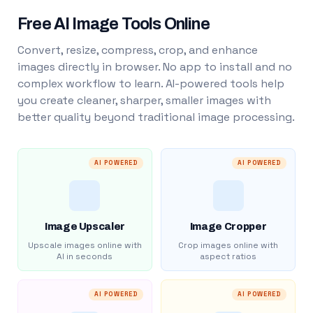
Free AI Image Tools Online
Convert, resize, compress, crop, and enhance
images directly in browser. No app to install and no
complex workflow to learn. AI-powered tools help
you create cleaner, sharper, smaller images with
better quality beyond traditional image processing.
AI POWERED
AI POWERED
Image Upscaler
Image Cropper
Upscale images online with
Crop images online with
AI in seconds
aspect ratios
AI POWERED
AI POWERED