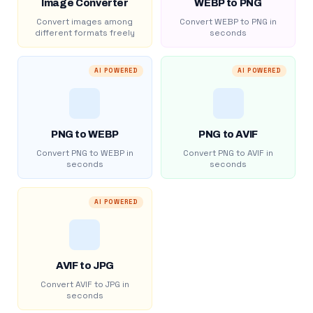
Image Converter
WEBP to PNG
Convert images among
Convert WEBP to PNG in
different formats freely
seconds
AI POWERED
AI POWERED
PNG to WEBP
PNG to AVIF
Convert PNG to WEBP in
Convert PNG to AVIF in
seconds
seconds
AI POWERED
AVIF to JPG
Convert AVIF to JPG in
seconds