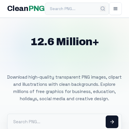
Search PNG
Clean
PNG
12.6 Million+
Free Transparent
PNG Images
Download high-quality transparent PNG images, clipart
and illustrations with clean backgrounds. Explore
millions of free graphics for business, education,
holidays, social media and creative design.