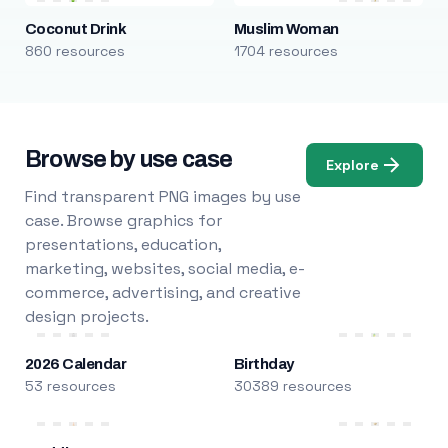
Coconut Drink
Muslim Woman
860 resources
1704 resources
Browse by use case
Explore
Find transparent PNG images by use
case. Browse graphics for
presentations, education,
marketing, websites, social media, e-
commerce, advertising, and creative
design projects.
2026 Calendar
Birthday
53 resources
30389 resources