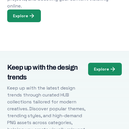
online.
Explore
Keep up with the design
Explore
trends
Keep up with the latest design
trends through curated HUB
collections tailored for modern
creatives. Discover popular themes,
trending styles, and high-demand
PNG assets across categories,