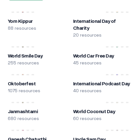
Yom Kippur
International Day of
88 resources
Charity
20 resources
World Smile Day
World Car Free Day
255 resources
45 resources
Oktoberfest
International Podcast Day
1075 resources
40 resources
Janmashtami
World Coconut Day
680 resources
60 resources
Ganesh Chaturthi
Uncle Sam Day