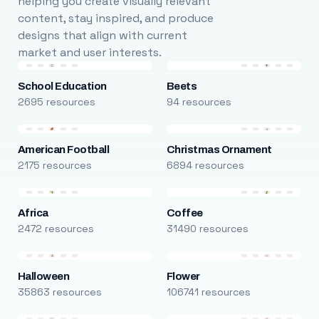
helping you create visually relevant
content, stay inspired, and produce
designs that align with current
market and user interests.
School Education
Beets
2695 resources
94 resources
American Football
Christmas Ornament
2175 resources
6894 resources
Africa
Coffee
2472 resources
31490 resources
Halloween
Flower
35863 resources
106741 resources