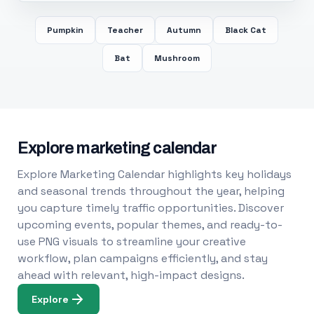
Pumpkin
Teacher
Autumn
Black Cat
Bat
Mushroom
Explore marketing calendar
Explore Marketing Calendar highlights key holidays
and seasonal trends throughout the year, helping
you capture timely traffic opportunities. Discover
upcoming events, popular themes, and ready-to-
use PNG visuals to streamline your creative
workflow, plan campaigns efficiently, and stay
ahead with relevant, high-impact designs.
Explore