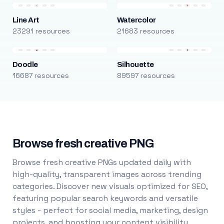
Line Art
Watercolor
23291 resources
21683 resources
Doodle
Silhouette
16687 resources
89597 resources
Browse fresh creative PNG
Browse fresh creative PNGs updated daily with
high-quality, transparent images across trending
categories. Discover new visuals optimized for SEO,
featuring popular search keywords and versatile
styles - perfect for social media, marketing, design
projects, and boosting your content visibility