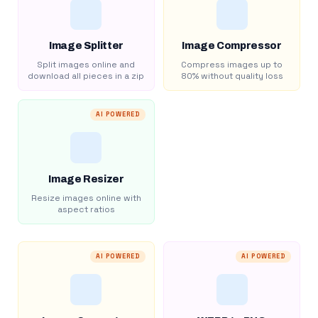
Image Splitter
Image Compressor
Split images online and
Compress images up to
download all pieces in a zip
80% without quality loss
AI POWERED
Image Resizer
Resize images online with
aspect ratios
AI POWERED
AI POWERED