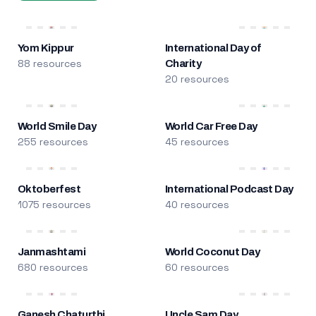
Yom Kippur
International Day of
88 resources
Charity
20 resources
World Smile Day
World Car Free Day
255 resources
45 resources
Oktoberfest
International Podcast Day
1075 resources
40 resources
Janmashtami
World Coconut Day
680 resources
60 resources
Ganesh Chaturthi
Uncle Sam Day