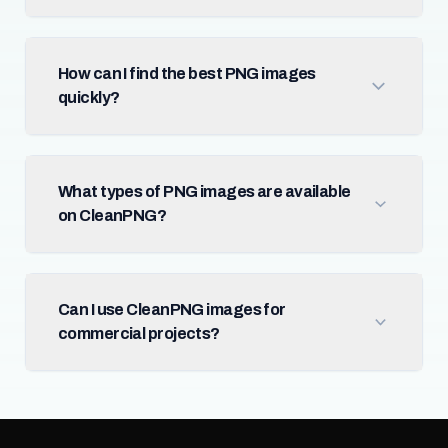
How can I find the best PNG images
quickly?
What types of PNG images are available
on CleanPNG?
Can I use CleanPNG images for
commercial projects?