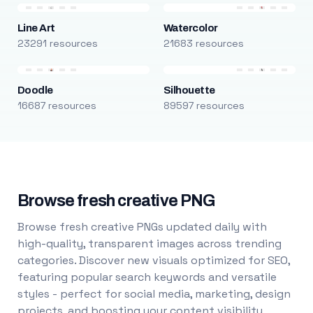
Line Art
Watercolor
23291 resources
21683 resources
Doodle
Silhouette
16687 resources
89597 resources
Browse fresh creative PNG
Browse fresh creative PNGs updated daily with
high-quality, transparent images across trending
categories. Discover new visuals optimized for SEO,
featuring popular search keywords and versatile
styles - perfect for social media, marketing, design
projects, and boosting your content visibility