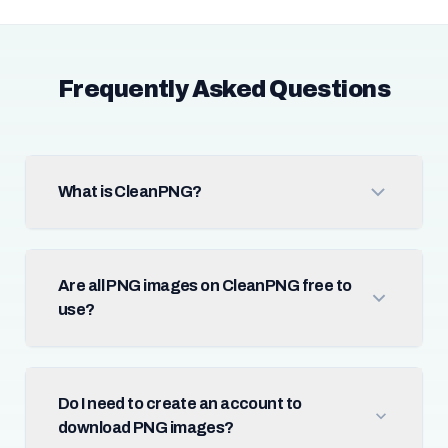
Frequently Asked Questions
What is CleanPNG?
Are all PNG images on CleanPNG free to
use?
Do I need to create an account to
download PNG images?