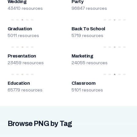
Wedding
Party
43410 resources
96847 resources
Graduation
Back To School
5011 resources
5719 resources
Presentation
Marketing
23459 resources
24055 resources
Education
Classroom
65779 resources
5101 resources
Browse PNG by Tag