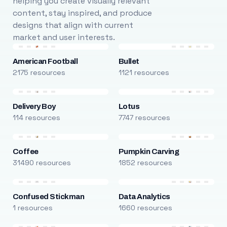
helping you create visually relevant
content, stay inspired, and produce
designs that align with current
market and user interests.
American Football
Bullet
2175 resources
1121 resources
Delivery Boy
Lotus
114 resources
7747 resources
Coffee
Pumpkin Carving
31490 resources
1852 resources
Confused Stickman
Data Analytics
1 resources
1660 resources