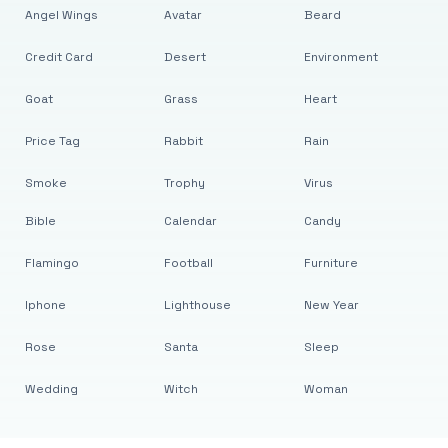
Angel Wings
Avatar
Beard
Credit Card
Desert
Environment
Goat
Grass
Heart
Price Tag
Rabbit
Rain
Smoke
Trophy
Virus
Bible
Calendar
Candy
Flamingo
Football
Furniture
Iphone
Lighthouse
New Year
Rose
Santa
Sleep
Wedding
Witch
Woman