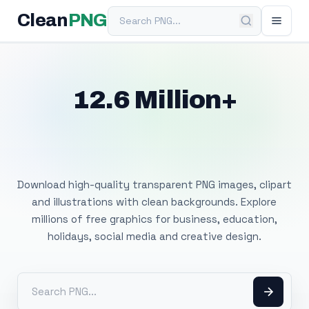
Search PNG
Clean
PNG
12.6 Million+
Free Transparent
PNG Images
Download high-quality transparent PNG images, clipart
and illustrations with clean backgrounds. Explore
millions of free graphics for business, education,
holidays, social media and creative design.