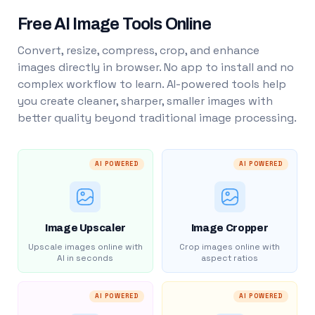
Free AI Image Tools Online
Convert, resize, compress, crop, and enhance
images directly in browser. No app to install and no
complex workflow to learn. AI-powered tools help
you create cleaner, sharper, smaller images with
better quality beyond traditional image processing.
AI POWERED
AI POWERED
Image Upscaler
Image Cropper
Upscale images online with
Crop images online with
AI in seconds
aspect ratios
AI POWERED
AI POWERED