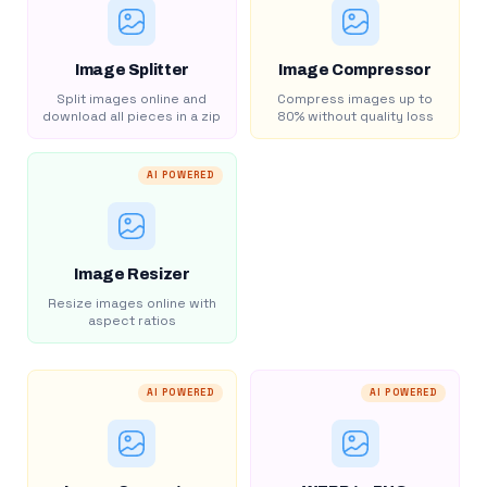
Image Splitter
Image Compressor
Split images online and
Compress images up to
download all pieces in a zip
80% without quality loss
AI POWERED
Image Resizer
Resize images online with
aspect ratios
AI POWERED
AI POWERED