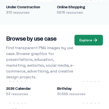
Under Construction
Online Shopping
313 resources
5676 resources
Browse by use case
Explore
Find transparent PNG images by use
case. Browse graphics for
presentations, education,
marketing, websites, social media, e-
commerce, advertising, and creative
design projects.
2026 Calendar
Birthday
53 resources
30389 resources