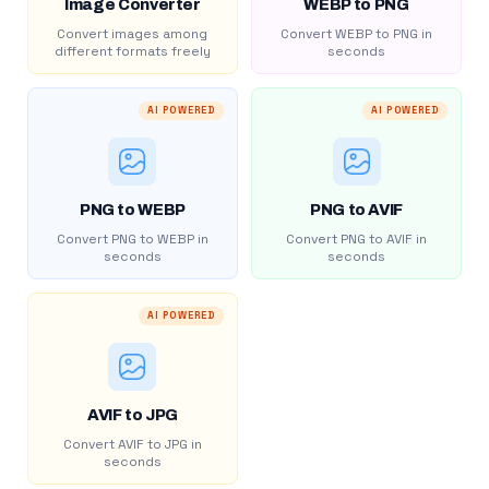
Image Converter
WEBP to PNG
Convert images among
Convert WEBP to PNG in
different formats freely
seconds
AI POWERED
AI POWERED
PNG to WEBP
PNG to AVIF
Convert PNG to WEBP in
Convert PNG to AVIF in
seconds
seconds
AI POWERED
AVIF to JPG
Convert AVIF to JPG in
seconds