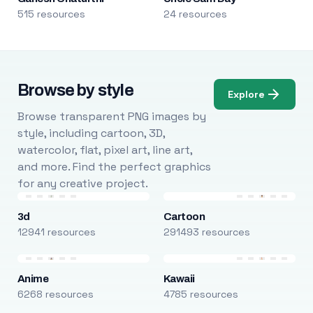
515 resources
24 resources
Browse by style
Explore
Browse transparent PNG images by
style, including cartoon, 3D,
watercolor, flat, pixel art, line art,
and more. Find the perfect graphics
for any creative project.
3d
Cartoon
12941 resources
291493 resources
Anime
Kawaii
6268 resources
4785 resources