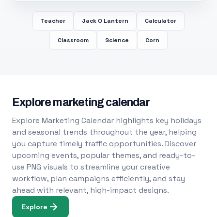
Teacher
Jack O Lantern
Calculator
Classroom
Science
Corn
Explore marketing calendar
Explore Marketing Calendar highlights key holidays
and seasonal trends throughout the year, helping
you capture timely traffic opportunities. Discover
upcoming events, popular themes, and ready-to-
use PNG visuals to streamline your creative
workflow, plan campaigns efficiently, and stay
ahead with relevant, high-impact designs.
Explore