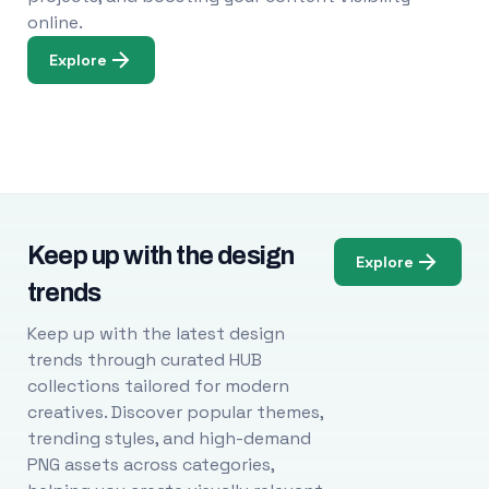
online.
Explore
Keep up with the design
Explore
trends
Keep up with the latest design
trends through curated HUB
collections tailored for modern
creatives. Discover popular themes,
trending styles, and high-demand
PNG assets across categories,