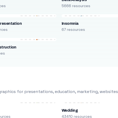
ces
5666 resources
resentation
Insomnia
rces
67 resources
truction
ces
raphics for presentations, education, marketing, websites
Wedding
ources
43410 resources