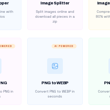
pper
Image Splitter
Image
ine with
Split images online and
Compres
ios
download all pieces in a
80% with
zip
POWERED
AI POWERED
PNG
PNG to WEBP
PN
o PNG in
Convert PNG to WEBP in
Convert
s
seconds