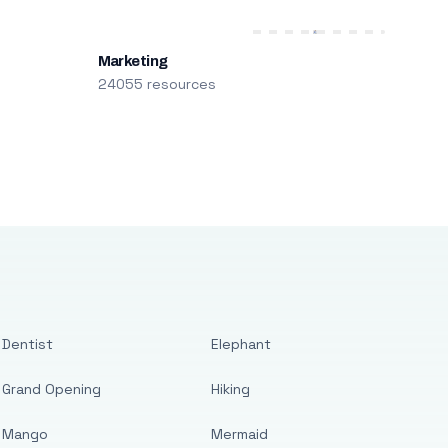
Marketing
24055 resources
Dentist
Elephant
Grand Opening
Hiking
Mango
Mermaid