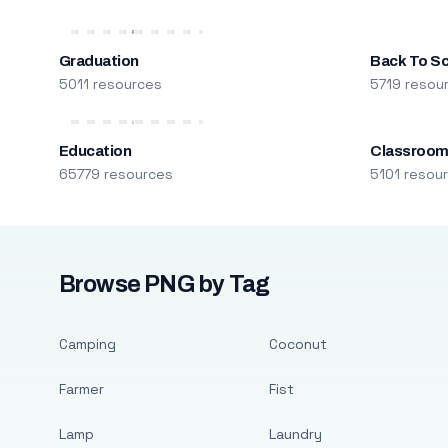
Graduation
Back To S
5011 resources
5719 resou
Education
Classroo
65779 resources
5101 resou
Browse PNG by Tag
Camping
Coconut
Farmer
Fist
Lamp
Laundry