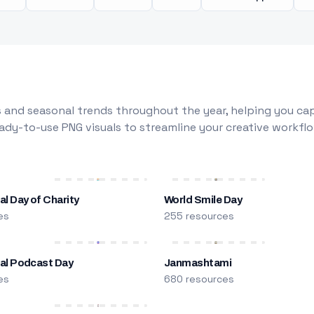
 and seasonal trends throughout the year, helping you capt
dy-to-use PNG visuals to streamline your creative workflo
al Day of Charity
World Smile Day
es
255 resources
nal Podcast Day
Janmashtami
es
680 resources