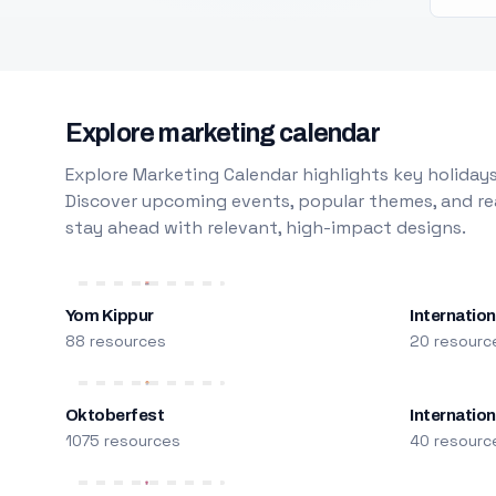
Explore marketing calendar
Explore Marketing Calendar highlights key holidays
Discover upcoming events, popular themes, and rea
stay ahead with relevant, high-impact designs.
Yom Kippur
Internation
88 resources
20 resourc
Oktoberfest
Internatio
1075 resources
40 resourc