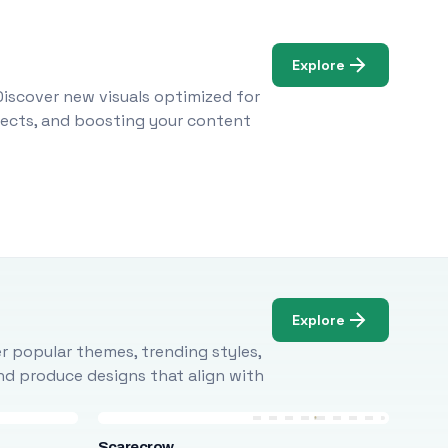
Explore
Discover new visuals optimized for
ojects, and boosting your content
Explore
r popular themes, trending styles,
and produce designs that align with
Scarecrow