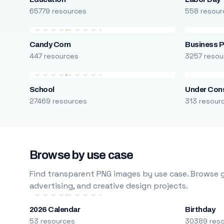
65779 resources
558 resour
Candy Corn
Business P
447 resources
3257 resou
School
Under Cons
27469 resources
313 resour
Browse by use case
Find transparent PNG images by use case. Browse g
advertising, and creative design projects.
2026 Calendar
Birthday
53 resources
30389 res