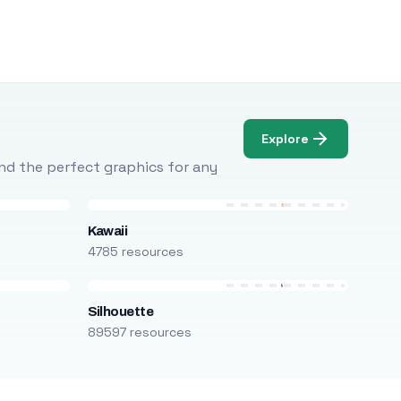
Explore
Find the perfect graphics for any
Kawaii
4785 resources
Silhouette
89597 resources