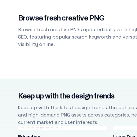
Browse fresh creative PNG
Browse fresh creative PNGs updated daily with high
SEO, featuring popular search keywords and versati
visibility online.
Keep up with the design trends
Keep up with the latest design trends through cura
and high-demand PNG assets across categories, help
current market and user interests.
Education
Labor Day