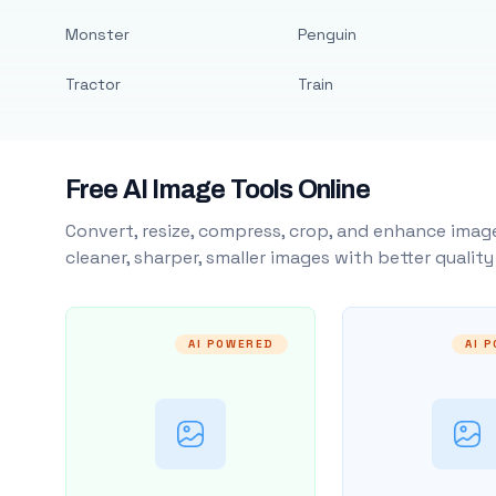
Monster
Penguin
Tractor
Train
Free AI Image Tools Online
Convert, resize, compress, crop, and enhance image
cleaner, sharper, smaller images with better qualit
AI POWERED
AI 