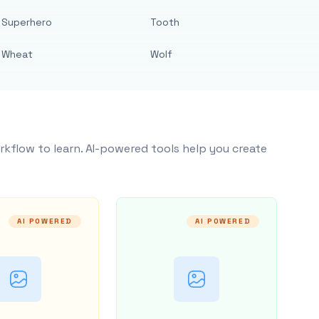
Superhero
Tooth
Wheat
Wolf
rkflow to learn. AI-powered tools help you create
AI POWERED
AI POWERED