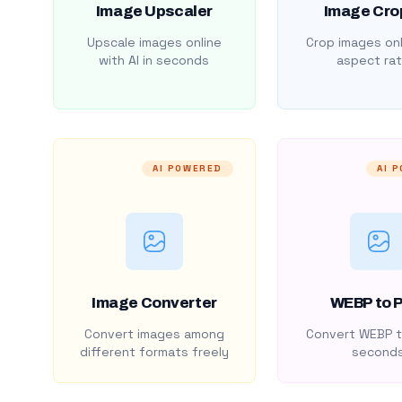
Image Upscaler
Image Cro
Upscale images online
Crop images onl
with AI in seconds
aspect rat
AI POWERED
AI 
Image Converter
WEBP to 
Convert images among
Convert WEBP t
different formats freely
second