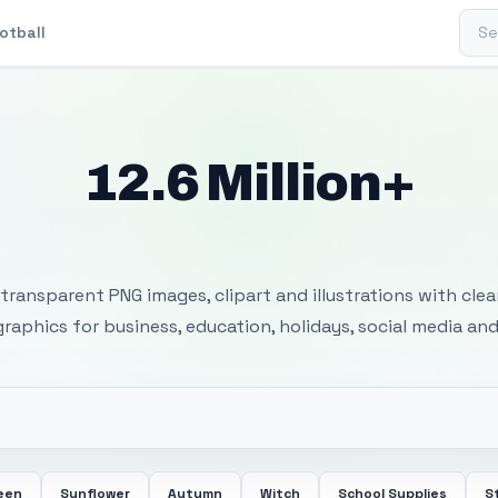
Sear
otball
12.6 Million+
 Transparent PNG I
transparent PNG images, clipart and illustrations with cle
 graphics for business, education, holidays, social media and
een
Sunflower
Autumn
Witch
School Supplies
S