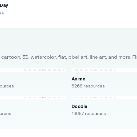
 Day
es
rtoon, 3D, watercolor, flat, pixel art, line art, and more. 
Anime
ources
6268 resources
r
Doodle
urces
16687 resources