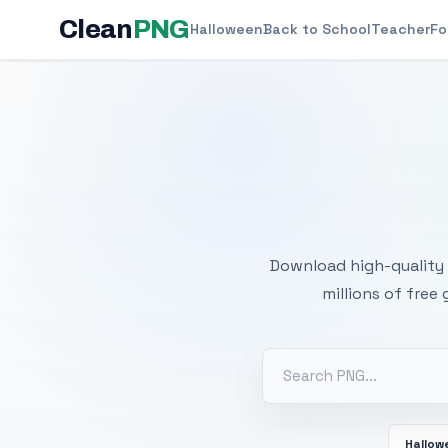
Clean
PNG
Halloween
Back to School
Teacher
Fo
Free
Download high-quality 
millions of free
Hallow