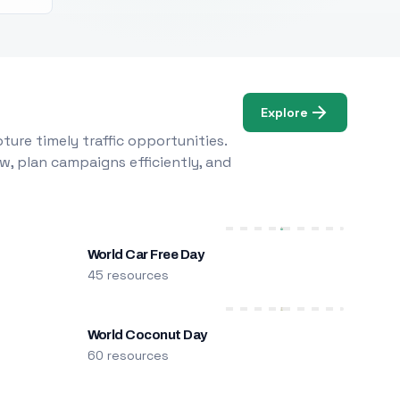
Explore
ure timely traffic opportunities.
w, plan campaigns efficiently, and
World Car Free Day
45 resources
World Coconut Day
60 resources