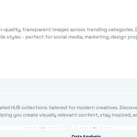
-quality, transparent images across trending categories. 
le styles - perfect for social media, marketing, design pr
ted HUB collections tailored for modern creatives. Discove
ing you create visually relevant content, stay inspired, 
Data Analysis