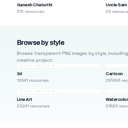
Ganesh Chaturthi
Uncle Sam
515 resources
24 resourc
Browse by style
Browse transparent PNG images by style, including ca
creative project.
3d
Cartoon
12941 resources
291493 res
Line Art
Watercolo
23291 resources
21683 reso