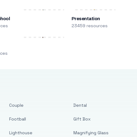
chool
Presentation
rces
23459 resources
m
rces
Couple
Dental
Football
Gift Box
Lighthouse
Magnifying Glass