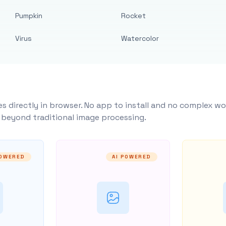
Pumpkin
Rocket
Virus
Watercolor
s directly in browser. No app to install and no complex wo
y beyond traditional image processing.
POWERED
AI POWERED