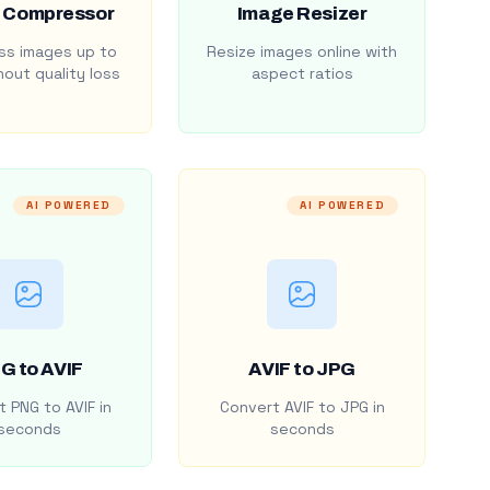
 Compressor
Image Resizer
s images up to
Resize images online with
out quality loss
aspect ratios
AI POWERED
AI POWERED
G to AVIF
AVIF to JPG
 PNG to AVIF in
Convert AVIF to JPG in
seconds
seconds