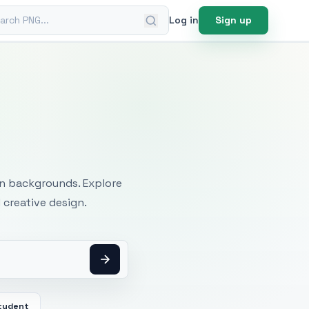
ch PNG
Log in
Sign up
mages
an backgrounds. Explore
 creative design.
tudent