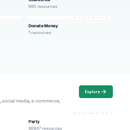
680 resources
Donate Money
1 resources
Explore
, social media, e-commerce,
Party
96847 resources