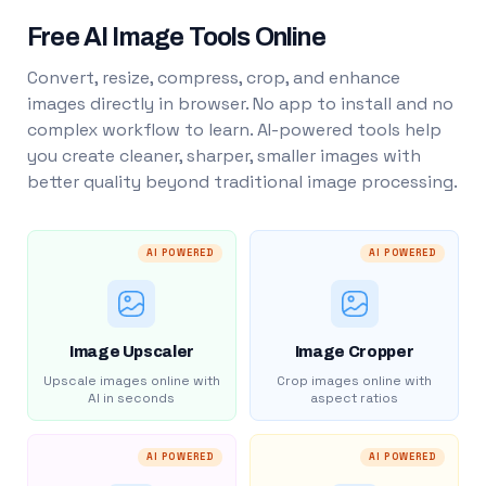
Free AI Image Tools Online
Convert, resize, compress, crop, and enhance
images directly in browser. No app to install and no
complex workflow to learn. AI-powered tools help
you create cleaner, sharper, smaller images with
better quality beyond traditional image processing.
AI POWERED
AI POWERED
Image Upscaler
Image Cropper
Upscale images online with
Crop images online with
AI in seconds
aspect ratios
AI POWERED
AI POWERED