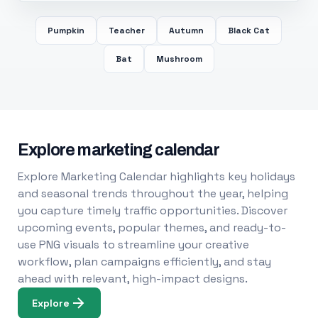
Pumpkin
Teacher
Autumn
Black Cat
Bat
Mushroom
Explore marketing calendar
Explore Marketing Calendar highlights key holidays
and seasonal trends throughout the year, helping
you capture timely traffic opportunities. Discover
upcoming events, popular themes, and ready-to-
use PNG visuals to streamline your creative
workflow, plan campaigns efficiently, and stay
ahead with relevant, high-impact designs.
Explore