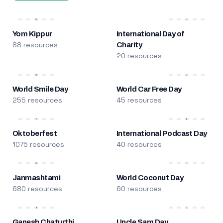
Yom Kippur
International Day of
88 resources
Charity
20 resources
World Smile Day
World Car Free Day
255 resources
45 resources
Oktoberfest
International Podcast Day
1075 resources
40 resources
Janmashtami
World Coconut Day
680 resources
60 resources
Ganesh Chaturthi
Uncle Sam Day