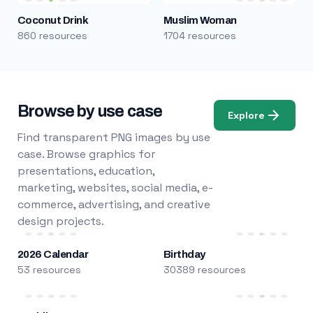
Coconut Drink
Muslim Woman
860 resources
1704 resources
Browse by use case
Explore
Find transparent PNG images by use
case. Browse graphics for
presentations, education,
marketing, websites, social media, e-
commerce, advertising, and creative
design projects.
2026 Calendar
Birthday
53 resources
30389 resources