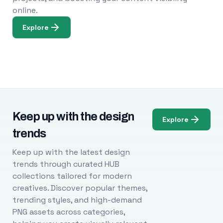
online.
Explore
Keep up with the design
Explore
trends
Keep up with the latest design
trends through curated HUB
collections tailored for modern
creatives. Discover popular themes,
trending styles, and high-demand
PNG assets across categories,