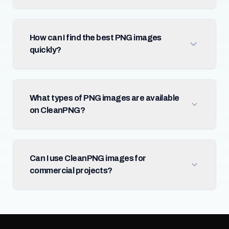
How can I find the best PNG images
quickly?
What types of PNG images are available
on CleanPNG?
Can I use CleanPNG images for
commercial projects?