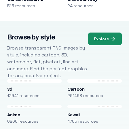
515 resources
24 resources
Browse by style
Explore
Browse transparent PNG images by
style, including cartoon, 3D,
watercolor, flat, pixel art, line art,
and more. Find the perfect graphics
for any creative project.
3d
Cartoon
12941 resources
291493 resources
Anime
Kawaii
6268 resources
4785 resources