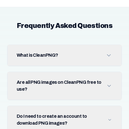
Frequently Asked Questions
What is CleanPNG?
Are all PNG images on CleanPNG free to
use?
Do I need to create an account to
download PNG images?