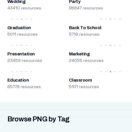
Wedding
Party
43410 resources
96847 resources
Graduation
Back To School
5011 resources
5719 resources
Presentation
Marketing
23459 resources
24055 resources
Education
Classroom
65779 resources
5101 resources
Browse PNG by Tag