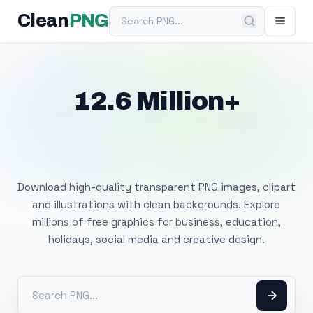
Search PNG
Clean
PNG
12.6 Million+
Free Transparent
PNG Images
Download high-quality transparent PNG images, clipart
and illustrations with clean backgrounds. Explore
millions of free graphics for business, education,
holidays, social media and creative design.