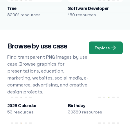
Tree
Software Developer
82091 resources
160 resources
Browse by use case
Explore
Find transparent PNG images by use
case. Browse graphics for
presentations, education,
marketing, websites, social media, e-
commerce, advertising, and creative
design projects.
2026 Calendar
Birthday
53 resources
30389 resources