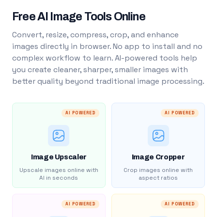
Free AI Image Tools Online
Convert, resize, compress, crop, and enhance
images directly in browser. No app to install and no
complex workflow to learn. AI-powered tools help
you create cleaner, sharper, smaller images with
better quality beyond traditional image processing.
AI POWERED
AI POWERED
Image Upscaler
Image Cropper
Upscale images online with
Crop images online with
AI in seconds
aspect ratios
AI POWERED
AI POWERED