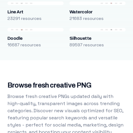
Line Art
Watercolor
23291 resources
21683 resources
Doodle
Silhouette
16687 resources
89597 resources
Browse fresh creative PNG
Browse fresh creative PNGs updated daily with
high-quality, transparent images across trending
categories. Discover new visuals optimized for SEO,
featuring popular search keywords and versatile
styles - perfect for social media, marketing, design
projects, and boosting your content visibility