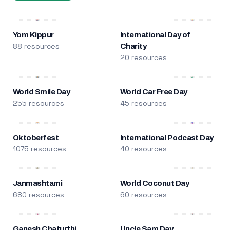
Yom Kippur
International Day of
88 resources
Charity
20 resources
World Smile Day
World Car Free Day
255 resources
45 resources
Oktoberfest
International Podcast Day
1075 resources
40 resources
Janmashtami
World Coconut Day
680 resources
60 resources
Ganesh Chaturthi
Uncle Sam Day