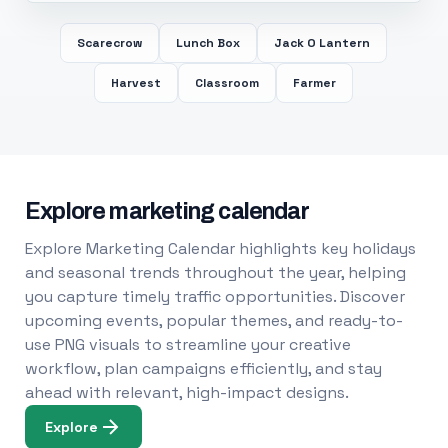
Scarecrow
Lunch Box
Jack O Lantern
Harvest
Classroom
Farmer
Explore marketing calendar
Explore Marketing Calendar highlights key holidays
and seasonal trends throughout the year, helping
you capture timely traffic opportunities. Discover
upcoming events, popular themes, and ready-to-
use PNG visuals to streamline your creative
workflow, plan campaigns efficiently, and stay
ahead with relevant, high-impact designs.
Explore