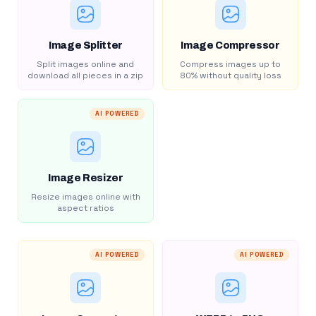
Image Splitter
Image Compressor
Split images online and
Compress images up to
download all pieces in a zip
80% without quality loss
AI POWERED
Image Resizer
Resize images online with
aspect ratios
AI POWERED
AI POWERED