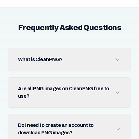
Frequently Asked Questions
What is CleanPNG?
Are all PNG images on CleanPNG free to
use?
Do I need to create an account to
download PNG images?