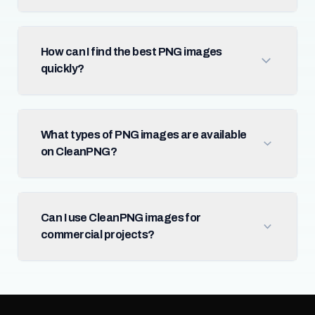
How can I find the best PNG images
quickly?
What types of PNG images are available
on CleanPNG?
Can I use CleanPNG images for
commercial projects?