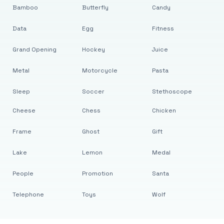
Bamboo
Butterfly
Candy
Data
Egg
Fitness
Grand Opening
Hockey
Juice
Metal
Motorcycle
Pasta
Sleep
Soccer
Stethoscope
Cheese
Chess
Chicken
Frame
Ghost
Gift
Lake
Lemon
Medal
People
Promotion
Santa
Telephone
Toys
Wolf