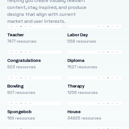
helping you create visually relevant
content, stay inspired, and produce
designs that align with current
market and user interests.
Teacher
Labor Day
7477 resources
558 resources
Congratulations
Diploma
923 resources
1527 resources
Bowling
Therapy
907 resources
1256 resources
Spongebob
House
189 resources
34925 resources