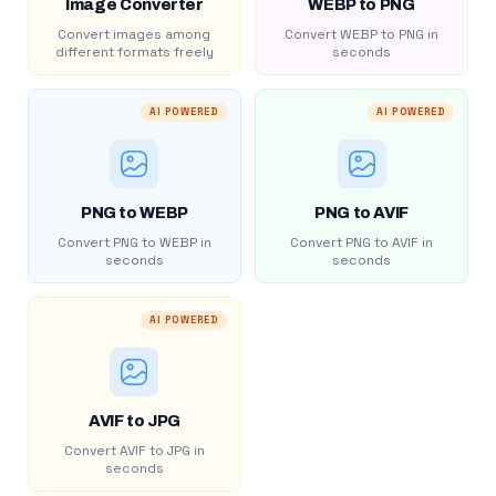
Image Converter
WEBP to PNG
Convert images among
Convert WEBP to PNG in
different formats freely
seconds
AI POWERED
AI POWERED
PNG to WEBP
PNG to AVIF
Convert PNG to WEBP in
Convert PNG to AVIF in
seconds
seconds
AI POWERED
AVIF to JPG
Convert AVIF to JPG in
seconds