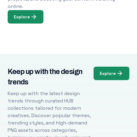
online.
Explore
Keep up with the design
Explore
trends
Keep up with the latest design
trends through curated HUB
collections tailored for modern
creatives. Discover popular themes,
trending styles, and high-demand
PNG assets across categories,