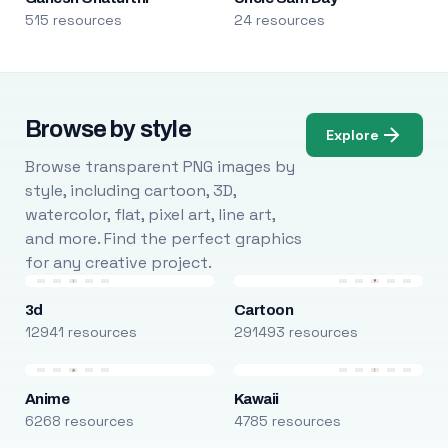
515 resources
24 resources
Browse by style
Explore
Browse transparent PNG images by
style, including cartoon, 3D,
watercolor, flat, pixel art, line art,
and more. Find the perfect graphics
for any creative project.
3d
Cartoon
12941 resources
291493 resources
Anime
Kawaii
6268 resources
4785 resources