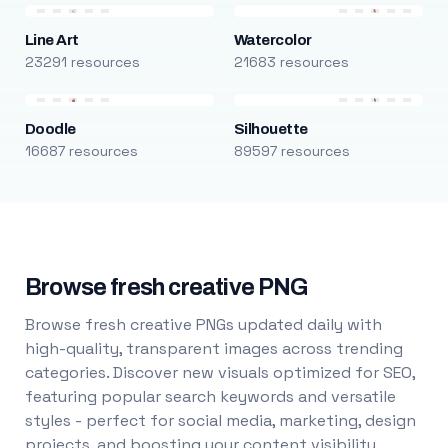
Line Art
Watercolor
23291 resources
21683 resources
Doodle
Silhouette
16687 resources
89597 resources
Browse fresh creative PNG
Browse fresh creative PNGs updated daily with
high-quality, transparent images across trending
categories. Discover new visuals optimized for SEO,
featuring popular search keywords and versatile
styles - perfect for social media, marketing, design
projects, and boosting your content visibility