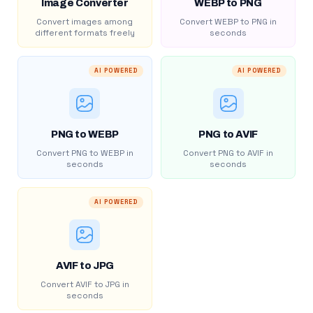
Image Converter
WEBP to PNG
Convert images among
Convert WEBP to PNG in
different formats freely
seconds
AI POWERED
AI POWERED
PNG to WEBP
PNG to AVIF
Convert PNG to WEBP in
Convert PNG to AVIF in
seconds
seconds
AI POWERED
AVIF to JPG
Convert AVIF to JPG in
seconds