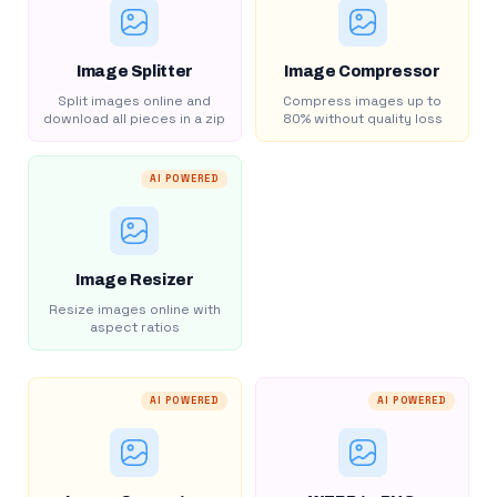
Image Splitter
Image Compressor
Split images online and
Compress images up to
download all pieces in a zip
80% without quality loss
AI POWERED
Image Resizer
Resize images online with
aspect ratios
AI POWERED
AI POWERED