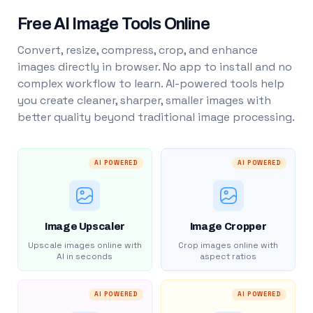
Free AI Image Tools Online
Convert, resize, compress, crop, and enhance
images directly in browser. No app to install and no
complex workflow to learn. AI-powered tools help
you create cleaner, sharper, smaller images with
better quality beyond traditional image processing.
AI POWERED
AI POWERED
Image Upscaler
Image Cropper
Upscale images online with
Crop images online with
AI in seconds
aspect ratios
AI POWERED
AI POWERED