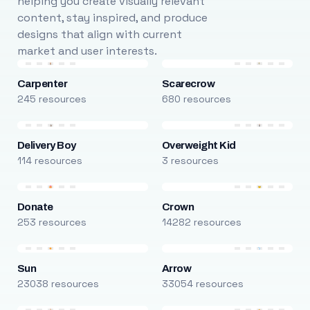
helping you create visually relevant
content, stay inspired, and produce
designs that align with current
market and user interests.
Carpenter
Scarecrow
245 resources
680 resources
Delivery Boy
Overweight Kid
114 resources
3 resources
Donate
Crown
253 resources
14282 resources
Sun
Arrow
23038 resources
33054 resources