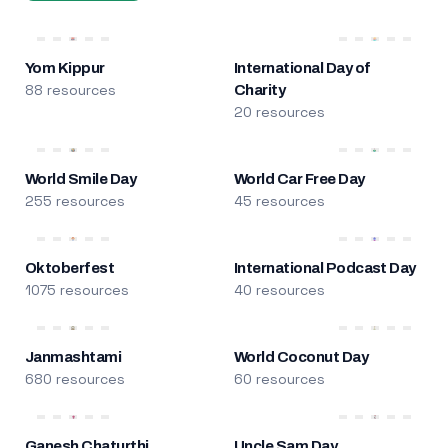
Yom Kippur
International Day of
88 resources
Charity
20 resources
World Smile Day
World Car Free Day
255 resources
45 resources
Oktoberfest
International Podcast Day
1075 resources
40 resources
Janmashtami
World Coconut Day
680 resources
60 resources
Ganesh Chaturthi
Uncle Sam Day