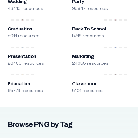
Wedding
Party
43410 resources
96847 resources
Graduation
Back To School
5011 resources
5719 resources
Presentation
Marketing
23459 resources
24055 resources
Education
Classroom
65779 resources
5101 resources
Browse PNG by Tag