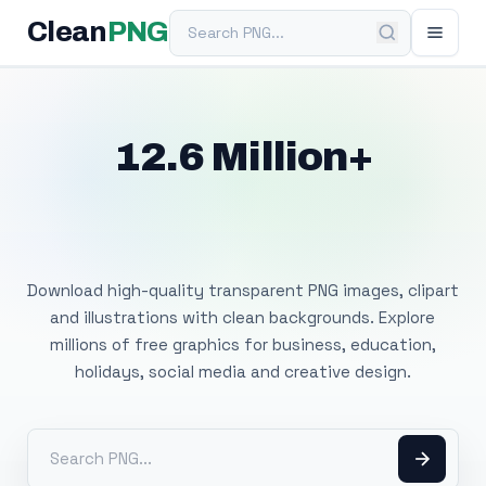
Search PNG
Clean
PNG
12.6 Million+
Free Transparent
PNG Images
Download high-quality transparent PNG images, clipart
and illustrations with clean backgrounds. Explore
millions of free graphics for business, education,
holidays, social media and creative design.