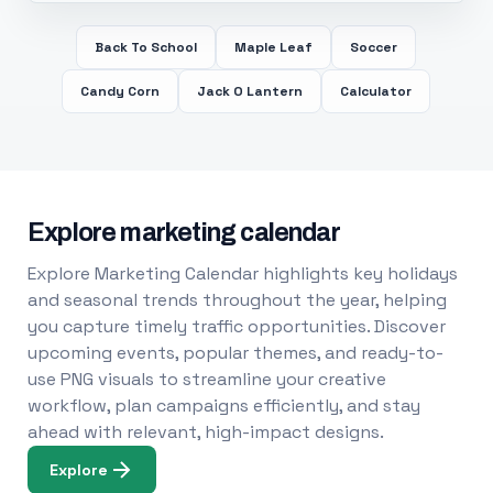
Back To School
Maple Leaf
Soccer
Candy Corn
Jack O Lantern
Calculator
Explore marketing calendar
Explore Marketing Calendar highlights key holidays
and seasonal trends throughout the year, helping
you capture timely traffic opportunities. Discover
upcoming events, popular themes, and ready-to-
use PNG visuals to streamline your creative
workflow, plan campaigns efficiently, and stay
ahead with relevant, high-impact designs.
Explore