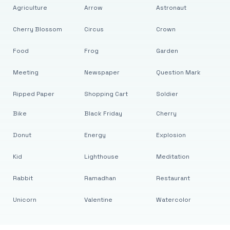
Agriculture
Arrow
Astronaut
Cherry Blossom
Circus
Crown
Food
Frog
Garden
Meeting
Newspaper
Question Mark
Ripped Paper
Shopping Cart
Soldier
Bike
Black Friday
Cherry
Donut
Energy
Explosion
Kid
Lighthouse
Meditation
Rabbit
Ramadhan
Restaurant
Unicorn
Valentine
Watercolor