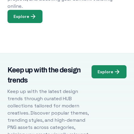
online.
Explore
Keep up with the design
Explore
trends
Keep up with the latest design
trends through curated HUB
collections tailored for modern
creatives. Discover popular themes,
trending styles, and high-demand
PNG assets across categories,