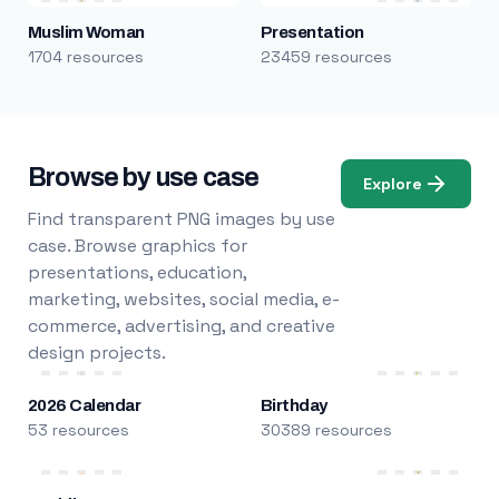
Muslim Woman
Presentation
1704 resources
23459 resources
Browse by use case
Explore
Find transparent PNG images by use
case. Browse graphics for
presentations, education,
marketing, websites, social media, e-
commerce, advertising, and creative
design projects.
2026 Calendar
Birthday
53 resources
30389 resources