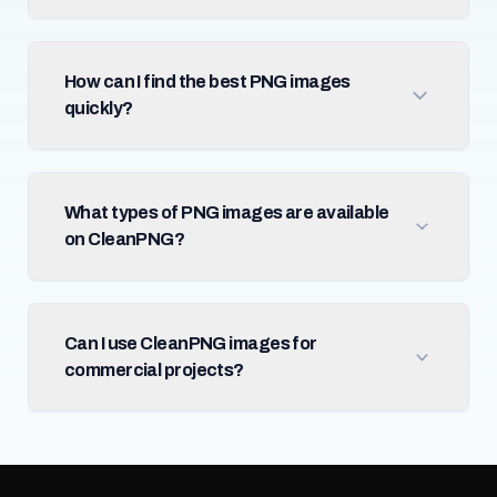
How can I find the best PNG images
quickly?
What types of PNG images are available
on CleanPNG?
Can I use CleanPNG images for
commercial projects?