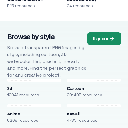
515 resources
24 resources
Browse by style
Explore
Browse transparent PNG images by
style, including cartoon, 3D,
watercolor, flat, pixel art, line art,
and more. Find the perfect graphics
for any creative project.
3d
Cartoon
12941 resources
291493 resources
Anime
Kawaii
6268 resources
4785 resources