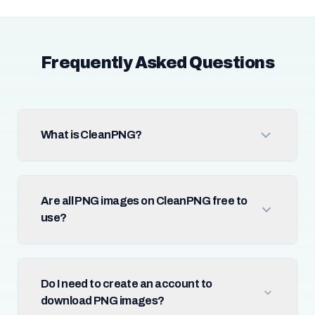
Frequently Asked Questions
What is CleanPNG?
Are all PNG images on CleanPNG free to
use?
Do I need to create an account to
download PNG images?