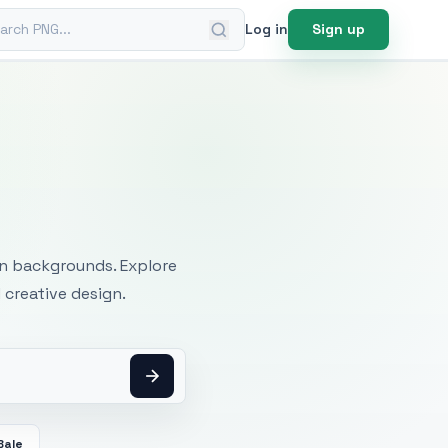
ch PNG
Log in
Sign up
mages
an backgrounds. Explore
 creative design.
Bale