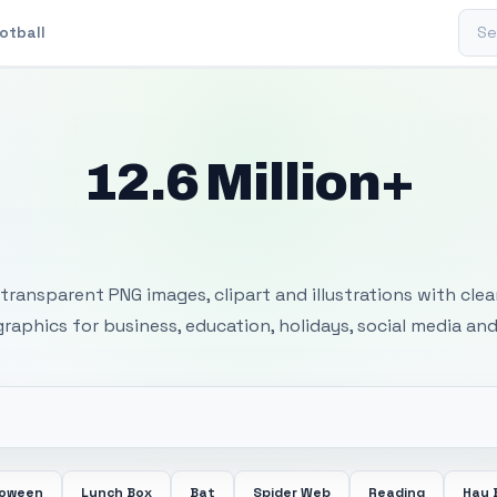
Sear
otball
12.6 Million+
 Transparent PNG I
transparent PNG images, clipart and illustrations with cle
 graphics for business, education, holidays, social media and
loween
Lunch Box
Bat
Spider Web
Reading
Hay 