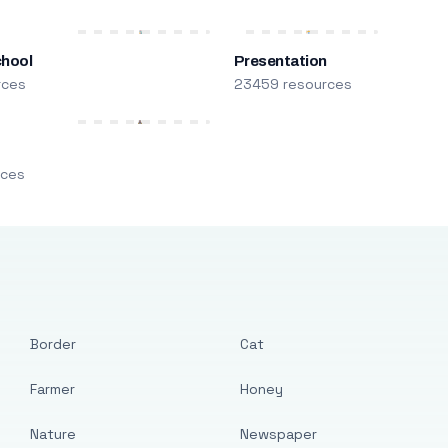
chool
Presentation
rces
23459 resources
m
rces
Border
Cat
Farmer
Honey
Nature
Newspaper