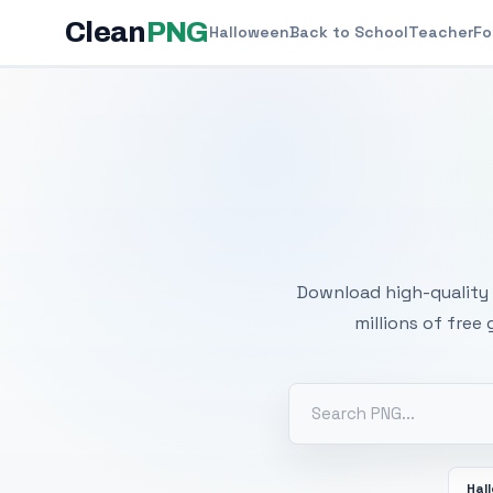
Clean
PNG
Halloween
Back to School
Teacher
Fo
Free
Download high-quality 
millions of free
Hal