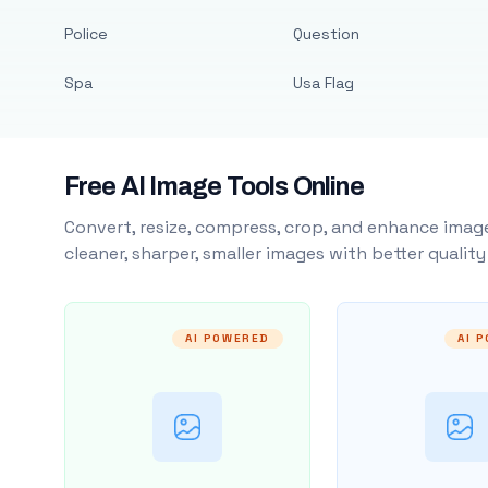
Police
Question
Spa
Usa Flag
Free AI Image Tools Online
Convert, resize, compress, crop, and enhance image
cleaner, sharper, smaller images with better qualit
AI POWERED
AI 