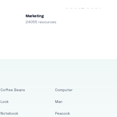
Marketing
24055 resources
Coffee Beans
Computer
Lock
Man
Notebook
Peacock