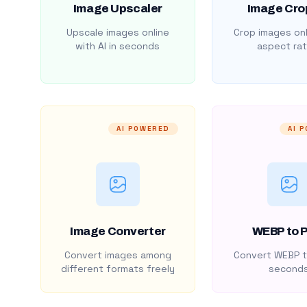
Image Upscaler
Image Cro
Upscale images online
Crop images onl
with AI in seconds
aspect rat
AI POWERED
AI 
Image Converter
WEBP to 
Convert images among
Convert WEBP t
different formats freely
second