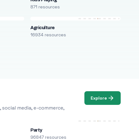
871 resources
Agriculture
16934 resources
Explore
, social media, e-commerce,
Party
96847 resources