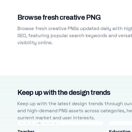
Browse fresh creative PNG
Browse fresh creative PNGs updated daily with high
SEO, featuring popular search keywords and versati
visibility online.
Keep up with the design trends
Keep up with the latest design trends through cura
and high-demand PNG assets across categories, help
current market and user interests.
Teacher
Education