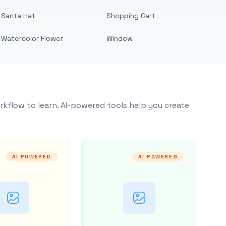
Santa Hat
Shopping Cart
Watercolor Flower
Window
rkflow to learn. AI-powered tools help you create
AI POWERED
AI POWERED