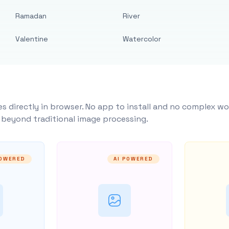
Ramadan
River
Valentine
Watercolor
s directly in browser. No app to install and no complex wo
y beyond traditional image processing.
POWERED
AI POWERED