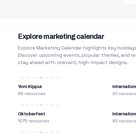
Explore marketing calendar
Explore Marketing Calendar highlights key holidays
Discover upcoming events, popular themes, and rea
stay ahead with relevant, high-impact designs.
Yom Kippur
Internation
88 resources
20 resourc
Oktoberfest
Internatio
1075 resources
40 resourc