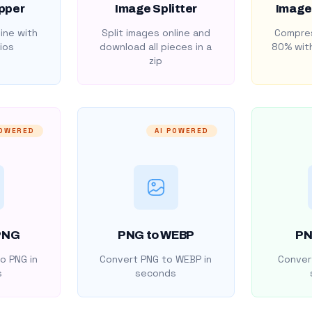
pper
Image Splitter
Image
ine with
Split images online and
Compres
ios
download all pieces in a
80% with
zip
POWERED
AI POWERED
PNG
PNG to WEBP
PN
o PNG in
Convert PNG to WEBP in
Convert
s
seconds