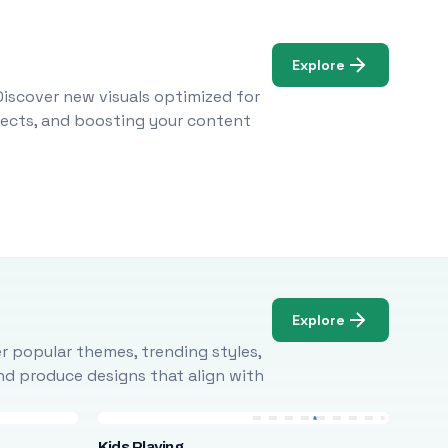
Explore
Discover new visuals optimized for
ojects, and boosting your content
Explore
r popular themes, trending styles,
and produce designs that align with
Kids Playing