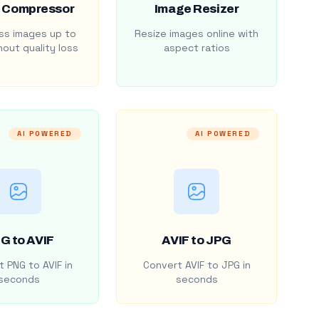
 Compressor
Image Resizer
s images up to
Resize images online with
out quality loss
aspect ratios
AI POWERED
AI POWERED
G to AVIF
AVIF to JPG
 PNG to AVIF in
Convert AVIF to JPG in
seconds
seconds