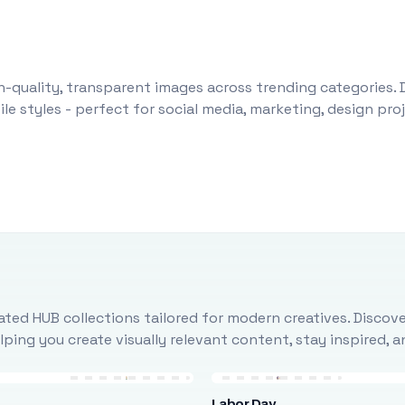
-quality, transparent images across trending categories. 
le styles - perfect for social media, marketing, design pr
ted HUB collections tailored for modern creatives. Discove
ing you create visually relevant content, stay inspired, 
Labor Day