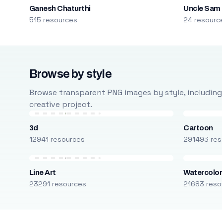
Ganesh Chaturthi
Uncle Sam
515 resources
24 resourc
Browse by style
Browse transparent PNG images by style, including ca
creative project.
3d
Cartoon
12941 resources
291493 res
Line Art
Watercolo
23291 resources
21683 reso