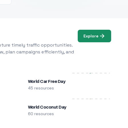
Explore
ure timely traffic opportunities.
w, plan campaigns efficiently, and
World Car Free Day
45 resources
World Coconut Day
60 resources