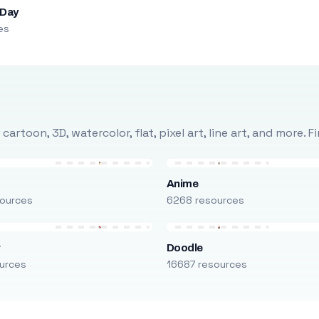
 Day
es
rtoon, 3D, watercolor, flat, pixel art, line art, and more. 
Anime
ources
6268 resources
r
Doodle
urces
16687 resources