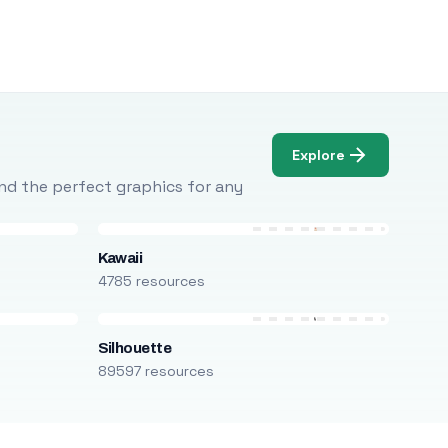
Explore
Find the perfect graphics for any
Kawaii
4785 resources
Silhouette
89597 resources