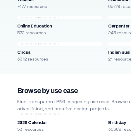
7477 resources
65779 reso
Online Education
Carpenter
572 resources
245 resour
Circus
Indian Bus
3312 resources
21 resourc
Browse by use case
Find transparent PNG images by use case. Browse g
advertising, and creative design projects.
2026 Calendar
Birthday
53 resources
30389 res