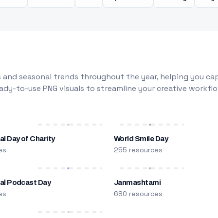
 and seasonal trends throughout the year, helping you capt
dy-to-use PNG visuals to streamline your creative workflo
al Day of Charity
World Smile Day
es
255 resources
nal Podcast Day
Janmashtami
es
680 resources