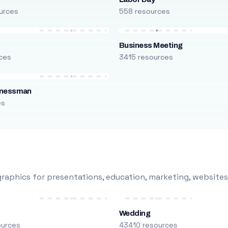
urces
558 resources
Business Meeting
ces
3415 resources
inessman
es
raphics for presentations, education, marketing, websites
Wedding
ources
43410 resources