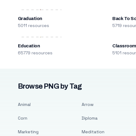
Graduation
Back To S
5011 resources
5719 resou
Education
Classroo
65779 resources
5101 resou
Browse PNG by Tag
Animal
Arrow
Corn
Diploma
Marketing
Meditation