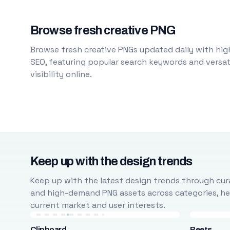
Browse fresh creative PNG
Browse fresh creative PNGs updated daily with high
SEO, featuring popular search keywords and versati
visibility online.
Keep up with the design trends
Keep up with the latest design trends through cura
and high-demand PNG assets across categories, help
current market and user interests.
Clipboard
Beets