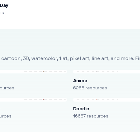
 Day
es
rtoon, 3D, watercolor, flat, pixel art, line art, and more. 
Anime
ources
6268 resources
r
Doodle
urces
16687 resources