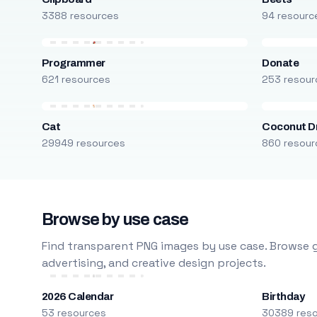
3388 resources
94 resourc
Programmer
Donate
621 resources
253 resour
Cat
Coconut D
29949 resources
860 resour
Browse by use case
Find transparent PNG images by use case. Browse g
advertising, and creative design projects.
2026 Calendar
Birthday
53 resources
30389 res