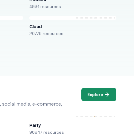
4931 resources
Cloud
20776 resources
Explore
, social media, e-commerce,
Party
96847 resources