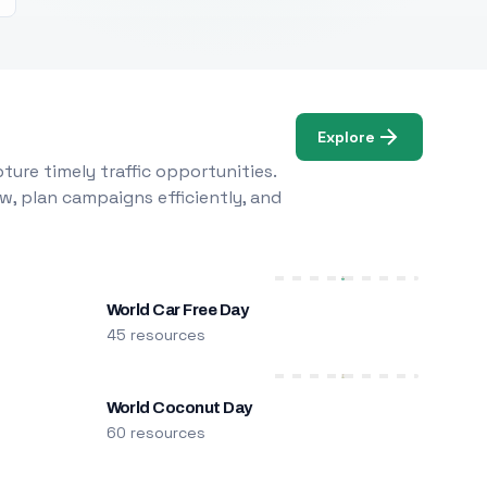
Explore
ure timely traffic opportunities.
w, plan campaigns efficiently, and
World Car Free Day
45 resources
World Coconut Day
60 resources