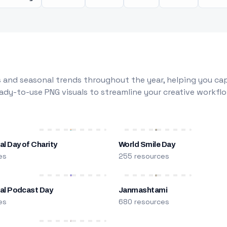
 and seasonal trends throughout the year, helping you capt
dy-to-use PNG visuals to streamline your creative workflo
al Day of Charity
World Smile Day
es
255 resources
nal Podcast Day
Janmashtami
es
680 resources