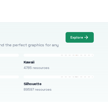
Explore
Find the perfect graphics for any
Kawaii
4785 resources
Silhouette
89597 resources