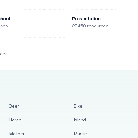
chool
Presentation
rces
23459 resources
m
rces
Beer
Bike
Horse
Island
Mother
Muslim