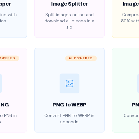
pper
Image Splitter
Image
ine with
Split images online and
Compres
ios
download all pieces in a
80% with
zip
POWERED
AI POWERED
PNG
PNG to WEBP
PN
o PNG in
Convert PNG to WEBP in
Convert
s
seconds