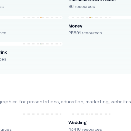
es
96 resources
Money
ces
25891 resources
rink
ces
raphics for presentations, education, marketing, websites
Wedding
ources
43410 resources