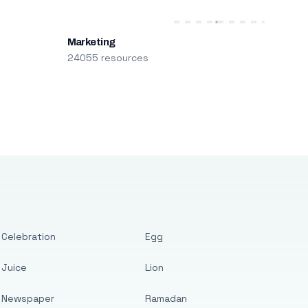
Marketing
24055 resources
Celebration
Egg
Juice
Lion
Newspaper
Ramadan