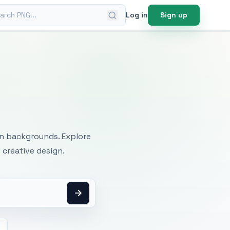
ch PNG
Log in
Sign up
mages
an backgrounds. Explore
 creative design.