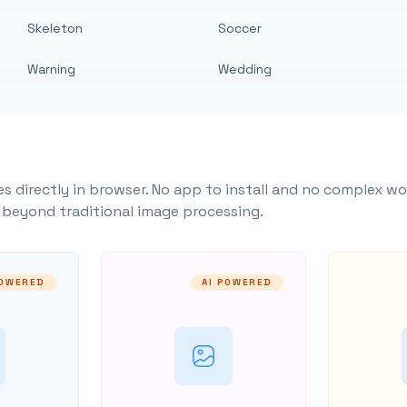
Skeleton
Soccer
Warning
Wedding
s directly in browser. No app to install and no complex wo
y beyond traditional image processing.
POWERED
AI POWERED