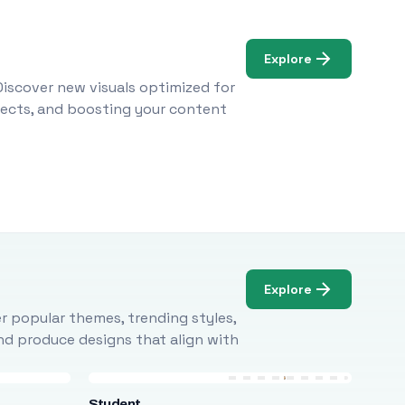
Explore
Discover new visuals optimized for
ojects, and boosting your content
Explore
r popular themes, trending styles,
and produce designs that align with
Student