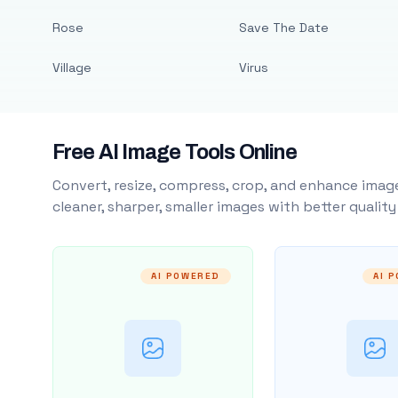
Rose
Save The Date
Village
Virus
Free AI Image Tools Online
Convert, resize, compress, crop, and enhance image
cleaner, sharper, smaller images with better qualit
AI POWERED
AI 