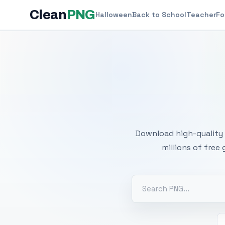
Clean
PNG
Halloween
Back to School
Teacher
Fo
Free
Download high-quality 
millions of free