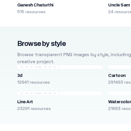
Ganesh Chaturthi
Uncle Sam
515 resources
24 resourc
Browse by style
Browse transparent PNG images by style, including ca
creative project.
3d
Cartoon
12941 resources
291493 res
Line Art
Watercolo
23291 resources
21683 reso