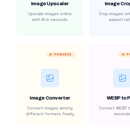
Image Upscaler
Image Cro
Upscale images online
Crop images onl
with AI in seconds
aspect rat
AI POWERED
AI 
Image Converter
WEBP to 
Convert images among
Convert WEBP t
different formats freely
second