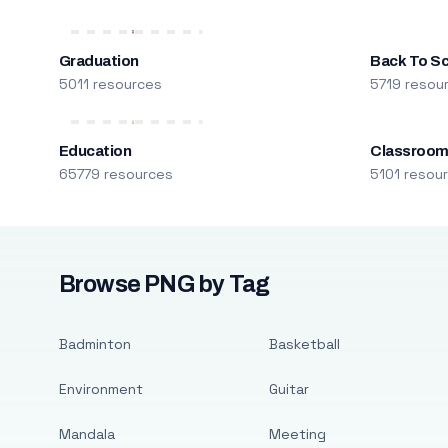
Graduation
Back To S
5011 resources
5719 resou
Education
Classroo
65779 resources
5101 resou
Browse PNG by Tag
Badminton
Basketball
Environment
Guitar
Mandala
Meeting