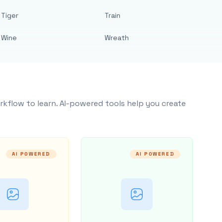
Tiger
Train
Wine
Wreath
rkflow to learn. AI-powered tools help you create
AI POWERED
AI POWERED