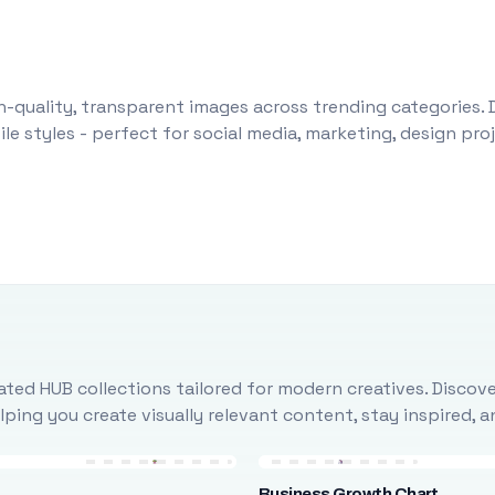
-quality, transparent images across trending categories. 
le styles - perfect for social media, marketing, design pr
ted HUB collections tailored for modern creatives. Discove
ing you create visually relevant content, stay inspired, 
Business Growth Chart