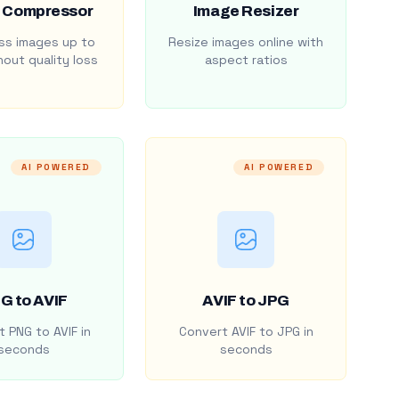
 Compressor
Image Resizer
s images up to
Resize images online with
out quality loss
aspect ratios
AI POWERED
AI POWERED
G to AVIF
AVIF to JPG
 PNG to AVIF in
Convert AVIF to JPG in
seconds
seconds