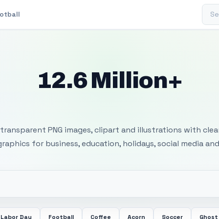
Sear
otball
12.6 Million+
 Transparent PNG I
transparent PNG images, clipart and illustrations with cle
 graphics for business, education, holidays, social media and
Labor Day
Football
Coffee
Acorn
Soccer
Ghost