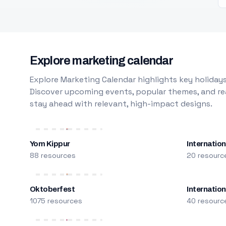
Explore marketing calendar
Explore Marketing Calendar highlights key holidays
Discover upcoming events, popular themes, and rea
stay ahead with relevant, high-impact designs.
Yom Kippur
Internation
88 resources
20 resourc
Oktoberfest
Internatio
1075 resources
40 resourc