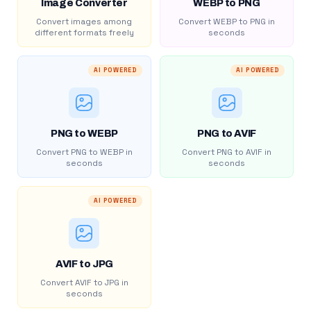
Image Converter
WEBP to PNG
Convert images among
Convert WEBP to PNG in
different formats freely
seconds
AI POWERED
AI POWERED
PNG to WEBP
PNG to AVIF
Convert PNG to WEBP in
Convert PNG to AVIF in
seconds
seconds
AI POWERED
AVIF to JPG
Convert AVIF to JPG in
seconds