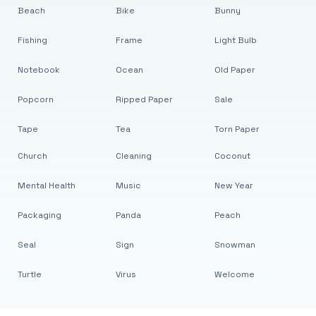
Beach
Bike
Bunny
Fishing
Frame
Light Bulb
Notebook
Ocean
Old Paper
Popcorn
Ripped Paper
Sale
Tape
Tea
Torn Paper
Church
Cleaning
Coconut
Mental Health
Music
New Year
Packaging
Panda
Peach
Seal
Sign
Snowman
Turtle
Virus
Welcome