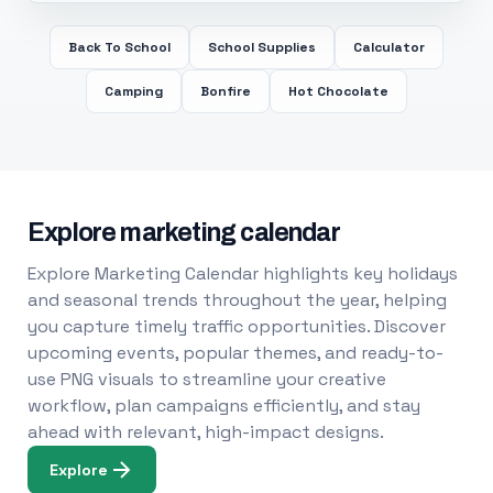
Back To School
School Supplies
Calculator
Camping
Bonfire
Hot Chocolate
Explore marketing calendar
Explore Marketing Calendar highlights key holidays
and seasonal trends throughout the year, helping
you capture timely traffic opportunities. Discover
upcoming events, popular themes, and ready-to-
use PNG visuals to streamline your creative
workflow, plan campaigns efficiently, and stay
ahead with relevant, high-impact designs.
Explore