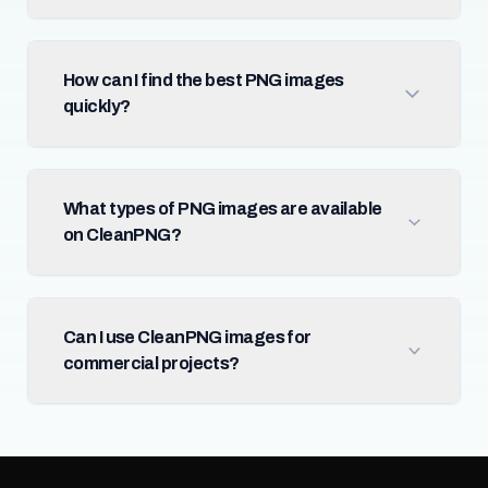
How can I find the best PNG images
quickly?
What types of PNG images are available
on CleanPNG?
Can I use CleanPNG images for
commercial projects?