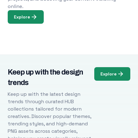
online.
Explore
Keep up with the design
Explore
trends
Keep up with the latest design
trends through curated HUB
collections tailored for modern
creatives. Discover popular themes,
trending styles, and high-demand
PNG assets across categories,