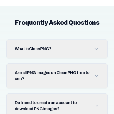
Frequently Asked Questions
What is CleanPNG?
Are all PNG images on CleanPNG free to
use?
Do I need to create an account to
download PNG images?