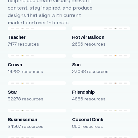
helping you create visually relevant
content, stay inspired, and produce
designs that align with current
market and user interests.
Teacher
Hot Air Balloon
7477 resources
2636 resources
Crown
Sun
14282 resources
23038 resources
Star
Friendship
32278 resources
4886 resources
Businessman
Coconut Drink
24567 resources
860 resources