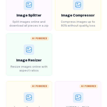
Image Splitter
Image Compressor
Split images online and
Compress images up to
download all pieces in a zip
80% without quality loss
AI POWERED
Image Resizer
Resize images online with
aspect ratios
AI POWERED
AI POWERED