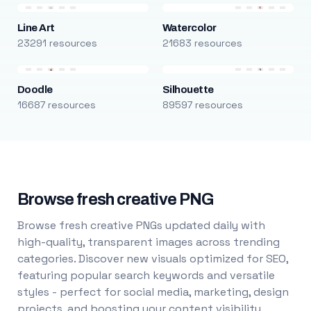
Line Art
Watercolor
23291 resources
21683 resources
Doodle
Silhouette
16687 resources
89597 resources
Browse fresh creative PNG
Browse fresh creative PNGs updated daily with
high-quality, transparent images across trending
categories. Discover new visuals optimized for SEO,
featuring popular search keywords and versatile
styles - perfect for social media, marketing, design
projects, and boosting your content visibility