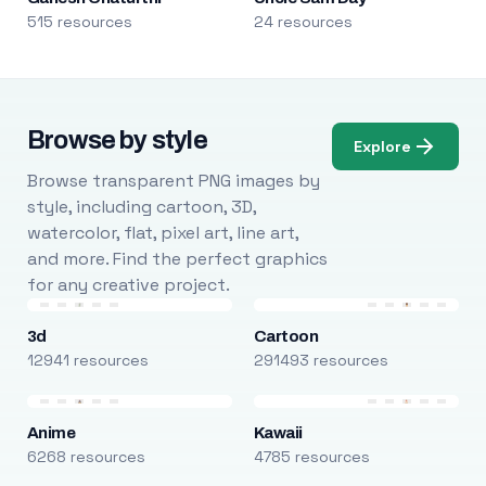
515 resources
24 resources
Browse by style
Explore
Browse transparent PNG images by
style, including cartoon, 3D,
watercolor, flat, pixel art, line art,
and more. Find the perfect graphics
for any creative project.
3d
Cartoon
12941 resources
291493 resources
Anime
Kawaii
6268 resources
4785 resources