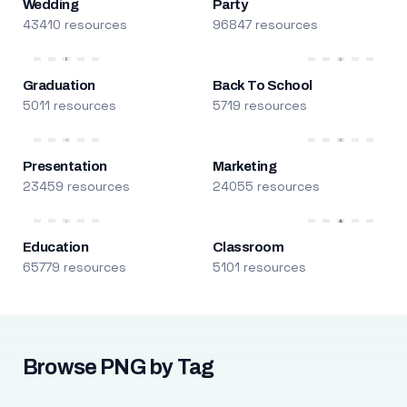
Wedding
Party
43410 resources
96847 resources
Graduation
Back To School
5011 resources
5719 resources
Presentation
Marketing
23459 resources
24055 resources
Education
Classroom
65779 resources
5101 resources
Browse PNG by Tag