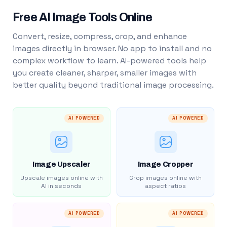
Free AI Image Tools Online
Convert, resize, compress, crop, and enhance
images directly in browser. No app to install and no
complex workflow to learn. AI-powered tools help
you create cleaner, sharper, smaller images with
better quality beyond traditional image processing.
AI POWERED
AI POWERED
Image Upscaler
Image Cropper
Upscale images online with
Crop images online with
AI in seconds
aspect ratios
AI POWERED
AI POWERED