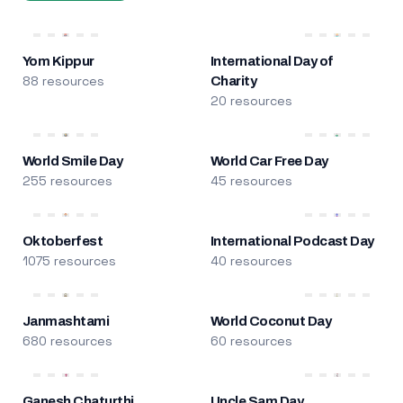
Yom Kippur
International Day of
88 resources
Charity
20 resources
World Smile Day
World Car Free Day
255 resources
45 resources
Oktoberfest
International Podcast Day
1075 resources
40 resources
Janmashtami
World Coconut Day
680 resources
60 resources
Ganesh Chaturthi
Uncle Sam Day