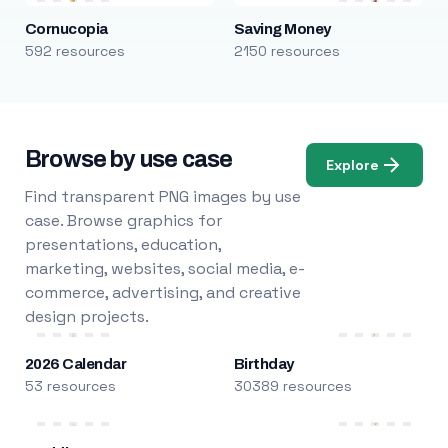
Cornucopia
Saving Money
592 resources
2150 resources
Browse by use case
Explore
Find transparent PNG images by use
case. Browse graphics for
presentations, education,
marketing, websites, social media, e-
commerce, advertising, and creative
design projects.
2026 Calendar
Birthday
53 resources
30389 resources