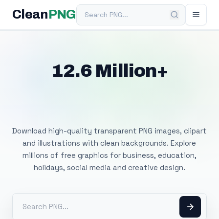
Search PNG
Clean
PNG
12.6 Million+
Free Transparent
PNG Images
Download high-quality transparent PNG images, clipart
and illustrations with clean backgrounds. Explore
millions of free graphics for business, education,
holidays, social media and creative design.