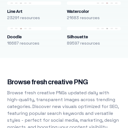
Line Art
Watercolor
23291 resources
21683 resources
Doodle
Silhouette
16687 resources
89597 resources
Browse fresh creative PNG
Browse fresh creative PNGs updated daily with
high-quality, transparent images across trending
categories. Discover new visuals optimized for SEO,
featuring popular search keywords and versatile
styles - perfect for social media, marketing, design
projects, and boosting your content visibility