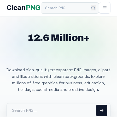
Search PNG
Clean
PNG
12.6 Million+
Free Transparent
PNG Images
Download high-quality transparent PNG images, clipart
and illustrations with clean backgrounds. Explore
millions of free graphics for business, education,
holidays, social media and creative design.