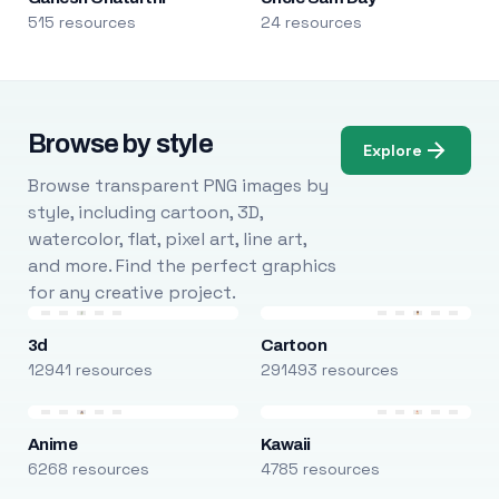
515 resources
24 resources
Browse by style
Explore
Browse transparent PNG images by
style, including cartoon, 3D,
watercolor, flat, pixel art, line art,
and more. Find the perfect graphics
for any creative project.
3d
Cartoon
12941 resources
291493 resources
Anime
Kawaii
6268 resources
4785 resources