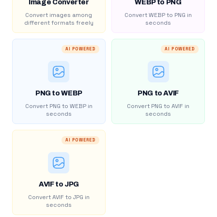
Image Converter
WEBP to PNG
Convert images among
Convert WEBP to PNG in
different formats freely
seconds
AI POWERED
AI POWERED
PNG to WEBP
PNG to AVIF
Convert PNG to WEBP in
Convert PNG to AVIF in
seconds
seconds
AI POWERED
AVIF to JPG
Convert AVIF to JPG in
seconds