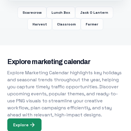
Scarecrow
Lunch Box
Jack O Lantern
Harvest
Classroom
Farmer
Explore marketing calendar
Explore Marketing Calendar highlights key holidays
and seasonal trends throughout the year, helping
you capture timely traffic opportunities. Discover
upcoming events, popular themes, and ready-to-
use PNG visuals to streamline your creative
workflow, plan campaigns efficiently, and stay
ahead with relevant, high-impact designs.
Explore