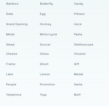
Bamboo
Butterfly
Candy
Data
Egg
Fitness
Grand Opening
Hockey
Juice
Metal
Motorcycle
Pasta
Sleep
Soccer
Stethoscope
Cheese
Chess
Chicken
Frame
Ghost
Gift
Lake
Lemon
Medal
People
Promotion
Santa
Telephone
Toys
Wolf