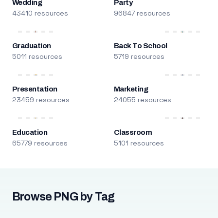
Wedding
Party
43410 resources
96847 resources
Graduation
Back To School
5011 resources
5719 resources
Presentation
Marketing
23459 resources
24055 resources
Education
Classroom
65779 resources
5101 resources
Browse PNG by Tag