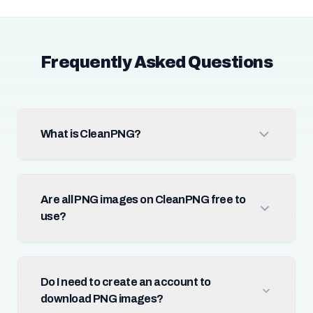
Frequently Asked Questions
What is CleanPNG?
Are all PNG images on CleanPNG free to
use?
Do I need to create an account to
download PNG images?