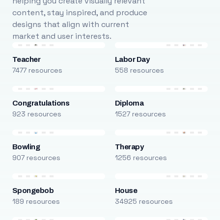
helping you create visually relevant
content, stay inspired, and produce
designs that align with current
market and user interests.
Teacher
Labor Day
7477 resources
558 resources
Congratulations
Diploma
923 resources
1527 resources
Bowling
Therapy
907 resources
1256 resources
Spongebob
House
189 resources
34925 resources