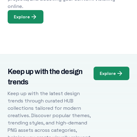
online.
Explore
Keep up with the design
Explore
trends
Keep up with the latest design
trends through curated HUB
collections tailored for modern
creatives. Discover popular themes,
trending styles, and high-demand
PNG assets across categories,