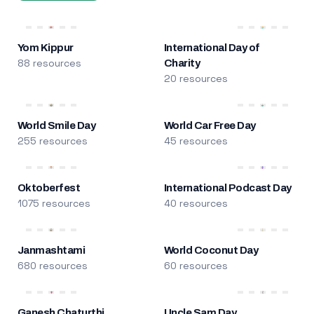
Yom Kippur
International Day of
88 resources
Charity
20 resources
World Smile Day
World Car Free Day
255 resources
45 resources
Oktoberfest
International Podcast Day
1075 resources
40 resources
Janmashtami
World Coconut Day
680 resources
60 resources
Ganesh Chaturthi
Uncle Sam Day