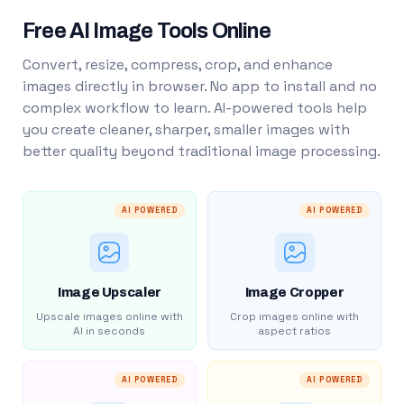
Free AI Image Tools Online
Convert, resize, compress, crop, and enhance
images directly in browser. No app to install and no
complex workflow to learn. AI-powered tools help
you create cleaner, sharper, smaller images with
better quality beyond traditional image processing.
AI POWERED
AI POWERED
Image Upscaler
Image Cropper
Upscale images online with
Crop images online with
AI in seconds
aspect ratios
AI POWERED
AI POWERED