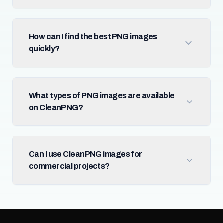
How can I find the best PNG images
quickly?
What types of PNG images are available
on CleanPNG?
Can I use CleanPNG images for
commercial projects?