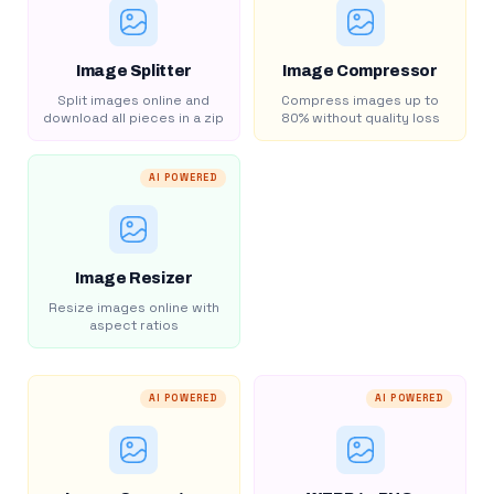
Image Splitter
Image Compressor
Split images online and
Compress images up to
download all pieces in a zip
80% without quality loss
AI POWERED
Image Resizer
Resize images online with
aspect ratios
AI POWERED
AI POWERED