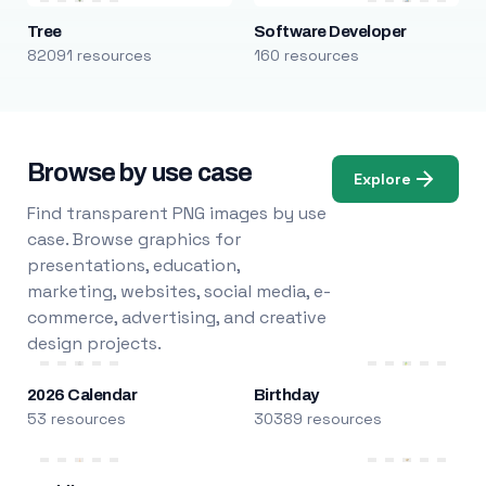
Tree
Software Developer
82091 resources
160 resources
Browse by use case
Explore
Find transparent PNG images by use
case. Browse graphics for
presentations, education,
marketing, websites, social media, e-
commerce, advertising, and creative
design projects.
2026 Calendar
Birthday
53 resources
30389 resources