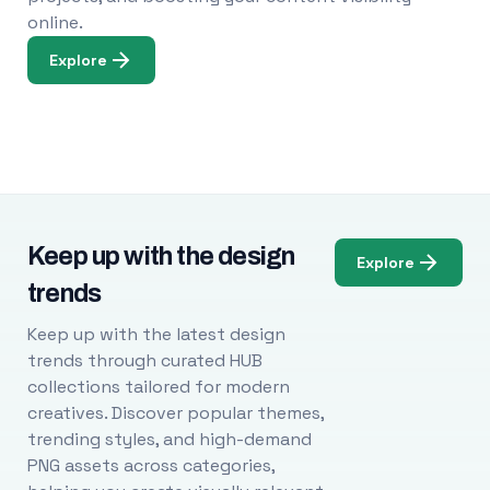
online.
Explore
Keep up with the design
Explore
trends
Keep up with the latest design
trends through curated HUB
collections tailored for modern
creatives. Discover popular themes,
trending styles, and high-demand
PNG assets across categories,