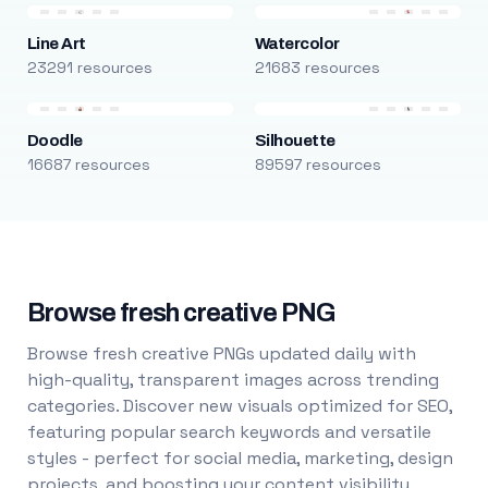
Line Art
Watercolor
23291 resources
21683 resources
Doodle
Silhouette
16687 resources
89597 resources
Browse fresh creative PNG
Browse fresh creative PNGs updated daily with
high-quality, transparent images across trending
categories. Discover new visuals optimized for SEO,
featuring popular search keywords and versatile
styles - perfect for social media, marketing, design
projects, and boosting your content visibility