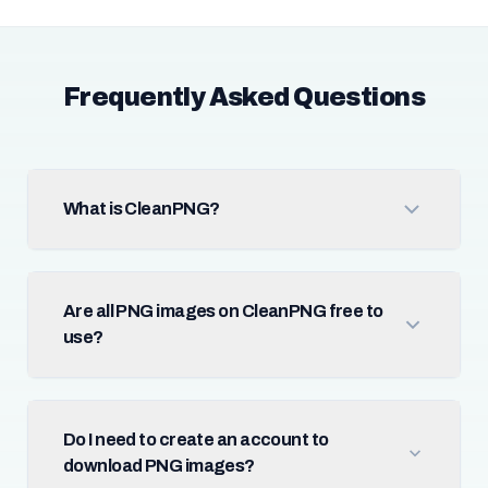
Frequently Asked Questions
What is CleanPNG?
Are all PNG images on CleanPNG free to
use?
Do I need to create an account to
download PNG images?