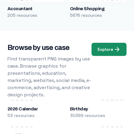
Accountant
Online Shopping
205 resources
5676 resources
Browse by use case
Explore
Find transparent PNG images by use
case. Browse graphics for
presentations, education,
marketing, websites, social media, e-
commerce, advertising, and creative
design projects.
2026 Calendar
Birthday
53 resources
30389 resources