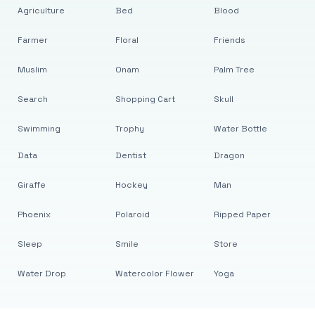
Agriculture
Bed
Blood
Farmer
Floral
Friends
Muslim
Onam
Palm Tree
Search
Shopping Cart
Skull
Swimming
Trophy
Water Bottle
Data
Dentist
Dragon
Giraffe
Hockey
Man
Phoenix
Polaroid
Ripped Paper
Sleep
Smile
Store
Water Drop
Watercolor Flower
Yoga