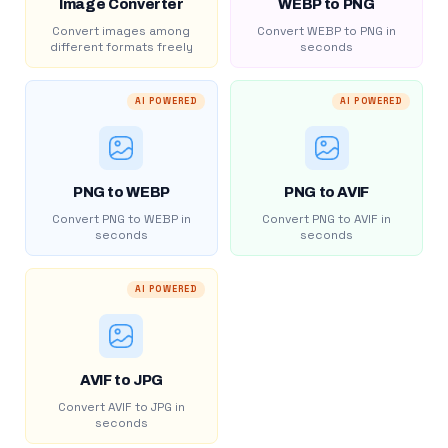
Image Converter
WEBP to PNG
Convert images among
Convert WEBP to PNG in
different formats freely
seconds
AI POWERED
AI POWERED
PNG to WEBP
PNG to AVIF
Convert PNG to WEBP in
Convert PNG to AVIF in
seconds
seconds
AI POWERED
AVIF to JPG
Convert AVIF to JPG in
seconds