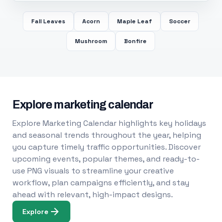
Fall Leaves
Acorn
Maple Leaf
Soccer
Mushroom
Bonfire
Explore marketing calendar
Explore Marketing Calendar highlights key holidays
and seasonal trends throughout the year, helping
you capture timely traffic opportunities. Discover
upcoming events, popular themes, and ready-to-
use PNG visuals to streamline your creative
workflow, plan campaigns efficiently, and stay
ahead with relevant, high-impact designs.
Explore