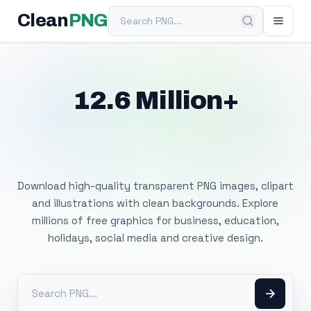
Search PNG
Clean
PNG
12.6 Million+
Free Transparent
PNG Images
Download high-quality transparent PNG images, clipart
and illustrations with clean backgrounds. Explore
millions of free graphics for business, education,
holidays, social media and creative design.