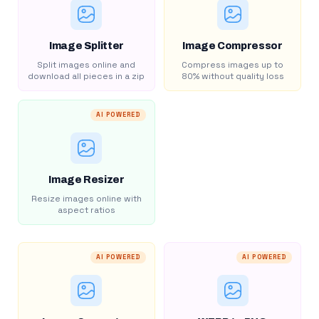
Image Splitter
Image Compressor
Split images online and
Compress images up to
download all pieces in a zip
80% without quality loss
AI POWERED
Image Resizer
Resize images online with
aspect ratios
AI POWERED
AI POWERED