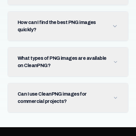
How can I find the best PNG images
quickly?
What types of PNG images are available
on CleanPNG?
Can I use CleanPNG images for
commercial projects?