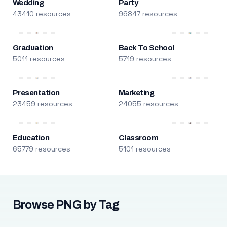
Wedding
Party
43410 resources
96847 resources
Graduation
Back To School
5011 resources
5719 resources
Presentation
Marketing
23459 resources
24055 resources
Education
Classroom
65779 resources
5101 resources
Browse PNG by Tag