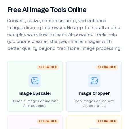
Free AI Image Tools Online
Convert, resize, compress, crop, and enhance
images directly in browser. No app to install and no
complex workflow to learn. AI-powered tools help
you create cleaner, sharper, smaller images with
better quality beyond traditional image processing.
AI POWERED
AI POWERED
Image Upscaler
Image Cropper
Upscale images online with
Crop images online with
AI in seconds
aspect ratios
AI POWERED
AI POWERED