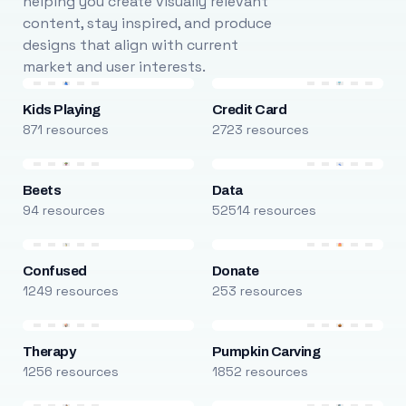
helping you create visually relevant
content, stay inspired, and produce
designs that align with current
market and user interests.
Kids Playing
Credit Card
871 resources
2723 resources
Beets
Data
94 resources
52514 resources
Confused
Donate
1249 resources
253 resources
Therapy
Pumpkin Carving
1256 resources
1852 resources