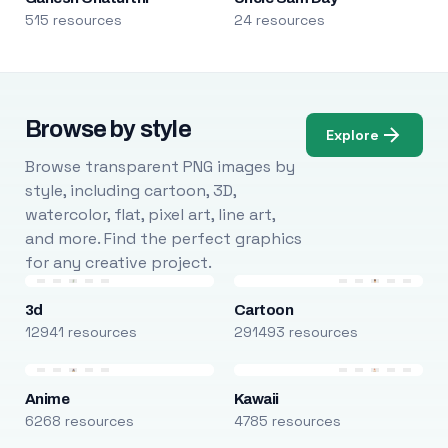
515 resources
24 resources
Browse by style
Explore
Browse transparent PNG images by
style, including cartoon, 3D,
watercolor, flat, pixel art, line art,
and more. Find the perfect graphics
for any creative project.
3d
Cartoon
12941 resources
291493 resources
Anime
Kawaii
6268 resources
4785 resources