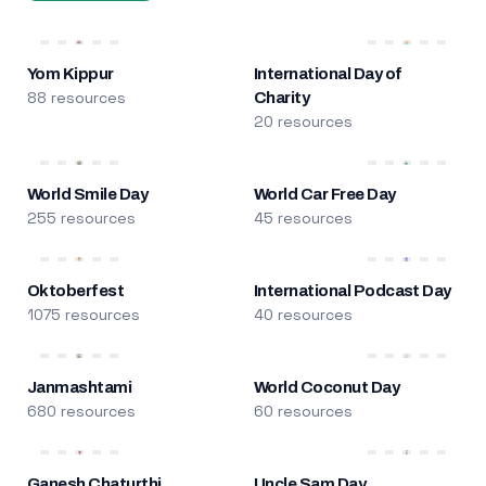
Yom Kippur
International Day of
88 resources
Charity
20 resources
World Smile Day
World Car Free Day
255 resources
45 resources
Oktoberfest
International Podcast Day
1075 resources
40 resources
Janmashtami
World Coconut Day
680 resources
60 resources
Ganesh Chaturthi
Uncle Sam Day