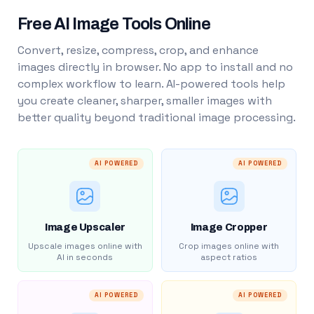
Free AI Image Tools Online
Convert, resize, compress, crop, and enhance
images directly in browser. No app to install and no
complex workflow to learn. AI-powered tools help
you create cleaner, sharper, smaller images with
better quality beyond traditional image processing.
AI POWERED
AI POWERED
Image Upscaler
Image Cropper
Upscale images online with
Crop images online with
AI in seconds
aspect ratios
AI POWERED
AI POWERED