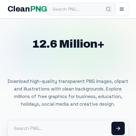
Search PNG
Clean
PNG
12.6 Million+
Free Transparent
PNG Images
Download high-quality transparent PNG images, clipart
and illustrations with clean backgrounds. Explore
millions of free graphics for business, education,
holidays, social media and creative design.