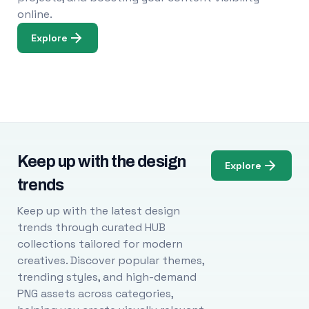
online.
Explore
Keep up with the design
Explore
trends
Keep up with the latest design
trends through curated HUB
collections tailored for modern
creatives. Discover popular themes,
trending styles, and high-demand
PNG assets across categories,