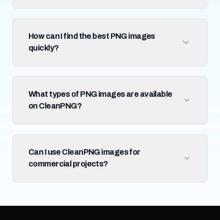
How can I find the best PNG images
quickly?
What types of PNG images are available
on CleanPNG?
Can I use CleanPNG images for
commercial projects?