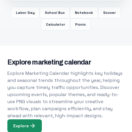
Labor Day
School Bus
Notebook
Soccer
Calculator
Picnic
Explore marketing calendar
Explore Marketing Calendar highlights key holidays
and seasonal trends throughout the year, helping
you capture timely traffic opportunities. Discover
upcoming events, popular themes, and ready-to-
use PNG visuals to streamline your creative
workflow, plan campaigns efficiently, and stay
ahead with relevant, high-impact designs.
Explore