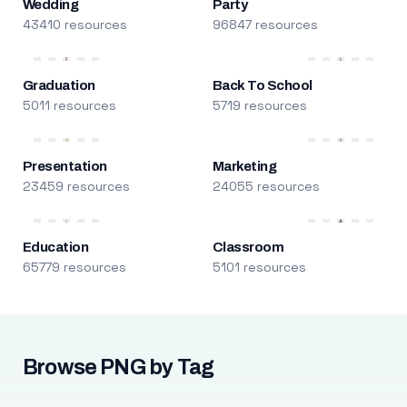
Wedding
Party
43410 resources
96847 resources
Graduation
Back To School
5011 resources
5719 resources
Presentation
Marketing
23459 resources
24055 resources
Education
Classroom
65779 resources
5101 resources
Browse PNG by Tag