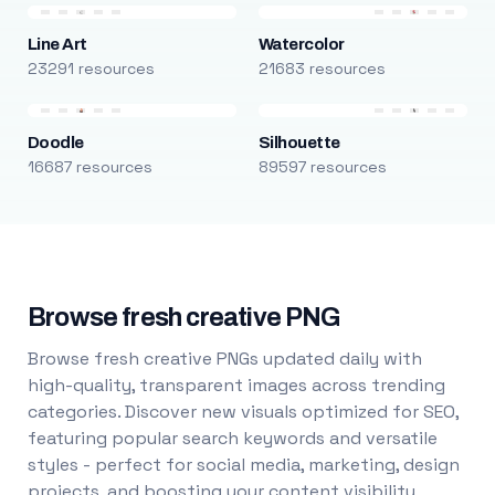
Line Art
Watercolor
23291 resources
21683 resources
Doodle
Silhouette
16687 resources
89597 resources
Browse fresh creative PNG
Browse fresh creative PNGs updated daily with
high-quality, transparent images across trending
categories. Discover new visuals optimized for SEO,
featuring popular search keywords and versatile
styles - perfect for social media, marketing, design
projects, and boosting your content visibility