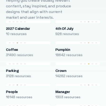
helping you create visually relevant
content, stay inspired, and produce
designs that align with current
market and user interests.
2027 Calendar
4th Of July
10 resources
928 resources
Coffee
Pumpkin
31490 resources
18642 resources
Parking
Crown
3128 resources
14282 resources
People
Manager
16148 resources
1303 resources