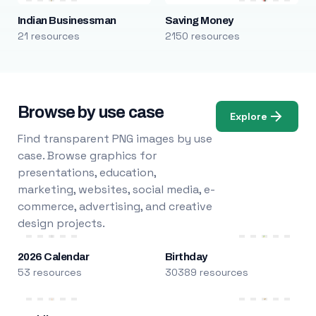
Indian Businessman
Saving Money
21 resources
2150 resources
Browse by use case
Explore
Find transparent PNG images by use
case. Browse graphics for
presentations, education,
marketing, websites, social media, e-
commerce, advertising, and creative
design projects.
2026 Calendar
Birthday
53 resources
30389 resources