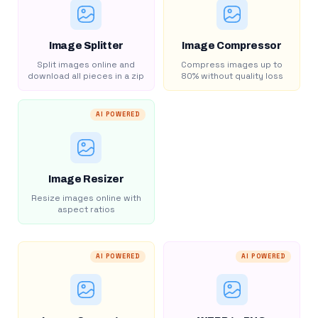
Image Splitter
Image Compressor
Split images online and
Compress images up to
download all pieces in a zip
80% without quality loss
AI POWERED
Image Resizer
Resize images online with
aspect ratios
AI POWERED
AI POWERED