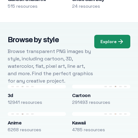
515 resources
24 resources
Browse by style
Explore
Browse transparent PNG images by
style, including cartoon, 3D,
watercolor, flat, pixel art, line art,
and more. Find the perfect graphics
for any creative project.
3d
Cartoon
12941 resources
291493 resources
Anime
Kawaii
6268 resources
4785 resources