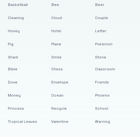
Basketball
Bee
Beer
Cleaning
Cloud
Couple
Honey
Hotel
Letter
Pig
Plane
Pokemon
Shark
Smile
Stone
Bible
Chess
Classroom
Dove
Envelope
Friends
Money
Ocean
Phoenix
Princess
Recycle
School
Tropical Leaves
Valentine
Warning