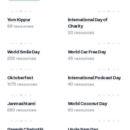
Yom Kippur
International Day of
88 resources
Charity
20 resources
World Smile Day
World Car Free Day
255 resources
45 resources
Oktoberfest
International Podcast Day
1075 resources
40 resources
Janmashtami
World Coconut Day
680 resources
60 resources
Ganesh Chaturthi
Uncle Sam Day