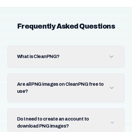
Frequently Asked Questions
What is CleanPNG?
Are all PNG images on CleanPNG free to
use?
Do I need to create an account to
download PNG images?