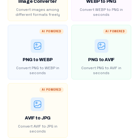
Image Converter
WEBP to PNG
Convert images among
Convert WEBP to PNG in
different formats freely
seconds
AI POWERED
AI POWERED
PNG to WEBP
PNG to AVIF
Convert PNG to WEBP in
Convert PNG to AVIF in
seconds
seconds
AI POWERED
AVIF to JPG
Convert AVIF to JPG in
seconds