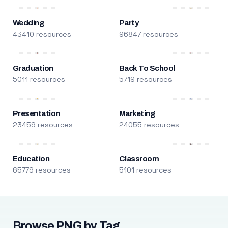
Wedding
Party
43410 resources
96847 resources
Graduation
Back To School
5011 resources
5719 resources
Presentation
Marketing
23459 resources
24055 resources
Education
Classroom
65779 resources
5101 resources
Browse PNG by Tag