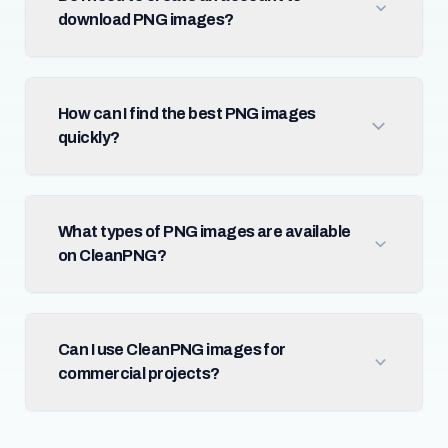
download PNG images?
How can I find the best PNG images
quickly?
What types of PNG images are available
on CleanPNG?
Can I use CleanPNG images for
commercial projects?