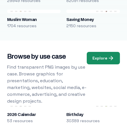
29949 resources
82091 resources
Muslim Woman
Saving Money
1704 resources
2150 resources
Browse by use case
Explore
Find transparent PNG images by use
case. Browse graphics for
presentations, education,
marketing, websites, social media, e-
commerce, advertising, and creative
design projects.
2026 Calendar
Birthday
53 resources
30389 resources