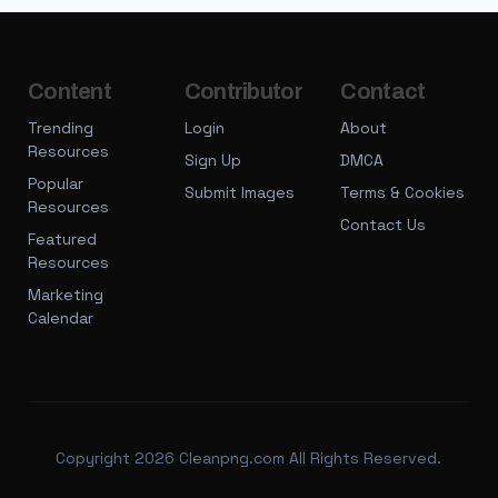
Content
Contributor
Contact
Trending
Login
About
Resources
Sign Up
DMCA
Popular
Submit Images
Terms & Cookies
Resources
Contact Us
Featured
Resources
Marketing
Calendar
Copyright 2026 Cleanpng.com All Rights Reserved.