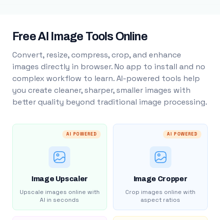
Free AI Image Tools Online
Convert, resize, compress, crop, and enhance
images directly in browser. No app to install and no
complex workflow to learn. AI-powered tools help
you create cleaner, sharper, smaller images with
better quality beyond traditional image processing.
AI POWERED
AI POWERED
Image Upscaler
Image Cropper
Upscale images online with
Crop images online with
AI in seconds
aspect ratios