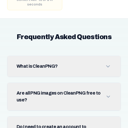
seconds
Frequently Asked Questions
What is CleanPNG?
Are all PNG images on CleanPNG free to
use?
Do I need to create an account to