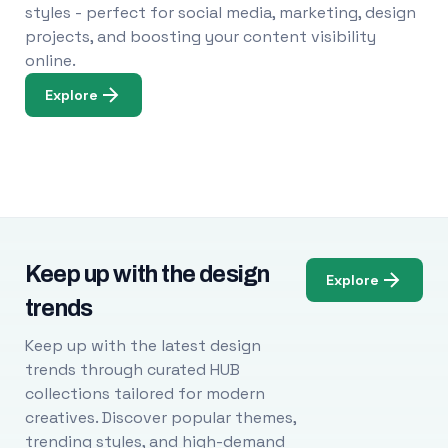
styles - perfect for social media, marketing, design
projects, and boosting your content visibility
online.
Explore
Keep up with the design
Explore
trends
Keep up with the latest design
trends through curated HUB
collections tailored for modern
creatives. Discover popular themes,
trending styles, and high-demand