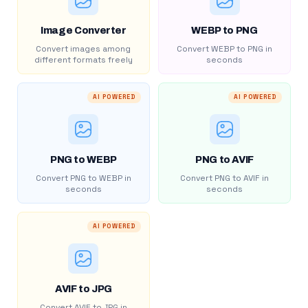
Image Converter
WEBP to PNG
Convert images among
Convert WEBP to PNG in
different formats freely
seconds
AI POWERED
AI POWERED
PNG to WEBP
PNG to AVIF
Convert PNG to WEBP in
Convert PNG to AVIF in
seconds
seconds
AI POWERED
AVIF to JPG
Convert AVIF to JPG in