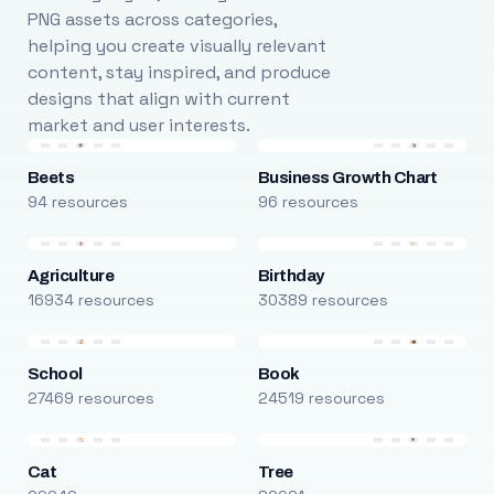
PNG assets across categories,
helping you create visually relevant
content, stay inspired, and produce
designs that align with current
market and user interests.
Beets
Business Growth Chart
94 resources
96 resources
Agriculture
Birthday
16934 resources
30389 resources
School
Book
27469 resources
24519 resources
Cat
Tree