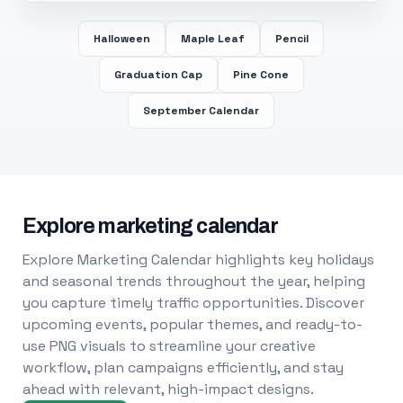
Halloween
Maple Leaf
Pencil
Graduation Cap
Pine Cone
September Calendar
Explore marketing calendar
Explore Marketing Calendar highlights key holidays
and seasonal trends throughout the year, helping
you capture timely traffic opportunities. Discover
upcoming events, popular themes, and ready-to-
use PNG visuals to streamline your creative
workflow, plan campaigns efficiently, and stay
ahead with relevant, high-impact designs.