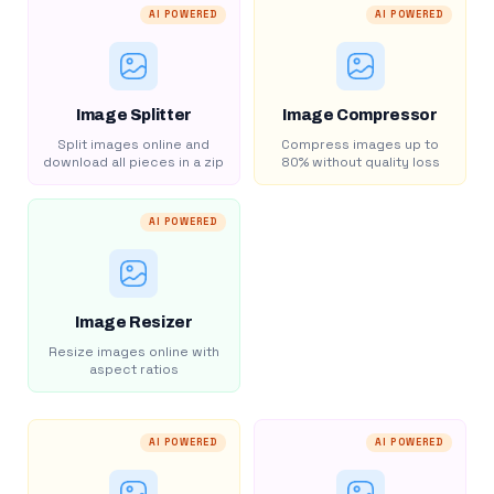
AI POWERED
AI POWERED
Image Splitter
Image Compressor
Split images online and
Compress images up to
download all pieces in a zip
80% without quality loss
AI POWERED
Image Resizer
Resize images online with
aspect ratios
AI POWERED
AI POWERED