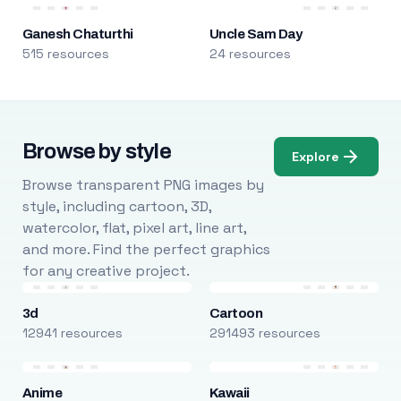
Ganesh Chaturthi
Uncle Sam Day
515 resources
24 resources
Browse by style
Explore
Browse transparent PNG images by
style, including cartoon, 3D,
watercolor, flat, pixel art, line art,
and more. Find the perfect graphics
for any creative project.
3d
Cartoon
12941 resources
291493 resources
Anime
Kawaii