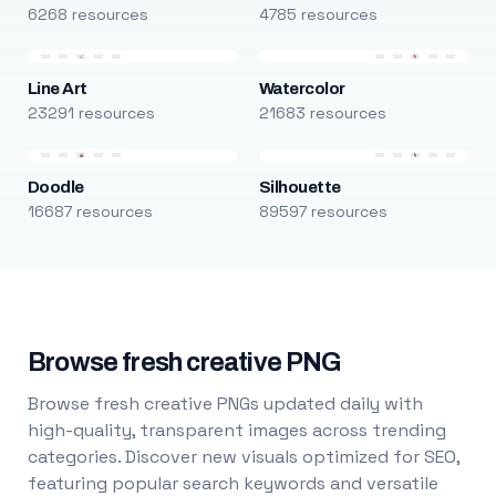
6268 resources
4785 resources
Line Art
Watercolor
23291 resources
21683 resources
Doodle
Silhouette
16687 resources
89597 resources
Browse fresh creative PNG
Browse fresh creative PNGs updated daily with
high-quality, transparent images across trending
categories. Discover new visuals optimized for SEO,
featuring popular search keywords and versatile