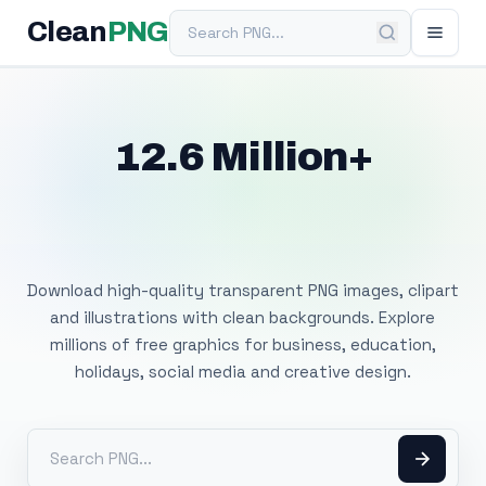
Search PNG
Clean
PNG
12.6 Million+
Free Transparent
PNG Images
Download high-quality transparent PNG images, clipart
and illustrations with clean backgrounds. Explore
millions of free graphics for business, education,
holidays, social media and creative design.