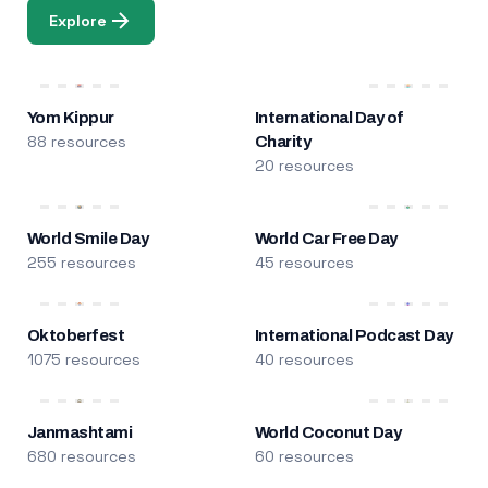
Explore
Yom Kippur
International Day of
88 resources
Charity
20 resources
World Smile Day
World Car Free Day
255 resources
45 resources
Oktoberfest
International Podcast Day
1075 resources
40 resources
Janmashtami
World Coconut Day
680 resources
60 resources