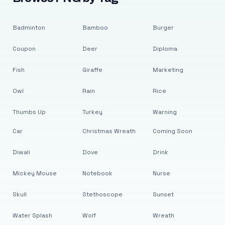
Badminton
Bamboo
Burger
Coupon
Deer
Diploma
Fish
Giraffe
Marketing
Owl
Rain
Rice
Thumbs Up
Turkey
Warning
Car
Christmas Wreath
Coming Soon
Diwali
Dove
Drink
Mickey Mouse
Notebook
Nurse
Skull
Stethoscope
Sunset
Water Splash
Wolf
Wreath