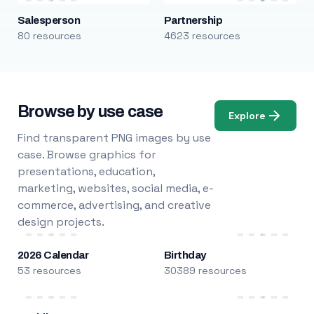
Salesperson
Partnership
80 resources
4623 resources
Browse by use case
Explore
Find transparent PNG images by use
case. Browse graphics for
presentations, education,
marketing, websites, social media, e-
commerce, advertising, and creative
design projects.
2026 Calendar
Birthday
53 resources
30389 resources