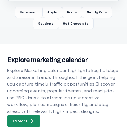
Halloween
Apple
Acorn
Candy Corn
Student
Hot Chocolate
Explore marketing calendar
Explore Marketing Calendar highlights key holidays
and seasonal trends throughout the year, helping
you capture timely traffic opportunities. Discover
upcoming events, popular themes, and ready-to-
use PNG visuals to streamline your creative
workflow, plan campaigns efficiently, and stay
ahead with relevant, high-impact designs.
Explore