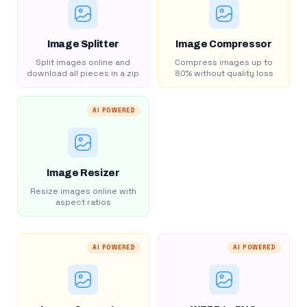
Image Splitter
Image Compressor
Split images online and
Compress images up to
download all pieces in a zip
80% without quality loss
AI POWERED
Image Resizer
Resize images online with
aspect ratios
AI POWERED
AI POWERED