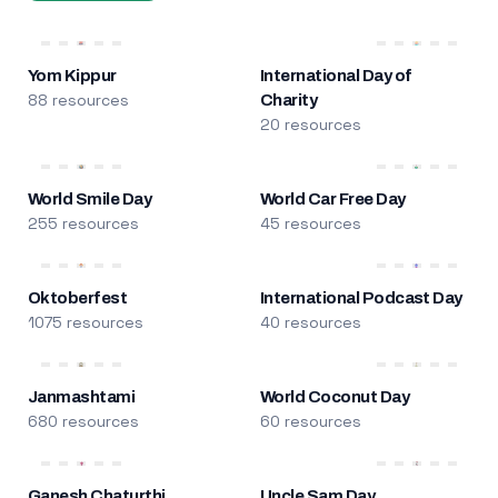
Yom Kippur
International Day of
88 resources
Charity
20 resources
World Smile Day
World Car Free Day
255 resources
45 resources
Oktoberfest
International Podcast Day
1075 resources
40 resources
Janmashtami
World Coconut Day
680 resources
60 resources
Ganesh Chaturthi
Uncle Sam Day