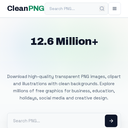
Search PNG
Clean
PNG
12.6 Million+
Free Transparent
PNG Images
Download high-quality transparent PNG images, clipart
and illustrations with clean backgrounds. Explore
millions of free graphics for business, education,
holidays, social media and creative design.