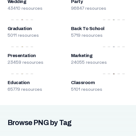
Wedding
Party
43410 resources
96847 resources
Graduation
Back To School
5011 resources
5719 resources
Presentation
Marketing
23459 resources
24055 resources
Education
Classroom
65779 resources
5101 resources
Browse PNG by Tag