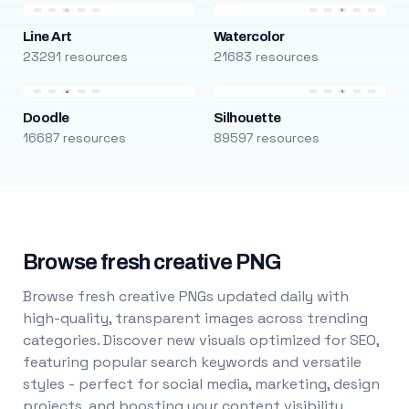
Line Art
Watercolor
23291 resources
21683 resources
Doodle
Silhouette
16687 resources
89597 resources
Browse fresh creative PNG
Browse fresh creative PNGs updated daily with
high-quality, transparent images across trending
categories. Discover new visuals optimized for SEO,
featuring popular search keywords and versatile
styles - perfect for social media, marketing, design
projects, and boosting your content visibility