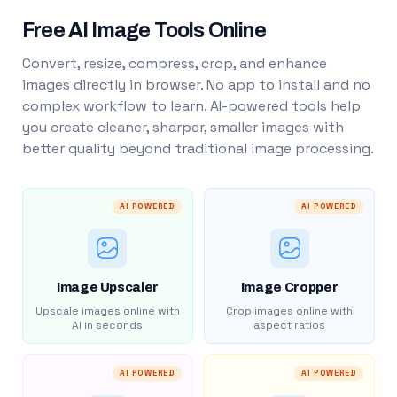
Free AI Image Tools Online
Convert, resize, compress, crop, and enhance
images directly in browser. No app to install and no
complex workflow to learn. AI-powered tools help
you create cleaner, sharper, smaller images with
better quality beyond traditional image processing.
AI POWERED
AI POWERED
Image Upscaler
Image Cropper
Upscale images online with
Crop images online with
AI in seconds
aspect ratios
AI POWERED
AI POWERED