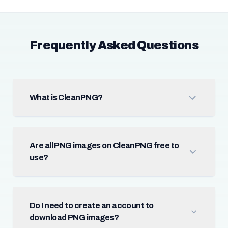
Frequently Asked Questions
What is CleanPNG?
Are all PNG images on CleanPNG free to
use?
Do I need to create an account to
download PNG images?