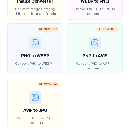
Image Converter
WEBP to PNG
Convert images among
Convert WEBP to PNG in
different formats freely
seconds
AI POWERED
AI POWERED
PNG to WEBP
PNG to AVIF
Convert PNG to WEBP in
Convert PNG to AVIF in
seconds
seconds
AI POWERED
AVIF to JPG
Convert AVIF to JPG in
seconds