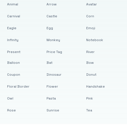
Animal
Arrow
Avatar
Carnival
Castle
Corn
Eagle
Egg
Emoji
Infinity
Monkey
Notebook
Present
Price Tag
River
Balloon
Bat
Bow
Coupon
Dinosaur
Donut
Floral Border
Flower
Handshake
Owl
Pasta
Pink
Rose
Sunrise
Tea