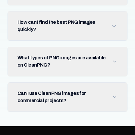
How can I find the best PNG images
quickly?
What types of PNG images are available
on CleanPNG?
Can I use CleanPNG images for
commercial projects?