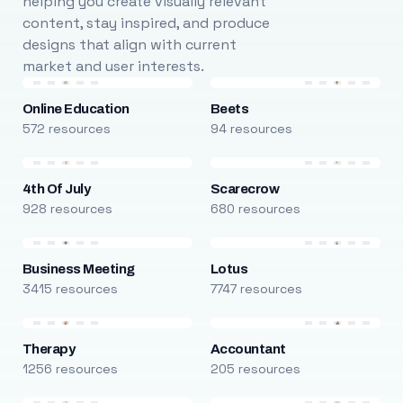
helping you create visually relevant
content, stay inspired, and produce
designs that align with current
market and user interests.
Online Education
Beets
572 resources
94 resources
4th Of July
Scarecrow
928 resources
680 resources
Business Meeting
Lotus
3415 resources
7747 resources
Therapy
Accountant
1256 resources
205 resources