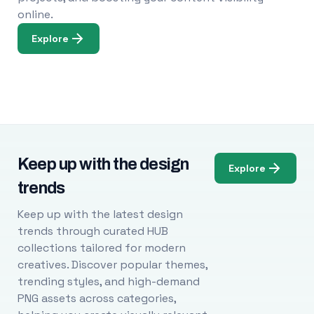
online.
Explore
Keep up with the design
Explore
trends
Keep up with the latest design
trends through curated HUB
collections tailored for modern
creatives. Discover popular themes,
trending styles, and high-demand
PNG assets across categories,