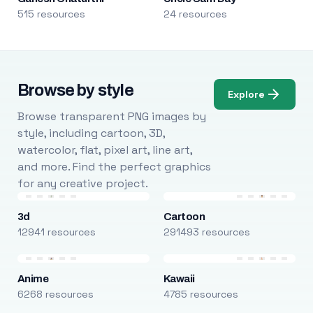
515 resources
24 resources
Browse by style
Explore
Browse transparent PNG images by
style, including cartoon, 3D,
watercolor, flat, pixel art, line art,
and more. Find the perfect graphics
for any creative project.
3d
Cartoon
12941 resources
291493 resources
Anime
Kawaii
6268 resources
4785 resources