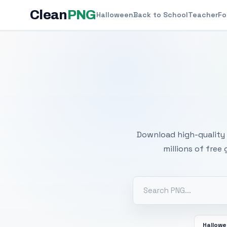
Clean
PNG
Halloween
Back to School
Teacher
Fo
Free
Download high-quality 
millions of free
Hallow