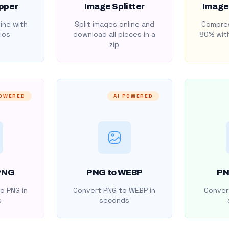
pper
Image Splitter
Image
ine with
Split images online and
Compres
ios
download all pieces in a
80% with
zip
POWERED
AI POWERED
PNG
PNG to WEBP
PN
o PNG in
Convert PNG to WEBP in
Convert
s
seconds