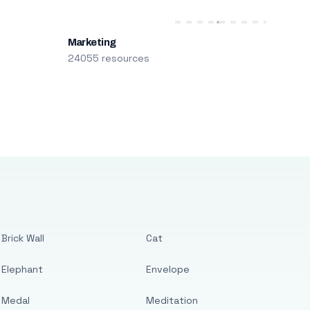
Marketing
24055 resources
Brick Wall
Cat
Elephant
Envelope
Medal
Meditation