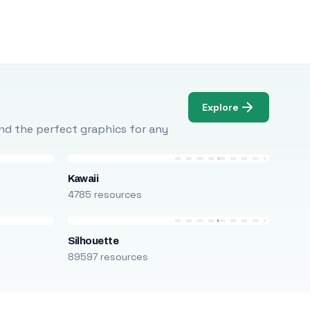
Explore
Find the perfect graphics for any
Kawaii
4785 resources
Silhouette
89597 resources