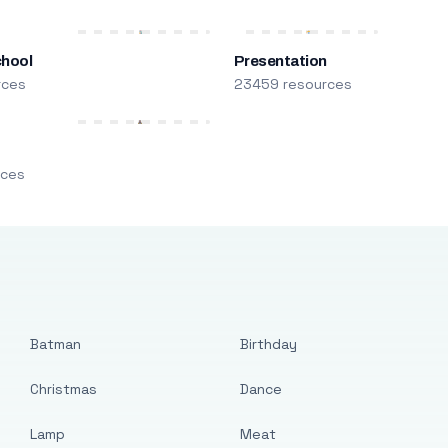
chool
Presentation
rces
23459 resources
m
rces
Batman
Birthday
Christmas
Dance
Lamp
Meat