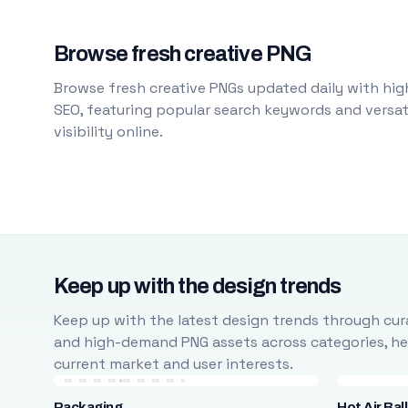
Browse fresh creative PNG
Browse fresh creative PNGs updated daily with high
SEO, featuring popular search keywords and versati
visibility online.
Keep up with the design trends
Keep up with the latest design trends through cura
and high-demand PNG assets across categories, help
current market and user interests.
Packaging
Hot Air Bal