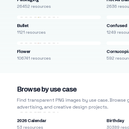
26452 resources
2636 reso
Bullet
Confused
1121 resources
1249 resou
Flower
Cornucopi
106741 resources
592 resour
Browse by use case
Find transparent PNG images by use case. Browse g
advertising, and creative design projects.
2026 Calendar
Birthday
53 resources
30389 res