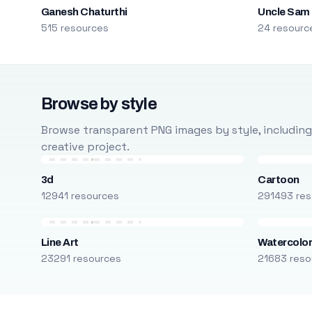
Ganesh Chaturthi
Uncle Sam
515 resources
24 resourc
Browse by style
Browse transparent PNG images by style, including ca
creative project.
3d
Cartoon
12941 resources
291493 res
Line Art
Watercolo
23291 resources
21683 reso