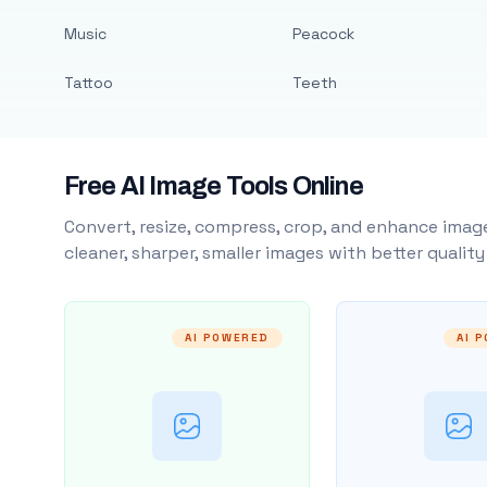
Music
Peacock
Tattoo
Teeth
Free AI Image Tools Online
Convert, resize, compress, crop, and enhance image
cleaner, sharper, smaller images with better qualit
AI POWERED
AI 