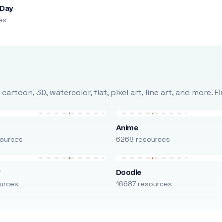
 Day
es
rtoon, 3D, watercolor, flat, pixel art, line art, and more. 
Anime
ources
6268 resources
r
Doodle
urces
16687 resources