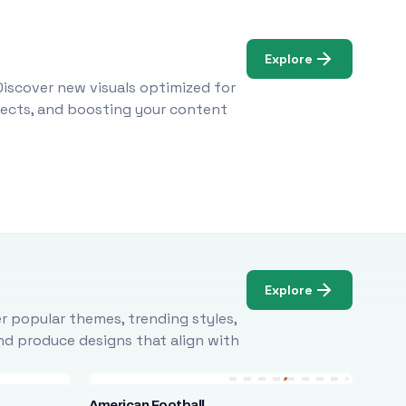
Explore
Discover new visuals optimized for
ojects, and boosting your content
Explore
r popular themes, trending styles,
and produce designs that align with
American Football