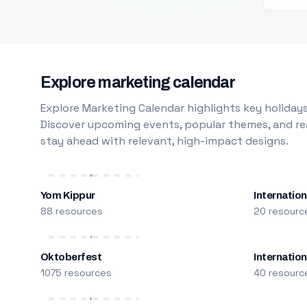
Explore marketing calendar
Explore Marketing Calendar highlights key holidays
Discover upcoming events, popular themes, and rea
stay ahead with relevant, high-impact designs.
Yom Kippur
Internation
88 resources
20 resourc
Oktoberfest
Internatio
1075 resources
40 resourc