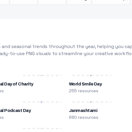
 and seasonal trends throughout the year, helping you capt
dy-to-use PNG visuals to streamline your creative workflo
al Day of Charity
World Smile Day
es
255 resources
nal Podcast Day
Janmashtami
es
680 resources