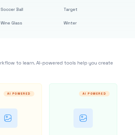
Soccer Ball
Target
Wine Glass
Winter
rkflow to learn. AI-powered tools help you create
AI POWERED
AI POWERED