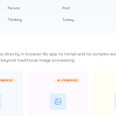
Person
Pool
Thinking
Turkey
s directly in browser. No app to install and no complex wo
y beyond traditional image processing.
POWERED
AI POWERED