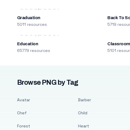
Graduation
Back To S
5011 resources
5719 resou
Education
Classroo
65779 resources
5101 resou
Browse PNG by Tag
Avatar
Barber
Chef
Child
Forest
Heart