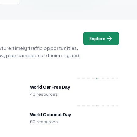
Explore
ure timely traffic opportunities.
w, plan campaigns efficiently, and
World Car Free Day
45 resources
World Coconut Day
60 resources