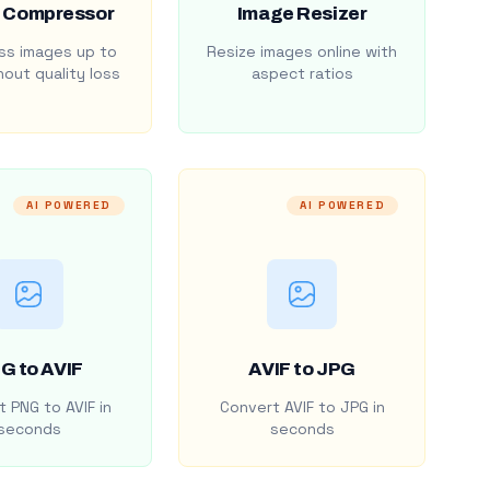
 Compressor
Image Resizer
s images up to
Resize images online with
out quality loss
aspect ratios
AI POWERED
AI POWERED
G to AVIF
AVIF to JPG
 PNG to AVIF in
Convert AVIF to JPG in
seconds
seconds