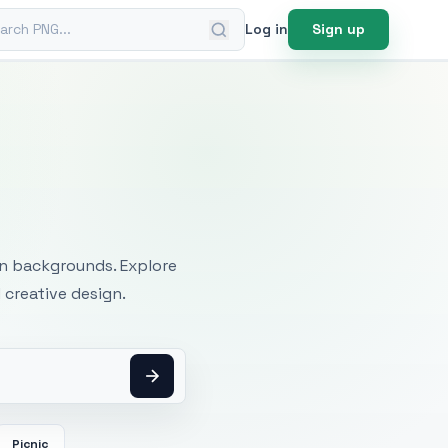
ch PNG
Log in
Sign up
mages
an backgrounds. Explore
 creative design.
Picnic