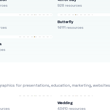
urces
928 resources
Butterfly
rces
14111 resources
a
ces
raphics for presentations, education, marketing, websites
Wedding
ources
43410 resources