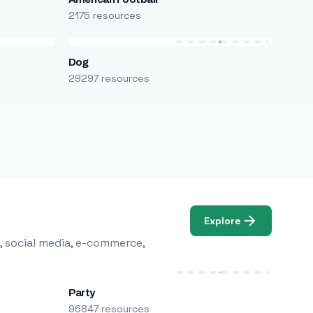
2175 resources
Dog
29297 resources
Explore
, social media, e-commerce,
Party
96847 resources