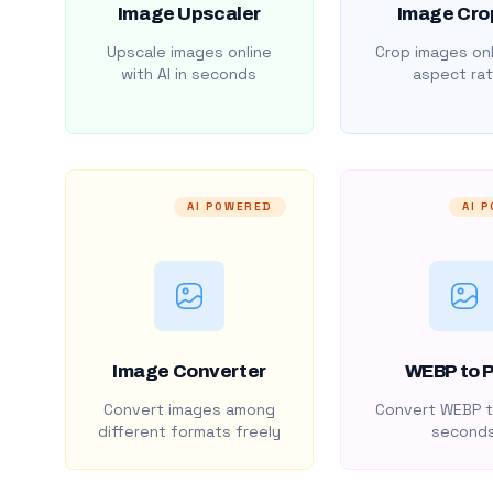
Image Upscaler
Image Cro
Upscale images online
Crop images onl
with AI in seconds
aspect rat
AI POWERED
AI 
Image Converter
WEBP to 
Convert images among
Convert WEBP t
different formats freely
second