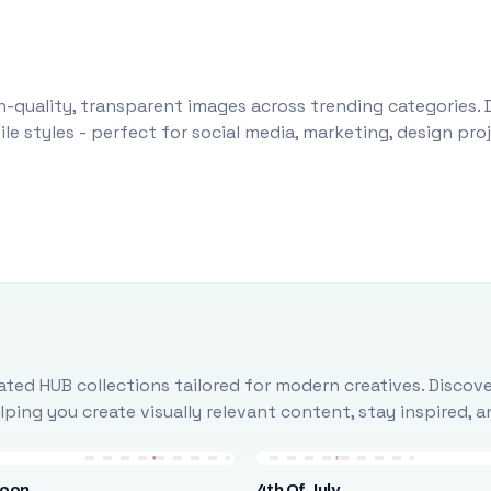
-quality, transparent images across trending categories. 
le styles - perfect for social media, marketing, design pr
ted HUB collections tailored for modern creatives. Discove
ing you create visually relevant content, stay inspired, 
loon
4th Of July