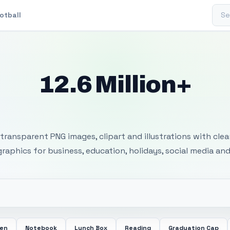
Sear
otball
12.6 Million+
 Transparent PNG I
transparent PNG images, clipart and illustrations with cle
 graphics for business, education, holidays, social media and
een
Notebook
Lunch Box
Reading
Graduation Cap