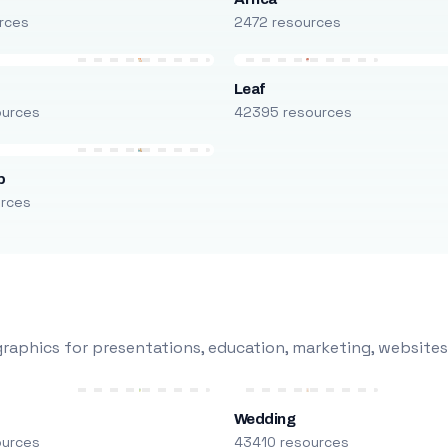
rces
2472 resources
Leaf
ources
42395 resources
p
urces
raphics for presentations, education, marketing, websites
Wedding
ources
43410 resources