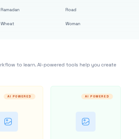
Ramadan
Road
Wheat
Woman
rkflow to learn. AI-powered tools help you create
AI POWERED
AI POWERED