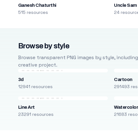
Ganesh Chaturthi
Uncle Sam
515 resources
24 resourc
Browse by style
Browse transparent PNG images by style, including ca
creative project.
3d
Cartoon
12941 resources
291493 res
Line Art
Watercolo
23291 resources
21683 reso