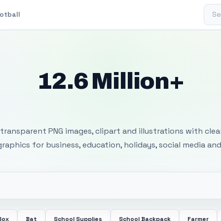
Sear
otball
12.6 Million+
 Transparent PNG I
transparent PNG images, clipart and illustrations with cle
 graphics for business, education, holidays, social media and
Box
Bat
School Supplies
School Backpack
Farmer