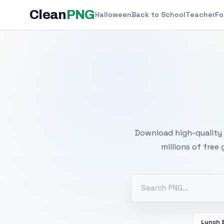
Clean
PNG
Halloween
Back to School
Teacher
Fo
Free
Download high-quality 
millions of free
Lunch 