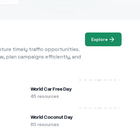
Explore
ure timely traffic opportunities.
w, plan campaigns efficiently, and
World Car Free Day
45 resources
World Coconut Day
60 resources