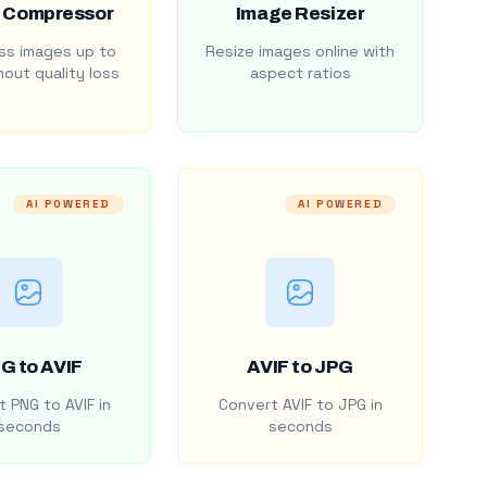
 Compressor
Image Resizer
s images up to
Resize images online with
out quality loss
aspect ratios
AI POWERED
AI POWERED
G to AVIF
AVIF to JPG
 PNG to AVIF in
Convert AVIF to JPG in
seconds
seconds