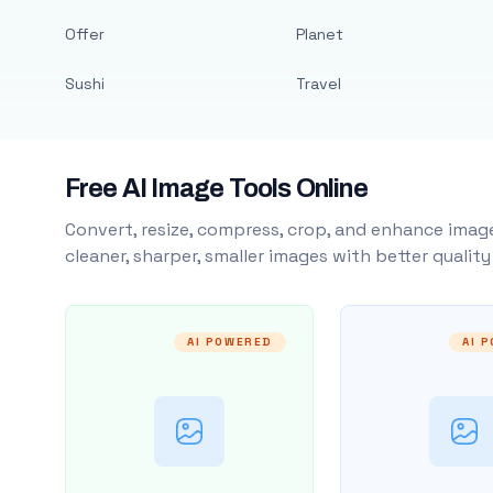
Offer
Planet
Sushi
Travel
Free AI Image Tools Online
Convert, resize, compress, crop, and enhance image
cleaner, sharper, smaller images with better qualit
AI POWERED
AI 