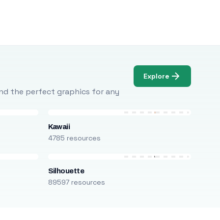
Explore
Find the perfect graphics for any
Kawaii
4785 resources
Silhouette
89597 resources