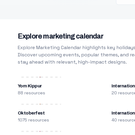
Explore marketing calendar
Explore Marketing Calendar highlights key holidays
Discover upcoming events, popular themes, and rea
stay ahead with relevant, high-impact designs.
Yom Kippur
Internation
88 resources
20 resourc
Oktoberfest
Internatio
1075 resources
40 resourc