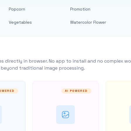
Popcorn
Promotion
Vegetables
Watercolor Flower
s directly in browser. No app to install and no complex wo
y beyond traditional image processing.
POWERED
AI POWERED