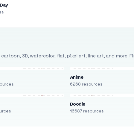
 Day
es
rtoon, 3D, watercolor, flat, pixel art, line art, and more. 
Anime
ources
6268 resources
r
Doodle
urces
16687 resources