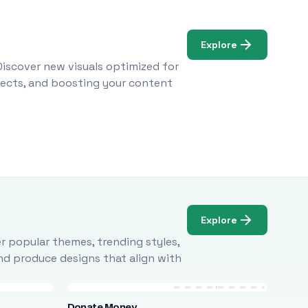
Explore
Discover new visuals optimized for
ojects, and boosting your content
Explore
r popular themes, trending styles,
and produce designs that align with
Donate Money