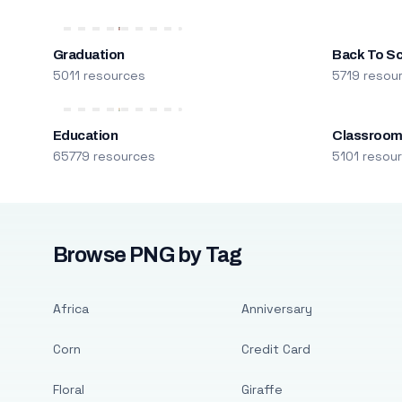
Graduation
Back To S
5011 resources
5719 resou
Education
Classroo
65779 resources
5101 resou
Browse PNG by Tag
Africa
Anniversary
Corn
Credit Card
Floral
Giraffe