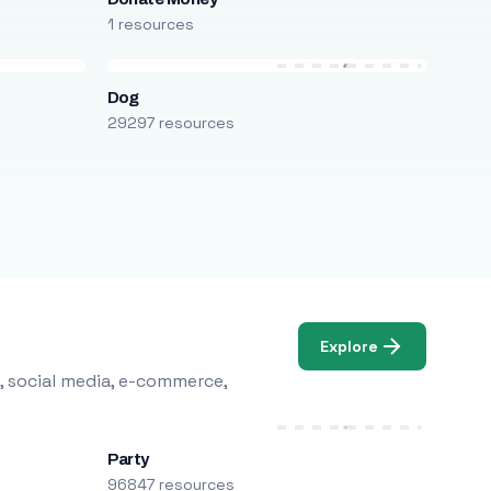
1 resources
Dog
29297 resources
Explore
, social media, e-commerce,
Party
96847 resources