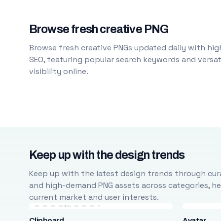
Browse fresh creative PNG
Browse fresh creative PNGs updated daily with high
SEO, featuring popular search keywords and versati
visibility online.
Keep up with the design trends
Keep up with the latest design trends through cura
and high-demand PNG assets across categories, help
current market and user interests.
Clipboard
Avatar