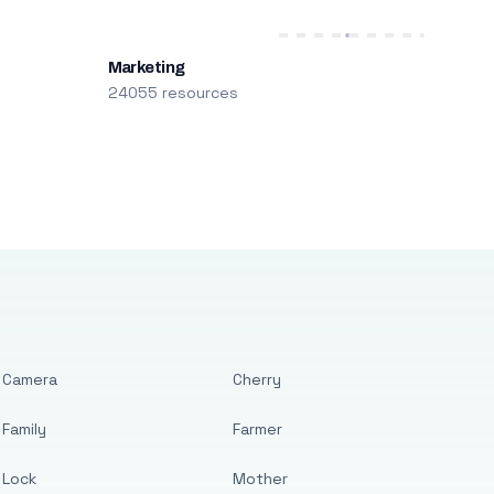
Marketing
24055 resources
Camera
Cherry
Family
Farmer
Lock
Mother