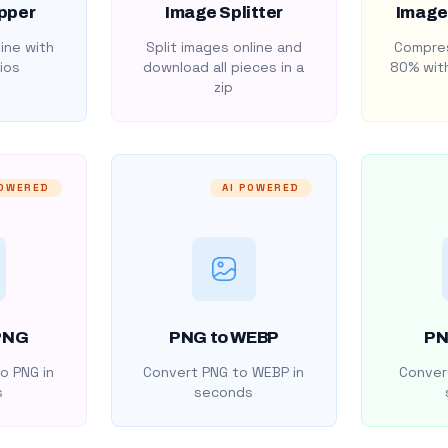
pper
Image Splitter
Image
ine with
Split images online and
Compres
ios
download all pieces in a
80% with
zip
POWERED
AI POWERED
PNG
PNG to WEBP
PN
o PNG in
Convert PNG to WEBP in
Convert
s
seconds