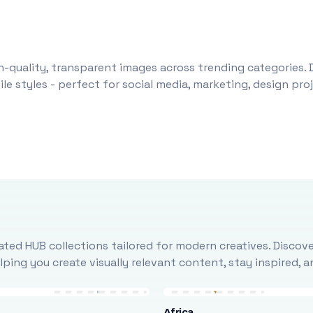
-quality, transparent images across trending categories. 
le styles - perfect for social media, marketing, design pr
ted HUB collections tailored for modern creatives. Discove
ing you create visually relevant content, stay inspired, 
Africa