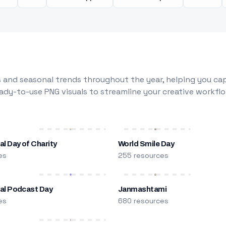
 and seasonal trends throughout the year, helping you capt
dy-to-use PNG visuals to streamline your creative workflo
al Day of Charity
World Smile Day
es
255 resources
nal Podcast Day
Janmashtami
es
680 resources