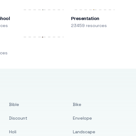
chool
Presentation
rces
23459 resources
m
rces
Bible
Bike
Discount
Envelope
Holi
Landscape