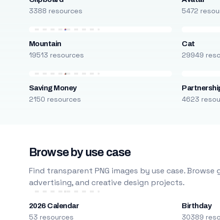
3388 resources
5472 resou
Mountain
Cat
19513 resources
29949 res
Saving Money
Partnershi
2150 resources
4623 reso
Browse by use case
Find transparent PNG images by use case. Browse g
advertising, and creative design projects.
2026 Calendar
Birthday
53 resources
30389 res