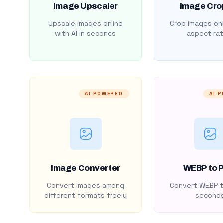
Image Upscaler
Image Cro
Upscale images online
Crop images onl
with AI in seconds
aspect rat
AI POWERED
AI 
Image Converter
WEBP to 
Convert images among
Convert WEBP t
different formats freely
second