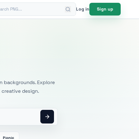
ch PNG
Log in
Sign up
mages
an backgrounds. Explore
 creative design.
Picnic