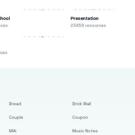
chool
Presentation
rces
23459 resources
m
rces
Bread
Brick Wall
Couple
Coupon
Milk
Music Notes