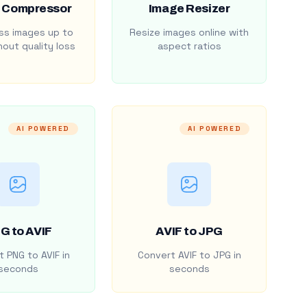
 Compressor
Image Resizer
s images up to
Resize images online with
out quality loss
aspect ratios
AI POWERED
AI POWERED
G to AVIF
AVIF to JPG
 PNG to AVIF in
Convert AVIF to JPG in
seconds
seconds