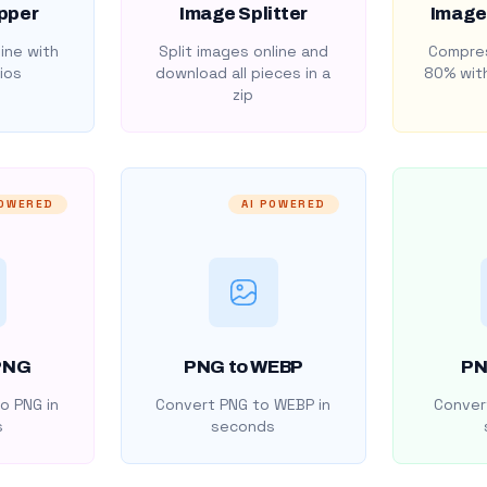
pper
Image Splitter
Image
ine with
Split images online and
Compres
ios
download all pieces in a
80% with
zip
POWERED
AI POWERED
PNG
PNG to WEBP
PN
o PNG in
Convert PNG to WEBP in
Convert
s
seconds