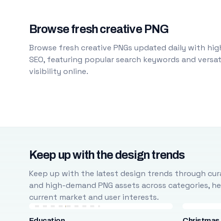
Browse fresh creative PNG
Browse fresh creative PNGs updated daily with high
SEO, featuring popular search keywords and versati
visibility online.
Keep up with the design trends
Keep up with the latest design trends through cura
and high-demand PNG assets across categories, help
current market and user interests.
Education
Christmas