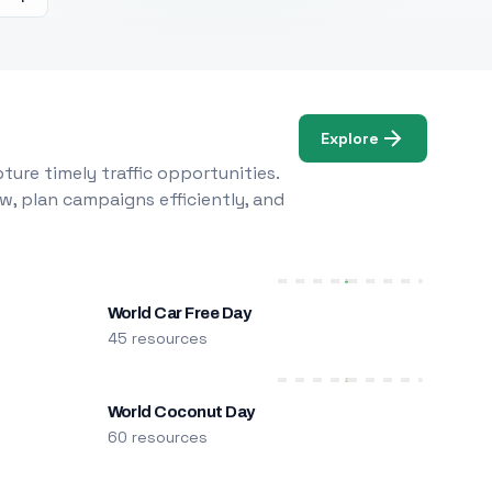
Explore
ure timely traffic opportunities.
w, plan campaigns efficiently, and
World Car Free Day
45 resources
World Coconut Day
60 resources