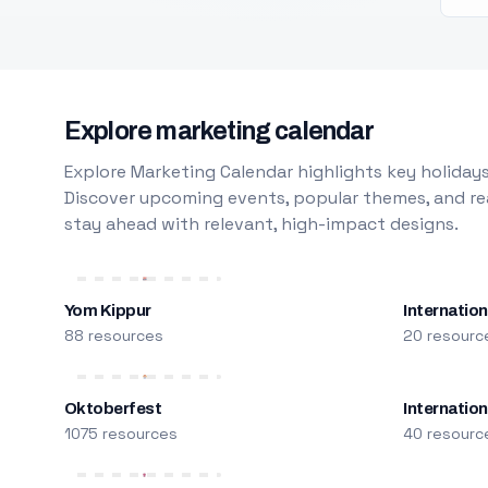
Explore marketing calendar
Explore Marketing Calendar highlights key holidays
Discover upcoming events, popular themes, and rea
stay ahead with relevant, high-impact designs.
Yom Kippur
Internation
88 resources
20 resourc
Oktoberfest
Internatio
1075 resources
40 resourc