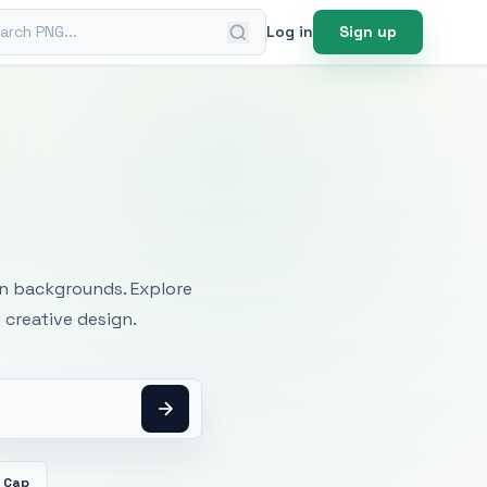
ch PNG
Log in
Sign up
mages
an backgrounds. Explore
 creative design.
 Cap