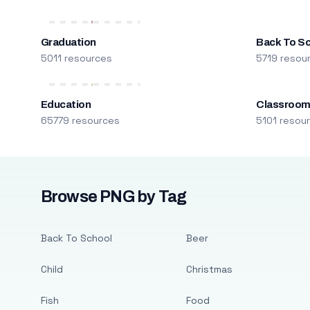
Graduation
Back To S
5011 resources
5719 resou
Education
Classroo
65779 resources
5101 resou
Browse PNG by Tag
Back To School
Beer
Child
Christmas
Fish
Food