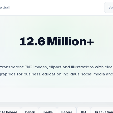
Sear
otball
12.6 Million+
 Transparent PNG I
transparent PNG images, clipart and illustrations with cle
 graphics for business, education, holidays, social media and
 To School
Pencil
Books
Soccer
Bat
Graduation