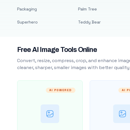
Packaging
Palm Tree
Superhero
Teddy Bear
Free AI Image Tools Online
Convert, resize, compress, crop, and enhance image
cleaner, sharper, smaller images with better qualit
AI POWERED
AI 