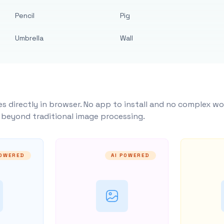
Pencil
Pig
Umbrella
Wall
s directly in browser. No app to install and no complex wo
y beyond traditional image processing.
POWERED
AI POWERED