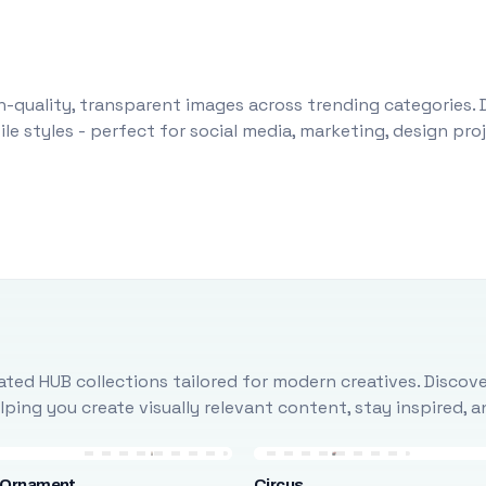
-quality, transparent images across trending categories. 
le styles - perfect for social media, marketing, design pr
ted HUB collections tailored for modern creatives. Discove
ing you create visually relevant content, stay inspired, 
 Ornament
Circus