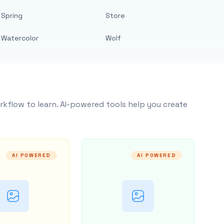
Spring
Store
Watercolor
Wolf
rkflow to learn. AI-powered tools help you create
AI POWERED
AI POWERED