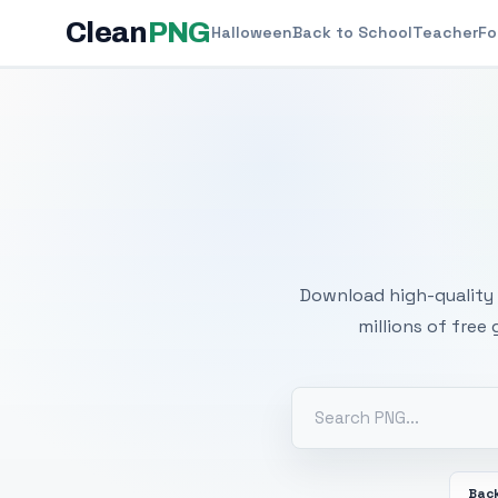
Clean
PNG
Halloween
Back to School
Teacher
Fo
Free
Download high-quality 
millions of free
Back