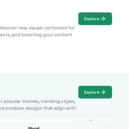
Explore
Discover new visuals optimized for
ojects, and boosting your content
Explore
r popular themes, trending styles,
and produce designs that align with
Floral