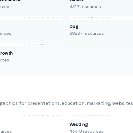
urces
3312 resources
Dog
urces
29297 resources
Growth
urces
raphics for presentations, education, marketing, websites
Wedding
ources
43410 resources