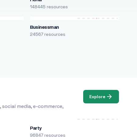
148445 resources
Businessman
24567 resources
Explore
, social media, e-commerce,
Party
96847 resources