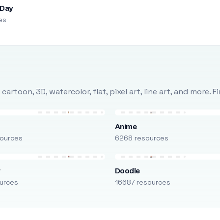
 Day
es
rtoon, 3D, watercolor, flat, pixel art, line art, and more. 
Anime
ources
6268 resources
r
Doodle
urces
16687 resources