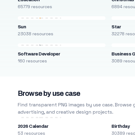
65779 resources
6894 reso
Sun
Star
23038 resources
32278 reso
Software Developer
Business 
160 resources
3089 reso
Browse by use case
Find transparent PNG images by use case. Browse g
advertising, and creative design projects.
2026 Calendar
Birthday
53 resources
30389 res