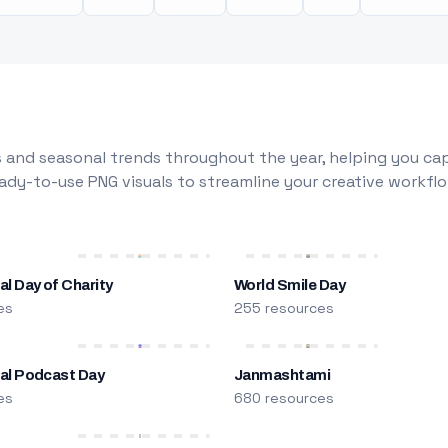
 and seasonal trends throughout the year, helping you capt
dy-to-use PNG visuals to streamline your creative workflo
al Day of Charity
World Smile Day
es
255 resources
nal Podcast Day
Janmashtami
es
680 resources