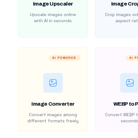
Image Upscaler
Image Cro
Upscale images online
Crop images onl
with AI in seconds
aspect rat
AI POWERED
AI 
Image Converter
WEBP to 
Convert images among
Convert WEBP t
different formats freely
second