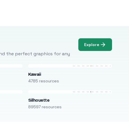
Explore
Find the perfect graphics for any
Kawaii
4785 resources
Silhouette
89597 resources