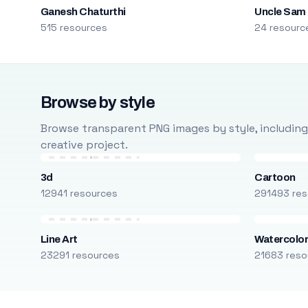
Ganesh Chaturthi
Uncle Sam
515 resources
24 resourc
Browse by style
Browse transparent PNG images by style, including ca
creative project.
3d
Cartoon
12941 resources
291493 res
Line Art
Watercolo
23291 resources
21683 reso