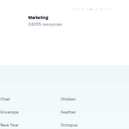
Marketing
24055 resources
Chair
Chicken
Envelope
Feather
New Year
Octopus