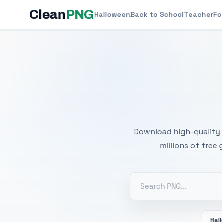
Clean
PNG
Halloween
Back to School
Teacher
Fo
Free
Download high-quality 
millions of free
Hal