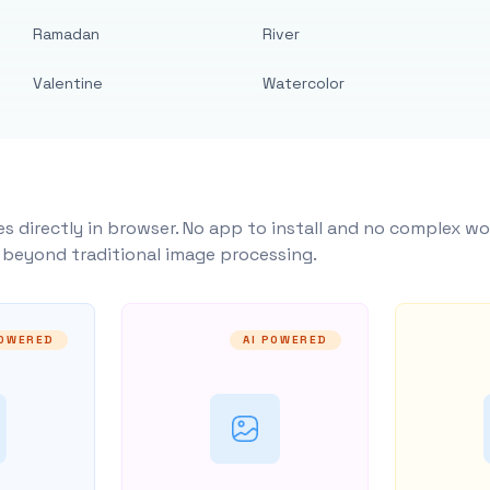
Ramadan
River
Valentine
Watercolor
s directly in browser. No app to install and no complex wo
y beyond traditional image processing.
POWERED
AI POWERED