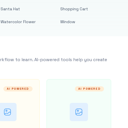
Santa Hat
Shopping Cart
Watercolor Flower
Window
rkflow to learn. AI-powered tools help you create
AI POWERED
AI POWERED