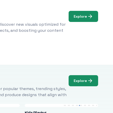
Explore
Discover new visuals optimized for
ojects, and boosting your content
Explore
r popular themes, trending styles,
and produce designs that align with
Kids Playing