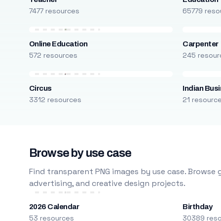
7477 resources
65779 reso
Online Education
Carpenter
572 resources
245 resour
Circus
Indian Bus
3312 resources
21 resourc
Browse by use case
Find transparent PNG images by use case. Browse g
advertising, and creative design projects.
2026 Calendar
Birthday
53 resources
30389 res