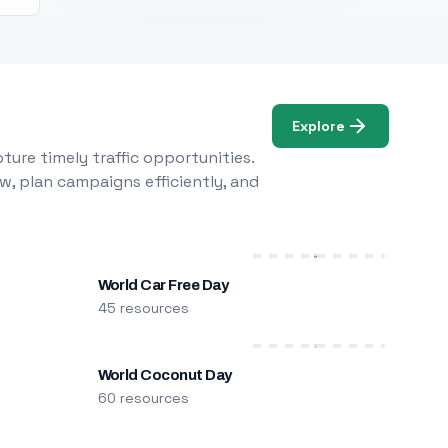
Explore
ure timely traffic opportunities.
w, plan campaigns efficiently, and
World Car Free Day
45 resources
World Coconut Day
60 resources