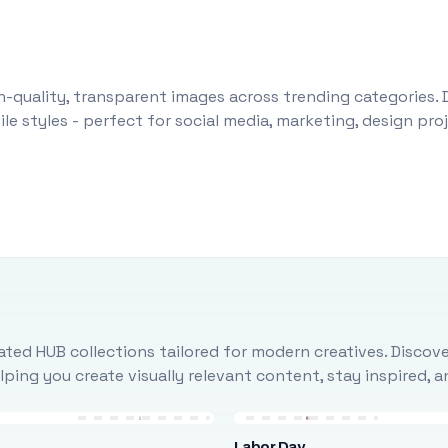
-quality, transparent images across trending categories. 
le styles - perfect for social media, marketing, design pr
ted HUB collections tailored for modern creatives. Discove
ing you create visually relevant content, stay inspired, 
Labor Day