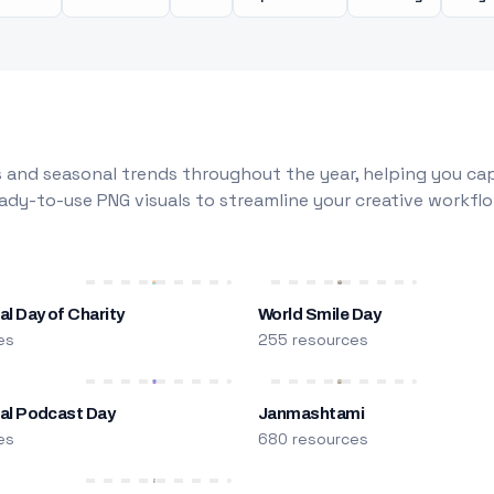
 and seasonal trends throughout the year, helping you capt
dy-to-use PNG visuals to streamline your creative workflo
al Day of Charity
World Smile Day
es
255 resources
nal Podcast Day
Janmashtami
es
680 resources