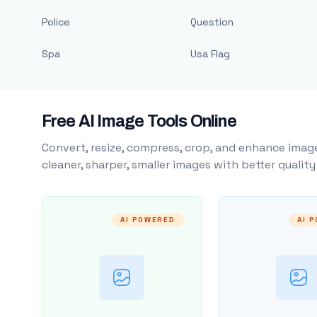
Police
Question
Spa
Usa Flag
Free AI Image Tools Online
Convert, resize, compress, crop, and enhance image
cleaner, sharper, smaller images with better qualit
AI POWERED
AI 