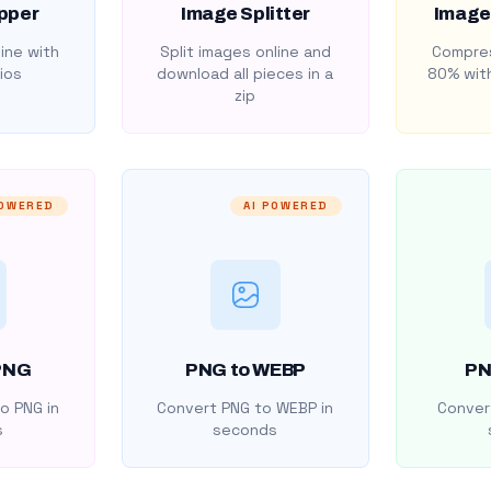
pper
Image Splitter
Image
ine with
Split images online and
Compres
ios
download all pieces in a
80% with
zip
POWERED
AI POWERED
PNG
PNG to WEBP
PN
o PNG in
Convert PNG to WEBP in
Convert
s
seconds