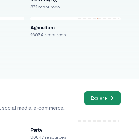
871 resources
Agriculture
16934 resources
Explore
, social media, e-commerce,
Party
96847 resources