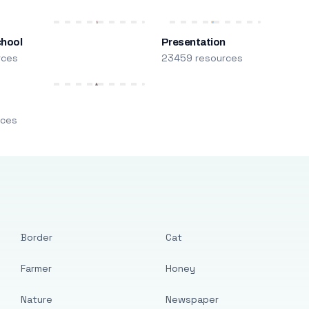
chool
Presentation
rces
23459 resources
m
rces
Border
Cat
Farmer
Honey
Nature
Newspaper