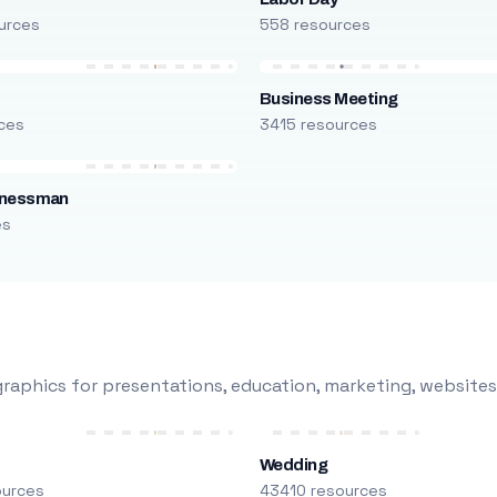
urces
558 resources
Business Meeting
ces
3415 resources
inessman
es
raphics for presentations, education, marketing, websites
Wedding
ources
43410 resources