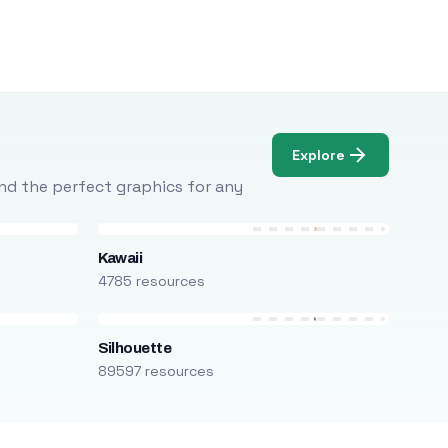
Explore
Find the perfect graphics for any
Kawaii
4785 resources
Silhouette
89597 resources