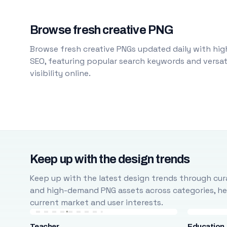
Browse fresh creative PNG
Browse fresh creative PNGs updated daily with high
SEO, featuring popular search keywords and versati
visibility online.
Keep up with the design trends
Keep up with the latest design trends through cura
and high-demand PNG assets across categories, help
current market and user interests.
Teacher
Education