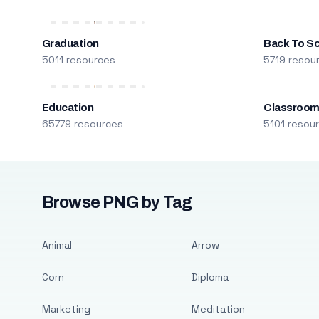
Graduation
Back To S
5011 resources
5719 resou
Education
Classroo
65779 resources
5101 resou
Browse PNG by Tag
Animal
Arrow
Corn
Diploma
Marketing
Meditation