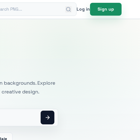
ch PNG
Log in
Sign up
mages
an backgrounds. Explore
 creative design.
Bale