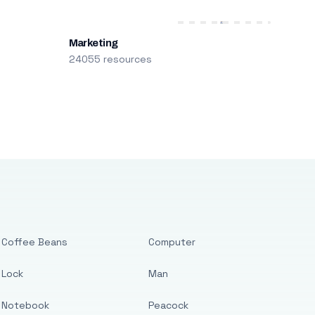
Marketing
24055 resources
Coffee Beans
Computer
Lock
Man
Notebook
Peacock