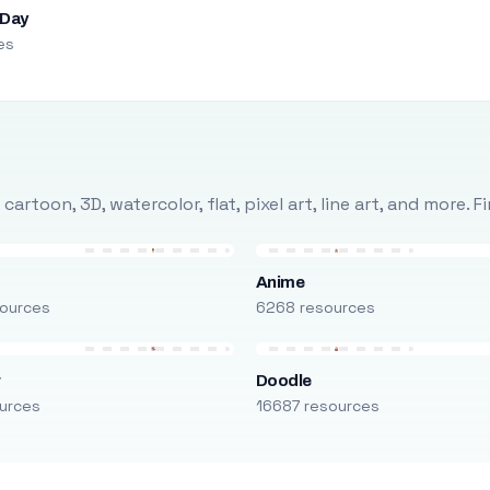
 Day
es
rtoon, 3D, watercolor, flat, pixel art, line art, and more. 
Anime
ources
6268 resources
r
Doodle
urces
16687 resources