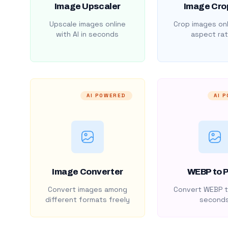
Image Upscaler
Image Cro
Upscale images online
Crop images onl
with AI in seconds
aspect rat
AI POWERED
AI 
Image Converter
WEBP to 
Convert images among
Convert WEBP t
different formats freely
second