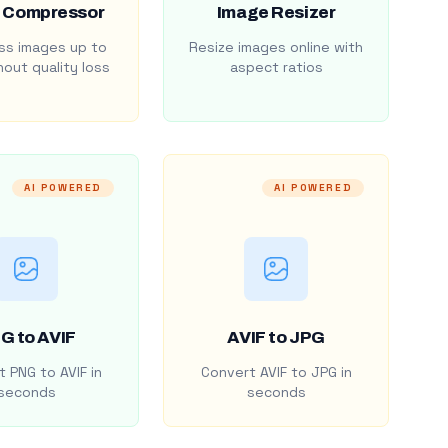
 Compressor
Image Resizer
s images up to
Resize images online with
out quality loss
aspect ratios
AI POWERED
AI POWERED
G to AVIF
AVIF to JPG
 PNG to AVIF in
Convert AVIF to JPG in
seconds
seconds