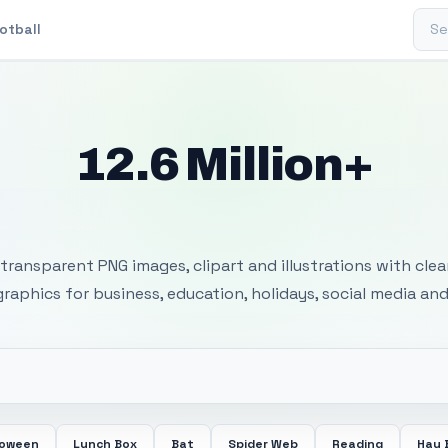
Sear
otball
12.6 Million+
 Transparent PNG I
transparent PNG images, clipart and illustrations with cle
 graphics for business, education, holidays, social media and
loween
Lunch Box
Bat
Spider Web
Reading
Hay 