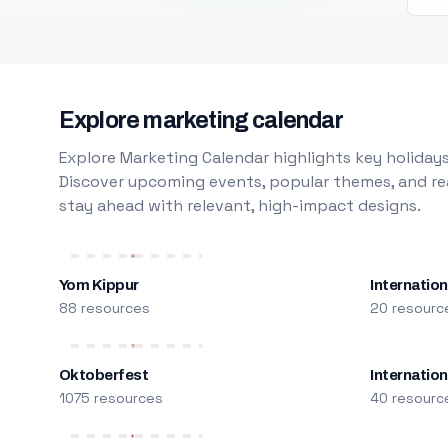
Explore marketing calendar
Explore Marketing Calendar highlights key holidays
Discover upcoming events, popular themes, and rea
stay ahead with relevant, high-impact designs.
Yom Kippur
Internation
88 resources
20 resourc
Oktoberfest
Internatio
1075 resources
40 resourc