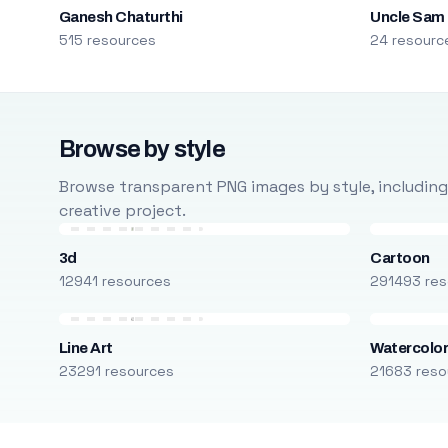
Ganesh Chaturthi
Uncle Sam
515 resources
24 resourc
Browse by style
Browse transparent PNG images by style, including ca
creative project.
3d
Cartoon
12941 resources
291493 res
Line Art
Watercolo
23291 resources
21683 reso