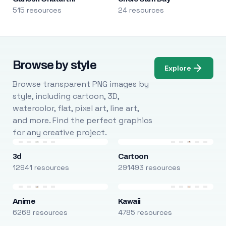
515 resources
24 resources
Browse by style
Explore
Browse transparent PNG images by
style, including cartoon, 3D,
watercolor, flat, pixel art, line art,
and more. Find the perfect graphics
for any creative project.
3d
Cartoon
12941 resources
291493 resources
Anime
Kawaii
6268 resources
4785 resources