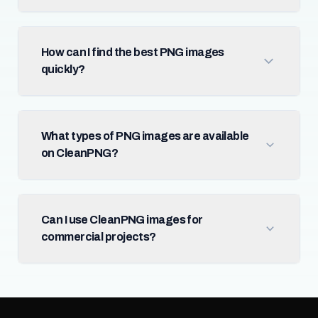
How can I find the best PNG images
quickly?
What types of PNG images are available
on CleanPNG?
Can I use CleanPNG images for
commercial projects?