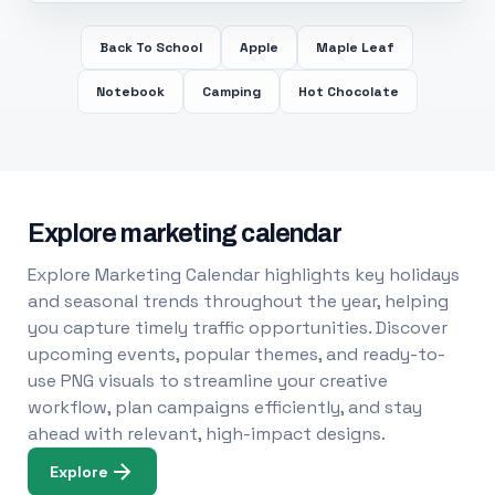
Back To School
Apple
Maple Leaf
Notebook
Camping
Hot Chocolate
Explore marketing calendar
Explore Marketing Calendar highlights key holidays
and seasonal trends throughout the year, helping
you capture timely traffic opportunities. Discover
upcoming events, popular themes, and ready-to-
use PNG visuals to streamline your creative
workflow, plan campaigns efficiently, and stay
ahead with relevant, high-impact designs.
Explore