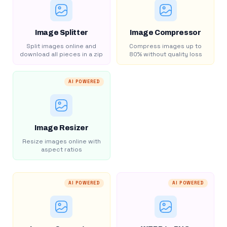
Image Splitter
Image Compressor
Split images online and
Compress images up to
download all pieces in a zip
80% without quality loss
AI POWERED
Image Resizer
Resize images online with
aspect ratios
AI POWERED
AI POWERED