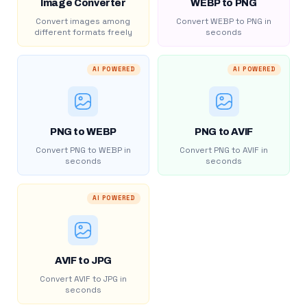
Image Converter
WEBP to PNG
Convert images among
Convert WEBP to PNG in
different formats freely
seconds
AI POWERED
AI POWERED
PNG to WEBP
PNG to AVIF
Convert PNG to WEBP in
Convert PNG to AVIF in
seconds
seconds
AI POWERED
AVIF to JPG
Convert AVIF to JPG in
seconds