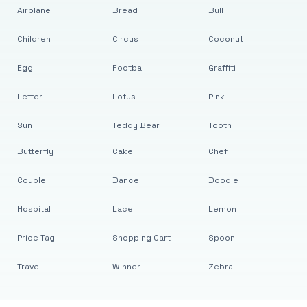
Airplane
Bread
Bull
Children
Circus
Coconut
Egg
Football
Graffiti
Letter
Lotus
Pink
Sun
Teddy Bear
Tooth
Butterfly
Cake
Chef
Couple
Dance
Doodle
Hospital
Lace
Lemon
Price Tag
Shopping Cart
Spoon
Travel
Winner
Zebra