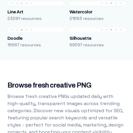
Line Art
Watercolor
23291 resources
21683 resources
Doodle
Silhouette
16687 resources
89597 resources
Browse fresh creative PNG
Browse fresh creative PNGs updated daily with
high-quality, transparent images across trending
categories. Discover new visuals optimized for SEO,
featuring popular search keywords and versatile
styles - perfect for social media, marketing, design
projects, and boosting your content visibility