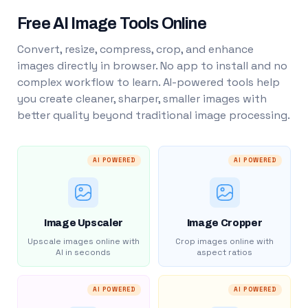
Free AI Image Tools Online
Convert, resize, compress, crop, and enhance
images directly in browser. No app to install and no
complex workflow to learn. AI-powered tools help
you create cleaner, sharper, smaller images with
better quality beyond traditional image processing.
AI POWERED
AI POWERED
Image Upscaler
Image Cropper
Upscale images online with
Crop images online with
AI in seconds
aspect ratios
AI POWERED
AI POWERED