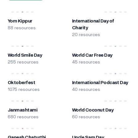
Yom Kippur
International Day of
88 resources
Charity
20 resources
World Smile Day
World Car Free Day
255 resources
45 resources
Oktoberfest
International Podcast Day
1075 resources
40 resources
Janmashtami
World Coconut Day
680 resources
60 resources
Ganesh Chaturthi
Uncle Sam Day