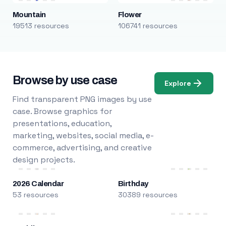
Mountain
Flower
19513 resources
106741 resources
Browse by use case
Explore
Find transparent PNG images by use
case. Browse graphics for
presentations, education,
marketing, websites, social media, e-
commerce, advertising, and creative
design projects.
2026 Calendar
Birthday
53 resources
30389 resources