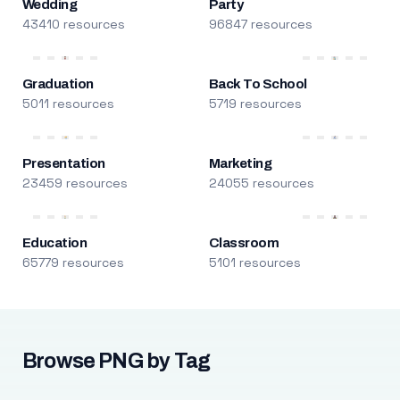
Wedding
Party
43410 resources
96847 resources
Graduation
Back To School
5011 resources
5719 resources
Presentation
Marketing
23459 resources
24055 resources
Education
Classroom
65779 resources
5101 resources
Browse PNG by Tag