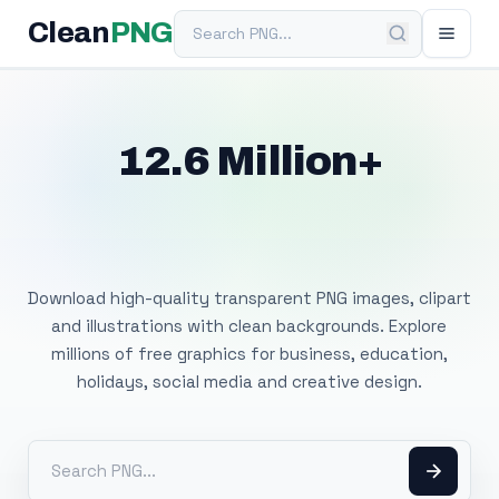
Search PNG
Clean
PNG
12.6 Million+
Free Transparent
PNG Images
Download high-quality transparent PNG images, clipart
and illustrations with clean backgrounds. Explore
millions of free graphics for business, education,
holidays, social media and creative design.