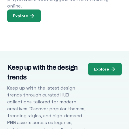
online.
Explore
Keep up with the design
Explore
trends
Keep up with the latest design
trends through curated HUB
collections tailored for modern
creatives. Discover popular themes,
trending styles, and high-demand
PNG assets across categories,