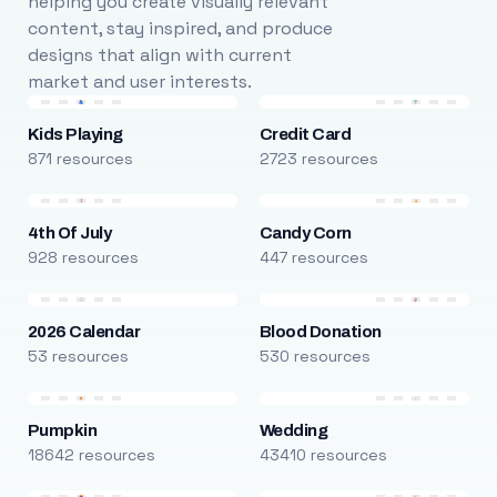
helping you create visually relevant
content, stay inspired, and produce
designs that align with current
market and user interests.
Kids Playing
Credit Card
871 resources
2723 resources
4th Of July
Candy Corn
928 resources
447 resources
2026 Calendar
Blood Donation
53 resources
530 resources
Pumpkin
Wedding
18642 resources
43410 resources