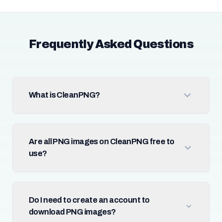
Frequently Asked Questions
What is CleanPNG?
Are all PNG images on CleanPNG free to
use?
Do I need to create an account to
download PNG images?