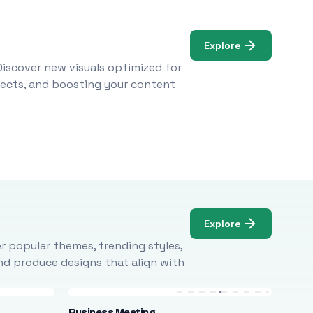
Explore
Discover new visuals optimized for
ojects, and boosting your content
Explore
r popular themes, trending styles,
and produce designs that align with
Business Meeting