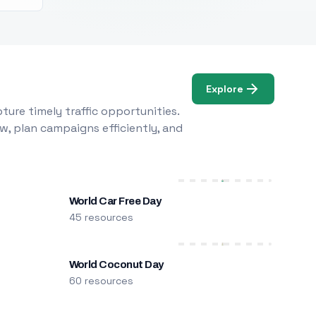
Explore
ure timely traffic opportunities.
w, plan campaigns efficiently, and
World Car Free Day
45 resources
World Coconut Day
60 resources