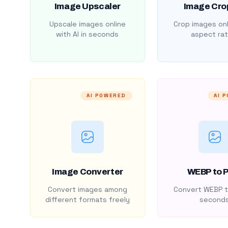
Image Upscaler
Image Cro
Upscale images online
Crop images onl
with AI in seconds
aspect rat
AI POWERED
AI 
Image Converter
WEBP to 
Convert images among
Convert WEBP t
different formats freely
second