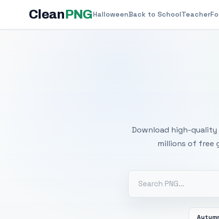
Clean
PNG
Halloween
Back to School
Teacher
Fo
Free
Download high-quality 
millions of free
Autum