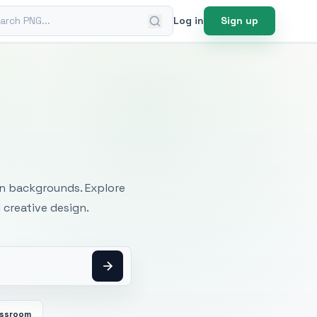
ch PNG
Log in
Sign up
mages
an backgrounds. Explore
 creative design.
assroom