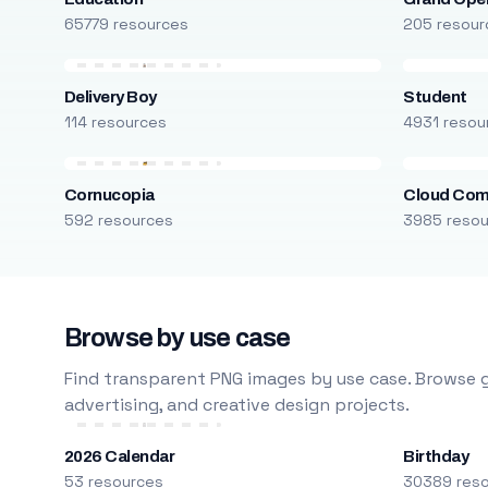
65779 resources
205 resour
Delivery Boy
Student
114 resources
4931 resou
Cornucopia
Cloud Com
592 resources
3985 reso
Browse by use case
Find transparent PNG images by use case. Browse g
advertising, and creative design projects.
2026 Calendar
Birthday
53 resources
30389 res