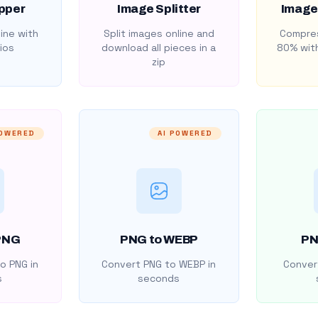
pper
Image Splitter
Image
ine with
Split images online and
Compres
ios
download all pieces in a
80% with
zip
POWERED
AI POWERED
PNG
PNG to WEBP
PN
o PNG in
Convert PNG to WEBP in
Convert
s
seconds