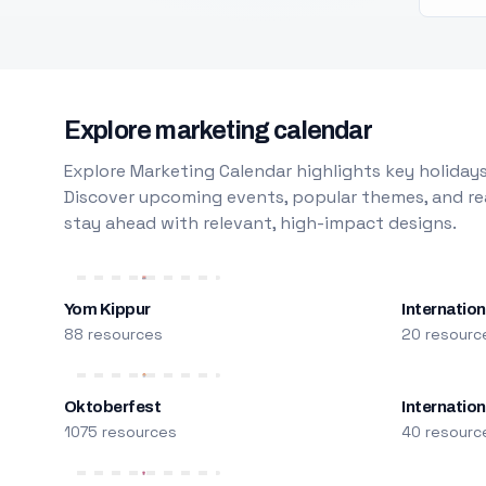
Explore marketing calendar
Explore Marketing Calendar highlights key holidays
Discover upcoming events, popular themes, and rea
stay ahead with relevant, high-impact designs.
Yom Kippur
Internation
88 resources
20 resourc
Oktoberfest
Internatio
1075 resources
40 resourc