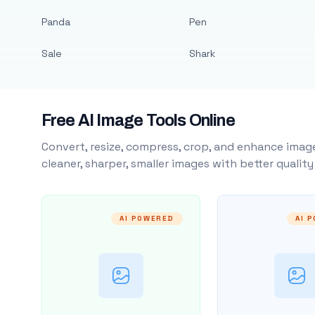
Panda
Pen
Sale
Shark
Free AI Image Tools Online
Convert, resize, compress, crop, and enhance image
cleaner, sharper, smaller images with better qualit
AI POWERED
AI 