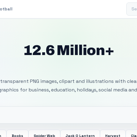
Sear
otball
12.6 Million+
 Transparent PNG I
transparent PNG images, clipart and illustrations with cle
 graphics for business, education, holidays, social media and
n
Books
Spider Web
Jack O Lantern
Harvest
Cl