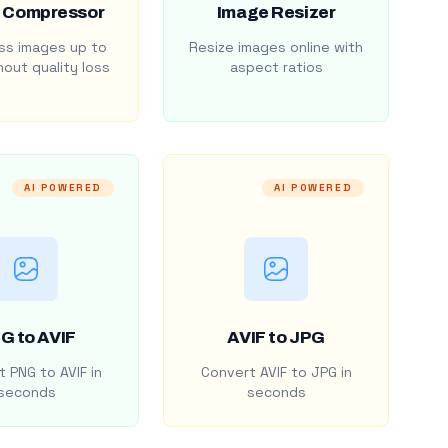
 Compressor
Image Resizer
s images up to
Resize images online with
out quality loss
aspect ratios
AI POWERED
AI POWERED
G to AVIF
AVIF to JPG
 PNG to AVIF in
Convert AVIF to JPG in
seconds
seconds