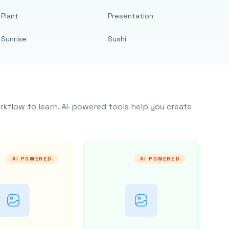
Plant
Presentation
Sunrise
Sushi
rkflow to learn. AI-powered tools help you create
AI POWERED
AI POWERED