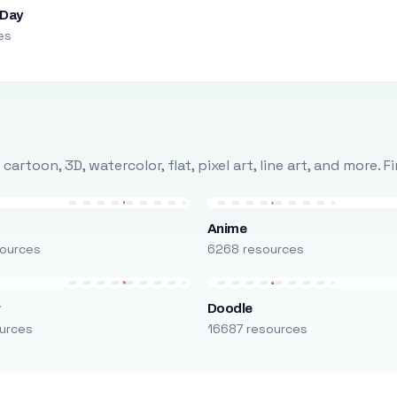
 Day
es
rtoon, 3D, watercolor, flat, pixel art, line art, and more. 
Anime
ources
6268 resources
r
Doodle
urces
16687 resources