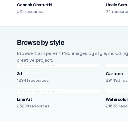
Ganesh Chaturthi
Uncle Sam
515 resources
24 resourc
Browse by style
Browse transparent PNG images by style, including ca
creative project.
3d
Cartoon
12941 resources
291493 res
Line Art
Watercolo
23291 resources
21683 reso