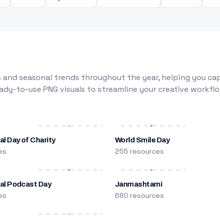
 and seasonal trends throughout the year, helping you capt
dy-to-use PNG visuals to streamline your creative workflo
al Day of Charity
World Smile Day
es
255 resources
nal Podcast Day
Janmashtami
es
680 resources