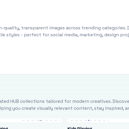
-quality, transparent images across trending categories. 
le styles - perfect for social media, marketing, design pr
ted HUB collections tailored for modern creatives. Discove
ing you create visually relevant content, stay inspired, 
ning
Kids Playing