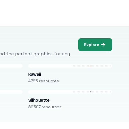
Explore
Find the perfect graphics for any
Kawaii
4785 resources
Silhouette
89597 resources