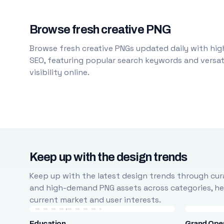
Browse fresh creative PNG
Browse fresh creative PNGs updated daily with high
SEO, featuring popular search keywords and versati
visibility online.
Keep up with the design trends
Keep up with the latest design trends through cura
and high-demand PNG assets across categories, help
current market and user interests.
Education
Grand Ope