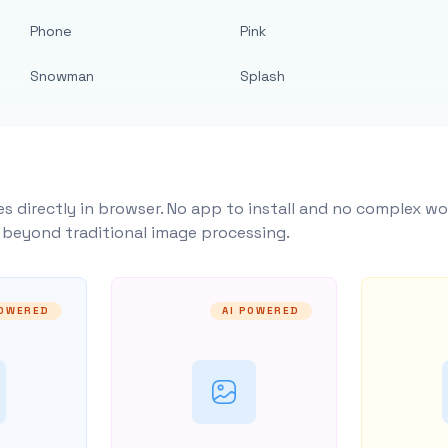
Phone
Pink
Snowman
Splash
s directly in browser. No app to install and no complex wo
y beyond traditional image processing.
POWERED
AI POWERED