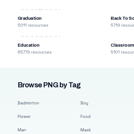
Graduation
Back To S
5011 resources
5719 resou
Education
Classroo
65779 resources
5101 resou
Browse PNG by Tag
Badminton
Boy
Flower
Food
Man
Mask