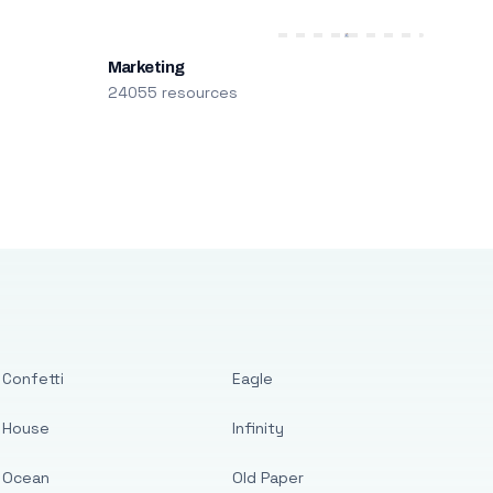
Marketing
24055 resources
Confetti
Eagle
House
Infinity
Ocean
Old Paper