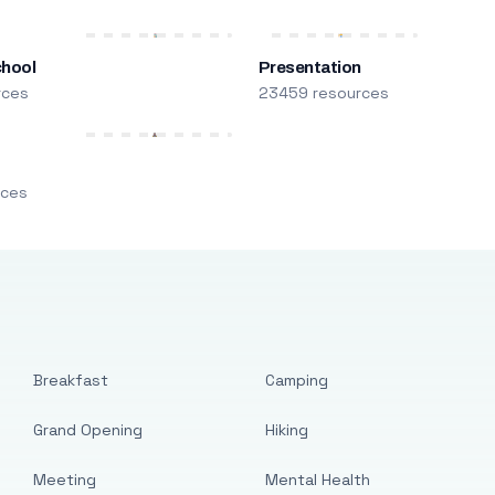
chool
Presentation
rces
23459 resources
m
rces
Breakfast
Camping
Grand Opening
Hiking
Meeting
Mental Health