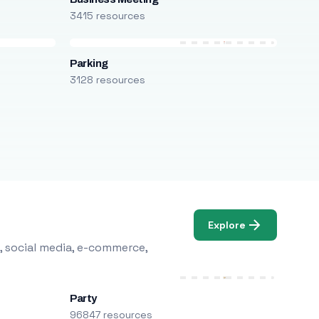
3415 resources
Parking
3128 resources
Explore
, social media, e-commerce,
Party
96847 resources