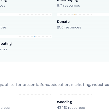
ces
871 resources
Donate
rces
253 resources
puting
urces
raphics for presentations, education, marketing, websites
Wedding
ources
43410 resources