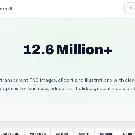
Sear
otball
12.6 Million+
 Transparent PNG I
transparent PNG images, clipart and illustrations with cle
 graphics for business, education, holidays, social media and
Labor Day
Football
Coffee
Acorn
Soccer
Ghost