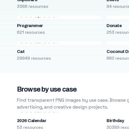
3388 resources
94 resourc
Programmer
Donate
621 resources
253 resour
Cat
Coconut D
29949 resources
860 resour
Browse by use case
Find transparent PNG images by use case. Browse g
advertising, and creative design projects.
2026 Calendar
Birthday
53 resources
30389 res