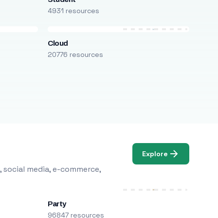
4931 resources
Cloud
20776 resources
Explore
, social media, e-commerce,
Party
96847 resources