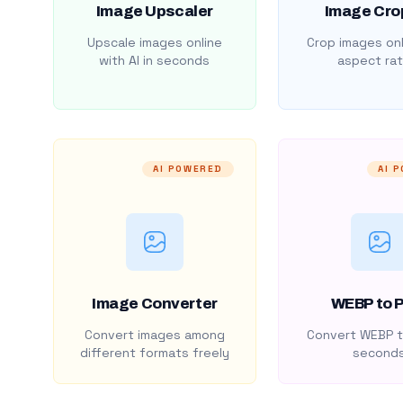
Image Upscaler
Image Cro
Upscale images online
Crop images onl
with AI in seconds
aspect rat
AI POWERED
AI 
Image Converter
WEBP to 
Convert images among
Convert WEBP t
different formats freely
second