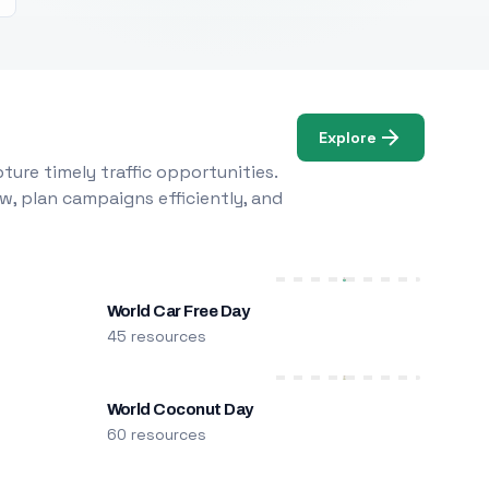
Explore
ure timely traffic opportunities.
w, plan campaigns efficiently, and
World Car Free Day
45 resources
World Coconut Day
60 resources