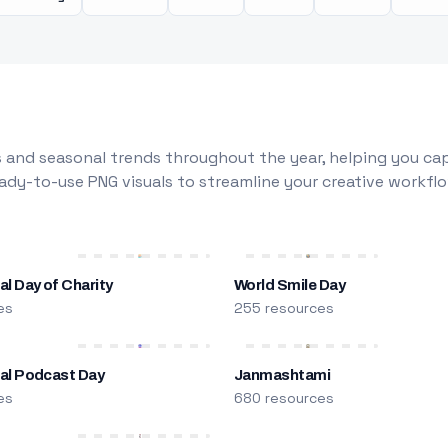
 and seasonal trends throughout the year, helping you capt
dy-to-use PNG visuals to streamline your creative workflo
al Day of Charity
World Smile Day
es
255 resources
nal Podcast Day
Janmashtami
es
680 resources