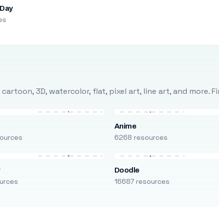
 Day
es
rtoon, 3D, watercolor, flat, pixel art, line art, and more. 
Anime
ources
6268 resources
r
Doodle
urces
16687 resources