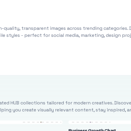
-quality, transparent images across trending categories. 
le styles - perfect for social media, marketing, design pr
ted HUB collections tailored for modern creatives. Discove
ing you create visually relevant content, stay inspired, 
Business Growth Chart