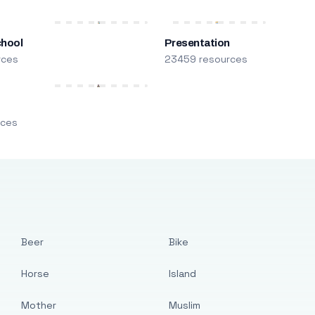
chool
Presentation
rces
23459 resources
m
rces
Beer
Bike
Horse
Island
Mother
Muslim