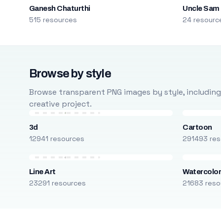
Ganesh Chaturthi
Uncle Sam
515 resources
24 resourc
Browse by style
Browse transparent PNG images by style, including ca
creative project.
3d
Cartoon
12941 resources
291493 res
Line Art
Watercolo
23291 resources
21683 reso