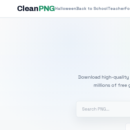
Clean
PNG
Halloween
Back to School
Teacher
Fo
Free
Download high-quality 
millions of free