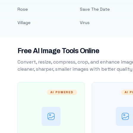
Rose
Save The Date
Village
Virus
Free AI Image Tools Online
Convert, resize, compress, crop, and enhance image
cleaner, sharper, smaller images with better qualit
AI POWERED
AI 