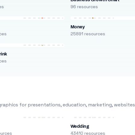
es
96 resources
Money
ces
25891 resources
rink
ces
raphics for presentations, education, marketing, websites
Wedding
ources
43410 resources