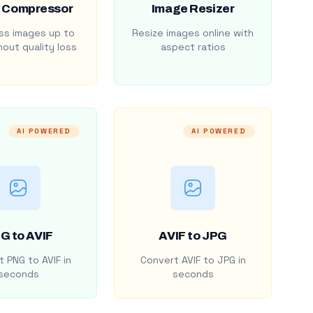
 Compressor
Image Resizer
s images up to
Resize images online with
out quality loss
aspect ratios
AI POWERED
AI POWERED
G to AVIF
AVIF to JPG
 PNG to AVIF in
Convert AVIF to JPG in
seconds
seconds