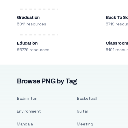
Graduation
Back To S
5011 resources
5719 resou
Education
Classroo
65779 resources
5101 resou
Browse PNG by Tag
Badminton
Basketball
Environment
Guitar
Mandala
Meeting