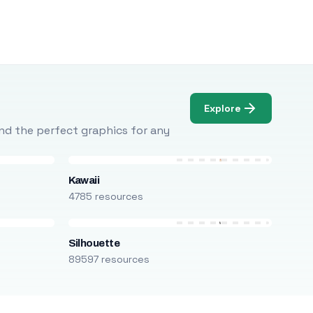
Explore
Find the perfect graphics for any
Kawaii
4785 resources
Silhouette
89597 resources