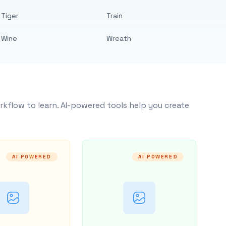
Tiger
Train
Wine
Wreath
rkflow to learn. AI-powered tools help you create
AI POWERED
AI POWERED