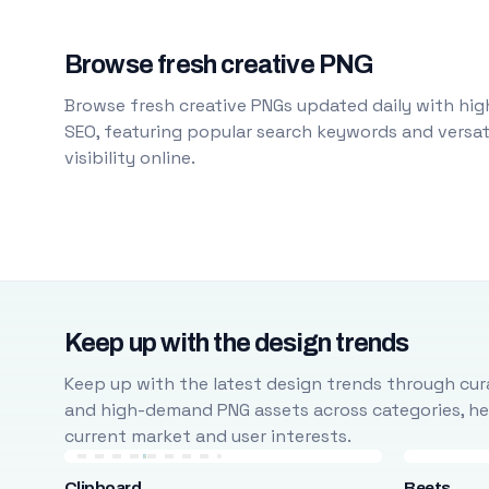
Browse fresh creative PNG
Browse fresh creative PNGs updated daily with high
SEO, featuring popular search keywords and versati
visibility online.
Keep up with the design trends
Keep up with the latest design trends through cura
and high-demand PNG assets across categories, help
current market and user interests.
Clipboard
Beets