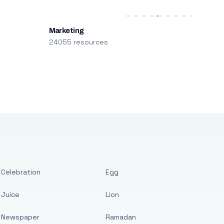
Marketing
24055 resources
Celebration
Egg
Juice
Lion
Newspaper
Ramadan