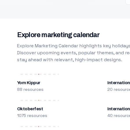
Explore marketing calendar
Explore Marketing Calendar highlights key holidays
Discover upcoming events, popular themes, and rea
stay ahead with relevant, high-impact designs.
Yom Kippur
Internation
88 resources
20 resourc
Oktoberfest
Internatio
1075 resources
40 resourc