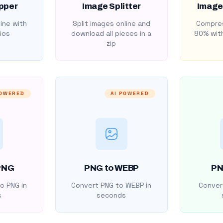
pper
Image Splitter
Image
ine with
Split images online and
Compres
ios
download all pieces in a
80% with
zip
POWERED
AI POWERED
PNG
PNG to WEBP
PN
o PNG in
Convert PNG to WEBP in
Convert
s
seconds