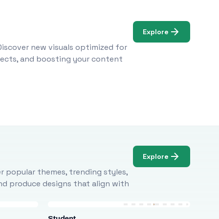
Explore
Discover new visuals optimized for
ojects, and boosting your content
Explore
r popular themes, trending styles,
and produce designs that align with
Student