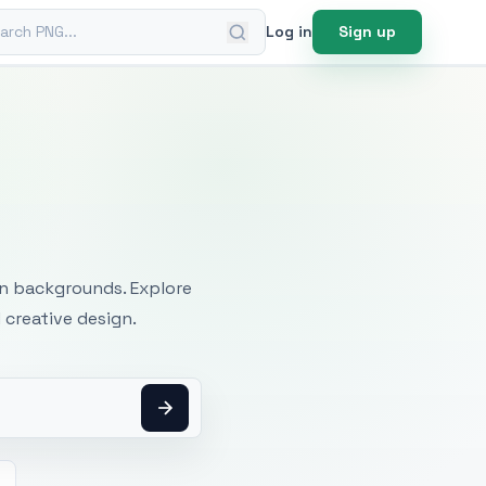
ch PNG
Log in
Sign up
mages
an backgrounds. Explore
 creative design.