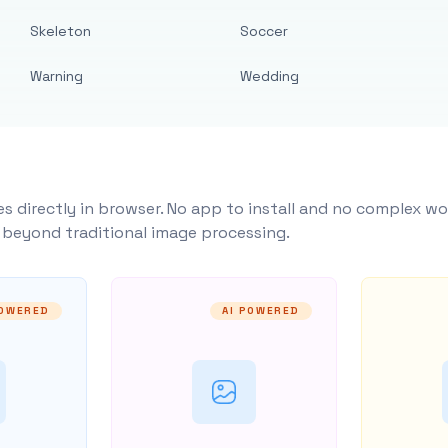
Skeleton
Soccer
Warning
Wedding
s directly in browser. No app to install and no complex wo
y beyond traditional image processing.
POWERED
AI POWERED