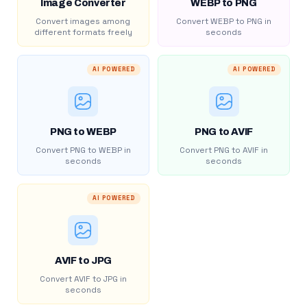
Image Converter
WEBP to PNG
Convert images among
Convert WEBP to PNG in
different formats freely
seconds
AI POWERED
AI POWERED
PNG to WEBP
PNG to AVIF
Convert PNG to WEBP in
Convert PNG to AVIF in
seconds
seconds
AI POWERED
AVIF to JPG
Convert AVIF to JPG in
seconds