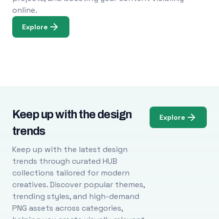
online.
Explore
Keep up with the design
Explore
trends
Keep up with the latest design
trends through curated HUB
collections tailored for modern
creatives. Discover popular themes,
trending styles, and high-demand
PNG assets across categories,