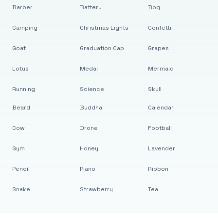
Barber
Battery
Bbq
Camping
Christmas Lights
Confetti
Goat
Graduation Cap
Grapes
Lotus
Medal
Mermaid
Running
Science
Skull
Beard
Buddha
Calendar
Cow
Drone
Football
Gym
Honey
Lavender
Pencil
Piano
Ribbon
Snake
Strawberry
Tea