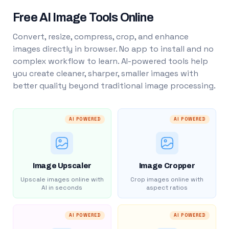
Free AI Image Tools Online
Convert, resize, compress, crop, and enhance
images directly in browser. No app to install and no
complex workflow to learn. AI-powered tools help
you create cleaner, sharper, smaller images with
better quality beyond traditional image processing.
AI POWERED
AI POWERED
Image Upscaler
Image Cropper
Upscale images online with
Crop images online with
AI in seconds
aspect ratios
AI POWERED
AI POWERED