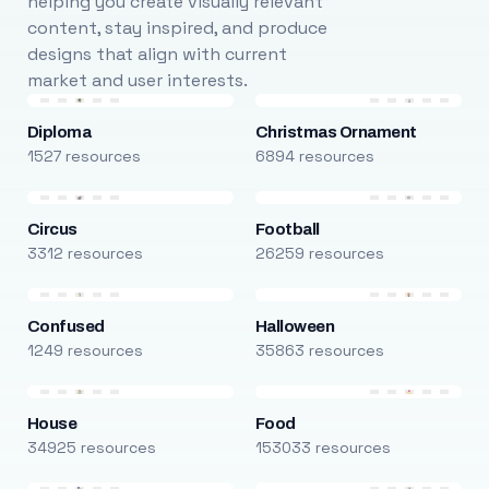
helping you create visually relevant
content, stay inspired, and produce
designs that align with current
market and user interests.
Diploma
Christmas Ornament
1527 resources
6894 resources
Circus
Football
3312 resources
26259 resources
Confused
Halloween
1249 resources
35863 resources
House
Food
34925 resources
153033 resources