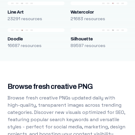
Line Art
Watercolor
23291 resources
21683 resources
Doodle
Silhouette
16687 resources
89597 resources
Browse fresh creative PNG
Browse fresh creative PNGs updated daily with
high-quality, transparent images across trending
categories. Discover new visuals optimized for SEO,
featuring popular search keywords and versatile
styles - perfect for social media, marketing, design
projects, and boosting your content visibility