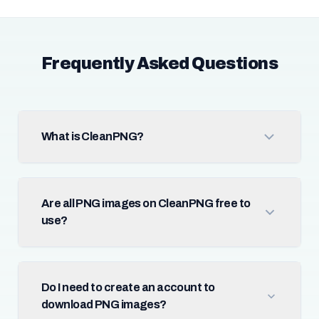
Frequently Asked Questions
What is CleanPNG?
Are all PNG images on CleanPNG free to
use?
Do I need to create an account to
download PNG images?