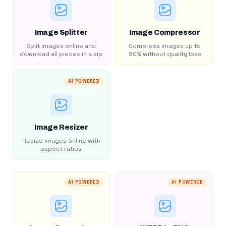
Image Splitter
Image Compressor
Split images online and
Compress images up to
download all pieces in a zip
80% without quality loss
AI POWERED
Image Resizer
Resize images online with
aspect ratios
AI POWERED
AI POWERED