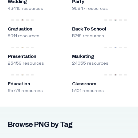
Wedding
Party
43410 resources
96847 resources
Graduation
Back To School
5011 resources
5719 resources
Presentation
Marketing
23459 resources
24055 resources
Education
Classroom
65779 resources
5101 resources
Browse PNG by Tag