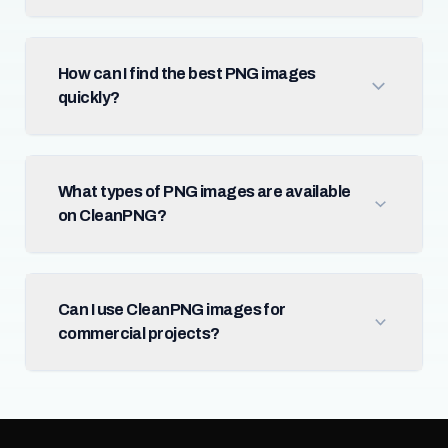
How can I find the best PNG images
quickly?
What types of PNG images are available
on CleanPNG?
Can I use CleanPNG images for
commercial projects?