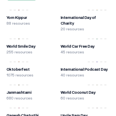
Yom Kippur
International Day of
88 resources
Charity
20 resources
World Smile Day
World Car Free Day
255 resources
45 resources
Oktoberfest
International Podcast Day
1075 resources
40 resources
Janmashtami
World Coconut Day
680 resources
60 resources
Ganesh Chaturthi
Uncle Sam Day