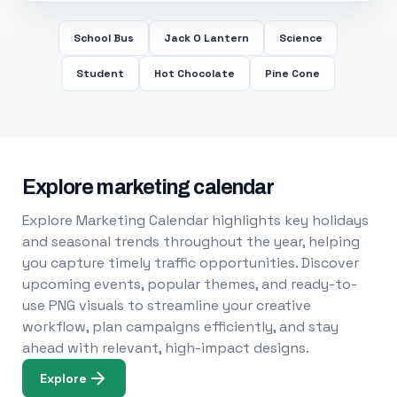
School Bus
Jack O Lantern
Science
Student
Hot Chocolate
Pine Cone
Explore marketing calendar
Explore Marketing Calendar highlights key holidays
and seasonal trends throughout the year, helping
you capture timely traffic opportunities. Discover
upcoming events, popular themes, and ready-to-
use PNG visuals to streamline your creative
workflow, plan campaigns efficiently, and stay
ahead with relevant, high-impact designs.
Explore