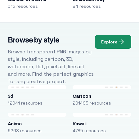
515 resources
24 resources
Browse by style
Explore
Browse transparent PNG images by
style, including cartoon, 3D,
watercolor, flat, pixel art, line art,
and more. Find the perfect graphics
for any creative project.
3d
Cartoon
12941 resources
291493 resources
Anime
Kawaii
6268 resources
4785 resources