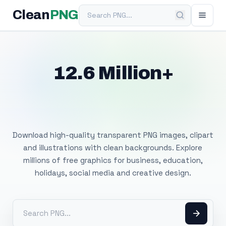
Search PNG
Clean
PNG
12.6 Million+
Free Transparent
PNG Images
Download high-quality transparent PNG images, clipart
and illustrations with clean backgrounds. Explore
millions of free graphics for business, education,
holidays, social media and creative design.