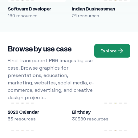
Software Developer
Indian Businessman
160 resources
21 resources
Browse by use case
Explore
Find transparent PNG images by use
case. Browse graphics for
presentations, education,
marketing, websites, social media, e-
commerce, advertising, and creative
design projects.
2026 Calendar
Birthday
53 resources
30389 resources