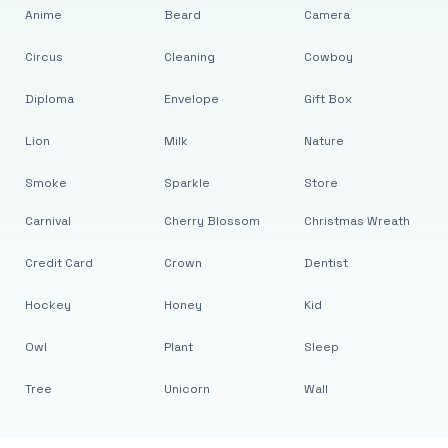
Anime
Beard
Camera
Circus
Cleaning
Cowboy
Diploma
Envelope
Gift Box
Lion
Milk
Nature
Smoke
Sparkle
Store
Carnival
Cherry Blossom
Christmas Wreath
Credit Card
Crown
Dentist
Hockey
Honey
Kid
Owl
Plant
Sleep
Tree
Unicorn
Wall