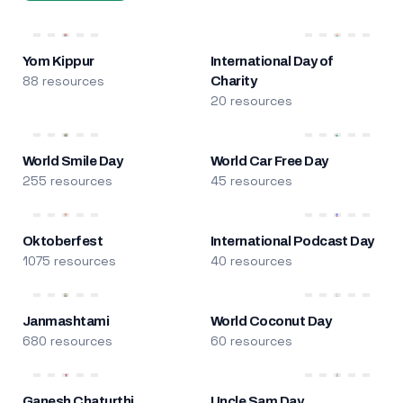
Yom Kippur
International Day of
88 resources
Charity
20 resources
World Smile Day
World Car Free Day
255 resources
45 resources
Oktoberfest
International Podcast Day
1075 resources
40 resources
Janmashtami
World Coconut Day
680 resources
60 resources
Ganesh Chaturthi
Uncle Sam Day