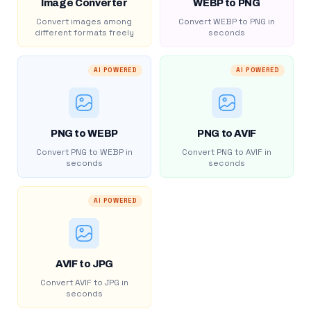
Image Converter
WEBP to PNG
Convert images among
Convert WEBP to PNG in
different formats freely
seconds
AI POWERED
AI POWERED
PNG to WEBP
PNG to AVIF
Convert PNG to WEBP in
Convert PNG to AVIF in
seconds
seconds
AI POWERED
AVIF to JPG
Convert AVIF to JPG in
seconds