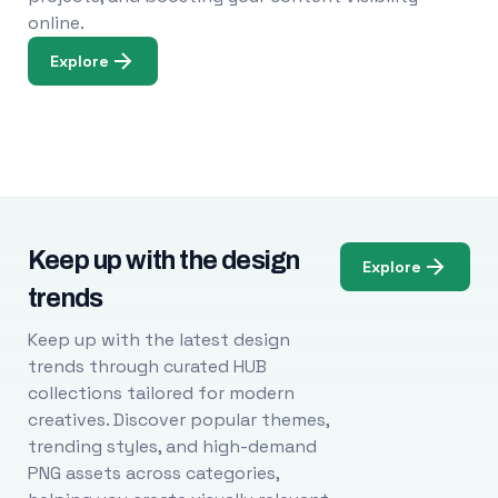
online.
Explore
Keep up with the design
Explore
trends
Keep up with the latest design
trends through curated HUB
collections tailored for modern
creatives. Discover popular themes,
trending styles, and high-demand
PNG assets across categories,