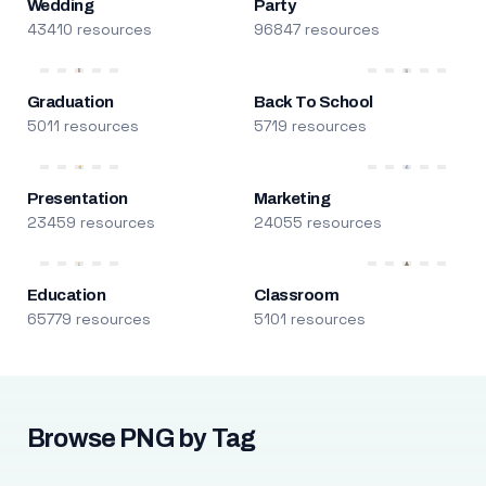
Wedding
Party
43410 resources
96847 resources
Graduation
Back To School
5011 resources
5719 resources
Presentation
Marketing
23459 resources
24055 resources
Education
Classroom
65779 resources
5101 resources
Browse PNG by Tag