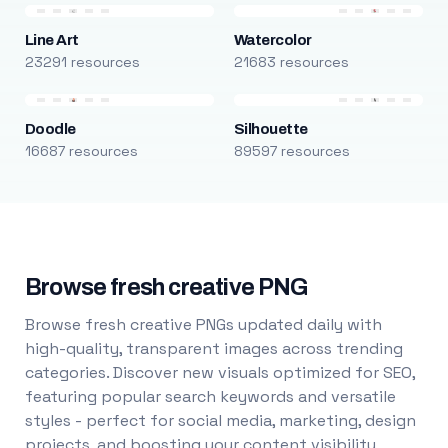
Line Art
Watercolor
23291 resources
21683 resources
Doodle
Silhouette
16687 resources
89597 resources
Browse fresh creative PNG
Browse fresh creative PNGs updated daily with
high-quality, transparent images across trending
categories. Discover new visuals optimized for SEO,
featuring popular search keywords and versatile
styles - perfect for social media, marketing, design
projects, and boosting your content visibility