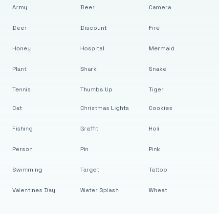
Army
Beer
Camera
Deer
Discount
Fire
Honey
Hospital
Mermaid
Plant
Shark
Snake
Tennis
Thumbs Up
Tiger
Cat
Christmas Lights
Cookies
Fishing
Graffiti
Holi
Person
Pin
Pink
Swimming
Target
Tattoo
Valentines Day
Water Splash
Wheat