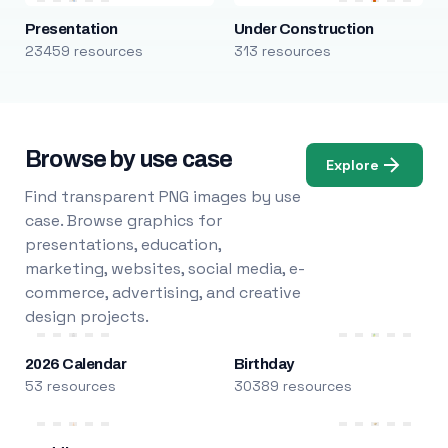
Presentation
Under Construction
23459 resources
313 resources
Browse by use case
Explore
Find transparent PNG images by use
case. Browse graphics for
presentations, education,
marketing, websites, social media, e-
commerce, advertising, and creative
design projects.
2026 Calendar
Birthday
53 resources
30389 resources