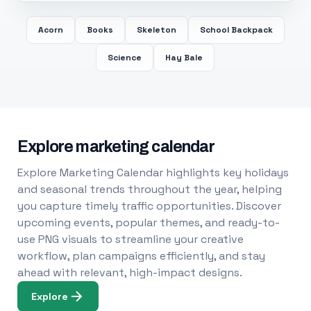
Acorn
Books
Skeleton
School Backpack
Science
Hay Bale
Explore marketing calendar
Explore Marketing Calendar highlights key holidays
and seasonal trends throughout the year, helping
you capture timely traffic opportunities. Discover
upcoming events, popular themes, and ready-to-
use PNG visuals to streamline your creative
workflow, plan campaigns efficiently, and stay
ahead with relevant, high-impact designs.
Explore