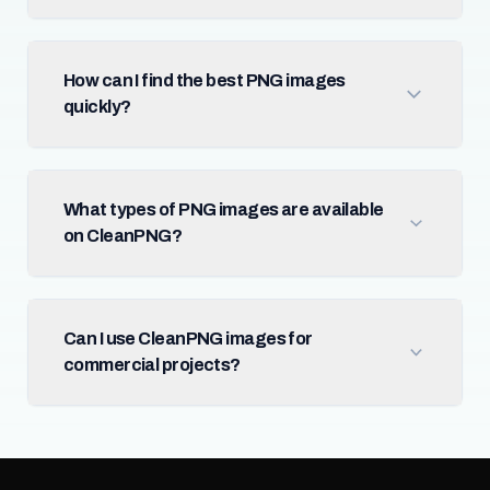
How can I find the best PNG images
quickly?
What types of PNG images are available
on CleanPNG?
Can I use CleanPNG images for
commercial projects?