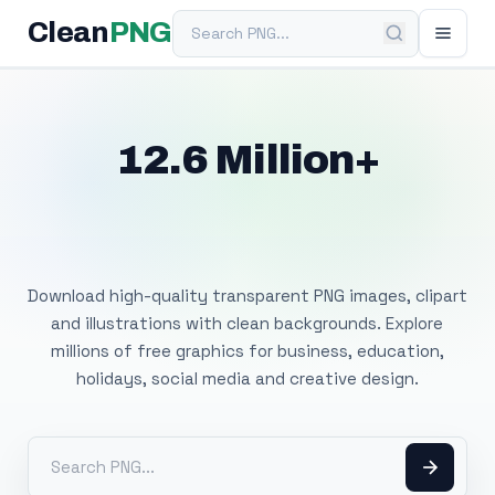
Search PNG
Clean
PNG
12.6 Million+
Free Transparent
PNG Images
Download high-quality transparent PNG images, clipart
and illustrations with clean backgrounds. Explore
millions of free graphics for business, education,
holidays, social media and creative design.