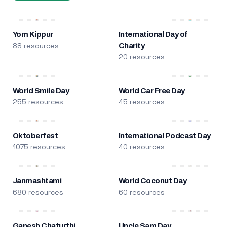
Yom Kippur
International Day of
88 resources
Charity
20 resources
World Smile Day
World Car Free Day
255 resources
45 resources
Oktoberfest
International Podcast Day
1075 resources
40 resources
Janmashtami
World Coconut Day
680 resources
60 resources
Ganesh Chaturthi
Uncle Sam Day