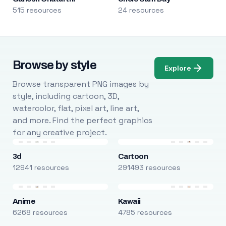
515 resources
24 resources
Browse by style
Explore
Browse transparent PNG images by
style, including cartoon, 3D,
watercolor, flat, pixel art, line art,
and more. Find the perfect graphics
for any creative project.
3d
Cartoon
12941 resources
291493 resources
Anime
Kawaii
6268 resources
4785 resources