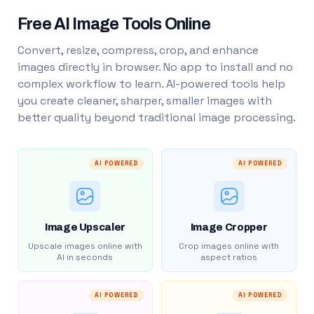
Free AI Image Tools Online
Convert, resize, compress, crop, and enhance
images directly in browser. No app to install and no
complex workflow to learn. AI-powered tools help
you create cleaner, sharper, smaller images with
better quality beyond traditional image processing.
AI POWERED
AI POWERED
Image Upscaler
Image Cropper
Upscale images online with
Crop images online with
AI in seconds
aspect ratios
AI POWERED
AI POWERED