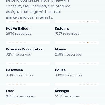
helping you create visually relevant
content, stay inspired, and produce
designs that align with current
market and user interests.
Hot Air Balloon
Diploma
2636 resources
1527 resources
Business Presentation
Money
3257 resources
25891 resources
Halloween
House
35863 resources
34925 resources
Food
Manager
153033 resources
1303 resources