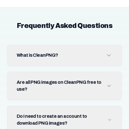
Frequently Asked Questions
What is CleanPNG?
Are all PNG images on CleanPNG free to
use?
Do I need to create an account to
download PNG images?