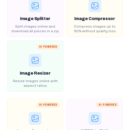
Image Splitter
Image Compressor
Split images online and
Compress images up to
download all pieces in a zip
80% without quality loss
AI POWERED
Image Resizer
Resize images online with
aspect ratios
AI POWERED
AI POWERED