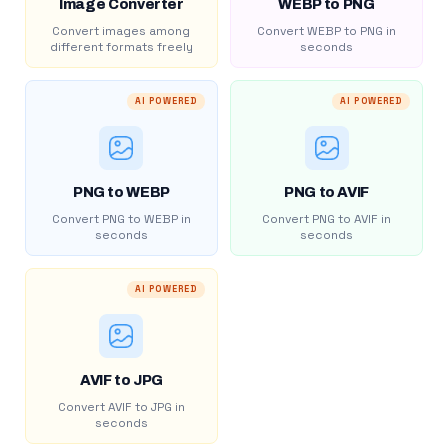
Image Converter
WEBP to PNG
Convert images among
Convert WEBP to PNG in
different formats freely
seconds
AI POWERED
AI POWERED
PNG to WEBP
PNG to AVIF
Convert PNG to WEBP in
Convert PNG to AVIF in
seconds
seconds
AI POWERED
AVIF to JPG
Convert AVIF to JPG in
seconds