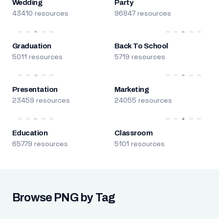
Wedding
Party
43410 resources
96847 resources
Graduation
Back To School
5011 resources
5719 resources
Presentation
Marketing
23459 resources
24055 resources
Education
Classroom
65779 resources
5101 resources
Browse PNG by Tag