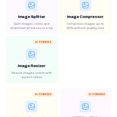
Image Splitter
Image Compressor
Split images online and
Compress images up to
download all pieces in a zip
80% without quality loss
AI POWERED
Image Resizer
Resize images online with
aspect ratios
AI POWERED
AI POWERED