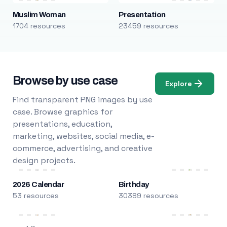
Muslim Woman
Presentation
1704 resources
23459 resources
Browse by use case
Explore
Find transparent PNG images by use
case. Browse graphics for
presentations, education,
marketing, websites, social media, e-
commerce, advertising, and creative
design projects.
2026 Calendar
Birthday
53 resources
30389 resources