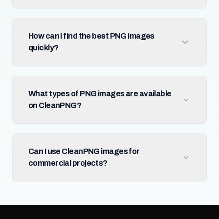
How can I find the best PNG images
quickly?
What types of PNG images are available
on CleanPNG?
Can I use CleanPNG images for
commercial projects?