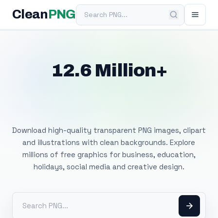
Search PNG
Clean
PNG
12.6 Million+
Free Transparent
PNG Images
Download high-quality transparent PNG images, clipart
and illustrations with clean backgrounds. Explore
millions of free graphics for business, education,
holidays, social media and creative design.