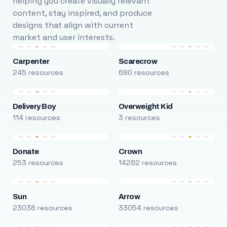
helping you create visually relevant
content, stay inspired, and produce
designs that align with current
market and user interests.
Carpenter
Scarecrow
245 resources
680 resources
Delivery Boy
Overweight Kid
114 resources
3 resources
Donate
Crown
253 resources
14282 resources
Sun
Arrow
23038 resources
33054 resources