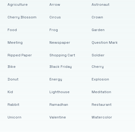
Agriculture
Arrow
Astronaut
Cherry Blossom
Circus
Crown
Food
Frog
Garden
Meeting
Newspaper
Question Mark
Ripped Paper
Shopping Cart
Soldier
Bike
Black Friday
Cherry
Donut
Energy
Explosion
Kid
Lighthouse
Meditation
Rabbit
Ramadhan
Restaurant
Unicorn
Valentine
Watercolor