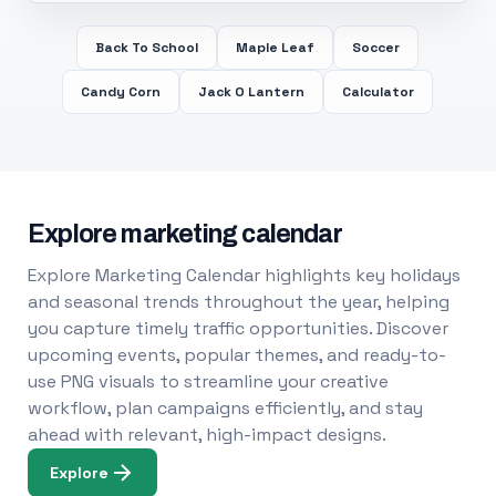
Back To School
Maple Leaf
Soccer
Candy Corn
Jack O Lantern
Calculator
Explore marketing calendar
Explore Marketing Calendar highlights key holidays
and seasonal trends throughout the year, helping
you capture timely traffic opportunities. Discover
upcoming events, popular themes, and ready-to-
use PNG visuals to streamline your creative
workflow, plan campaigns efficiently, and stay
ahead with relevant, high-impact designs.
Explore