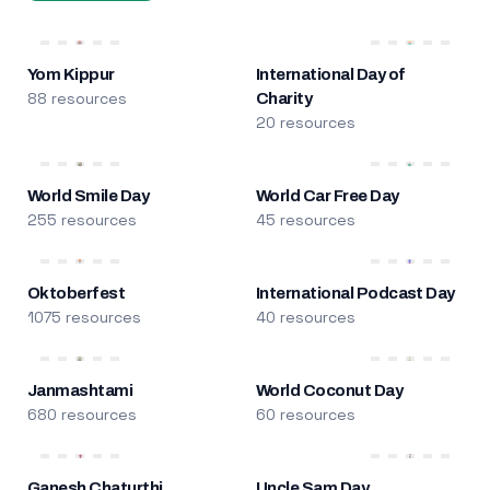
Yom Kippur
International Day of
88 resources
Charity
20 resources
World Smile Day
World Car Free Day
255 resources
45 resources
Oktoberfest
International Podcast Day
1075 resources
40 resources
Janmashtami
World Coconut Day
680 resources
60 resources
Ganesh Chaturthi
Uncle Sam Day