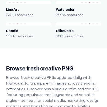
Line Art
Watercolor
23291 resources
21683 resources
Doodle
Silhouette
16687 resources
89597 resources
Browse fresh creative PNG
Browse fresh creative PNGs updated daily with
high-quality, transparent images across trending
categories. Discover new visuals optimized for SEO,
featuring popular search keywords and versatile
styles - perfect for social media, marketing, design
projects, and boosting your content visibility