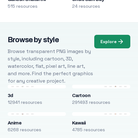
515 resources
24 resources
Browse by style
Explore
Browse transparent PNG images by
style, including cartoon, 3D,
watercolor, flat, pixel art, line art,
and more. Find the perfect graphics
for any creative project.
3d
Cartoon
12941 resources
291493 resources
Anime
Kawaii
6268 resources
4785 resources