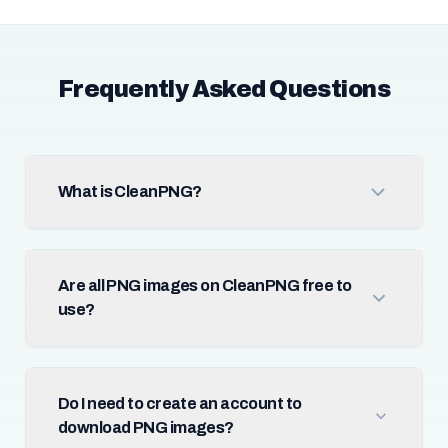
Frequently Asked Questions
What is CleanPNG?
Are all PNG images on CleanPNG free to
use?
Do I need to create an account to
download PNG images?