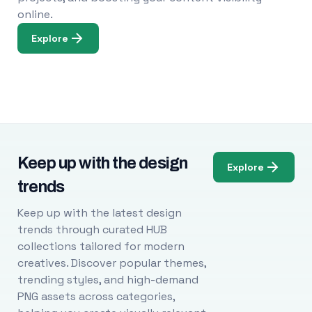
online.
Explore
Keep up with the design
Explore
trends
Keep up with the latest design
trends through curated HUB
collections tailored for modern
creatives. Discover popular themes,
trending styles, and high-demand
PNG assets across categories,