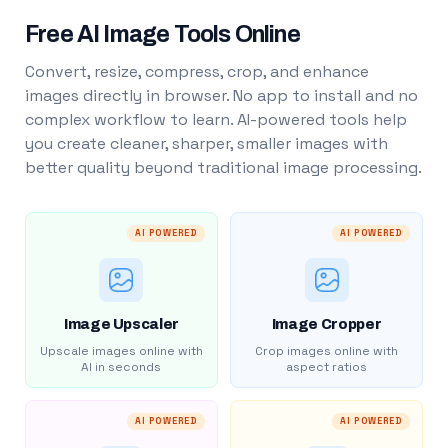
Free AI Image Tools Online
Convert, resize, compress, crop, and enhance
images directly in browser. No app to install and no
complex workflow to learn. AI-powered tools help
you create cleaner, sharper, smaller images with
better quality beyond traditional image processing.
AI POWERED
AI POWERED
Image Upscaler
Image Cropper
Upscale images online with
Crop images online with
AI in seconds
aspect ratios
AI POWERED
AI POWERED