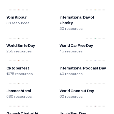
Yom Kippur
International Day of
88 resources
Charity
20 resources
World Smile Day
World Car Free Day
255 resources
45 resources
Oktoberfest
International Podcast Day
1075 resources
40 resources
Janmashtami
World Coconut Day
680 resources
60 resources
Ganesh Chaturthi
Uncle Sam Day