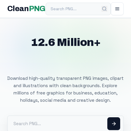
Search PNG
Clean
PNG
12.6 Million+
Free Transparent
PNG Images
Download high-quality transparent PNG images, clipart
and illustrations with clean backgrounds. Explore
millions of free graphics for business, education,
holidays, social media and creative design.