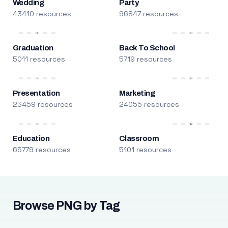
Wedding
Party
43410 resources
96847 resources
Graduation
Back To School
5011 resources
5719 resources
Presentation
Marketing
23459 resources
24055 resources
Education
Classroom
65779 resources
5101 resources
Browse PNG by Tag