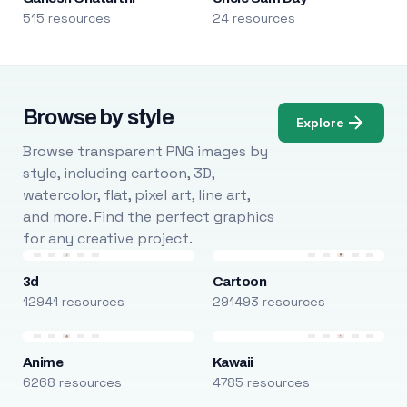
515 resources
24 resources
Browse by style
Explore
Browse transparent PNG images by
style, including cartoon, 3D,
watercolor, flat, pixel art, line art,
and more. Find the perfect graphics
for any creative project.
3d
Cartoon
12941 resources
291493 resources
Anime
Kawaii
6268 resources
4785 resources