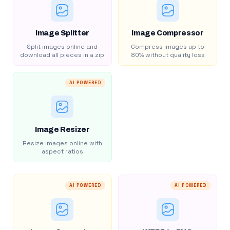
Image Splitter
Image Compressor
Split images online and
Compress images up to
download all pieces in a zip
80% without quality loss
AI POWERED
Image Resizer
Resize images online with
aspect ratios
AI POWERED
AI POWERED