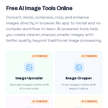
Free AI Image Tools Online
Convert, resize, compress, crop, and enhance
images directly in browser. No app to install and no
complex workflow to learn. AI-powered tools help
you create cleaner, sharper, smaller images with
better quality beyond traditional image processing.
AI POWERED
AI POWERED
Image Upscaler
Image Cropper
Upscale images online with
Crop images online with
AI in seconds
aspect ratios
AI POWERED
AI POWERED