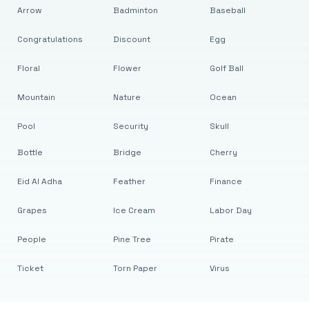
Arrow
Badminton
Baseball
Congratulations
Discount
Egg
Floral
Flower
Golf Ball
Mountain
Nature
Ocean
Pool
Security
Skull
Bottle
Bridge
Cherry
Eid Al Adha
Feather
Finance
Grapes
Ice Cream
Labor Day
People
Pine Tree
Pirate
Ticket
Torn Paper
Virus