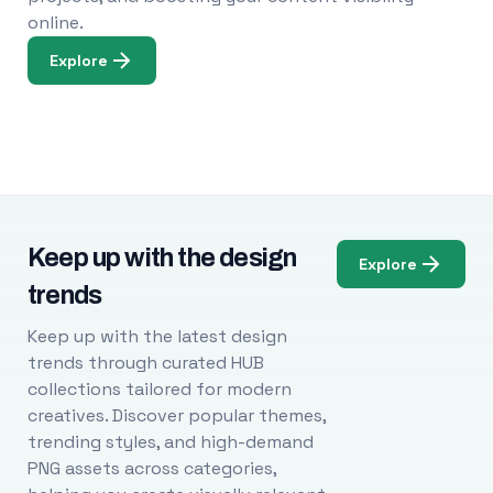
online.
Explore
Keep up with the design
Explore
trends
Keep up with the latest design
trends through curated HUB
collections tailored for modern
creatives. Discover popular themes,
trending styles, and high-demand
PNG assets across categories,