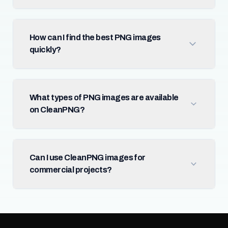
How can I find the best PNG images
quickly?
What types of PNG images are available
on CleanPNG?
Can I use CleanPNG images for
commercial projects?