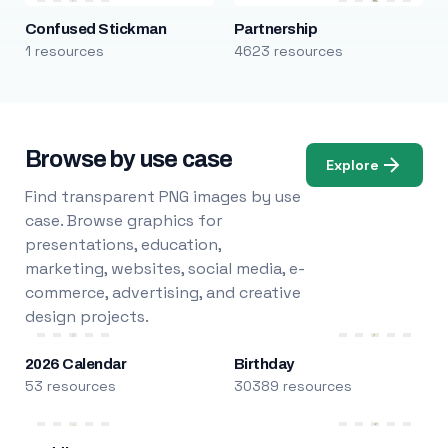
Confused Stickman
Partnership
1 resources
4623 resources
Browse by use case
Explore
Find transparent PNG images by use
case. Browse graphics for
presentations, education,
marketing, websites, social media, e-
commerce, advertising, and creative
design projects.
2026 Calendar
Birthday
53 resources
30389 resources