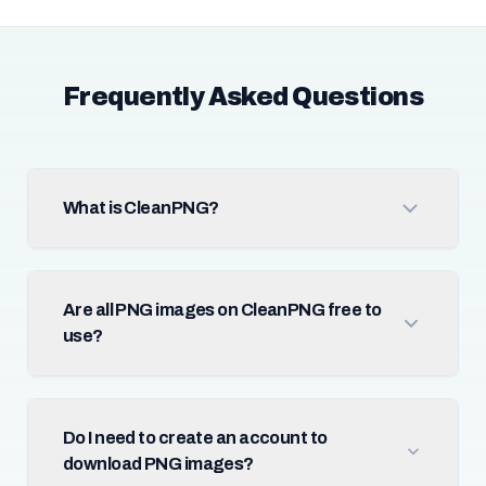
Frequently Asked Questions
What is CleanPNG?
Are all PNG images on CleanPNG free to
use?
Do I need to create an account to
download PNG images?