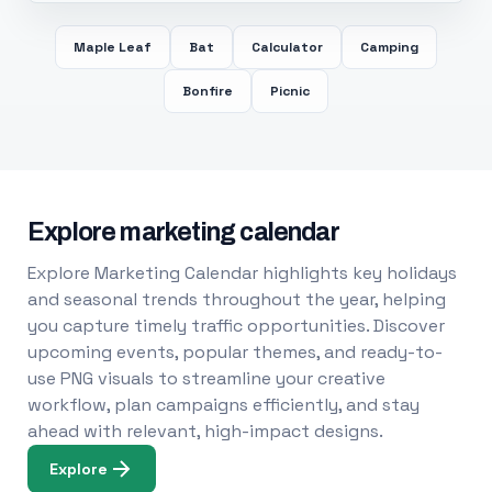
Maple Leaf
Bat
Calculator
Camping
Bonfire
Picnic
Explore marketing calendar
Explore Marketing Calendar highlights key holidays
and seasonal trends throughout the year, helping
you capture timely traffic opportunities. Discover
upcoming events, popular themes, and ready-to-
use PNG visuals to streamline your creative
workflow, plan campaigns efficiently, and stay
ahead with relevant, high-impact designs.
Explore