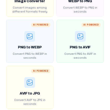
Image Converter
WEBP to PNG
Convert images among
Convert WEBP to PNG in
different formats freely
seconds
AI POWERED
AI POWERED
PNG to WEBP
PNG to AVIF
Convert PNG to WEBP in
Convert PNG to AVIF in
seconds
seconds
AI POWERED
AVIF to JPG
Convert AVIF to JPG in
seconds