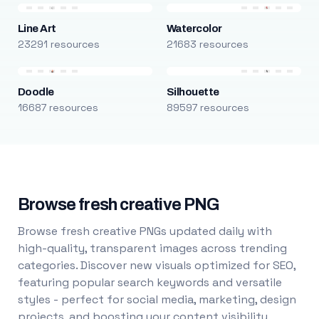
Line Art
Watercolor
23291 resources
21683 resources
Doodle
Silhouette
16687 resources
89597 resources
Browse fresh creative PNG
Browse fresh creative PNGs updated daily with
high-quality, transparent images across trending
categories. Discover new visuals optimized for SEO,
featuring popular search keywords and versatile
styles - perfect for social media, marketing, design
projects, and boosting your content visibility