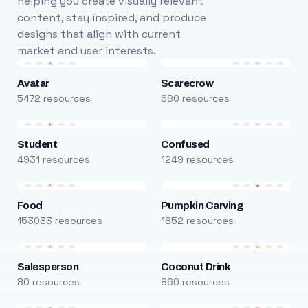
helping you create visually relevant
content, stay inspired, and produce
designs that align with current
market and user interests.
Avatar
Scarecrow
5472 resources
680 resources
Student
Confused
4931 resources
1249 resources
Food
Pumpkin Carving
153033 resources
1852 resources
Salesperson
Coconut Drink
80 resources
860 resources