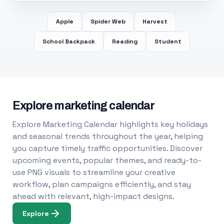
Apple
Spider Web
Harvest
School Backpack
Reading
Student
Explore marketing calendar
Explore Marketing Calendar highlights key holidays
and seasonal trends throughout the year, helping
you capture timely traffic opportunities. Discover
upcoming events, popular themes, and ready-to-
use PNG visuals to streamline your creative
workflow, plan campaigns efficiently, and stay
ahead with relevant, high-impact designs.
Explore