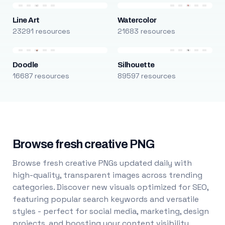
Line Art
Watercolor
23291 resources
21683 resources
Doodle
Silhouette
16687 resources
89597 resources
Browse fresh creative PNG
Browse fresh creative PNGs updated daily with
high-quality, transparent images across trending
categories. Discover new visuals optimized for SEO,
featuring popular search keywords and versatile
styles - perfect for social media, marketing, design
projects, and boosting your content visibility