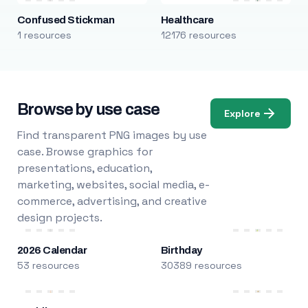
Confused Stickman
Healthcare
1 resources
12176 resources
Browse by use case
Explore
Find transparent PNG images by use
case. Browse graphics for
presentations, education,
marketing, websites, social media, e-
commerce, advertising, and creative
design projects.
2026 Calendar
Birthday
53 resources
30389 resources