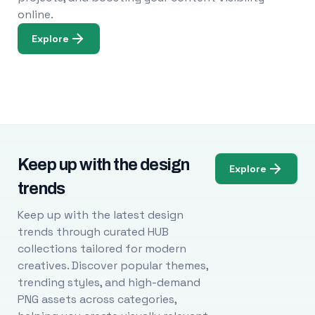
online.
Explore
Keep up with the design
Explore
trends
Keep up with the latest design
trends through curated HUB
collections tailored for modern
creatives. Discover popular themes,
trending styles, and high-demand
PNG assets across categories,