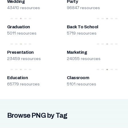
Wedding
Party
43410 resources
96847 resources
Graduation
Back To School
5011 resources
5719 resources
Presentation
Marketing
23459 resources
24055 resources
Education
Classroom
65779 resources
5101 resources
Browse PNG by Tag