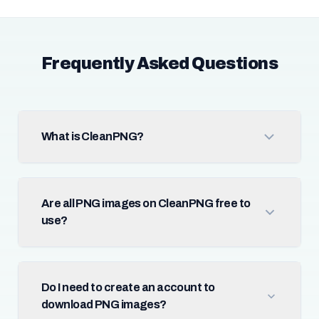
Frequently Asked Questions
What is CleanPNG?
Are all PNG images on CleanPNG free to
use?
Do I need to create an account to
download PNG images?