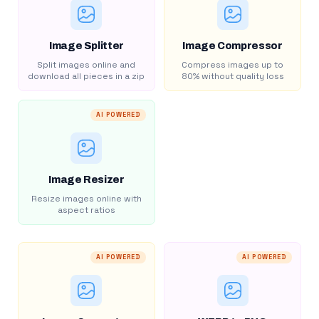
Image Splitter
Image Compressor
Split images online and
Compress images up to
download all pieces in a zip
80% without quality loss
AI POWERED
Image Resizer
Resize images online with
aspect ratios
AI POWERED
AI POWERED