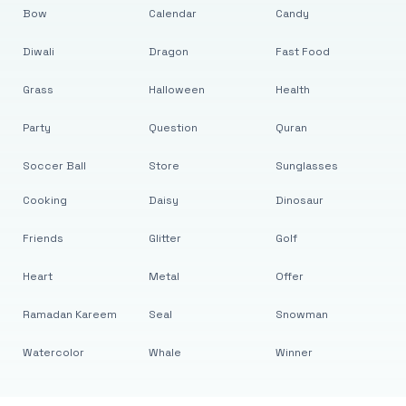
Bow
Calendar
Candy
Diwali
Dragon
Fast Food
Grass
Halloween
Health
Party
Question
Quran
Soccer Ball
Store
Sunglasses
Cooking
Daisy
Dinosaur
Friends
Glitter
Golf
Heart
Metal
Offer
Ramadan Kareem
Seal
Snowman
Watercolor
Whale
Winner