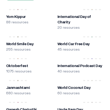
Yom Kippur
International Day of
88 resources
Charity
20 resources
World Smile Day
World Car Free Day
255 resources
45 resources
Oktoberfest
International Podcast Day
1075 resources
40 resources
Janmashtami
World Coconut Day
680 resources
60 resources
Ganesh Chaturthi
Uncle Sam Day