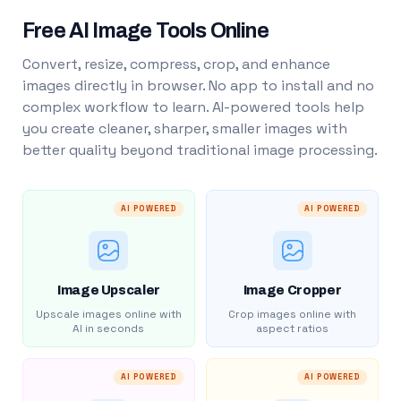
Free AI Image Tools Online
Convert, resize, compress, crop, and enhance
images directly in browser. No app to install and no
complex workflow to learn. AI-powered tools help
you create cleaner, sharper, smaller images with
better quality beyond traditional image processing.
AI POWERED
AI POWERED
Image Upscaler
Image Cropper
Upscale images online with
Crop images online with
AI in seconds
aspect ratios
AI POWERED
AI POWERED