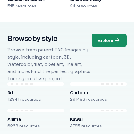
515 resources
24 resources
Browse by style
Explore
Browse transparent PNG images by
style, including cartoon, 3D,
watercolor, flat, pixel art, line art,
and more. Find the perfect graphics
for any creative project.
3d
Cartoon
12941 resources
291493 resources
Anime
Kawaii
6268 resources
4785 resources