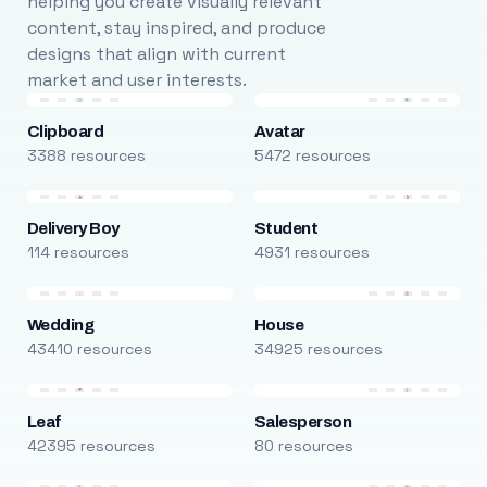
helping you create visually relevant
content, stay inspired, and produce
designs that align with current
market and user interests.
Clipboard
Avatar
3388 resources
5472 resources
Delivery Boy
Student
114 resources
4931 resources
Wedding
House
43410 resources
34925 resources
Leaf
Salesperson
42395 resources
80 resources