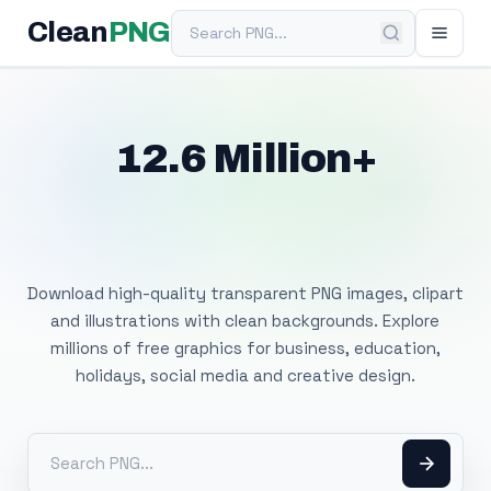
Search PNG
Clean
PNG
12.6 Million+
Free Transparent
PNG Images
Download high-quality transparent PNG images, clipart
and illustrations with clean backgrounds. Explore
millions of free graphics for business, education,
holidays, social media and creative design.