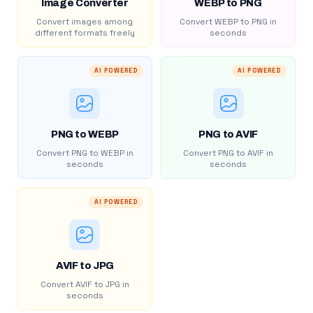
Image Converter
WEBP to PNG
Convert images among
Convert WEBP to PNG in
different formats freely
seconds
AI POWERED
AI POWERED
PNG to WEBP
PNG to AVIF
Convert PNG to WEBP in
Convert PNG to AVIF in
seconds
seconds
AI POWERED
AVIF to JPG
Convert AVIF to JPG in
seconds