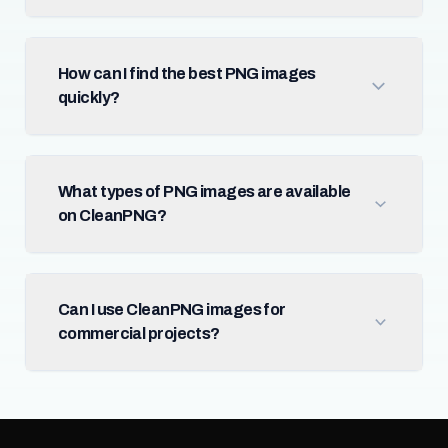
How can I find the best PNG images
quickly?
What types of PNG images are available
on CleanPNG?
Can I use CleanPNG images for
commercial projects?