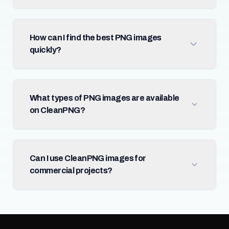
How can I find the best PNG images
quickly?
What types of PNG images are available
on CleanPNG?
Can I use CleanPNG images for
commercial projects?