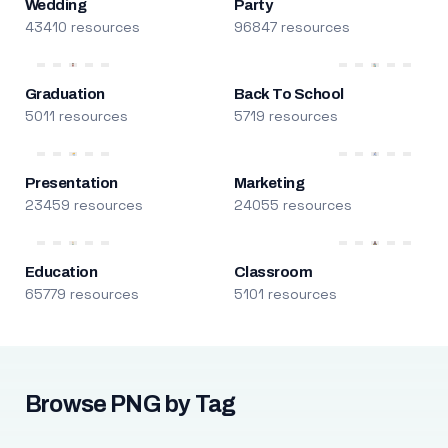
Wedding
Party
43410 resources
96847 resources
Graduation
Back To School
5011 resources
5719 resources
Presentation
Marketing
23459 resources
24055 resources
Education
Classroom
65779 resources
5101 resources
Browse PNG by Tag