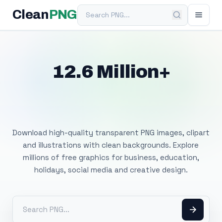
Search PNG
Clean
PNG
12.6 Million+
Free Transparent
PNG Images
Download high-quality transparent PNG images, clipart
and illustrations with clean backgrounds. Explore
millions of free graphics for business, education,
holidays, social media and creative design.