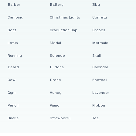
Barber
Battery
Bbq
Camping
Christmas Lights
Confetti
Goat
Graduation Cap
Grapes
Lotus
Medal
Mermaid
Running
Science
Skull
Beard
Buddha
Calendar
Cow
Drone
Football
Gym
Honey
Lavender
Pencil
Piano
Ribbon
Snake
Strawberry
Tea