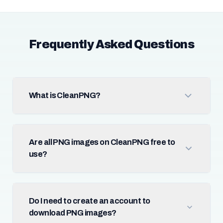
Frequently Asked Questions
What is CleanPNG?
Are all PNG images on CleanPNG free to
use?
Do I need to create an account to
download PNG images?