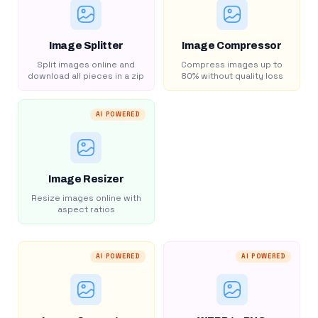
Image Splitter
Image Compressor
Split images online and
Compress images up to
download all pieces in a zip
80% without quality loss
AI POWERED
Image Resizer
Resize images online with
aspect ratios
AI POWERED
AI POWERED