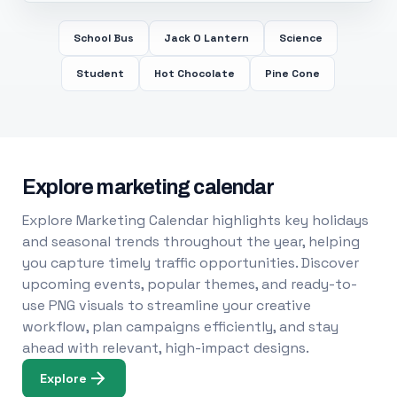
School Bus
Jack O Lantern
Science
Student
Hot Chocolate
Pine Cone
Explore marketing calendar
Explore Marketing Calendar highlights key holidays
and seasonal trends throughout the year, helping
you capture timely traffic opportunities. Discover
upcoming events, popular themes, and ready-to-
use PNG visuals to streamline your creative
workflow, plan campaigns efficiently, and stay
ahead with relevant, high-impact designs.
Explore