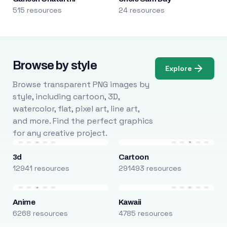
515 resources
24 resources
Browse by style
Explore
Browse transparent PNG images by
style, including cartoon, 3D,
watercolor, flat, pixel art, line art,
and more. Find the perfect graphics
for any creative project.
3d
Cartoon
12941 resources
291493 resources
Anime
Kawaii
6268 resources
4785 resources