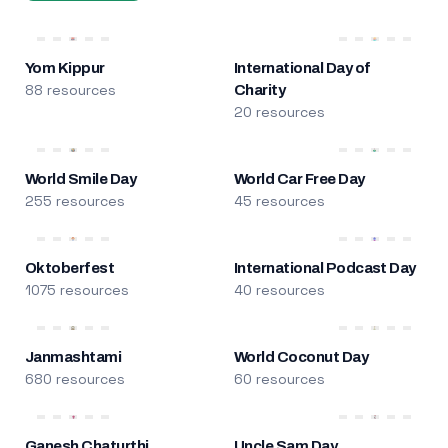
Yom Kippur
International Day of
88 resources
Charity
20 resources
World Smile Day
World Car Free Day
255 resources
45 resources
Oktoberfest
International Podcast Day
1075 resources
40 resources
Janmashtami
World Coconut Day
680 resources
60 resources
Ganesh Chaturthi
Uncle Sam Day