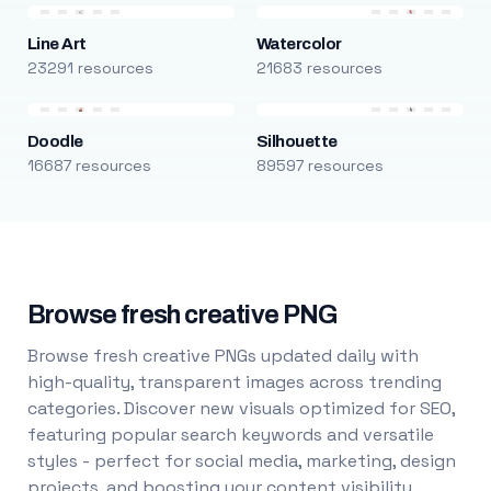
Line Art
Watercolor
23291 resources
21683 resources
Doodle
Silhouette
16687 resources
89597 resources
Browse fresh creative PNG
Browse fresh creative PNGs updated daily with
high-quality, transparent images across trending
categories. Discover new visuals optimized for SEO,
featuring popular search keywords and versatile
styles - perfect for social media, marketing, design
projects, and boosting your content visibility