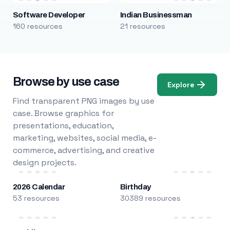
Software Developer
Indian Businessman
160 resources
21 resources
Browse by use case
Explore
Find transparent PNG images by use
case. Browse graphics for
presentations, education,
marketing, websites, social media, e-
commerce, advertising, and creative
design projects.
2026 Calendar
Birthday
53 resources
30389 resources