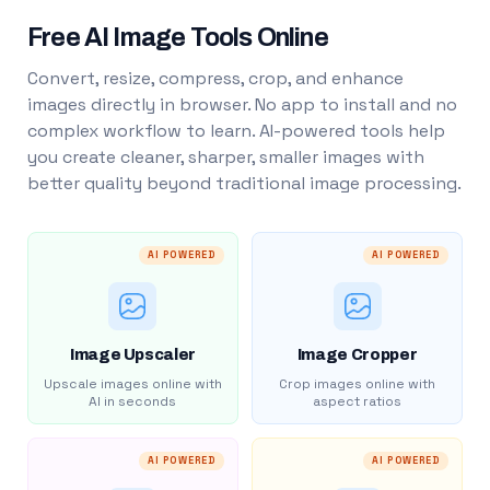
Free AI Image Tools Online
Convert, resize, compress, crop, and enhance
images directly in browser. No app to install and no
complex workflow to learn. AI-powered tools help
you create cleaner, sharper, smaller images with
better quality beyond traditional image processing.
AI POWERED
AI POWERED
Image Upscaler
Image Cropper
Upscale images online with
Crop images online with
AI in seconds
aspect ratios
AI POWERED
AI POWERED