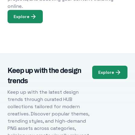
online.
Explore
Keep up with the design
Explore
trends
Keep up with the latest design
trends through curated HUB
collections tailored for modern
creatives. Discover popular themes,
trending styles, and high-demand
PNG assets across categories,