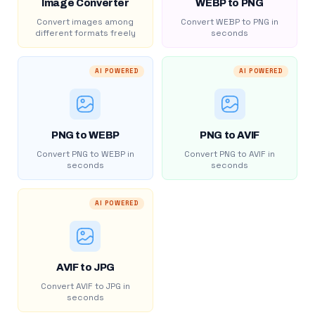
Image Converter
WEBP to PNG
Convert images among
Convert WEBP to PNG in
different formats freely
seconds
AI POWERED
AI POWERED
PNG to WEBP
PNG to AVIF
Convert PNG to WEBP in
Convert PNG to AVIF in
seconds
seconds
AI POWERED
AVIF to JPG
Convert AVIF to JPG in
seconds