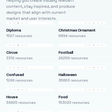
helping you create visually relevant
content, stay inspired, and produce
designs that align with current
market and user interests.
Diploma
Christmas Ornament
1527 resources
6894 resources
Circus
Football
3312 resources
26259 resources
Confused
Halloween
1249 resources
35863 resources
House
Food
34925 resources
153033 resources