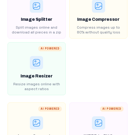
Image Splitter
Image Compressor
Split images online and
Compress images up to
download all pieces in a zip
80% without quality loss
AI POWERED
Image Resizer
Resize images online with
aspect ratios
AI POWERED
AI POWERED