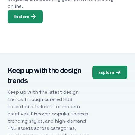
online.
Explore
Keep up with the design
Explore
trends
Keep up with the latest design
trends through curated HUB
collections tailored for modern
creatives. Discover popular themes,
trending styles, and high-demand
PNG assets across categories,