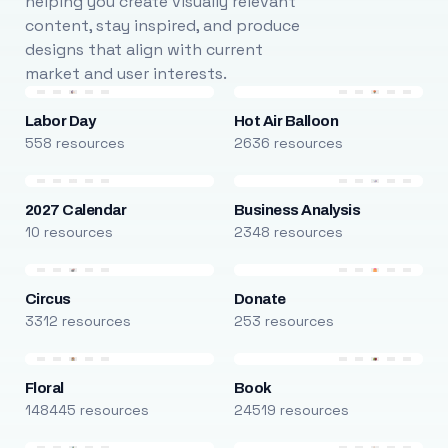
helping you create visually relevant
content, stay inspired, and produce
designs that align with current
market and user interests.
Labor Day
Hot Air Balloon
558 resources
2636 resources
2027 Calendar
Business Analysis
10 resources
2348 resources
Circus
Donate
3312 resources
253 resources
Floral
Book
148445 resources
24519 resources