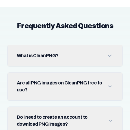
Frequently Asked Questions
What is CleanPNG?
Are all PNG images on CleanPNG free to
use?
Do I need to create an account to
download PNG images?