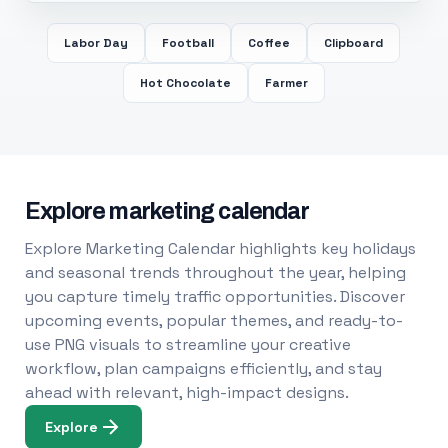
Labor Day
Football
Coffee
Clipboard
Hot Chocolate
Farmer
Explore marketing calendar
Explore Marketing Calendar highlights key holidays
and seasonal trends throughout the year, helping
you capture timely traffic opportunities. Discover
upcoming events, popular themes, and ready-to-
use PNG visuals to streamline your creative
workflow, plan campaigns efficiently, and stay
ahead with relevant, high-impact designs.
Explore