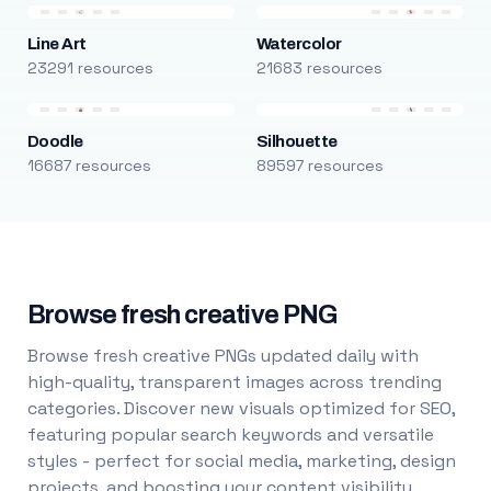
Line Art
Watercolor
23291 resources
21683 resources
Doodle
Silhouette
16687 resources
89597 resources
Browse fresh creative PNG
Browse fresh creative PNGs updated daily with
high-quality, transparent images across trending
categories. Discover new visuals optimized for SEO,
featuring popular search keywords and versatile
styles - perfect for social media, marketing, design
projects, and boosting your content visibility