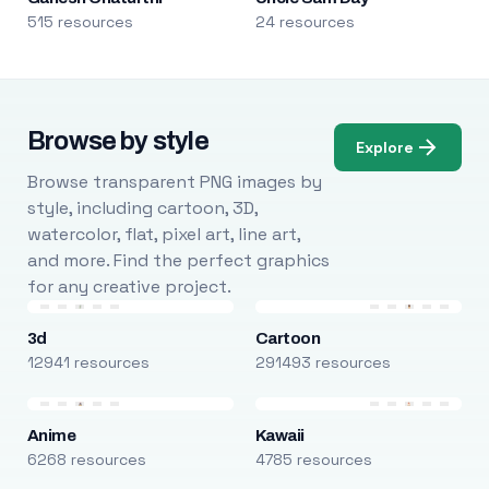
515 resources
24 resources
Browse by style
Explore
Browse transparent PNG images by
style, including cartoon, 3D,
watercolor, flat, pixel art, line art,
and more. Find the perfect graphics
for any creative project.
3d
Cartoon
12941 resources
291493 resources
Anime
Kawaii
6268 resources
4785 resources