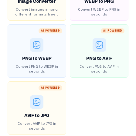
Image Converter
WEBP to PNG
Convert images among
Convert WEBP to PNG in
different formats freely
seconds
AI POWERED
AI POWERED
PNG to WEBP
PNG to AVIF
Convert PNG to WEBP in
Convert PNG to AVIF in
seconds
seconds
AI POWERED
AVIF to JPG
Convert AVIF to JPG in
seconds