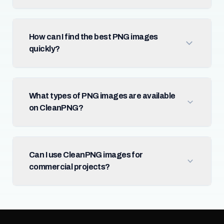
How can I find the best PNG images
quickly?
What types of PNG images are available
on CleanPNG?
Can I use CleanPNG images for
commercial projects?