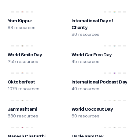
Yom Kippur
International Day of
88 resources
Charity
20 resources
World Smile Day
World Car Free Day
255 resources
45 resources
Oktoberfest
International Podcast Day
1075 resources
40 resources
Janmashtami
World Coconut Day
680 resources
60 resources
Ganesh Chaturthi
Uncle Sam Day