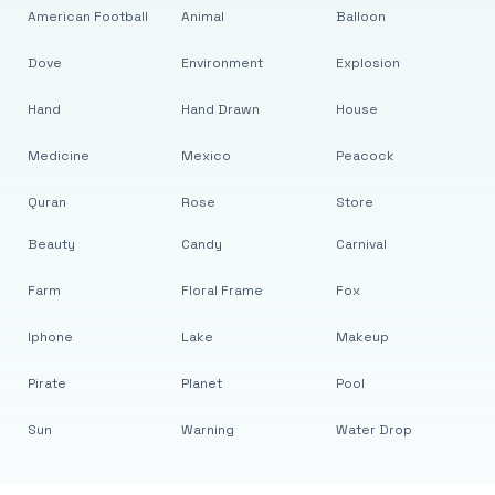
American Football
Animal
Balloon
Dove
Environment
Explosion
Hand
Hand Drawn
House
Medicine
Mexico
Peacock
Quran
Rose
Store
Beauty
Candy
Carnival
Farm
Floral Frame
Fox
Iphone
Lake
Makeup
Pirate
Planet
Pool
Sun
Warning
Water Drop