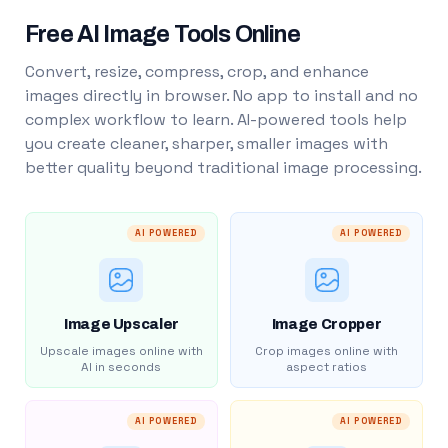
Free AI Image Tools Online
Convert, resize, compress, crop, and enhance
images directly in browser. No app to install and no
complex workflow to learn. AI-powered tools help
you create cleaner, sharper, smaller images with
better quality beyond traditional image processing.
AI POWERED
AI POWERED
Image Upscaler
Image Cropper
Upscale images online with
Crop images online with
AI in seconds
aspect ratios
AI POWERED
AI POWERED