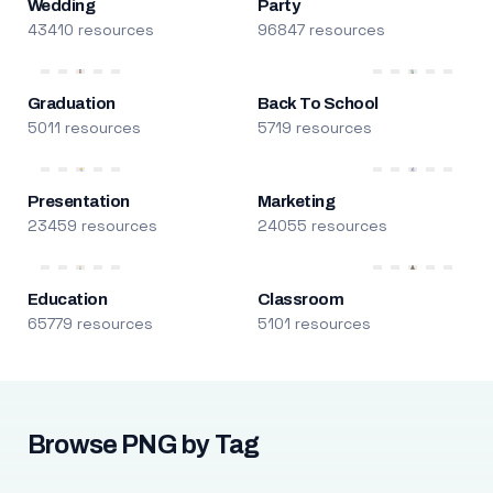
Wedding
Party
43410 resources
96847 resources
Graduation
Back To School
5011 resources
5719 resources
Presentation
Marketing
23459 resources
24055 resources
Education
Classroom
65779 resources
5101 resources
Browse PNG by Tag