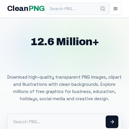
Search PNG
Clean
PNG
12.6 Million+
Free Transparent
PNG Images
Download high-quality transparent PNG images, clipart
and illustrations with clean backgrounds. Explore
millions of free graphics for business, education,
holidays, social media and creative design.