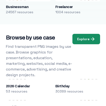
Businessman
Freelancer
24567 resources
1004 resources
Browse by use case
Explore
Find transparent PNG images by use
case. Browse graphics for
presentations, education,
marketing, websites, social media, e-
commerce, advertising, and creative
design projects.
2026 Calendar
Birthday
53 resources
30389 resources