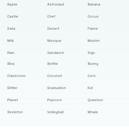
Apple
Astronaut
Banana
Castle
Chef
Circus
Data
Desert
Flame
Milk
Mosque
Muslim
Rain
Sandwich
Sign
Bbq
Bottle
Bunny
Classroom
Coconut
Corn
Glitter
Graduation
Kid
Planet
Popcorn
Question
Skeleton
Volleyball
Whale