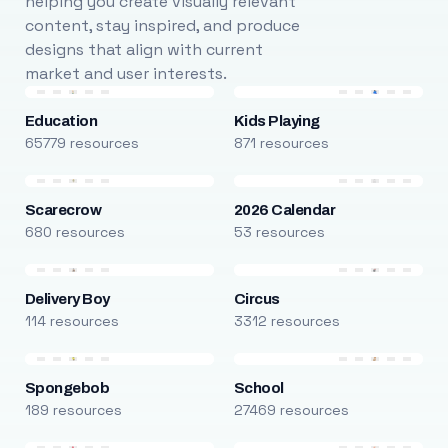
helping you create visually relevant
content, stay inspired, and produce
designs that align with current
market and user interests.
Education
Kids Playing
65779 resources
871 resources
Scarecrow
2026 Calendar
680 resources
53 resources
Delivery Boy
Circus
114 resources
3312 resources
Spongebob
School
189 resources
27469 resources