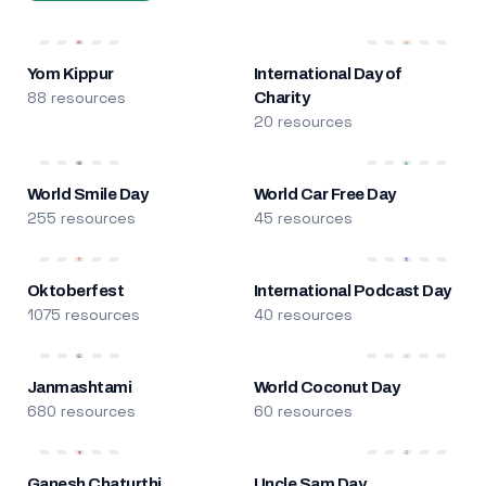
Yom Kippur
International Day of
88 resources
Charity
20 resources
World Smile Day
World Car Free Day
255 resources
45 resources
Oktoberfest
International Podcast Day
1075 resources
40 resources
Janmashtami
World Coconut Day
680 resources
60 resources
Ganesh Chaturthi
Uncle Sam Day