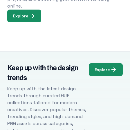
online.
Explore
Keep up with the design
Explore
trends
Keep up with the latest design
trends through curated HUB
collections tailored for modern
creatives. Discover popular themes,
trending styles, and high-demand
PNG assets across categories,