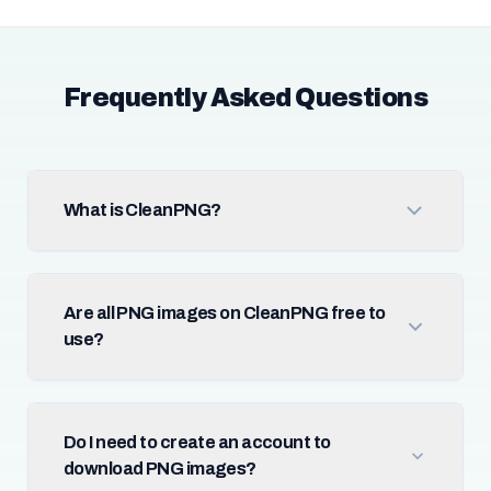
Frequently Asked Questions
What is CleanPNG?
Are all PNG images on CleanPNG free to
use?
Do I need to create an account to
download PNG images?