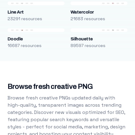
Line Art
Watercolor
23291 resources
21683 resources
Doodle
Silhouette
16687 resources
89597 resources
Browse fresh creative PNG
Browse fresh creative PNGs updated daily with
high-quality, transparent images across trending
categories. Discover new visuals optimized for SEO,
featuring popular search keywords and versatile
styles - perfect for social media, marketing, design
projects, and boosting your content visibility