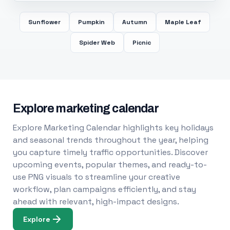
Sunflower
Pumpkin
Autumn
Maple Leaf
Spider Web
Picnic
Explore marketing calendar
Explore Marketing Calendar highlights key holidays
and seasonal trends throughout the year, helping
you capture timely traffic opportunities. Discover
upcoming events, popular themes, and ready-to-
use PNG visuals to streamline your creative
workflow, plan campaigns efficiently, and stay
ahead with relevant, high-impact designs.
Explore