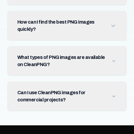
How can I find the best PNG images
quickly?
What types of PNG images are available
on CleanPNG?
Can I use CleanPNG images for
commercial projects?