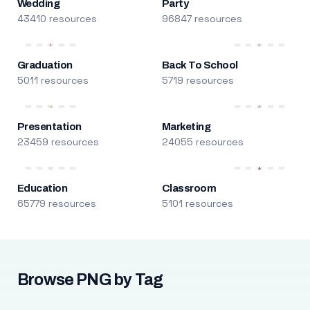
Wedding
Party
43410 resources
96847 resources
Graduation
Back To School
5011 resources
5719 resources
Presentation
Marketing
23459 resources
24055 resources
Education
Classroom
65779 resources
5101 resources
Browse PNG by Tag