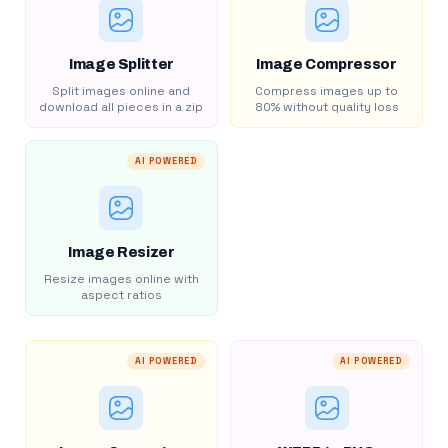
Image Splitter
Image Compressor
Split images online and
Compress images up to
download all pieces in a zip
80% without quality loss
AI POWERED
Image Resizer
Resize images online with
aspect ratios
AI POWERED
AI POWERED