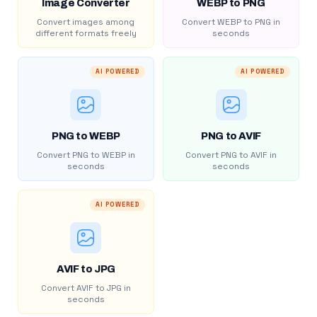
Image Converter
WEBP to PNG
Convert images among
Convert WEBP to PNG in
different formats freely
seconds
AI POWERED
AI POWERED
PNG to WEBP
PNG to AVIF
Convert PNG to WEBP in
Convert PNG to AVIF in
seconds
seconds
AI POWERED
AVIF to JPG
Convert AVIF to JPG in
seconds