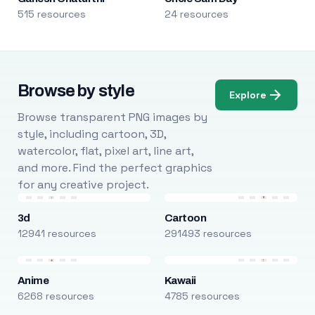
515 resources
24 resources
Browse by style
Explore
Browse transparent PNG images by
style, including cartoon, 3D,
watercolor, flat, pixel art, line art,
and more. Find the perfect graphics
for any creative project.
3d
Cartoon
12941 resources
291493 resources
Anime
Kawaii
6268 resources
4785 resources