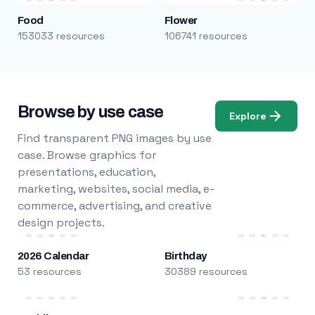
Food
Flower
153033 resources
106741 resources
Browse by use case
Explore
Find transparent PNG images by use
case. Browse graphics for
presentations, education,
marketing, websites, social media, e-
commerce, advertising, and creative
design projects.
2026 Calendar
Birthday
53 resources
30389 resources