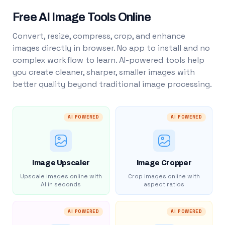
Free AI Image Tools Online
Convert, resize, compress, crop, and enhance
images directly in browser. No app to install and no
complex workflow to learn. AI-powered tools help
you create cleaner, sharper, smaller images with
better quality beyond traditional image processing.
AI POWERED
AI POWERED
Image Upscaler
Image Cropper
Upscale images online with
Crop images online with
AI in seconds
aspect ratios
AI POWERED
AI POWERED