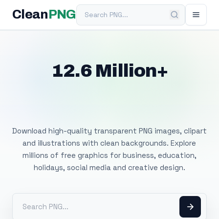
Search PNG
Clean
PNG
12.6 Million+
Free Transparent
PNG Images
Download high-quality transparent PNG images, clipart
and illustrations with clean backgrounds. Explore
millions of free graphics for business, education,
holidays, social media and creative design.