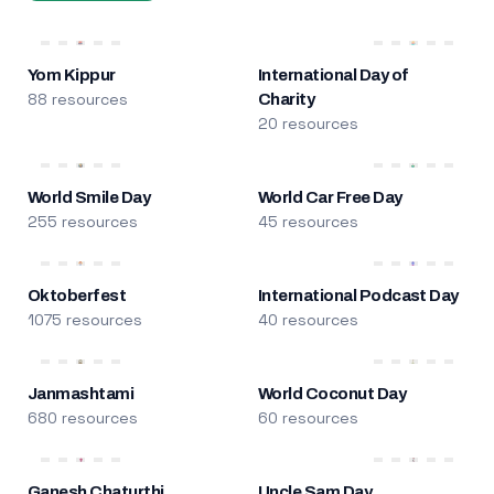
Yom Kippur
International Day of
88 resources
Charity
20 resources
World Smile Day
World Car Free Day
255 resources
45 resources
Oktoberfest
International Podcast Day
1075 resources
40 resources
Janmashtami
World Coconut Day
680 resources
60 resources
Ganesh Chaturthi
Uncle Sam Day