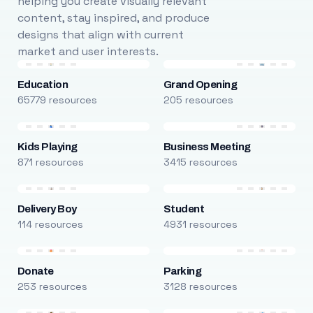
helping you create visually relevant
content, stay inspired, and produce
designs that align with current
market and user interests.
Education
Grand Opening
65779 resources
205 resources
Kids Playing
Business Meeting
871 resources
3415 resources
Delivery Boy
Student
114 resources
4931 resources
Donate
Parking
253 resources
3128 resources