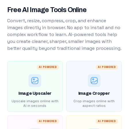
Free AI Image Tools Online
Convert, resize, compress, crop, and enhance
images directly in browser. No app to install and no
complex workflow to learn. AI-powered tools help
you create cleaner, sharper, smaller images with
better quality beyond traditional image processing.
AI POWERED
AI POWERED
Image Upscaler
Image Cropper
Upscale images online with
Crop images online with
AI in seconds
aspect ratios
AI POWERED
AI POWERED