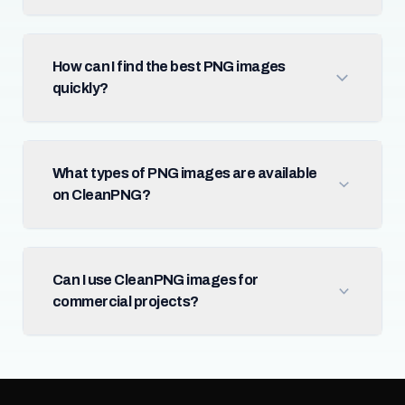
How can I find the best PNG images
quickly?
What types of PNG images are available
on CleanPNG?
Can I use CleanPNG images for
commercial projects?