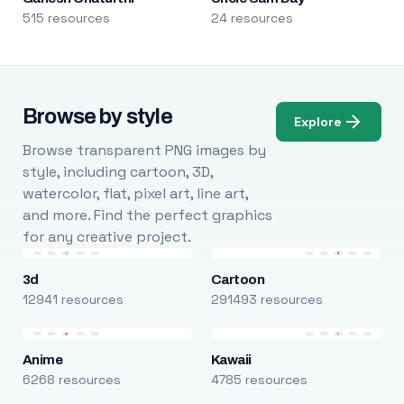
515 resources
24 resources
Browse by style
Explore
Browse transparent PNG images by
style, including cartoon, 3D,
watercolor, flat, pixel art, line art,
and more. Find the perfect graphics
for any creative project.
3d
Cartoon
12941 resources
291493 resources
Anime
Kawaii
6268 resources
4785 resources