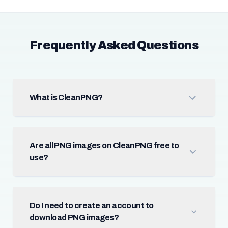
Frequently Asked Questions
What is CleanPNG?
Are all PNG images on CleanPNG free to
use?
Do I need to create an account to
download PNG images?