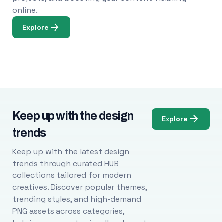
online.
Explore
Keep up with the design
Explore
trends
Keep up with the latest design
trends through curated HUB
collections tailored for modern
creatives. Discover popular themes,
trending styles, and high-demand
PNG assets across categories,