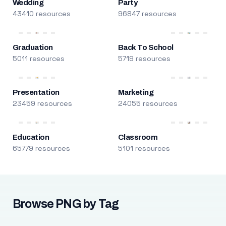
Wedding
Party
43410 resources
96847 resources
Graduation
Back To School
5011 resources
5719 resources
Presentation
Marketing
23459 resources
24055 resources
Education
Classroom
65779 resources
5101 resources
Browse PNG by Tag