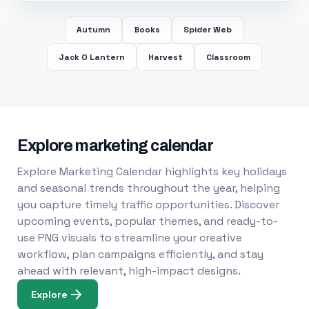
Autumn
Books
Spider Web
Jack O Lantern
Harvest
Classroom
Explore marketing calendar
Explore Marketing Calendar highlights key holidays
and seasonal trends throughout the year, helping
you capture timely traffic opportunities. Discover
upcoming events, popular themes, and ready-to-
use PNG visuals to streamline your creative
workflow, plan campaigns efficiently, and stay
ahead with relevant, high-impact designs.
Explore