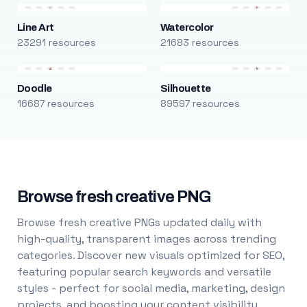
Line Art
Watercolor
23291 resources
21683 resources
Doodle
Silhouette
16687 resources
89597 resources
Browse fresh creative PNG
Browse fresh creative PNGs updated daily with
high-quality, transparent images across trending
categories. Discover new visuals optimized for SEO,
featuring popular search keywords and versatile
styles - perfect for social media, marketing, design
projects, and boosting your content visibility