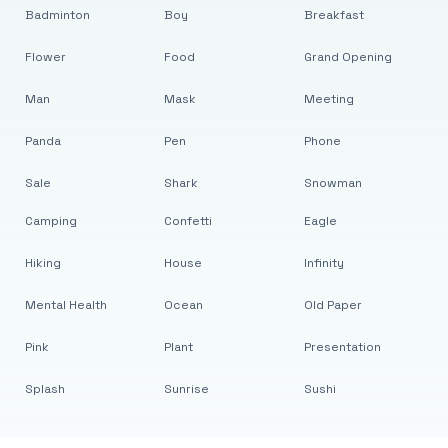
Badminton
Boy
Breakfast
Flower
Food
Grand Opening
Man
Mask
Meeting
Panda
Pen
Phone
Sale
Shark
Snowman
Camping
Confetti
Eagle
Hiking
House
Infinity
Mental Health
Ocean
Old Paper
Pink
Plant
Presentation
Splash
Sunrise
Sushi