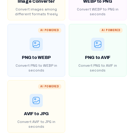
Image Converter
WEBP to PNG
Convert images among
Convert WEBP to PNG in
different formats freely
seconds
AI POWERED
AI POWERED
PNG to WEBP
PNG to AVIF
Convert PNG to WEBP in
Convert PNG to AVIF in
seconds
seconds
AI POWERED
AVIF to JPG
Convert AVIF to JPG in
seconds