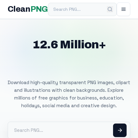
Search PNG
Clean
PNG
12.6 Million+
Free Transparent
PNG Images
Download high-quality transparent PNG images, clipart
and illustrations with clean backgrounds. Explore
millions of free graphics for business, education,
holidays, social media and creative design.