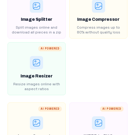
Image Splitter
Image Compressor
Split images online and
Compress images up to
download all pieces in a zip
80% without quality loss
AI POWERED
Image Resizer
Resize images online with
aspect ratios
AI POWERED
AI POWERED