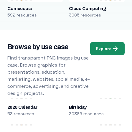
Cornucopia
Cloud Computing
592 resources
3985 resources
Browse by use case
Explore
Find transparent PNG images by use
case. Browse graphics for
presentations, education,
marketing, websites, social media, e-
commerce, advertising, and creative
design projects.
2026 Calendar
Birthday
53 resources
30389 resources