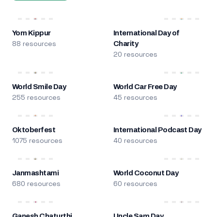
Yom Kippur
International Day of
88 resources
Charity
20 resources
World Smile Day
World Car Free Day
255 resources
45 resources
Oktoberfest
International Podcast Day
1075 resources
40 resources
Janmashtami
World Coconut Day
680 resources
60 resources
Ganesh Chaturthi
Uncle Sam Day