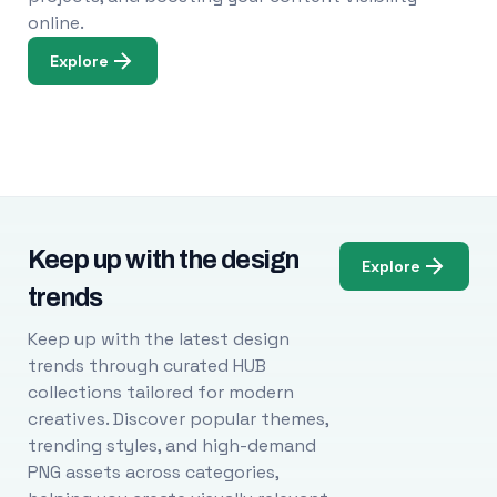
online.
Explore
Keep up with the design
Explore
trends
Keep up with the latest design
trends through curated HUB
collections tailored for modern
creatives. Discover popular themes,
trending styles, and high-demand
PNG assets across categories,