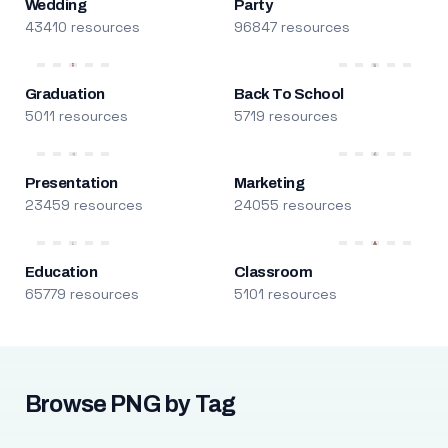
Wedding
Party
43410 resources
96847 resources
Graduation
Back To School
5011 resources
5719 resources
Presentation
Marketing
23459 resources
24055 resources
Education
Classroom
65779 resources
5101 resources
Browse PNG by Tag