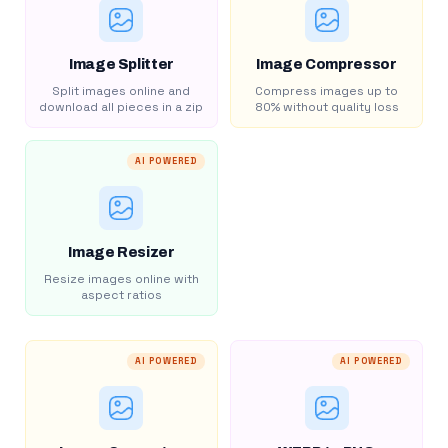
Image Splitter
Image Compressor
Split images online and
Compress images up to
download all pieces in a zip
80% without quality loss
AI POWERED
Image Resizer
Resize images online with
aspect ratios
AI POWERED
AI POWERED