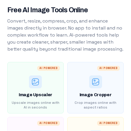
Free AI Image Tools Online
Convert, resize, compress, crop, and enhance
images directly in browser. No app to install and no
complex workflow to learn. AI-powered tools help
you create cleaner, sharper, smaller images with
better quality beyond traditional image processing.
AI POWERED
AI POWERED
Image Upscaler
Image Cropper
Upscale images online with
Crop images online with
AI in seconds
aspect ratios
AI POWERED
AI POWERED