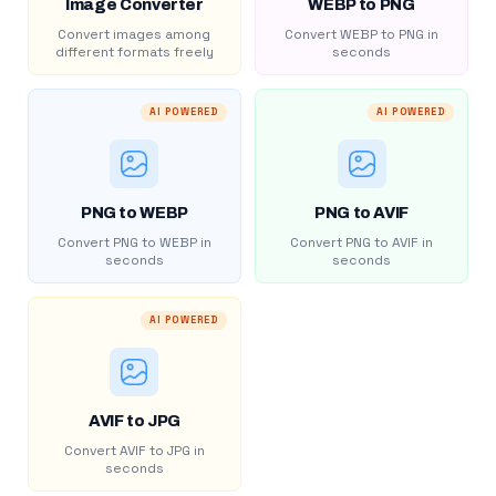
Image Converter
WEBP to PNG
Convert images among
Convert WEBP to PNG in
different formats freely
seconds
AI POWERED
AI POWERED
PNG to WEBP
PNG to AVIF
Convert PNG to WEBP in
Convert PNG to AVIF in
seconds
seconds
AI POWERED
AVIF to JPG
Convert AVIF to JPG in
seconds