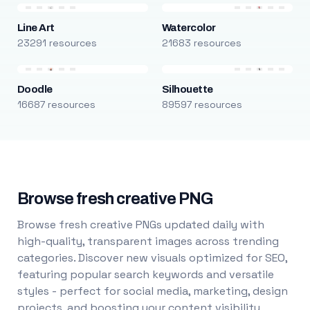
Line Art
Watercolor
23291 resources
21683 resources
Doodle
Silhouette
16687 resources
89597 resources
Browse fresh creative PNG
Browse fresh creative PNGs updated daily with
high-quality, transparent images across trending
categories. Discover new visuals optimized for SEO,
featuring popular search keywords and versatile
styles - perfect for social media, marketing, design
projects, and boosting your content visibility