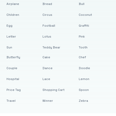
Airplane
Bread
Bull
Children
Circus
Coconut
Egg
Football
Graffiti
Letter
Lotus
Pink
Sun
Teddy Bear
Tooth
Butterfly
Cake
Chef
Couple
Dance
Doodle
Hospital
Lace
Lemon
Price Tag
Shopping Cart
Spoon
Travel
Winner
Zebra