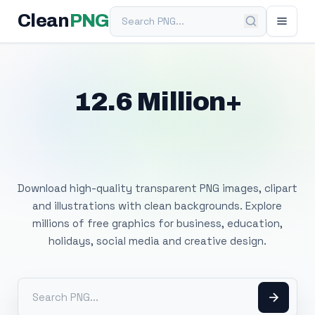
Search PNG
Clean
PNG
12.6 Million+
Free Transparent
PNG Images
Download high-quality transparent PNG images, clipart
and illustrations with clean backgrounds. Explore
millions of free graphics for business, education,
holidays, social media and creative design.