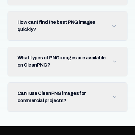
How can I find the best PNG images
quickly?
What types of PNG images are available
on CleanPNG?
Can I use CleanPNG images for
commercial projects?