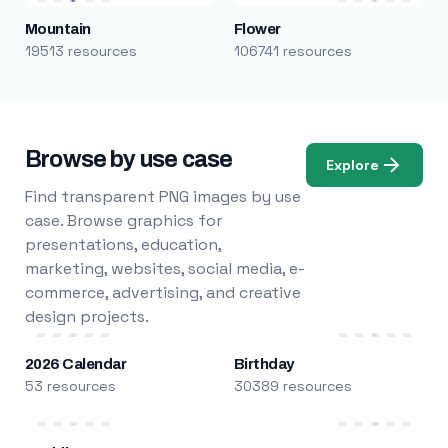
Mountain
Flower
19513 resources
106741 resources
Browse by use case
Explore
Find transparent PNG images by use
case. Browse graphics for
presentations, education,
marketing, websites, social media, e-
commerce, advertising, and creative
design projects.
2026 Calendar
Birthday
53 resources
30389 resources