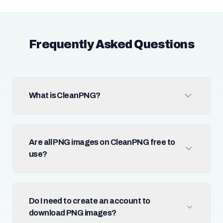
Frequently Asked Questions
What is CleanPNG?
Are all PNG images on CleanPNG free to
use?
Do I need to create an account to
download PNG images?