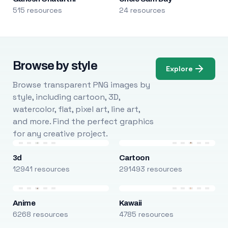
515 resources
24 resources
Browse by style
Explore
Browse transparent PNG images by
style, including cartoon, 3D,
watercolor, flat, pixel art, line art,
and more. Find the perfect graphics
for any creative project.
3d
Cartoon
12941 resources
291493 resources
Anime
Kawaii
6268 resources
4785 resources