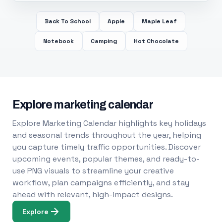
Back To School
Apple
Maple Leaf
Notebook
Camping
Hot Chocolate
Explore marketing calendar
Explore Marketing Calendar highlights key holidays
and seasonal trends throughout the year, helping
you capture timely traffic opportunities. Discover
upcoming events, popular themes, and ready-to-
use PNG visuals to streamline your creative
workflow, plan campaigns efficiently, and stay
ahead with relevant, high-impact designs.
Explore