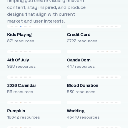
helping you create visually relevant
content, stay inspired, and produce
designs that align with current
market and user interests.
Kids Playing
Credit Card
871 resources
2723 resources
4th Of July
Candy Corn
928 resources
447 resources
2026 Calendar
Blood Donation
53 resources
530 resources
Pumpkin
Wedding
18642 resources
43410 resources