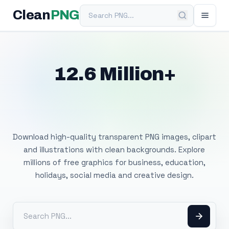
Search PNG
Clean
PNG
12.6 Million+
Free Transparent
PNG Images
Download high-quality transparent PNG images, clipart
and illustrations with clean backgrounds. Explore
millions of free graphics for business, education,
holidays, social media and creative design.