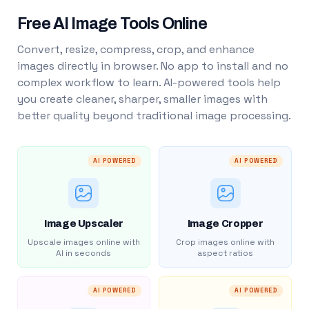
Free AI Image Tools Online
Convert, resize, compress, crop, and enhance
images directly in browser. No app to install and no
complex workflow to learn. AI-powered tools help
you create cleaner, sharper, smaller images with
better quality beyond traditional image processing.
AI POWERED
AI POWERED
Image Upscaler
Image Cropper
Upscale images online with
Crop images online with
AI in seconds
aspect ratios
AI POWERED
AI POWERED