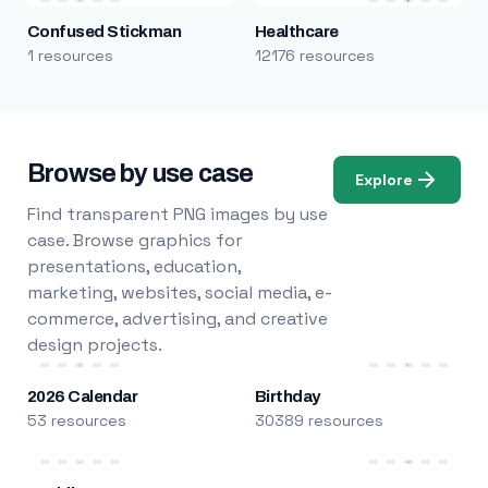
Confused Stickman
Healthcare
1 resources
12176 resources
Browse by use case
Explore
Find transparent PNG images by use
case. Browse graphics for
presentations, education,
marketing, websites, social media, e-
commerce, advertising, and creative
design projects.
2026 Calendar
Birthday
53 resources
30389 resources