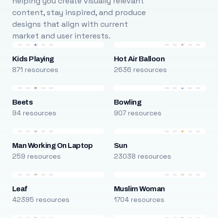
helping you create visually relevant
content, stay inspired, and produce
designs that align with current
market and user interests.
Kids Playing
Hot Air Balloon
871 resources
2636 resources
Beets
Bowling
94 resources
907 resources
Man Working On Laptop
Sun
259 resources
23038 resources
Leaf
Muslim Woman
42395 resources
1704 resources