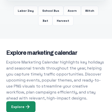
Labor Day
School Bus
Acorn
Witch
Bat
Harvest
Explore marketing calendar
Explore Marketing Calendar highlights key holidays
and seasonal trends throughout the year, helping
you capture timely traffic opportunities. Discover
upcoming events, popular themes, and ready-to-
use PNG visuals to streamline your creative
workflow, plan campaigns efficiently, and stay
ahead with relevant, high-impact designs.
Explore