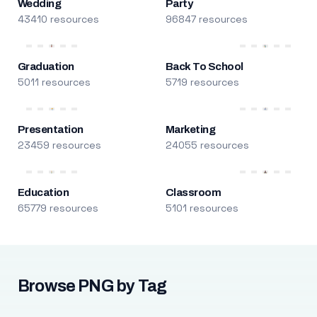
Wedding
Party
43410 resources
96847 resources
Graduation
Back To School
5011 resources
5719 resources
Presentation
Marketing
23459 resources
24055 resources
Education
Classroom
65779 resources
5101 resources
Browse PNG by Tag