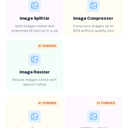
Image Splitter
Image Compressor
Split images online and
Compress images up to
download all pieces in a zip
80% without quality loss
AI POWERED
Image Resizer
Resize images online with
aspect ratios
AI POWERED
AI POWERED