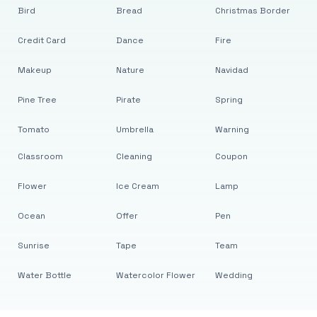
Bird
Bread
Christmas Border
Credit Card
Dance
Fire
Makeup
Nature
Navidad
Pine Tree
Pirate
Spring
Tomato
Umbrella
Warning
Classroom
Cleaning
Coupon
Flower
Ice Cream
Lamp
Ocean
Offer
Pen
Sunrise
Tape
Team
Water Bottle
Watercolor Flower
Wedding