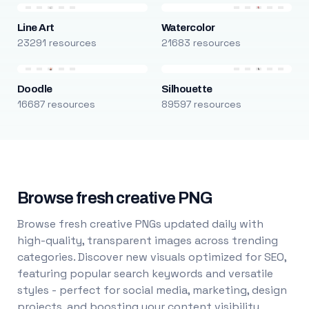
Line Art
Watercolor
23291 resources
21683 resources
Doodle
Silhouette
16687 resources
89597 resources
Browse fresh creative PNG
Browse fresh creative PNGs updated daily with
high-quality, transparent images across trending
categories. Discover new visuals optimized for SEO,
featuring popular search keywords and versatile
styles - perfect for social media, marketing, design
projects, and boosting your content visibility