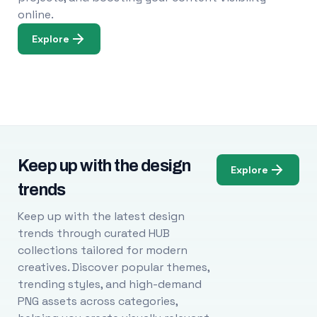
online.
Explore
Keep up with the design
Explore
trends
Keep up with the latest design
trends through curated HUB
collections tailored for modern
creatives. Discover popular themes,
trending styles, and high-demand
PNG assets across categories,