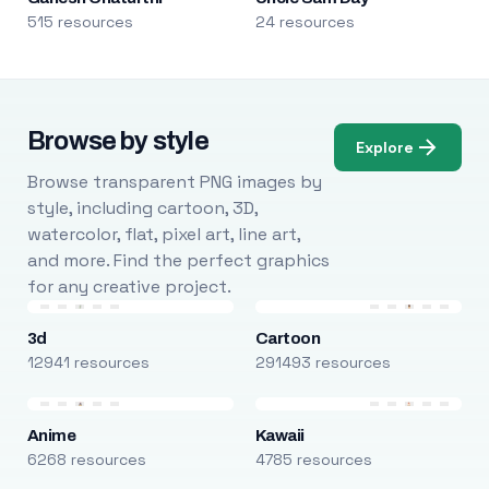
515 resources
24 resources
Browse by style
Explore
Browse transparent PNG images by
style, including cartoon, 3D,
watercolor, flat, pixel art, line art,
and more. Find the perfect graphics
for any creative project.
3d
Cartoon
12941 resources
291493 resources
Anime
Kawaii
6268 resources
4785 resources