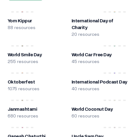
Yom Kippur
International Day of
88 resources
Charity
20 resources
World Smile Day
World Car Free Day
255 resources
45 resources
Oktoberfest
International Podcast Day
1075 resources
40 resources
Janmashtami
World Coconut Day
680 resources
60 resources
Ganesh Chaturthi
Uncle Sam Day