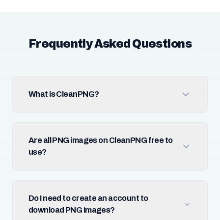
Frequently Asked Questions
What is CleanPNG?
Are all PNG images on CleanPNG free to
use?
Do I need to create an account to
download PNG images?