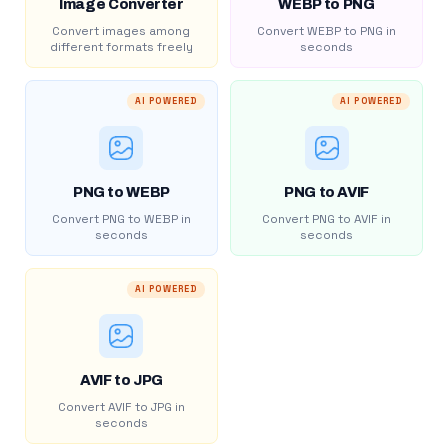
Image Converter
WEBP to PNG
Convert images among
Convert WEBP to PNG in
different formats freely
seconds
AI POWERED
AI POWERED
PNG to WEBP
PNG to AVIF
Convert PNG to WEBP in
Convert PNG to AVIF in
seconds
seconds
AI POWERED
AVIF to JPG
Convert AVIF to JPG in
seconds