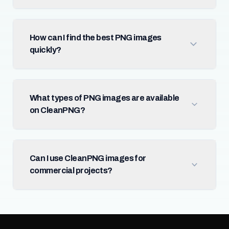
How can I find the best PNG images
quickly?
What types of PNG images are available
on CleanPNG?
Can I use CleanPNG images for
commercial projects?