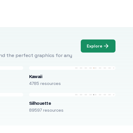
Explore
Find the perfect graphics for any
Kawaii
4785 resources
Silhouette
89597 resources