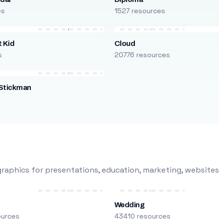
es
1527 resources
 Kid
Cloud
s
20776 resources
Stickman
s
raphics for presentations, education, marketing, websites
Wedding
ources
43410 resources