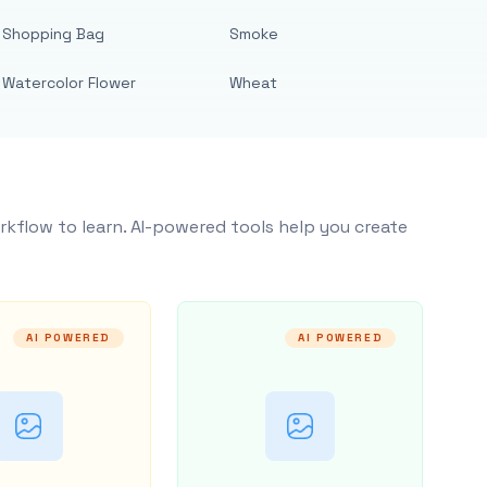
Shopping Bag
Smoke
Watercolor Flower
Wheat
rkflow to learn. AI-powered tools help you create
AI POWERED
AI POWERED