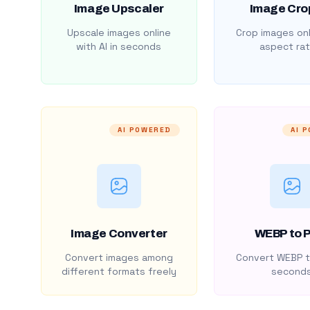
Image Upscaler
Image Cro
Upscale images online
Crop images onl
with AI in seconds
aspect rat
AI POWERED
AI 
Image Converter
WEBP to 
Convert images among
Convert WEBP t
different formats freely
second