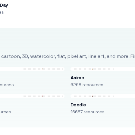
 Day
es
rtoon, 3D, watercolor, flat, pixel art, line art, and more. 
Anime
ources
6268 resources
r
Doodle
urces
16687 resources