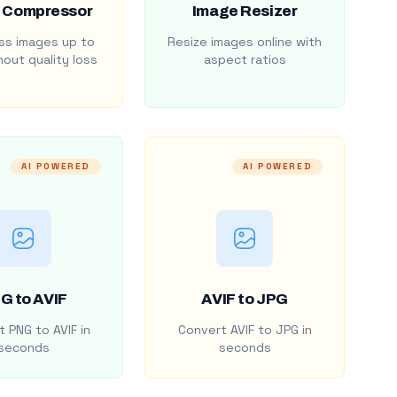
 Compressor
Image Resizer
s images up to
Resize images online with
out quality loss
aspect ratios
AI POWERED
AI POWERED
G to AVIF
AVIF to JPG
 PNG to AVIF in
Convert AVIF to JPG in
seconds
seconds