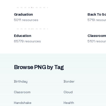
Graduation
Back To S
5011 resources
5719 resou
Education
Classroo
65779 resources
5101 resou
Browse PNG by Tag
Birthday
Border
Classroom
Cloud
Handshake
Health