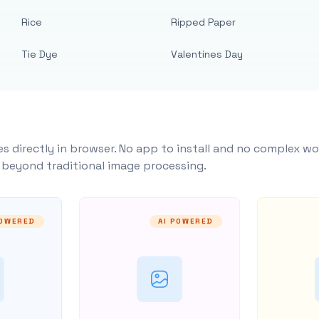
Rice
Ripped Paper
Tie Dye
Valentines Day
s directly in browser. No app to install and no complex wo
y beyond traditional image processing.
POWERED
AI POWERED