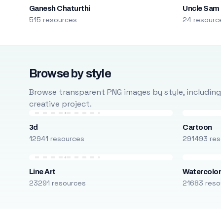
Ganesh Chaturthi
Uncle Sam
515 resources
24 resourc
Browse by style
Browse transparent PNG images by style, including ca
creative project.
3d
Cartoon
12941 resources
291493 res
Line Art
Watercolo
23291 resources
21683 reso