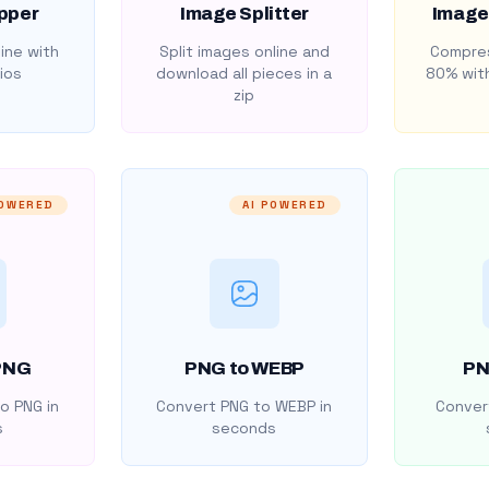
pper
Image Splitter
Image
ine with
Split images online and
Compres
ios
download all pieces in a
80% with
zip
POWERED
AI POWERED
PNG
PNG to WEBP
PN
o PNG in
Convert PNG to WEBP in
Convert
s
seconds