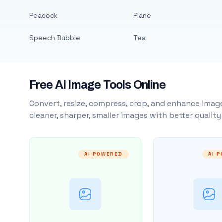
Peacock
Plane
Speech Bubble
Tea
Free AI Image Tools Online
Convert, resize, compress, crop, and enhance image
cleaner, sharper, smaller images with better qualit
AI POWERED
AI 