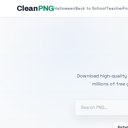
Clean
PNG
Halloween
Back to School
Teacher
Fo
Free
Download high-quality 
millions of free
Autu