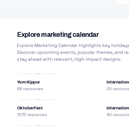
Explore marketing calendar
Explore Marketing Calendar highlights key holidays
Discover upcoming events, popular themes, and rea
stay ahead with relevant, high-impact designs.
Yom Kippur
Internation
88 resources
20 resourc
Oktoberfest
Internatio
1075 resources
40 resourc