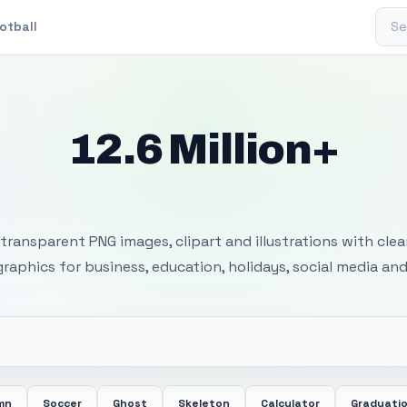
Sear
otball
12.6 Million+
 Transparent PNG I
transparent PNG images, clipart and illustrations with cle
 graphics for business, education, holidays, social media and
mn
Soccer
Ghost
Skeleton
Calculator
Graduati