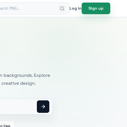
ch PNG
Log in
Sign up
mages
an backgrounds. Explore
 creative design.
on Cap