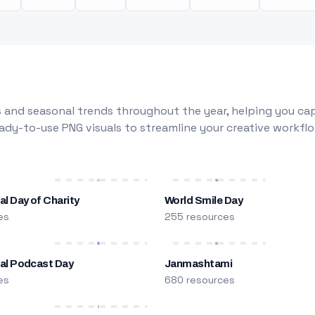
 and seasonal trends throughout the year, helping you capt
dy-to-use PNG visuals to streamline your creative workflo
al Day of Charity
World Smile Day
es
255 resources
nal Podcast Day
Janmashtami
es
680 resources