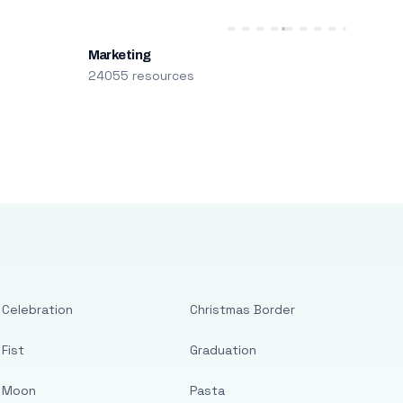
Marketing
24055 resources
Celebration
Christmas Border
Fist
Graduation
Moon
Pasta