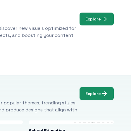
Explore
Discover new visuals optimized for
ojects, and boosting your content
Explore
r popular themes, trending styles,
and produce designs that align with
School Education