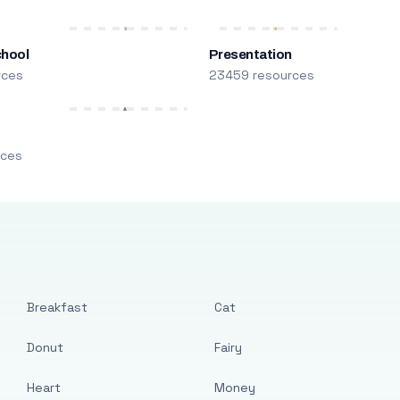
chool
Presentation
rces
23459 resources
m
rces
Breakfast
Cat
Donut
Fairy
Heart
Money