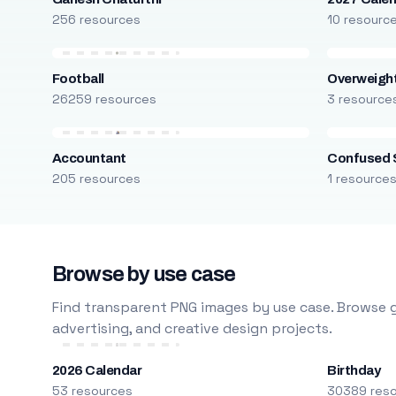
256 resources
10 resourc
Football
Overweight
26259 resources
3 resource
Accountant
Confused 
205 resources
1 resource
Browse by use case
Find transparent PNG images by use case. Browse g
advertising, and creative design projects.
2026 Calendar
Birthday
53 resources
30389 res