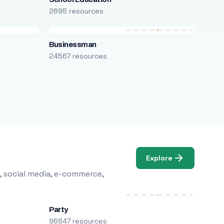
2695 resources
Businessman
24567 resources
Explore
, social media, e-commerce,
Party
96847 resources