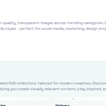
-quality, transparent images across trending categories. 
le styles - perfect for social media, marketing, design pr
ted HUB collections tailored for modern creatives. Discove
ing you create visually relevant content, stay inspired, 
ndar
Diploma