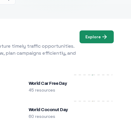
Explore
ure timely traffic opportunities.
w, plan campaigns efficiently, and
World Car Free Day
45 resources
World Coconut Day
60 resources