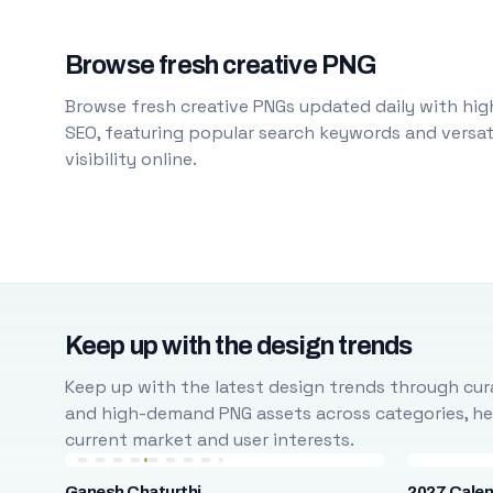
Browse fresh creative PNG
Browse fresh creative PNGs updated daily with high
SEO, featuring popular search keywords and versati
visibility online.
Keep up with the design trends
Keep up with the latest design trends through cura
and high-demand PNG assets across categories, help
current market and user interests.
Ganesh Chaturthi
2027 Cale