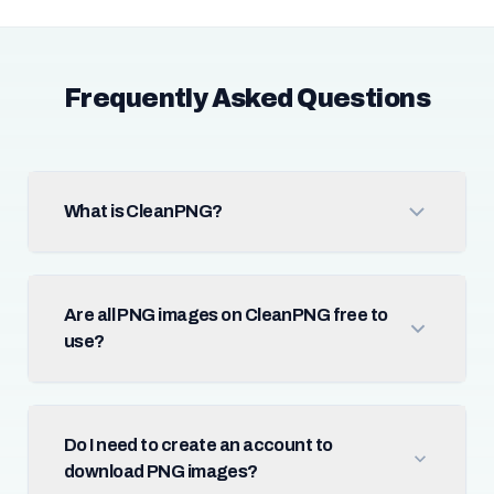
Frequently Asked Questions
What is CleanPNG?
Are all PNG images on CleanPNG free to
use?
Do I need to create an account to
download PNG images?