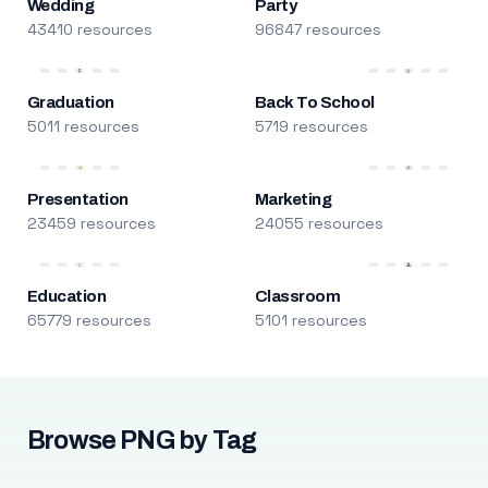
Wedding
Party
43410 resources
96847 resources
Graduation
Back To School
5011 resources
5719 resources
Presentation
Marketing
23459 resources
24055 resources
Education
Classroom
65779 resources
5101 resources
Browse PNG by Tag