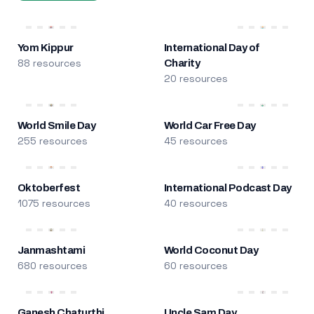
Yom Kippur
International Day of
88 resources
Charity
20 resources
World Smile Day
World Car Free Day
255 resources
45 resources
Oktoberfest
International Podcast Day
1075 resources
40 resources
Janmashtami
World Coconut Day
680 resources
60 resources
Ganesh Chaturthi
Uncle Sam Day