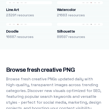
Line Art
Watercolor
23291 resources
21683 resources
Doodle
Silhouette
16687 resources
89597 resources
Browse fresh creative PNG
Browse fresh creative PNGs updated daily with
high-quality, transparent images across trending
categories. Discover new visuals optimized for SEO,
featuring popular search keywords and versatile
styles - perfect for social media, marketing, design
projects, and boosting your content visibility