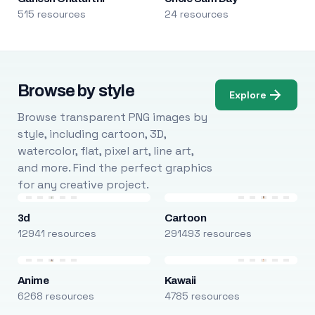
515 resources
24 resources
Browse by style
Explore
Browse transparent PNG images by
style, including cartoon, 3D,
watercolor, flat, pixel art, line art,
and more. Find the perfect graphics
for any creative project.
3d
Cartoon
12941 resources
291493 resources
Anime
Kawaii
6268 resources
4785 resources