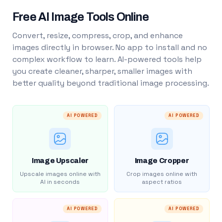
Free AI Image Tools Online
Convert, resize, compress, crop, and enhance
images directly in browser. No app to install and no
complex workflow to learn. AI-powered tools help
you create cleaner, sharper, smaller images with
better quality beyond traditional image processing.
AI POWERED
AI POWERED
Image Upscaler
Image Cropper
Upscale images online with
Crop images online with
AI in seconds
aspect ratios
AI POWERED
AI POWERED