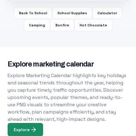
Back To School
School Supplies
Calculator
Camping
Bonfire
Hot Chocolate
Explore marketing calendar
Explore Marketing Calendar highlights key holidays
and seasonal trends throughout the year, helping
you capture timely traffic opportunities. Discover
upcoming events, popular themes, and ready-to-
use PNG visuals to streamline your creative
workflow, plan campaigns efficiently, and stay
ahead with relevant, high-impact designs.
Explore