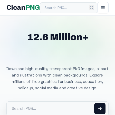
Search PNG
Clean
PNG
12.6 Million+
Free Transparent
PNG Images
Download high-quality transparent PNG images, clipart
and illustrations with clean backgrounds. Explore
millions of free graphics for business, education,
holidays, social media and creative design.