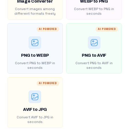
Image Converter
WEBP to PNG
Convert images among
Convert WEBP to PNG in
different formats freely
seconds
AI POWERED
AI POWERED
PNG to WEBP
PNG to AVIF
Convert PNG to WEBP in
Convert PNG to AVIF in
seconds
seconds
AI POWERED
AVIF to JPG
Convert AVIF to JPG in
seconds