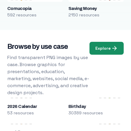
Cornucopia
Saving Money
592 resources
2150 resources
Browse by use case
Explore
Find transparent PNG images by use
case. Browse graphics for
presentations, education,
marketing, websites, social media, e-
commerce, advertising, and creative
design projects.
2026 Calendar
Birthday
53 resources
30389 resources