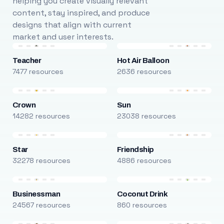
helping you create visually relevant
content, stay inspired, and produce
designs that align with current
market and user interests.
Teacher
Hot Air Balloon
7477 resources
2636 resources
Crown
Sun
14282 resources
23038 resources
Star
Friendship
32278 resources
4886 resources
Businessman
Coconut Drink
24567 resources
860 resources