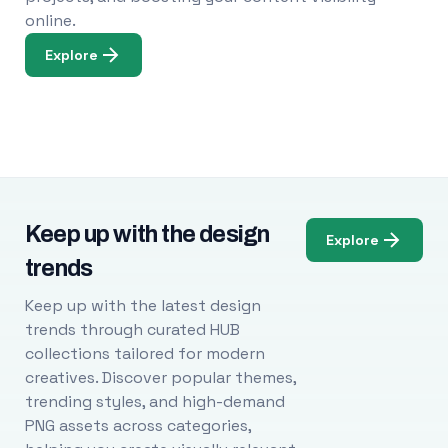
online.
Explore
Keep up with the design
Explore
trends
Keep up with the latest design
trends through curated HUB
collections tailored for modern
creatives. Discover popular themes,
trending styles, and high-demand
PNG assets across categories,