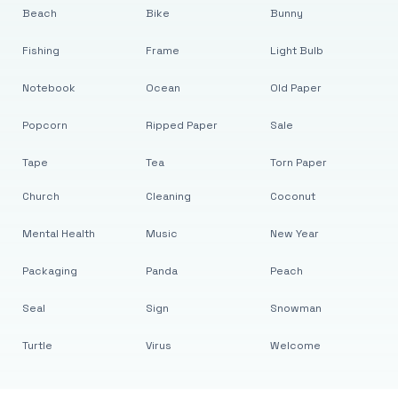
Beach
Bike
Bunny
Fishing
Frame
Light Bulb
Notebook
Ocean
Old Paper
Popcorn
Ripped Paper
Sale
Tape
Tea
Torn Paper
Church
Cleaning
Coconut
Mental Health
Music
New Year
Packaging
Panda
Peach
Seal
Sign
Snowman
Turtle
Virus
Welcome