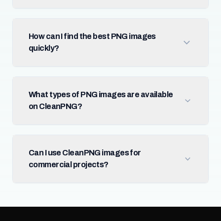
How can I find the best PNG images
quickly?
What types of PNG images are available
on CleanPNG?
Can I use CleanPNG images for
commercial projects?