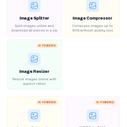
Image Splitter
Image Compressor
Split images online and
Compress images up to
download all pieces in a zip
80% without quality loss
AI POWERED
Image Resizer
Resize images online with
aspect ratios
AI POWERED
AI POWERED