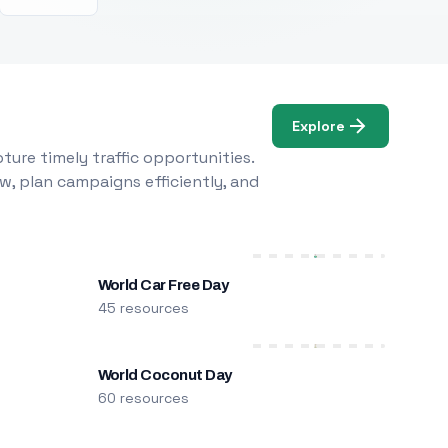
Explore
ure timely traffic opportunities.
w, plan campaigns efficiently, and
World Car Free Day
45 resources
World Coconut Day
60 resources