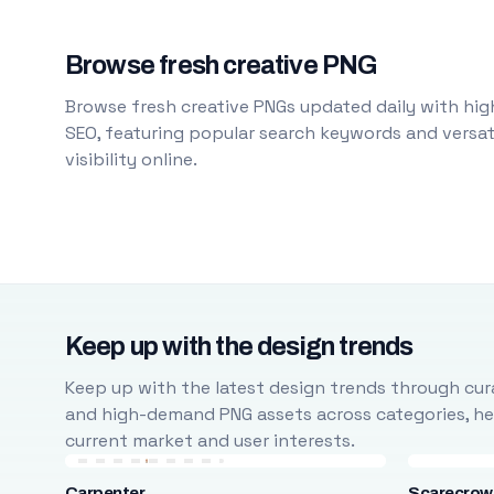
Browse fresh creative PNG
Browse fresh creative PNGs updated daily with high
SEO, featuring popular search keywords and versati
visibility online.
Keep up with the design trends
Keep up with the latest design trends through cura
and high-demand PNG assets across categories, help
current market and user interests.
Carpenter
Scarecrow