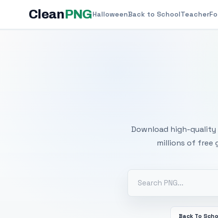
Clean
PNG
Halloween
Back to School
Teacher
Fo
Free
Download high-quality 
millions of free
Back To Scho