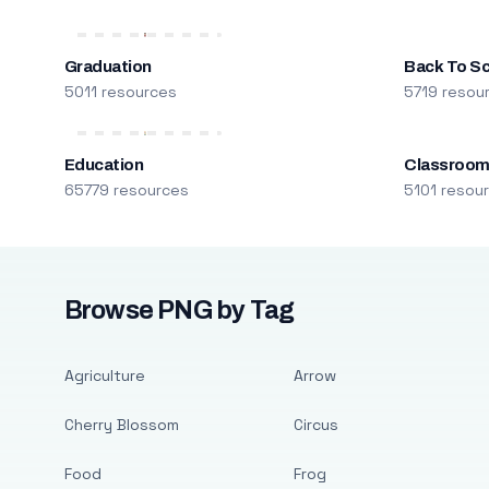
Graduation
Back To S
5011 resources
5719 resou
Education
Classroo
65779 resources
5101 resou
Browse PNG by Tag
Agriculture
Arrow
Cherry Blossom
Circus
Food
Frog