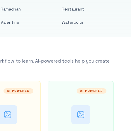
Ramadhan
Restaurant
Valentine
Watercolor
rkflow to learn. AI-powered tools help you create
AI POWERED
AI POWERED