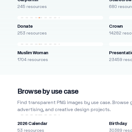
245 resources
680 resour
Donate
Crown
253 resources
14282 reso
Muslim Woman
Presentati
1704 resources
23459 res
Browse by use case
Find transparent PNG images by use case. Browse g
advertising, and creative design projects.
2026 Calendar
Birthday
53 resources
30389 res