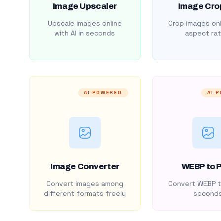
Image Upscaler
Image Cro
Upscale images online
Crop images onl
with AI in seconds
aspect rat
AI POWERED
AI 
Image Converter
WEBP to 
Convert images among
Convert WEBP t
different formats freely
second