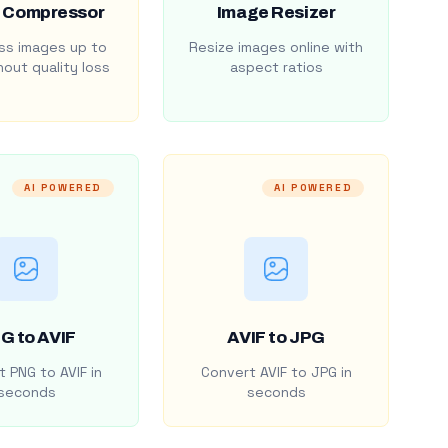
 Compressor
Image Resizer
s images up to
Resize images online with
out quality loss
aspect ratios
AI POWERED
AI POWERED
G to AVIF
AVIF to JPG
 PNG to AVIF in
Convert AVIF to JPG in
seconds
seconds