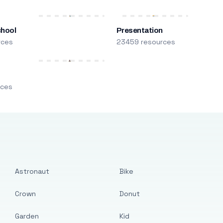
chool
Presentation
rces
23459 resources
m
rces
Astronaut
Bike
Crown
Donut
Garden
Kid