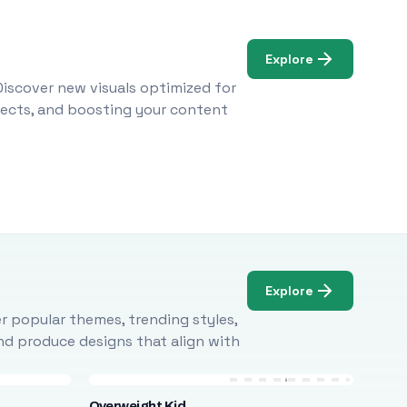
Explore
Discover new visuals optimized for
ojects, and boosting your content
Explore
r popular themes, trending styles,
and produce designs that align with
Overweight Kid