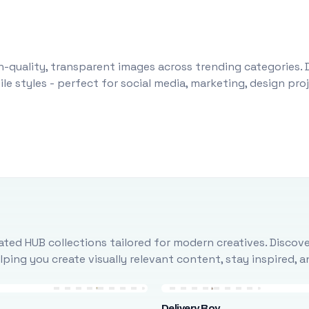
-quality, transparent images across trending categories. 
le styles - perfect for social media, marketing, design pr
ted HUB collections tailored for modern creatives. Discove
ing you create visually relevant content, stay inspired, 
Delivery Boy