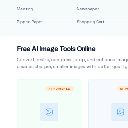
Meeting
Newspaper
Ripped Paper
Shopping Cart
Free AI Image Tools Online
Convert, resize, compress, crop, and enhance image
cleaner, sharper, smaller images with better qualit
AI POWERED
AI 