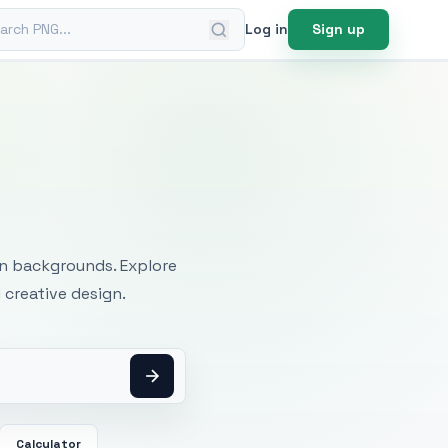
ch PNG
Log in
Sign up
mages
an backgrounds. Explore
 creative design.
Calculator