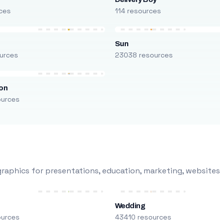
ces
114 resources
Sun
urces
23038 resources
on
ources
raphics for presentations, education, marketing, websites
Wedding
ources
43410 resources