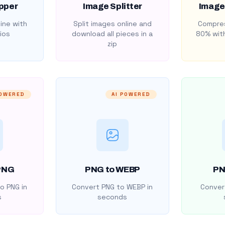
pper
Image Splitter
Image
ine with
Split images online and
Compres
ios
download all pieces in a
80% with
zip
POWERED
AI POWERED
PNG
PNG to WEBP
PN
o PNG in
Convert PNG to WEBP in
Convert
s
seconds