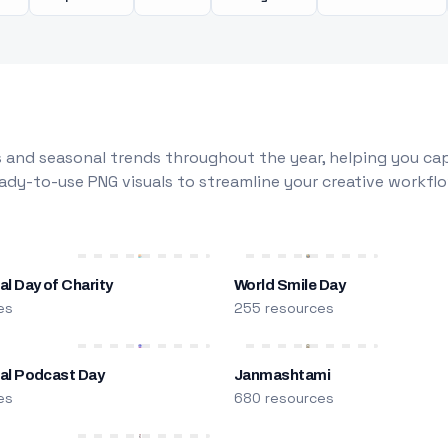
 and seasonal trends throughout the year, helping you capt
dy-to-use PNG visuals to streamline your creative workflo
al Day of Charity
World Smile Day
es
255 resources
nal Podcast Day
Janmashtami
es
680 resources