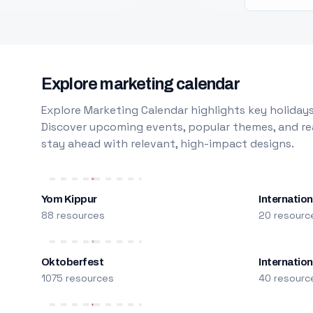
Explore marketing calendar
Explore Marketing Calendar highlights key holidays
Discover upcoming events, popular themes, and rea
stay ahead with relevant, high-impact designs.
Yom Kippur
Internation
88 resources
20 resourc
Oktoberfest
Internatio
1075 resources
40 resourc