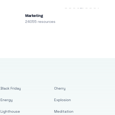
Marketing
24055 resources
Black Friday
Cherry
Energy
Explosion
Lighthouse
Meditation