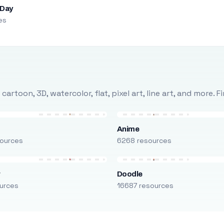
 Day
es
rtoon, 3D, watercolor, flat, pixel art, line art, and more. 
Anime
ources
6268 resources
r
Doodle
urces
16687 resources