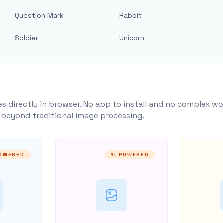
Question Mark
Rabbit
Soldier
Unicorn
s directly in browser. No app to install and no complex wo
y beyond traditional image processing.
POWERED
AI POWERED