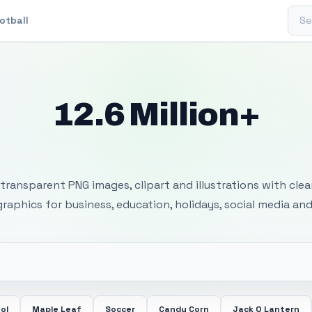
Sear
otball
12.6 Million+
 Transparent PNG I
transparent PNG images, clipart and illustrations with cle
 graphics for business, education, holidays, social media and
ol
Maple Leaf
Soccer
Candy Corn
Jack O Lantern