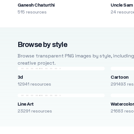
Ganesh Chaturthi
Uncle Sam
515 resources
24 resourc
Browse by style
Browse transparent PNG images by style, including ca
creative project.
3d
Cartoon
12941 resources
291493 res
Line Art
Watercolo
23291 resources
21683 reso