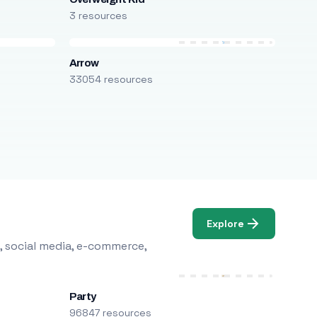
3 resources
Arrow
33054 resources
Explore
, social media, e-commerce,
Party
96847 resources