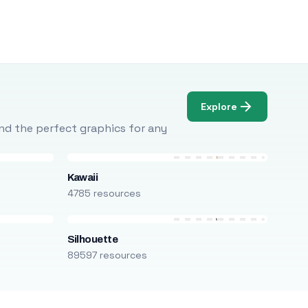
Explore
Find the perfect graphics for any
Kawaii
4785 resources
Silhouette
89597 resources