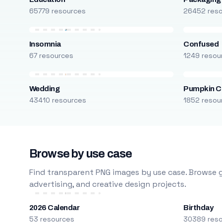
65779 resources
26452 res
Insomnia
Confused
67 resources
1249 resou
Wedding
Pumpkin C
43410 resources
1852 resou
Browse by use case
Find transparent PNG images by use case. Browse g
advertising, and creative design projects.
2026 Calendar
Birthday
53 resources
30389 res