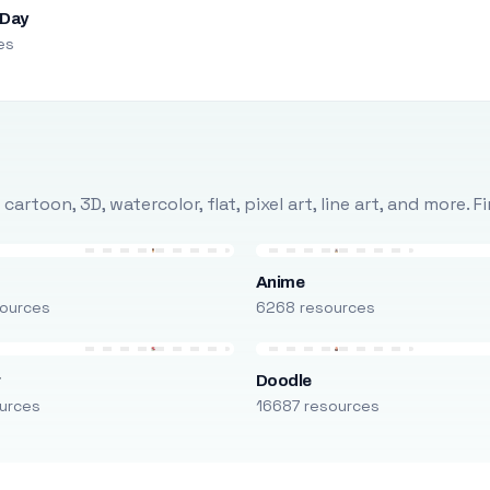
 Day
es
rtoon, 3D, watercolor, flat, pixel art, line art, and more. 
Anime
ources
6268 resources
r
Doodle
urces
16687 resources