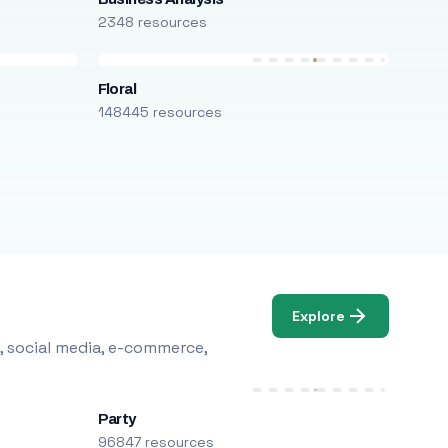
2348 resources
Floral
148445 resources
Explore
, social media, e-commerce,
Party
96847 resources