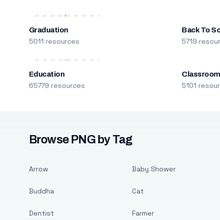
Graduation
Back To S
5011 resources
5719 resou
Education
Classroo
65779 resources
5101 resou
Browse PNG by Tag
Arrow
Baby Shower
Buddha
Cat
Dentist
Farmer