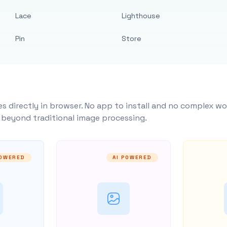
Lace
Lighthouse
Pin
Store
s directly in browser. No app to install and no complex wo
y beyond traditional image processing.
POWERED
AI POWERED