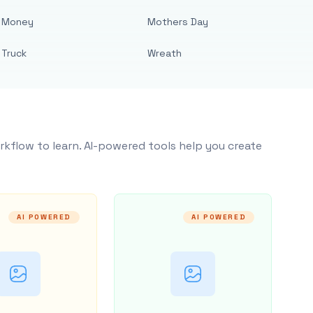
Money
Mothers Day
Truck
Wreath
rkflow to learn. AI-powered tools help you create
AI POWERED
AI POWERED