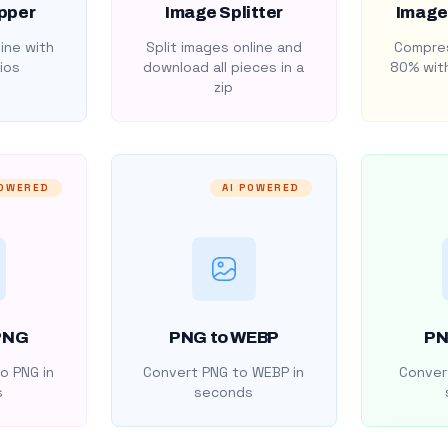
pper
Image Splitter
Image
ine with
Split images online and
Compres
ios
download all pieces in a
80% with
zip
POWERED
AI POWERED
PNG
PNG to WEBP
PN
o PNG in
Convert PNG to WEBP in
Convert
s
seconds