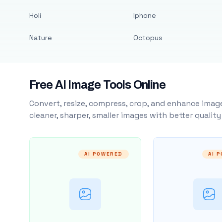
Holi
Iphone
Nature
Octopus
Free AI Image Tools Online
Convert, resize, compress, crop, and enhance image
cleaner, sharper, smaller images with better qualit
AI POWERED
AI 