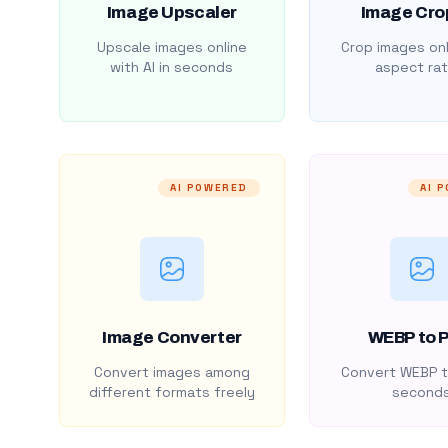
Image Upscaler
Image Cro
Upscale images online
Crop images onl
with AI in seconds
aspect rat
AI POWERED
AI 
Image Converter
WEBP to 
Convert images among
Convert WEBP t
different formats freely
second