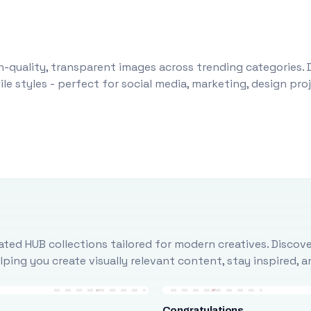
-quality, transparent images across trending categories. 
le styles - perfect for social media, marketing, design pr
ted HUB collections tailored for modern creatives. Discove
ing you create visually relevant content, stay inspired, 
Congratulations