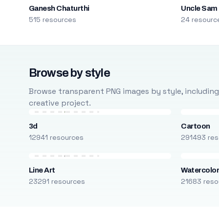
Ganesh Chaturthi
Uncle Sam
515 resources
24 resourc
Browse by style
Browse transparent PNG images by style, including ca
creative project.
3d
Cartoon
12941 resources
291493 res
Line Art
Watercolo
23291 resources
21683 reso