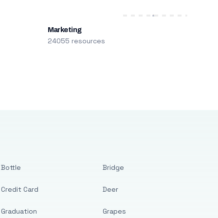
Marketing
24055 resources
Bottle
Bridge
Credit Card
Deer
Graduation
Grapes