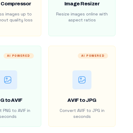
 Compressor
Image Resizer
s images up to
Resize images online with
out quality loss
aspect ratios
AI POWERED
AI POWERED
G to AVIF
AVIF to JPG
 PNG to AVIF in
Convert AVIF to JPG in
seconds
seconds