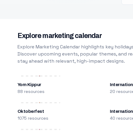
Explore marketing calendar
Explore Marketing Calendar highlights key holidays
Discover upcoming events, popular themes, and rea
stay ahead with relevant, high-impact designs.
Yom Kippur
Internation
88 resources
20 resourc
Oktoberfest
Internatio
1075 resources
40 resourc