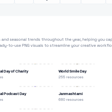
 and seasonal trends throughout the year, helping you capt
dy-to-use PNG visuals to streamline your creative workflo
al Day of Charity
World Smile Day
es
255 resources
nal Podcast Day
Janmashtami
es
680 resources