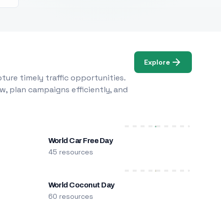
Explore
ure timely traffic opportunities.
w, plan campaigns efficiently, and
World Car Free Day
45 resources
World Coconut Day
60 resources