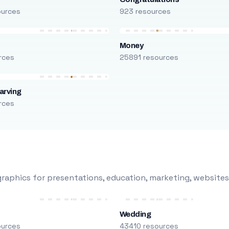
ources
923 resources
Money
rces
25891 resources
arving
rces
raphics for presentations, education, marketing, websites
Wedding
ources
43410 resources