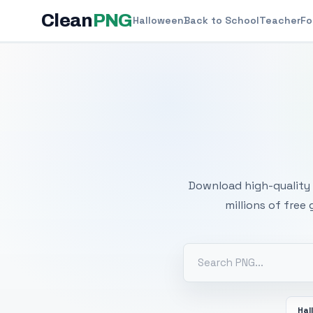
Clean
PNG
Halloween
Back to School
Teacher
Fo
Free
Download high-quality 
millions of free
Hal