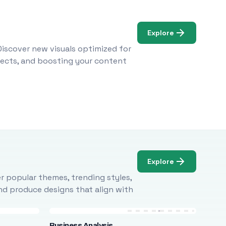
Explore
Discover new visuals optimized for
ojects, and boosting your content
Explore
r popular themes, trending styles,
and produce designs that align with
Business Analysis