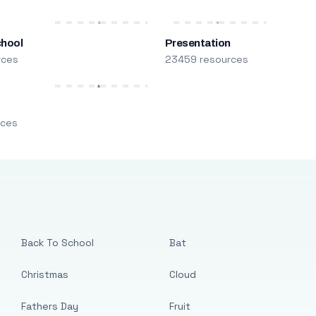
chool
Presentation
rces
23459 resources
m
rces
Back To School
Bat
Christmas
Cloud
Fathers Day
Fruit