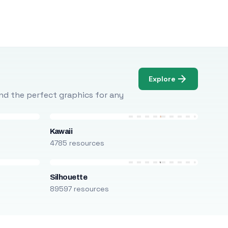
Explore
Find the perfect graphics for any
Kawaii
4785 resources
Silhouette
89597 resources