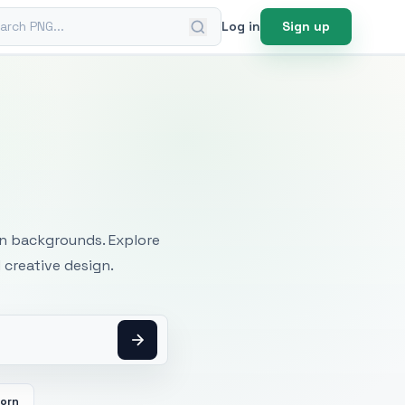
ch PNG
Log in
Sign up
mages
an backgrounds. Explore
 creative design.
orn