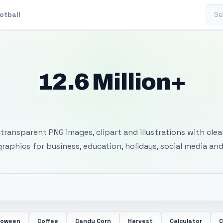
Sear
otball
12.6 Million+
 Transparent PNG I
transparent PNG images, clipart and illustrations with cle
 graphics for business, education, holidays, social media and
loween
Coffee
Candy Corn
Harvest
Calculator
C