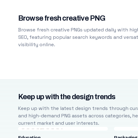
Browse fresh creative PNG
Browse fresh creative PNGs updated daily with high
SEO, featuring popular search keywords and versati
visibility online.
Keep up with the design trends
Keep up with the latest design trends through cura
and high-demand PNG assets across categories, help
current market and user interests.
Education
Packaging