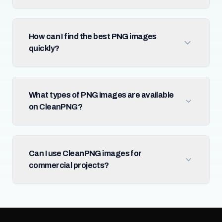
How can I find the best PNG images
quickly?
What types of PNG images are available
on CleanPNG?
Can I use CleanPNG images for
commercial projects?