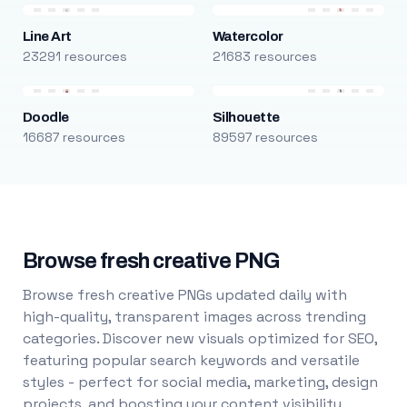
Line Art
Watercolor
23291 resources
21683 resources
Doodle
Silhouette
16687 resources
89597 resources
Browse fresh creative PNG
Browse fresh creative PNGs updated daily with
high-quality, transparent images across trending
categories. Discover new visuals optimized for SEO,
featuring popular search keywords and versatile
styles - perfect for social media, marketing, design
projects, and boosting your content visibility