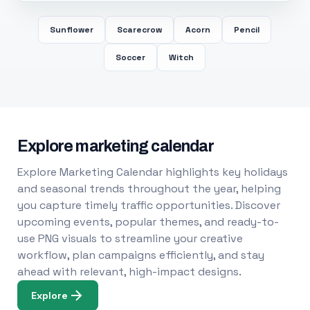
Sunflower
Scarecrow
Acorn
Pencil
Soccer
Witch
Explore marketing calendar
Explore Marketing Calendar highlights key holidays
and seasonal trends throughout the year, helping
you capture timely traffic opportunities. Discover
upcoming events, popular themes, and ready-to-
use PNG visuals to streamline your creative
workflow, plan campaigns efficiently, and stay
ahead with relevant, high-impact designs.
Explore