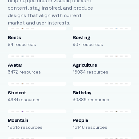
helping you create visually relevant
content, stay inspired, and produce
designs that align with current
market and user interests.
Beets
Bowling
94 resources
907 resources
Avatar
Agriculture
5472 resources
16934 resources
Student
Birthday
4931 resources
30389 resources
Mountain
People
19513 resources
16148 resources