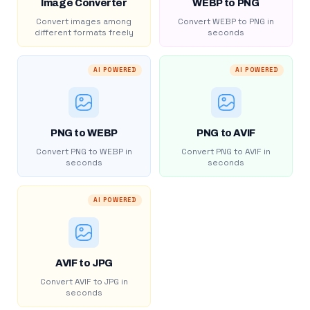
Image Converter
WEBP to PNG
Convert images among
Convert WEBP to PNG in
different formats freely
seconds
AI POWERED
AI POWERED
PNG to WEBP
PNG to AVIF
Convert PNG to WEBP in
Convert PNG to AVIF in
seconds
seconds
AI POWERED
AVIF to JPG
Convert AVIF to JPG in
seconds