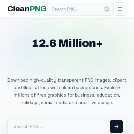
Search PNG
Clean
PNG
12.6 Million+
Free Transparent
PNG Images
Download high-quality transparent PNG images, clipart
and illustrations with clean backgrounds. Explore
millions of free graphics for business, education,
holidays, social media and creative design.