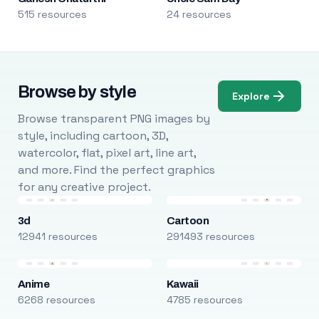
515 resources
24 resources
Browse by style
Explore
Browse transparent PNG images by
style, including cartoon, 3D,
watercolor, flat, pixel art, line art,
and more. Find the perfect graphics
for any creative project.
3d
Cartoon
12941 resources
291493 resources
Anime
Kawaii
6268 resources
4785 resources