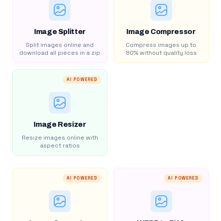
Image Splitter
Image Compressor
Split images online and
Compress images up to
download all pieces in a zip
80% without quality loss
AI POWERED
Image Resizer
Resize images online with
aspect ratios
AI POWERED
AI POWERED