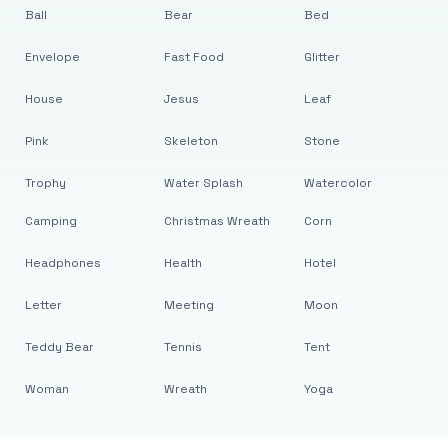
Ball
Bear
Bed
Envelope
Fast Food
Glitter
House
Jesus
Leaf
Pink
Skeleton
Stone
Trophy
Water Splash
Watercolor
Camping
Christmas Wreath
Corn
Headphones
Health
Hotel
Letter
Meeting
Moon
Teddy Bear
Tennis
Tent
Woman
Wreath
Yoga