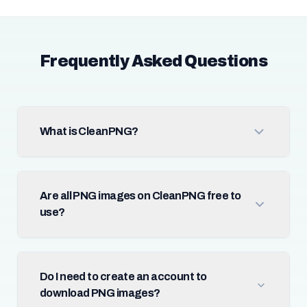
Frequently Asked Questions
What is CleanPNG?
Are all PNG images on CleanPNG free to
use?
Do I need to create an account to
download PNG images?