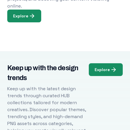
online.
Explore
Keep up with the design
Explore
trends
Keep up with the latest design
trends through curated HUB
collections tailored for modern
creatives. Discover popular themes,
trending styles, and high-demand
PNG assets across categories,