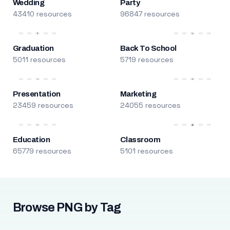
Wedding
Party
43410 resources
96847 resources
Graduation
Back To School
5011 resources
5719 resources
Presentation
Marketing
23459 resources
24055 resources
Education
Classroom
65779 resources
5101 resources
Browse PNG by Tag