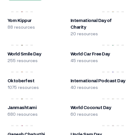
Yom Kippur
International Day of
88 resources
Charity
20 resources
World Smile Day
World Car Free Day
255 resources
45 resources
Oktoberfest
International Podcast Day
1075 resources
40 resources
Janmashtami
World Coconut Day
680 resources
60 resources
Ganesh Chaturthi
Uncle Sam Day