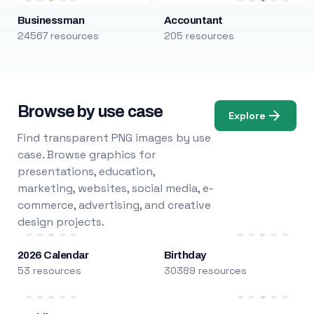
Businessman
Accountant
24567 resources
205 resources
Browse by use case
Explore
Find transparent PNG images by use
case. Browse graphics for
presentations, education,
marketing, websites, social media, e-
commerce, advertising, and creative
design projects.
2026 Calendar
Birthday
53 resources
30389 resources