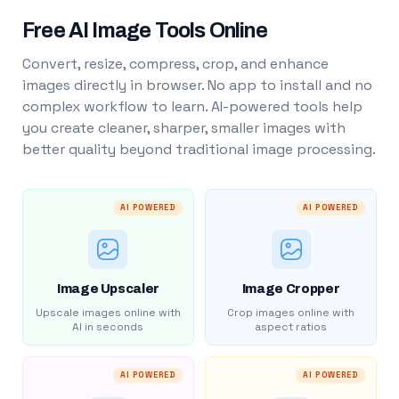
Free AI Image Tools Online
Convert, resize, compress, crop, and enhance
images directly in browser. No app to install and no
complex workflow to learn. AI-powered tools help
you create cleaner, sharper, smaller images with
better quality beyond traditional image processing.
AI POWERED
AI POWERED
Image Upscaler
Image Cropper
Upscale images online with
Crop images online with
AI in seconds
aspect ratios
AI POWERED
AI POWERED