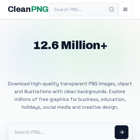
Search PNG
Clean
PNG
12.6 Million+
Free Transparent
PNG Images
Download high-quality transparent PNG images, clipart
and illustrations with clean backgrounds. Explore
millions of free graphics for business, education,
holidays, social media and creative design.