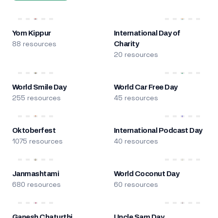
Yom Kippur
International Day of
88 resources
Charity
20 resources
World Smile Day
World Car Free Day
255 resources
45 resources
Oktoberfest
International Podcast Day
1075 resources
40 resources
Janmashtami
World Coconut Day
680 resources
60 resources
Ganesh Chaturthi
Uncle Sam Day