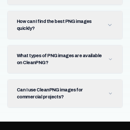
How can I find the best PNG images
quickly?
What types of PNG images are available
on CleanPNG?
Can I use CleanPNG images for
commercial projects?