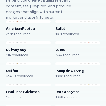
helping you create visually relevant
content, stay inspired, and produce
designs that align with current
market and user interests.
American Football
Bullet
2175 resources
1121 resources
Delivery Boy
Lotus
114 resources
7747 resources
Coffee
Pumpkin Carving
31490 resources
1852 resources
Confused Stickman
Data Analytics
1 resources
1660 resources