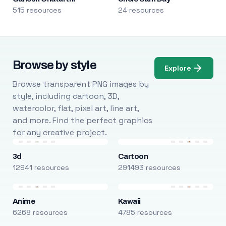
515 resources
24 resources
Browse by style
Explore
Browse transparent PNG images by
style, including cartoon, 3D,
watercolor, flat, pixel art, line art,
and more. Find the perfect graphics
for any creative project.
3d
Cartoon
12941 resources
291493 resources
Anime
Kawaii
6268 resources
4785 resources