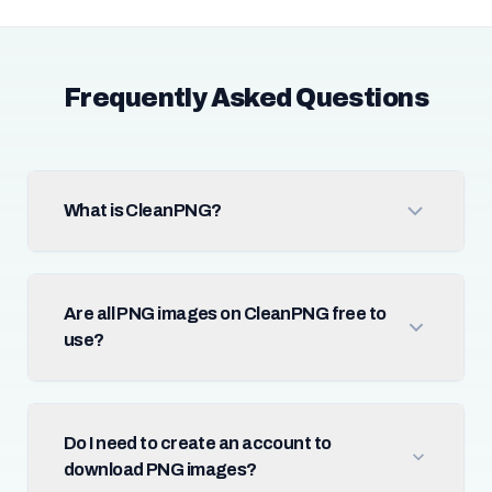
Frequently Asked Questions
What is CleanPNG?
Are all PNG images on CleanPNG free to
use?
Do I need to create an account to
download PNG images?