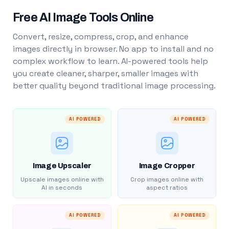
Free AI Image Tools Online
Convert, resize, compress, crop, and enhance
images directly in browser. No app to install and no
complex workflow to learn. AI-powered tools help
you create cleaner, sharper, smaller images with
better quality beyond traditional image processing.
AI POWERED
AI POWERED
Image Upscaler
Image Cropper
Upscale images online with
Crop images online with
AI in seconds
aspect ratios
AI POWERED
AI POWERED