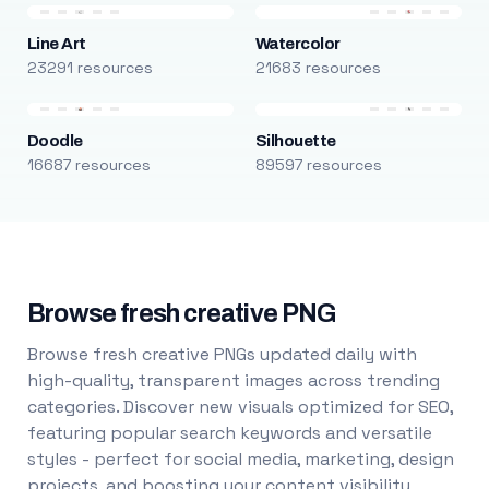
Line Art
Watercolor
23291 resources
21683 resources
Doodle
Silhouette
16687 resources
89597 resources
Browse fresh creative PNG
Browse fresh creative PNGs updated daily with
high-quality, transparent images across trending
categories. Discover new visuals optimized for SEO,
featuring popular search keywords and versatile
styles - perfect for social media, marketing, design
projects, and boosting your content visibility