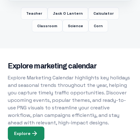
Teacher
Jack O Lantern
Calculator
Classroom
Science
Corn
Explore marketing calendar
Explore Marketing Calendar highlights key holidays
and seasonal trends throughout the year, helping
you capture timely traffic opportunities. Discover
upcoming events, popular themes, and ready-to-
use PNG visuals to streamline your creative
workflow, plan campaigns efficiently, and stay
ahead with relevant, high-impact designs.
Explore