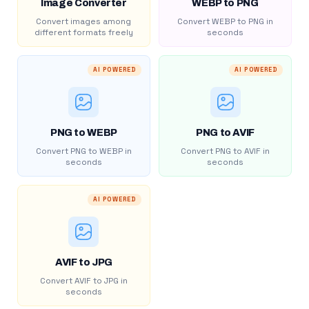
Image Converter
WEBP to PNG
Convert images among
Convert WEBP to PNG in
different formats freely
seconds
AI POWERED
AI POWERED
PNG to WEBP
PNG to AVIF
Convert PNG to WEBP in
Convert PNG to AVIF in
seconds
seconds
AI POWERED
AVIF to JPG
Convert AVIF to JPG in
seconds