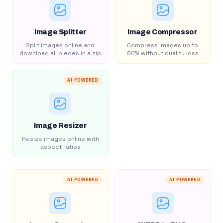
Image Splitter
Image Compressor
Split images online and
Compress images up to
download all pieces in a zip
80% without quality loss
AI POWERED
Image Resizer
Resize images online with
aspect ratios
AI POWERED
AI POWERED