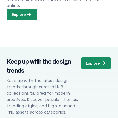
online.
Explore
Keep up with the design
Explore
trends
Keep up with the latest design
trends through curated HUB
collections tailored for modern
creatives. Discover popular themes,
trending styles, and high-demand
PNG assets across categories,