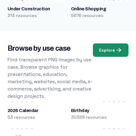
Under Construction
Online Shopping
313 resources
5676 resources
Browse by use case
Explore
Find transparent PNG images by use
case. Browse graphics for
presentations, education,
marketing, websites, social media, e-
commerce, advertising, and creative
design projects.
2026 Calendar
Birthday
53 resources
30389 resources