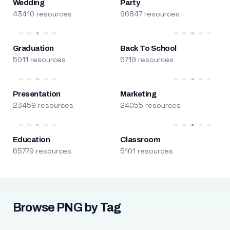
Wedding
Party
43410 resources
96847 resources
Graduation
Back To School
5011 resources
5719 resources
Presentation
Marketing
23459 resources
24055 resources
Education
Classroom
65779 resources
5101 resources
Browse PNG by Tag