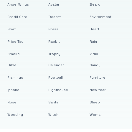
Angel Wings
Avatar
Beard
Credit Card
Desert
Environment
Goat
Grass
Heart
Price Tag
Rabbit
Rain
Smoke
Trophy
Virus
Bible
Calendar
Candy
Flamingo
Football
Furniture
Iphone
Lighthouse
New Year
Rose
Santa
Sleep
Wedding
Witch
Woman