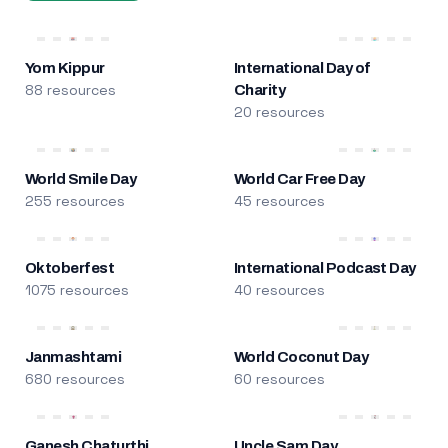
Yom Kippur
International Day of
88 resources
Charity
20 resources
World Smile Day
World Car Free Day
255 resources
45 resources
Oktoberfest
International Podcast Day
1075 resources
40 resources
Janmashtami
World Coconut Day
680 resources
60 resources
Ganesh Chaturthi
Uncle Sam Day