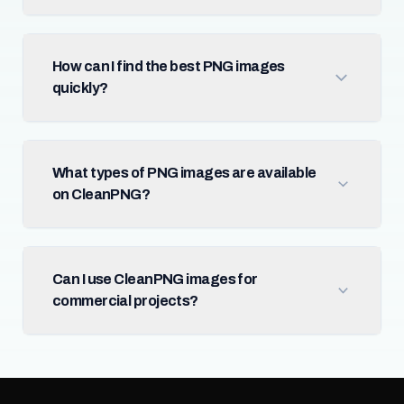
How can I find the best PNG images
quickly?
What types of PNG images are available
on CleanPNG?
Can I use CleanPNG images for
commercial projects?