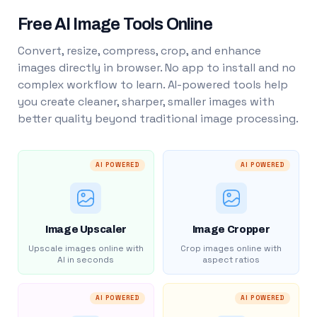
Free AI Image Tools Online
Convert, resize, compress, crop, and enhance
images directly in browser. No app to install and no
complex workflow to learn. AI-powered tools help
you create cleaner, sharper, smaller images with
better quality beyond traditional image processing.
AI POWERED
AI POWERED
Image Upscaler
Image Cropper
Upscale images online with
Crop images online with
AI in seconds
aspect ratios
AI POWERED
AI POWERED