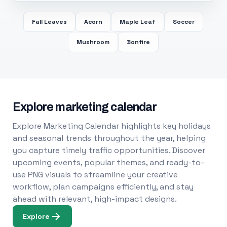
Fall Leaves
Acorn
Maple Leaf
Soccer
Mushroom
Bonfire
Explore marketing calendar
Explore Marketing Calendar highlights key holidays
and seasonal trends throughout the year, helping
you capture timely traffic opportunities. Discover
upcoming events, popular themes, and ready-to-
use PNG visuals to streamline your creative
workflow, plan campaigns efficiently, and stay
ahead with relevant, high-impact designs.
Explore