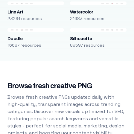
Line Art
Watercolor
23291 resources
21683 resources
Doodle
Silhouette
16687 resources
89597 resources
Browse fresh creative PNG
Browse fresh creative PNGs updated daily with
high-quality, transparent images across trending
categories. Discover new visuals optimized for SEO,
featuring popular search keywords and versatile
styles - perfect for social media, marketing, design
projects, and boosting your content visibility