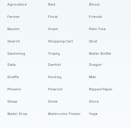
Agriculture
Bed
Blood
Farmer
Floral
Friends
Muslim
Onam
Palm Tree
Search
Shopping Cart
Skull
Swimming
Trophy
Water Bottle
Data
Dentist
Dragon
Giraffe
Hockey
Man
Phoenix
Polaroid
Ripped Paper
Sleep
Smile
Store
Water Drop
Watercolor Flower
Yoga