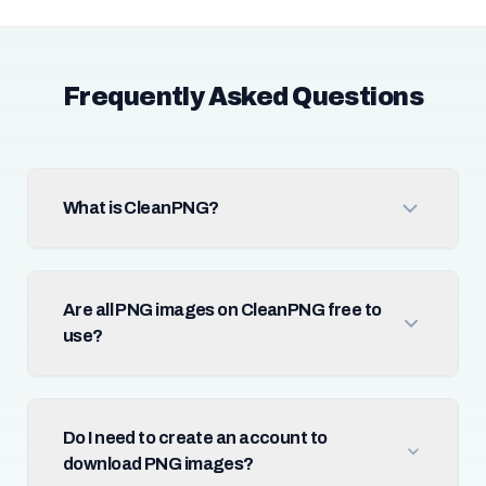
Frequently Asked Questions
What is CleanPNG?
Are all PNG images on CleanPNG free to
use?
Do I need to create an account to
download PNG images?