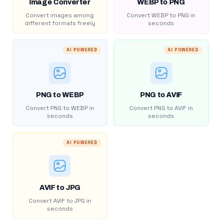
Image Converter
WEBP to PNG
Convert images among
Convert WEBP to PNG in
different formats freely
seconds
AI POWERED
AI POWERED
PNG to WEBP
PNG to AVIF
Convert PNG to WEBP in
Convert PNG to AVIF in
seconds
seconds
AI POWERED
AVIF to JPG
Convert AVIF to JPG in
seconds