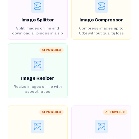
Image Splitter
Image Compressor
Split images online and
Compress images up to
download all pieces in a zip
80% without quality loss
AI POWERED
Image Resizer
Resize images online with
aspect ratios
AI POWERED
AI POWERED