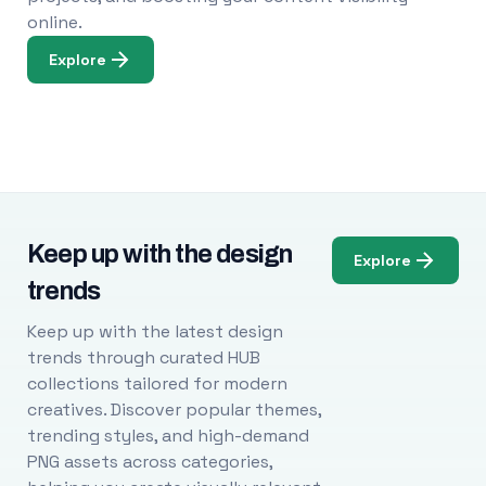
online.
Explore
Keep up with the design
Explore
trends
Keep up with the latest design
trends through curated HUB
collections tailored for modern
creatives. Discover popular themes,
trending styles, and high-demand
PNG assets across categories,