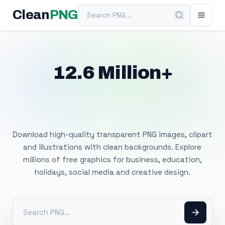
Search PNG
Clean
PNG
12.6 Million+
Free Transparent
PNG Images
Download high-quality transparent PNG images, clipart
and illustrations with clean backgrounds. Explore
millions of free graphics for business, education,
holidays, social media and creative design.