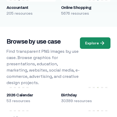
Accountant
Online Shopping
205 resources
5676 resources
Browse by use case
Explore
Find transparent PNG images by use
case. Browse graphics for
presentations, education,
marketing, websites, social media, e-
commerce, advertising, and creative
design projects.
2026 Calendar
Birthday
53 resources
30389 resources