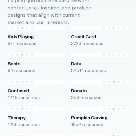
helping you create visually relevant
content, stay inspired, and produce
designs that align with current
market and user interests.
Kids Playing
Credit Card
871 resources
2723 resources
Beets
Data
94 resources
52514 resources
Confused
Donate
1249 resources
253 resources
Therapy
Pumpkin Carving
1256 resources
1852 resources