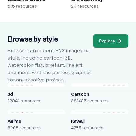
515 resources
24 resources
Browse by style
Explore
Browse transparent PNG images by
style, including cartoon, 3D,
watercolor, flat, pixel art, line art,
and more. Find the perfect graphics
for any creative project.
3d
Cartoon
12941 resources
291493 resources
Anime
Kawaii
6268 resources
4785 resources