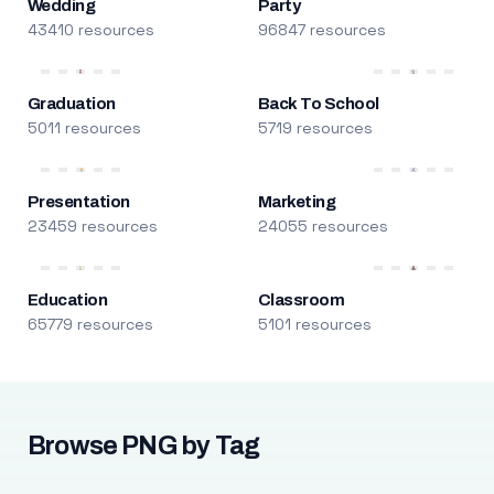
Wedding
Party
43410 resources
96847 resources
Graduation
Back To School
5011 resources
5719 resources
Presentation
Marketing
23459 resources
24055 resources
Education
Classroom
65779 resources
5101 resources
Browse PNG by Tag