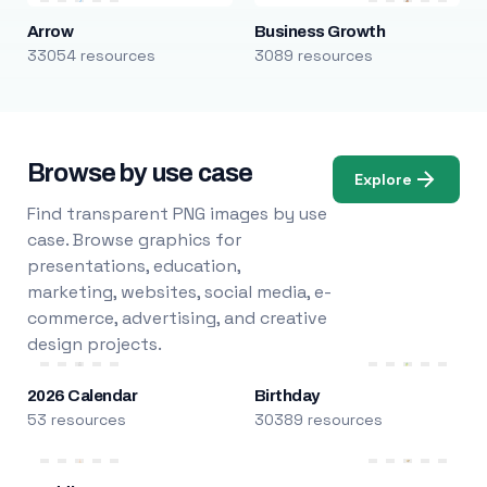
Arrow
Business Growth
33054 resources
3089 resources
Browse by use case
Explore
Find transparent PNG images by use
case. Browse graphics for
presentations, education,
marketing, websites, social media, e-
commerce, advertising, and creative
design projects.
2026 Calendar
Birthday
53 resources
30389 resources