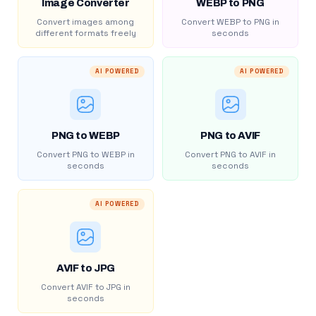
Image Converter
WEBP to PNG
Convert images among
Convert WEBP to PNG in
different formats freely
seconds
AI POWERED
AI POWERED
PNG to WEBP
PNG to AVIF
Convert PNG to WEBP in
Convert PNG to AVIF in
seconds
seconds
AI POWERED
AVIF to JPG
Convert AVIF to JPG in
seconds