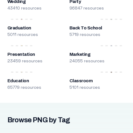
Wedding
Party
43410 resources
96847 resources
Graduation
Back To School
5011 resources
5719 resources
Presentation
Marketing
23459 resources
24055 resources
Education
Classroom
65779 resources
5101 resources
Browse PNG by Tag