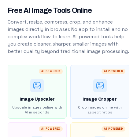
Free AI Image Tools Online
Convert, resize, compress, crop, and enhance
images directly in browser. No app to install and no
complex workflow to learn. AI-powered tools help
you create cleaner, sharper, smaller images with
better quality beyond traditional image processing.
AI POWERED
AI POWERED
Image Upscaler
Image Cropper
Upscale images online with
Crop images online with
AI in seconds
aspect ratios
AI POWERED
AI POWERED