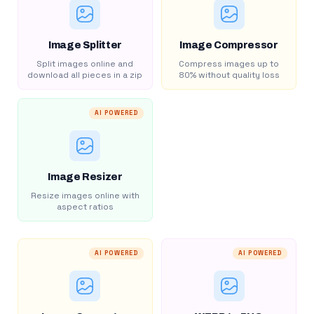
Image Splitter
Image Compressor
Split images online and
Compress images up to
download all pieces in a zip
80% without quality loss
AI POWERED
Image Resizer
Resize images online with
aspect ratios
AI POWERED
AI POWERED