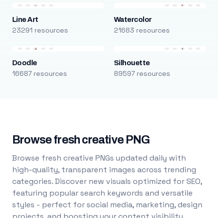
Line Art
Watercolor
23291 resources
21683 resources
Doodle
Silhouette
16687 resources
89597 resources
Browse fresh creative PNG
Browse fresh creative PNGs updated daily with
high-quality, transparent images across trending
categories. Discover new visuals optimized for SEO,
featuring popular search keywords and versatile
styles - perfect for social media, marketing, design
projects, and boosting your content visibility