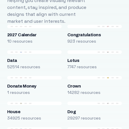
helping you create visually relevant
content, stay inspired, and produce
designs that align with current
market and user interests.
2027 Calendar
Congratulations
10 resources
923 resources
Data
Lotus
52514 resources
7747 resources
Donate Money
Crown
1 resources
14282 resources
House
Dog
34925 resources
29297 resources