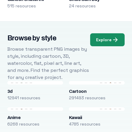
515 resources
24 resources
Browse by style
Explore
Browse transparent PNG images by
style, including cartoon, 3D,
watercolor, flat, pixel art, line art,
and more. Find the perfect graphics
for any creative project.
3d
Cartoon
12941 resources
291493 resources
Anime
Kawaii
6268 resources
4785 resources