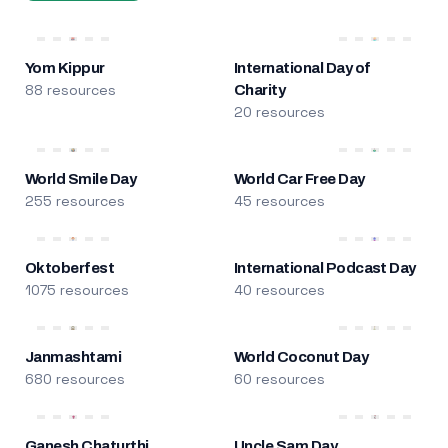
Yom Kippur
International Day of
88 resources
Charity
20 resources
World Smile Day
World Car Free Day
255 resources
45 resources
Oktoberfest
International Podcast Day
1075 resources
40 resources
Janmashtami
World Coconut Day
680 resources
60 resources
Ganesh Chaturthi
Uncle Sam Day