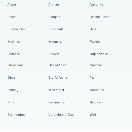
Angel
Anime
Autumn
Chef
Couple
Credit Card
Fireworks
Football
Holi
Mother
Mountain
Panda
School
Snake
Superhero
Baseball
Breakfast
Cactus
Dice
Eid Al Adha
Fall
Honey
Mermaid
Mosque
Pink
Ramadhan
Rocket
Swimming
Valentines Day
Wolf