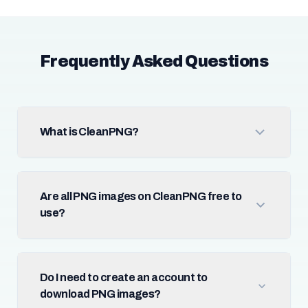
Frequently Asked Questions
What is CleanPNG?
Are all PNG images on CleanPNG free to
use?
Do I need to create an account to
download PNG images?