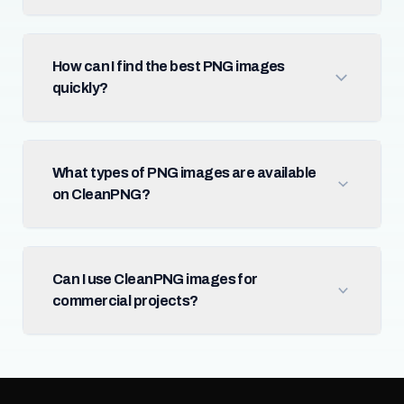
How can I find the best PNG images
quickly?
What types of PNG images are available
on CleanPNG?
Can I use CleanPNG images for
commercial projects?