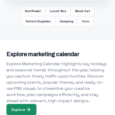
Sunflower
Lunch Box
Black Cat
School Supplies
Camping
Corn
Explore marketing calendar
Explore Marketing Calendar highlights key holidays
and seasonal trends throughout the year, helping
you capture timely traffic opportunities. Discover
upcoming events, popular themes, and ready-to-
use PNG visuals to streamline your creative
workflow, plan campaigns efficiently, and stay
ahead with relevant, high-impact designs.
Explore