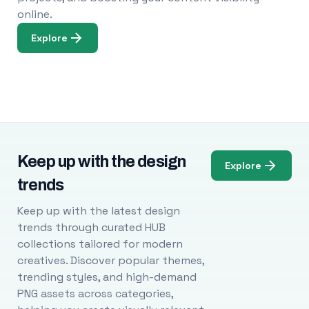
online.
Explore
Keep up with the design
Explore
trends
Keep up with the latest design
trends through curated HUB
collections tailored for modern
creatives. Discover popular themes,
trending styles, and high-demand
PNG assets across categories,