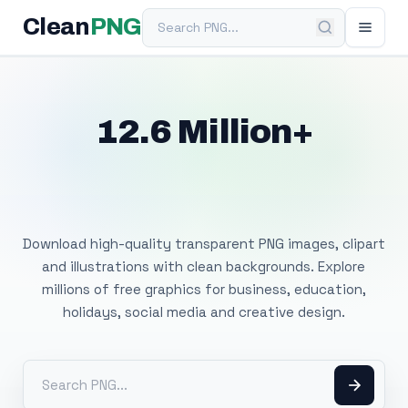
Search PNG
Clean
PNG
12.6 Million+
Free Transparent
PNG Images
Download high-quality transparent PNG images, clipart
and illustrations with clean backgrounds. Explore
millions of free graphics for business, education,
holidays, social media and creative design.